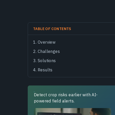
TABLE OF CONTENTS
Overview
Challenges
Solutions
Results
Detect crop risks earlier with AI-
powered field alerts.