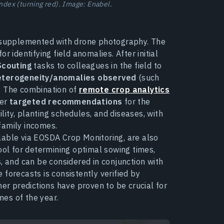
index (turning red). Image: Enabel.
s supplemented with drone photography. The
 identifying field anomalies. After initial
Scouting
tasks to colleagues in the field to
heterogeneity/anomalies observed
(such
.). The combination of
remote crop analytics
fer
targeted recommendations
for the
ility, planting schedules, and diseases, with
family incomes.
lable via EOSDA Crop Monitoring, are also
ool for determining optimal sowing times,
ies, and can be considered in conjunction with
 forecasts is consistently verified by
 predictions have proven to be crucial for
mes of the year.