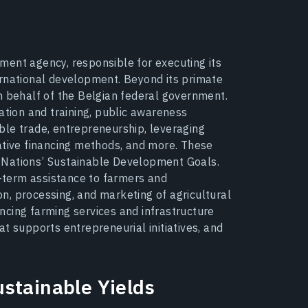
ment agency, responsible for executing its
ernational development. Beyond its primate
n behalf of the Belgian federal government.
ation and training, public awareness
ble trade, entrepreneurship, leveraging
ative financing methods, and more. These
ed Nations’ Sustainable Development Goals.
term assistance to farmers and
n, processing, and marketing of agricultural
cing farming services and infrastructure
t supports entrepreneurial initiatives, and
stainable Yields