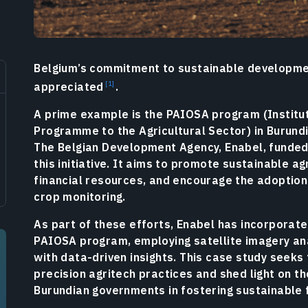
Belgium’s commitment to sustainable developmen
appreciated
.
A prime example is the PAIOSA program (Institu
Programme to the Agricultural Sector) in Burundi
The Belgian Development Agency, Enabel, funded
this initiative. It aims to promote sustainable a
financial resources, and encourage the adoption
crop monitoring.
As part of these efforts, Enabel has incorporate
PAIOSA program, employing satellite imagery a
with data-driven insights. This case study seeks 
precision agritech practices and shed light on th
Burundian governments in fostering sustainable 