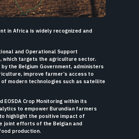
t in Africa is widely recognized and
tional and Operational Support
, which targets the agriculture sector.
 by the Belgium Government, administers
griculture, improve farmer’s access to
 of modern technologies such as satellite
d EOSDA Crop Monitoring within its
nalytics to empower Burundian farmers
to highlight the positive impact of
e joint efforts of the Belgian and
food production.