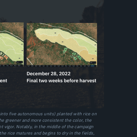
nto five autonomous units) planted with rice on
he greener and more consistent the color, the
t vigor. Notably, in the middle of the campaign
he rice matures and begins to dry in the fields,