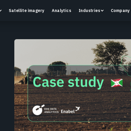
Satellite imagery
Analytics
Industries
Company
Crop Monitoring
Track crop health and field conditions with smart
G
precision agriculture platform.
v
Learn more
L