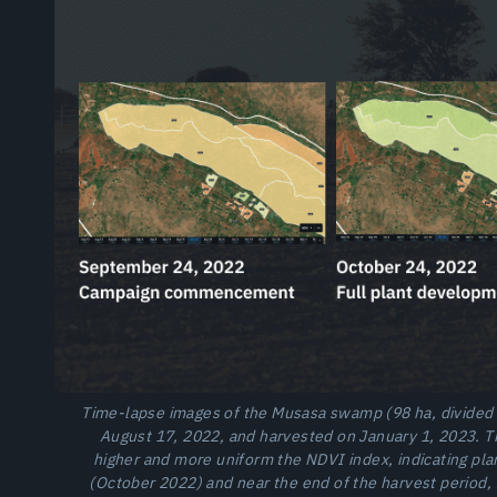
Time-lapse images of the Musasa swamp (98 ha, divided i
August 17, 2022, and harvested on January 1, 2023. T
higher and more uniform the NDVI index, indicating plan
(October 2022) and near the end of the harvest period, t