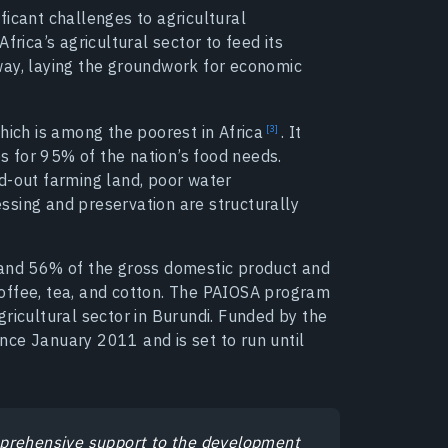
ficant challenges to agricultural
frica’s agricultural sector to feed its
way, laying the groundwork for economic
which is among the poorest in
Africa
.
It
 for 95% of the nation’s food needs.
d-out farming land, poor water
ssing and preservation are structurally
 and 56% of the gross domestic product and
offee, tea, and cotton. The PAIOSA program
ricultural sector in Burundi. Funded by the
ce January 2011 and is set to run until
mprehensive support to the development