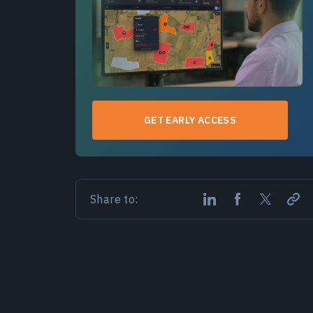
GET EARLY ACCESS
Share to: