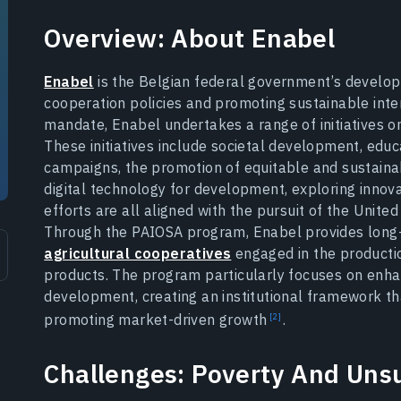
Overview: About Enabel
Enabel
is the Belgian federal government’s develop
cooperation policies and promoting sustainable int
mandate, Enabel undertakes a range of initiatives o
These initiatives include societal development, educ
campaigns, the promotion of equitable and sustaina
digital technology for development, exploring innov
efforts are all aligned with the pursuit of the Unit
Through the PAIOSA program, Enabel provides long-
agricultural cooperatives
engaged in the productio
products. The program particularly focuses on enhan
development, creating an institutional framework tha
promoting market-driven
growth
.
Challenges: Poverty And Unsu