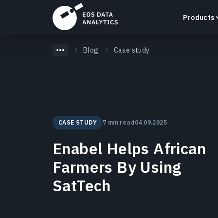
Products
Blog
Case study
LandViewer
Search, visualize, and analyze satellite imagery
CASE STUDY
7 min read
04.09.2025
directly in your browser.
Learn more
Enabel Helps African
Farmers By Using
SatTech