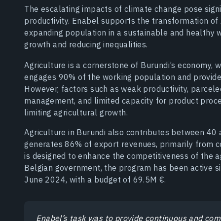
The escalating impacts of climate change pose signi
productivity. Enabel supports the transformation of A
expanding population in a sustainable and healthy 
growth and reducing inequalities.
Agriculture is a cornerstone of Burundi’s economy, 
engages 90% of the working population and provides
However, factors such as weak productivity, parcele
management, and limited capacity for product proce
limiting agricultural growth.
Agriculture in Burundi also contributes between 40
generates 86% of export revenues, primarily from c
is designed to enhance the competitiveness of the ag
Belgian government, the program has been active sin
June 2024, with a budget of 69.5M €.
Enabel’s task was to provide continuous and co