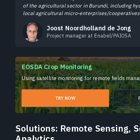
of the agricultural sector in Burundi, including h
local agricultural micro-enterprises/cooperatives
Joost Noordholland de Jong
Project manager at Enabel/PAIOSA
EOSDA Crop Monitoring
Using satellite monitoring for remote fields man
TRY NOW
Solutions: Remote Sensing, 
Analytics