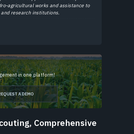
ydro-agricultural works and assistance to
 and research institutions.
agement in one platform!
REQUEST A DEMO
Scouting, Comprehensive