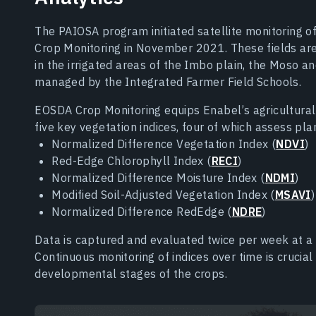
The PAIOSA program initiated satellite monitoring 
Crop Monitoring in November 2021. These fields ar
in the irrigated areas of the Imbo plain, the Moso a
managed by the Integrated Farmer Field Schools.
EOSDA Crop Monitoring equips Enabel’s agricultural 
five key vegetation indices, four of which assess pla
Normalized Difference Vegetation Index (
NDVI
)
Red-Edge Chlorophyll Index (
RECI
)
Normalized Difference Moisture Index (
NDMI
)
Modified Soil-Adjusted Vegetation Index (
MSAVI
)
Normalized Difference RedEdge (
NDRE
)
Data is captured and evaluated twice per week at a 
Continuous monitoring of indices over time is crucia
developmental stages of the crops.