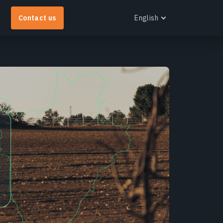
Contact us
English
English
Español
Português
Français
EOS RayVision
Українська
et tailored analytical reports with advanced
Русский
isualisation for any industry.
earn more