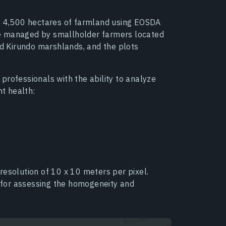
of 4,500 hectares of farmland using EOSDA
e managed by smallholder farmers located
nd Kirundo marshlands, and the plots
professionals with the ability to analyze
nt health:
resolution of 10 x 10 meters per pixel.
l for assessing the homogeneity and