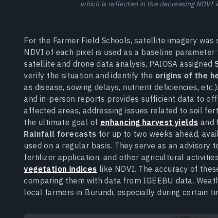
which is reflected in the decreasing NDVI 
For the Farmer Field Schools, satellite imagery wa
NDVI of each pixel is used as a baseline parameter for
satellite and drone data analysis, PAIOSA assigned
verify the situation and identify the
origins of the 
as disease, sowing delays, nutrient deficiencies, etc
and in-person reports provides sufficient data to of
affected areas, addressing issues related to soil fert
the ultimate goal of
enhancing harvest yields
and 
Rainfall forecasts
for up to two weeks ahead, avai
used on a regular basis. They serve as an advisory t
fertilizer application, and other agricultural activit
vegetation indices
like NDVI. The accuracy of these
comparing them with data from IGEEBU data. Weather
local farmers in Burundi, especially during certain ti