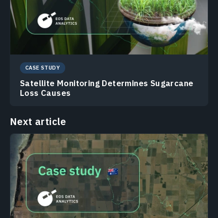
CASE STUDY
Satellite Monitoring Determines Sugarcane
Loss Causes
Next article