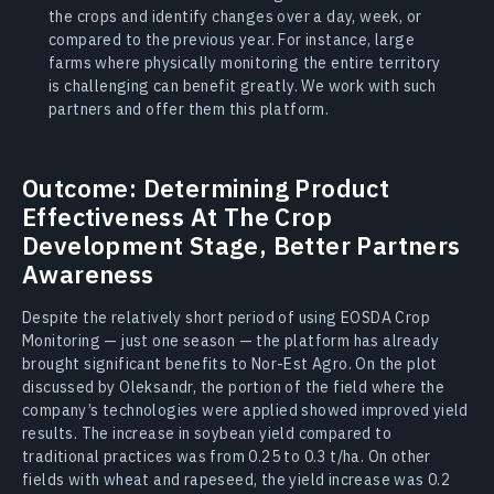
the crops and identify changes over a day, week, or
compared to the previous year. For instance, large
farms where physically monitoring the entire territory
is challenging can benefit greatly. We work with such
partners and offer them this platform.
Outcome: Determining Product
Effectiveness At The Crop
Development Stage, Better Partners
Awareness
Despite the relatively short period of using EOSDA Crop
Monitoring — just one season — the platform has already
brought significant benefits to Nor-Est Agro. On the plot
discussed by Oleksandr, the portion of the field where the
company’s technologies were applied showed improved yield
results. The increase in soybean yield compared to
traditional practices was from 0.25 to 0.3 t/ha. On other
fields with wheat and rapeseed, the yield increase was 0.2