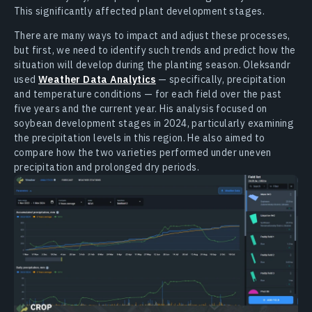
This significantly affected plant development stages.
There are many ways to impact and adjust these processes,
but first, we need to identify such trends and predict how the
situation will develop during the planting season. Oleksandr
used
Weather Data Analytics
— specifically, precipitation
and temperature conditions — for each field over the past
five years and the current year. His analysis focused on
soybean development stages in 2024, particularly examining
the precipitation levels in this region. He also aimed to
compare how the two varieties performed under uneven
precipitation and prolonged dry periods.