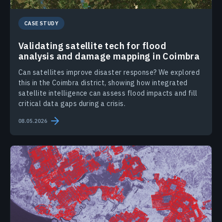
CASE STUDY
Validating satellite tech for flood
analysis and damage mapping in Coimbra
Can satellites improve disaster response? We explored
this in the Coimbra district, showing how integrated
satellite intelligence can assess flood impacts and fill
critical data gaps during a crisis.
08.05.2026