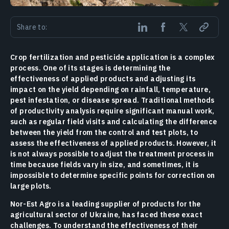
Share to:
Crop fertilization and pesticide application is a complex
process. One of its stages is determining the
effectiveness of applied products and adjusting its
impact on the yield depending on rainfall, temperature,
pest infestation, or disease spread. Traditional methods
of productivity analysis require significant manual work,
such as regular field visits and calculating the difference
between the yield from the control and test plots, to
assess the effectiveness of applied products. However, it
is not always possible to adjust the treatment process in
time because fields vary in size, and sometimes, it is
impossible to determine specific points for correction on
large plots.
Nor-Est Agro is a leading supplier of products for the
agricultural sector of Ukraine, has faced these exact
challenges. To understand the effectiveness of their