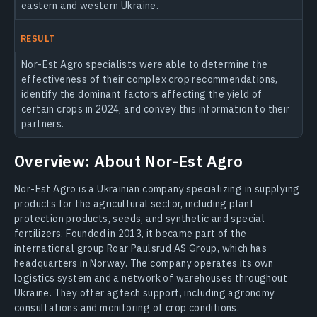
eastern and western Ukraine.
RESULT
Nor-Est Agro specialists were able to determine the
effectiveness of their complex crop recommendations,
identify the dominant factors affecting the yield of
certain crops in 2024, and convey this information to their
partners.
Overview: About Nor-Est Agro
Nor-Est Agro is a Ukrainian company specializing in supplying
products for the agricultural sector, including plant
protection products, seeds, and synthetic and special
fertilizers. Founded in 2013, it became part of the
international group Roar Paulsrud AS Group, which has
headquarters in Norway. The company operates its own
logistics system and a network of warehouses throughout
Ukraine. They offer agtech support, including agronomy
consultations and monitoring of crop conditions.