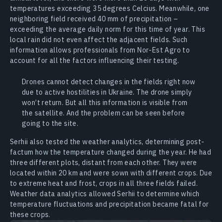
temperatures exceeding 35 degrees Celcius. Meanwhile, one
neighboring field received 40 mm of precipitation –
exceeding the average daily norm for this time of year. This
local rain did not even affect the adjacent fields. Such
information allows professionals from Nor-Est Agro to
account for all the factors influencing their testing.
Drones cannot detect changes in the fields right now
due to active hostilities in Ukraine. The drone simply
won’t return. But all this information is visible from
the satellite. And the problem can be seen before
going to the site.
Serhii also tested the weather analytics, determining post-
factum how the temperature changed during the year. He had
three different plots, distant from each other. They were
located within 20 km and were sown with different crops. Due
to extreme heat and frost, crops in all three fields failed.
Weather data analytics allowed Serhii to determine which
temperature fluctuations and precipitation became fatal for
these crops.