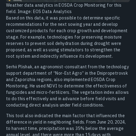
Weather data analytics in EOSDA Crop Monitoring for this
field. Image: EOS Data Analytics
Based on this data, it was possible to determine specific
recommendations for the next sowing year and develop
customized products for each crop growth and development
stage. For example, technologies for preserving moisture
reserves to prevent soil dehydration during drought were
proposed, as well as using stimulators to strengthen the
root system and indirectly influence its development.
Serhii Plishak, an agronomist-consultant from the technology
support department of “Nor-Est Agro” in the Dnipropetrovsk
and Zaporizhia regions, also implemented EOSDA Crop
Monitoring. He used NDVI to determine the effectiveness of
fungicides and micro-fertilizers. The vegetation index allows
to do this effectively and in advance before field visits and
conducting direct analysis under field conditions.
This tool also indicated the main factor that influenced the
difference in yield in neighboring fields. From June 20, 2024,
to harvest time, precipitation was 35% below the average
annual level, and there were more than 15 days with