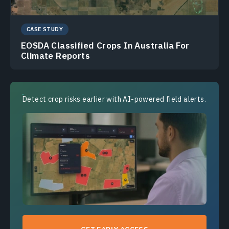
CASE STUDY
EOSDA Classified Crops In Australia For
Climate Reports
Detect crop risks earlier with AI-powered field alerts.