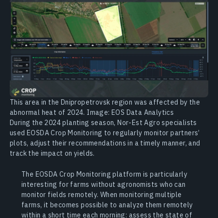
This area in the Dnipropetrovsk region was affected by the
abnormal heat of 2024. Image: EOS Data Analytics
During the 2024 planting season, Nor-Est Agro specialists
used EOSDA Crop Monitoring to regularly monitor partners’
plots, adjust their recommendations in a timely manner, and
track the impact on yields.
The EOSDA Crop Monitoring platform is particularly
interesting for farms without agronomists who can
monitor fields remotely. When monitoring multiple
farms, it becomes possible to analyze them remotely
within a short time each morning: assess the state of