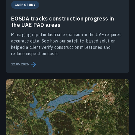
CASE STUDY
EOSDA tracks construction progress in
the UAE PAD areas
Managing rapid industrial expansion in the UAE requires
accurate data. See how our satellite-based solution
helped a client verify construction milestones and
reduce inspection costs.
22.05.2026