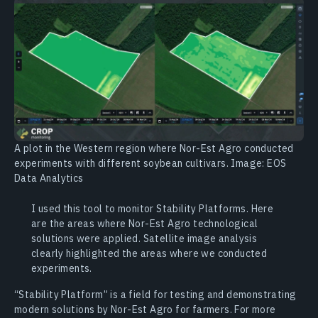
A plot in the Western region where Nor-Est Agro conducted
experiments with different soybean cultivars. Image: EOS
Data Analytics
I used this tool to monitor Stability Platforms. Here
are the areas where Nor-Est Agro technological
solutions were applied. Satellite image analysis
clearly highlighted the areas where we conducted
experiments.
“Stability Platform” is a field for testing and demonstrating
modern solutions by Nor-Est Agro for farmers. For more