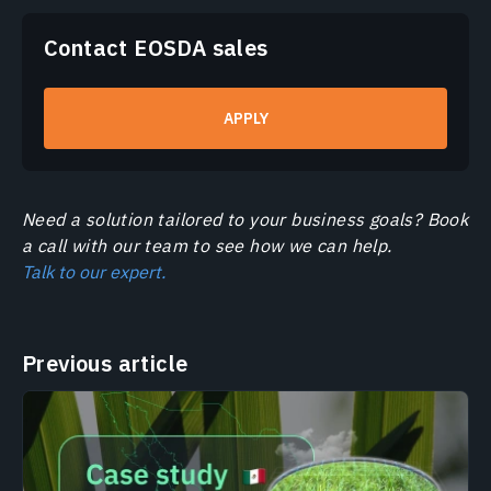
Contact EOSDA sales
APPLY
Need a solution tailored to your business goals? Book
a call with our team to see how we can help.
Talk to our expert.
Previous article