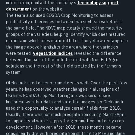
information, contact the company’s
technology support
department
on the website.
The team also used EOSDA Crop Monitoring to assess
productivity differences between two soybean varieties in
the same field. The NDVI map clearly showed the maturity
groups of the varieties, helping identify which ones matured
earlier and which ones matured later. The yellow rectangle in
the image above highlights the area where the varieties
were tested.
Vegetation indices
revealed the difference
between the part of the field treated with Nor-Est Agro
solutions and the rest of the field treated by the farmer’s
system.
Oleksandr used other parameters as well. Over the past few
years, he has observed weather changes in all regions of
Ukraine. EOSDA Crop Monitoring allows users to see
historical weather data and satellite images, so Oleksandr
used this opportunity to analyze certain fields from 2018.
Usually, there was not much precipitation during March-April
to support soil water supply for germination and early crop
development. However, after 2018, these months became
consistently dry, with precipitation shifting to May and June.