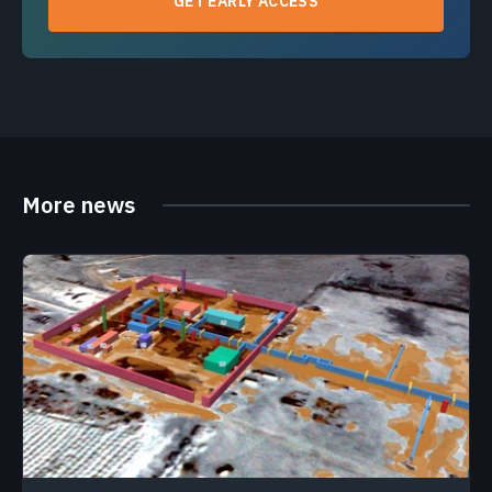
GET EARLY ACCESS
More news