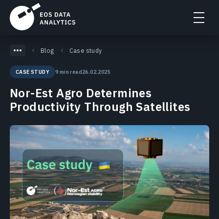
Blog
Case study
9 min read
26.02.2025
CASE STUDY
Nor-Est Agro Determines
Productivity Through Satellites