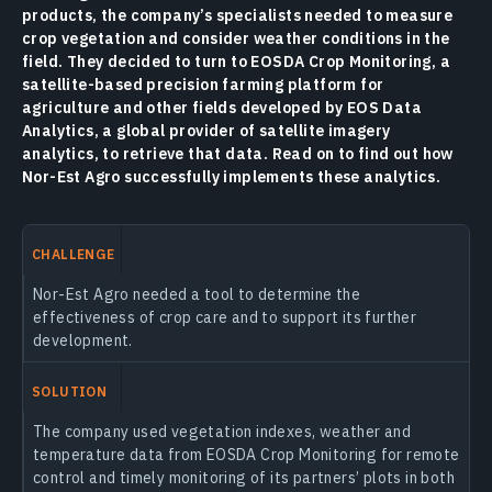
products, the company’s specialists needed to measure
crop vegetation and consider weather conditions in the
field. They decided to turn to EOSDA Crop Monitoring, a
satellite-based precision farming platform for
agriculture and other fields developed by EOS Data
Analytics, a global provider of satellite imagery
analytics, to retrieve that data. Read on to find out how
Nor-Est Agro successfully implements these analytics.
CHALLENGE
Nor-Est Agro needed a tool to determine the
effectiveness of crop care and to support its further
development.
SOLUTION
The company used vegetation indexes, weather and
temperature data from EOSDA Crop Monitoring for remote
control and timely monitoring of its partners’ plots in both