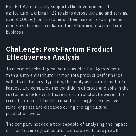
Nor-Est Agro actively supports the development of
agriculture, working in 22 regions across Ukraine and serving
over 4,000 regular customers. Their mission is to implement
modern solutions to enhance the efficiency of agricultural
business.
Challenge: Post-Factum Product
Effectiveness Analysis
To improve technological solutions, Nor-Est Agro is more
than a simple distributor; it monitors product performance
with its customers. Typically, the analysis is carried out after
harvest and compares the conditions of crops and soils in the
customer’s fields with those in a control plot. However, it is
crucial to account for the impact of droughts, excessive
rains, or pests and diseases during the agricultural
production cycle.
The company needed a tool capable of analyzing the impact
of their technological solutions on crop yield and growth