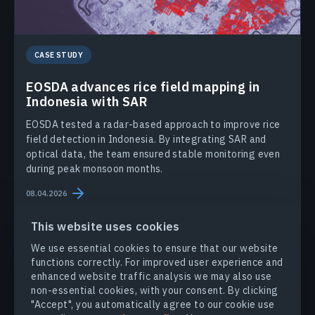
CASE STUDY
EOSDA advances rice field mapping in
Indonesia with SAR
EOSDA tested a radar-based approach to improve rice
field detection in Indonesia. By integrating SAR and
optical data, the team ensured stable monitoring even
during peak monsoon months.
08.04.2026
This website uses cookies
We use essential cookies to ensure that our website
functions correctly. For improved user experience and
enhanced website traffic analysis we may also use
non-essential cookies, with your consent. By clicking
PRODUCTS & SOLUTIONS
"Accept", you automatically agree to our cookie use