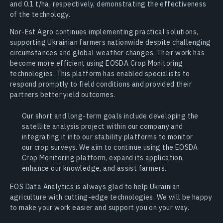
and 0.1 t/ha, respectively, demonstrating the effectiveness
of the technology.
Nor-Est Agro continues implementing practical solutions,
supporting Ukrainian farmers nationwide despite challenging
circumstances and global weather changes. Their work has
become more efficient using EOSDA Crop Monitoring
technologies. This platform has enabled specialists to
respond promptly to field conditions and provided their
partners better yield outcomes.
Our short and long-term goals include developing the
satellite analysis project within our company and
integrating it into our stability platforms to monitor
our crop surveys. We aim to continue using the EOSDA
Crop Monitoring platform, expand its application,
enhance our knowledge, and assist farmers.
EOS Data Analytics is always glad to help Ukrainian
agriculture with cutting-edge technologies. We will be happy
to make your work easier and support you on your way.