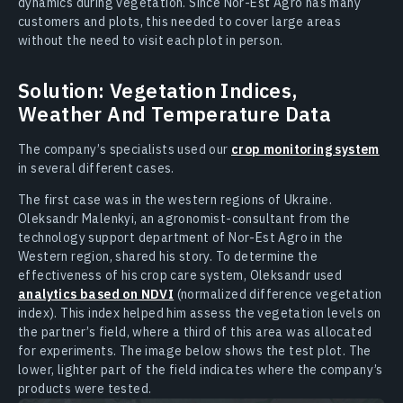
dynamics during vegetation. Since Nor-Est Agro has many
customers and plots, this needed to cover large areas
without the need to visit each plot in person.
Solution: Vegetation Indices,
Weather And Temperature Data
The company’s specialists used our
crop monitoring system
in several different cases.
The first case was in the western regions of Ukraine.
Oleksandr Malenkyi, an agronomist-consultant from the
technology support department of Nor-Est Agro in the
Western region, shared his story. To determine the
effectiveness of his crop care system, Oleksandr used
analytics based on NDVI
(normalized difference vegetation
index). This index helped him assess the vegetation levels on
the partner’s field, where a third of this area was allocated
for experiments. The image below shows the test plot. The
lower, lighter part of the field indicates where the company’s
products were tested.