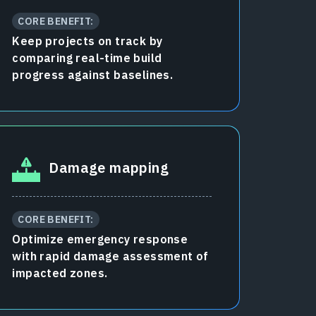
CORE BENEFIT:
Keep projects on track by
comparing real-time build
progress against baselines.
Damage mapping
CORE BENEFIT:
Optimize emergency response
with rapid damage assessment of
impacted zones.