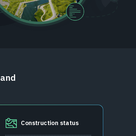
 and
Construction status