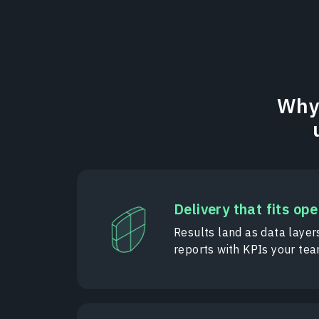
Why 
Delivery that fits op
Results land as data layer
reports with KPIs your te