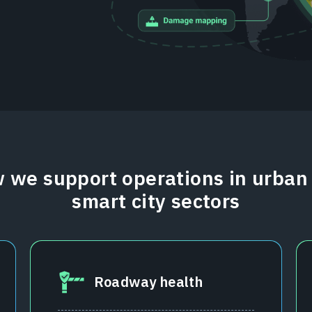
 we support operations in urban
smart city sectors
Roadway health