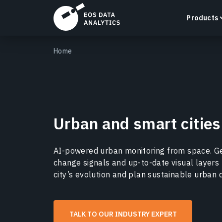
Products
Home
LandViewer
Urban and smart cities
Search, visualize, and analyze satellite imagery
directly in your browser.
Learn more
AI-powered urban monitoring from space. Ge
change signals and up-to-date visual layers 
city’s evolution and plan sustainable urban
TALK TO OUR INDUSTRY EXPERT