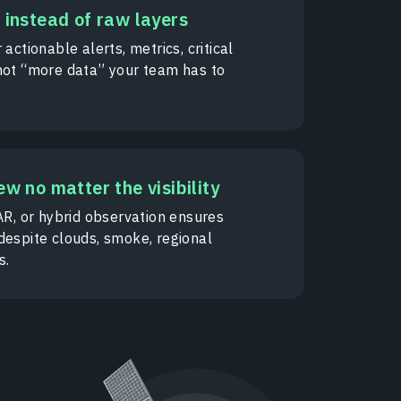
 instead of raw layers
 actionable alerts, metrics, critical
not “more data” your team has to
ew no matter the visibility
AR, or hybrid observation ensures
despite clouds, smoke, regional
s.