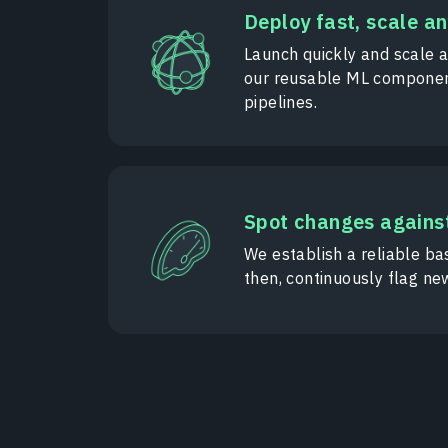
Deploy fast, scale a
Launch quickly and scale 
our reusable ML componen
pipelines.
Spot changes against
We establish a reliable bas
then, continuously flag ne