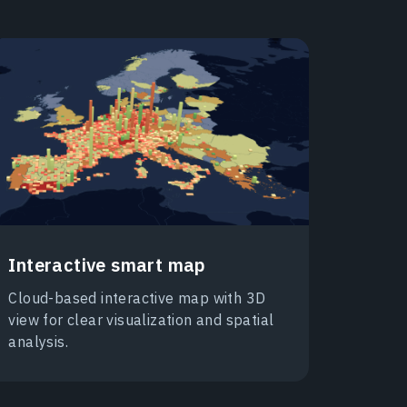
Interactive smart map
Cloud-based interactive map with 3D
view for clear visualization and spatial
analysis.