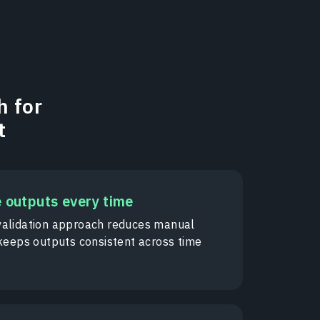
h for
t
e outputs every time
alidation approach reduces manual
 keeps outputs consistent across time
.