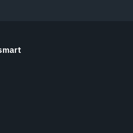
smart