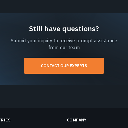
Still have questions?
Submit your inquiry to receive prompt assistance
from our team
CONTACT OUR EXPERTS
TRIES
COMPANY