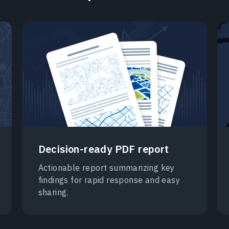
Decision-ready PDF report
Actionable report summarizing key
findings for rapid response and easy
sharing.