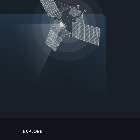
EXPLORE