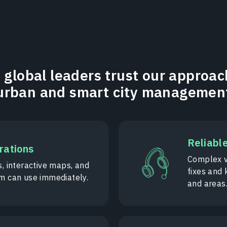
global leaders trust our approac
urban and smart city managemen
Reliabl
erations
Complex v
s, interactive maps, and
fixes and
am can use immediately.
and areas