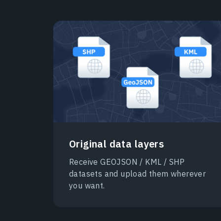
Original data layers
Receive GEOJSON / KML / SHP
datasets and upload them wherever
you want.