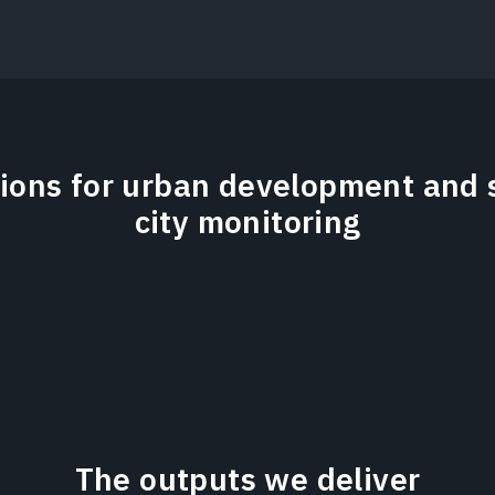
tions for urban development and 
city monitoring
The outputs we deliver