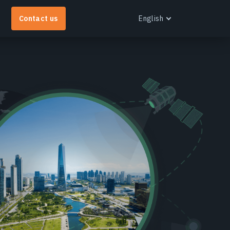
Contact us
English
English
Español
Português
Українська
EOS RayVision
et tailored analytical reports with advanced
isualisation for any industry.
earn more