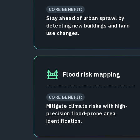
CORE BENEFIT:
Stay ahead of urban sprawl by
detecting new buildings and land
use changes.
Flood risk mapping
CORE BENEFIT:
Mitigate climate risks with high-
precision flood-prone area
identification.