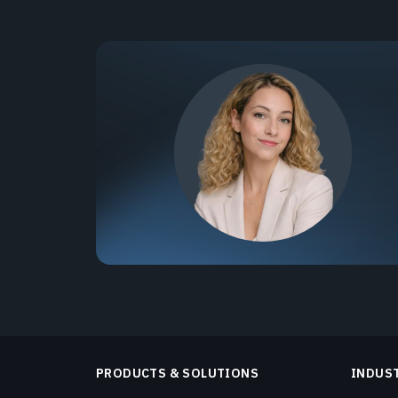
PRODUCTS & SOLUTIONS
INDUS