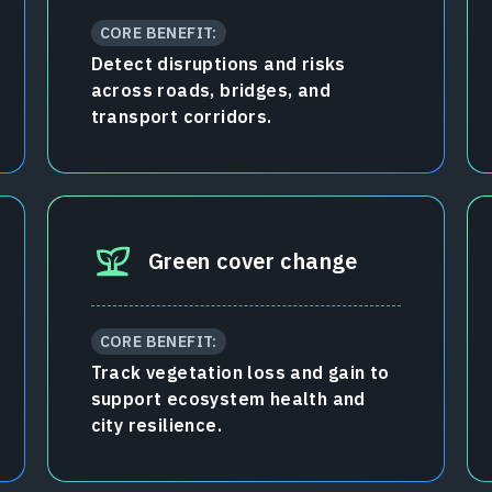
CORE BENEFIT:
Detect disruptions and risks
across roads, bridges, and
transport corridors.
Green cover change
CORE BENEFIT:
Track vegetation loss and gain to
support ecosystem health and
city resilience.