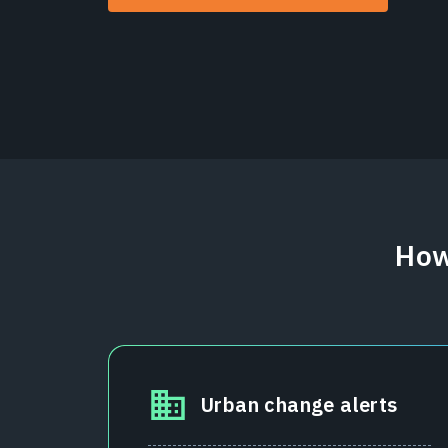
How
Urban change alerts