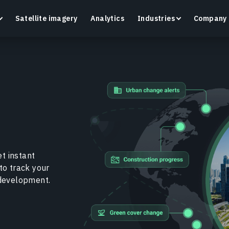
Satellite imagery
Analytics
Industries
Company
Crop Monitoring
Track crop health and field conditions with smart
G
precision agriculture platform.
v
Learn more
L
t instant
to track your
 development.