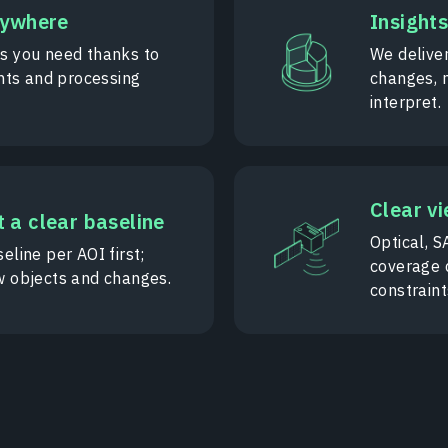
nywhere
Insights
as you need thanks to
We deliver
ts and processing
changes, 
interpret.
Clear vi
 a clear baseline
Optical, S
eline per AOI first;
coverage 
w objects and changes.
constraint