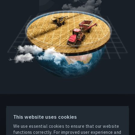
PRODUCTS & SOLUTIONS
This website uses cookies
We use essential cookies to ensure that our website
INDUSTRIES
functions correctly. For improved user experience and