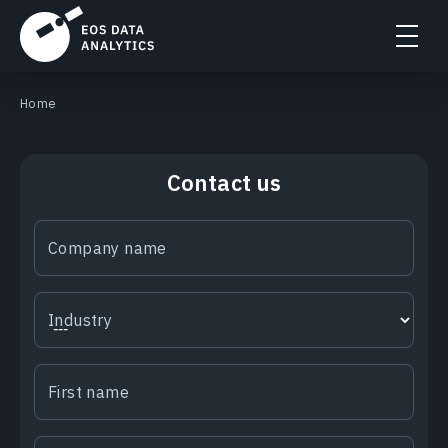
Home
Contact us
Company name
Industry
First name