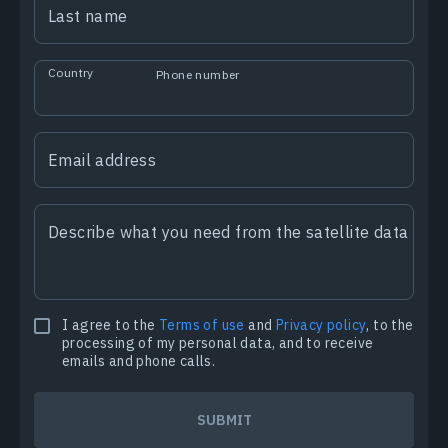
Last name
Country
Phone number
Email address
Describe what you need from the satellite data
I agree to the
Terms of use
and
Privacy policy
, to the
processing of my personal data, and to receive
emails and phone calls.
SUBMIT