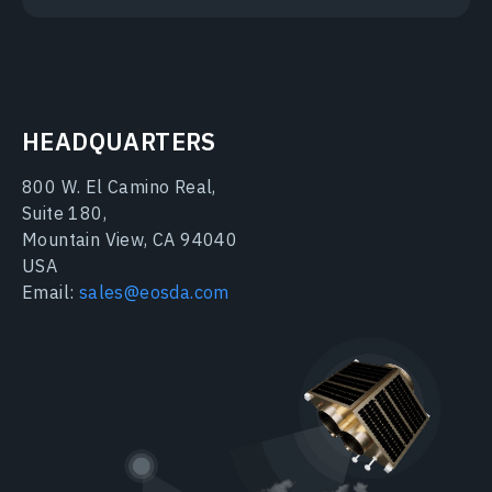
HEADQUARTERS
800 W. El Camino Real,
Suite 180,
Mountain View, CA 94040
USA
Email:
sales@eosda.com