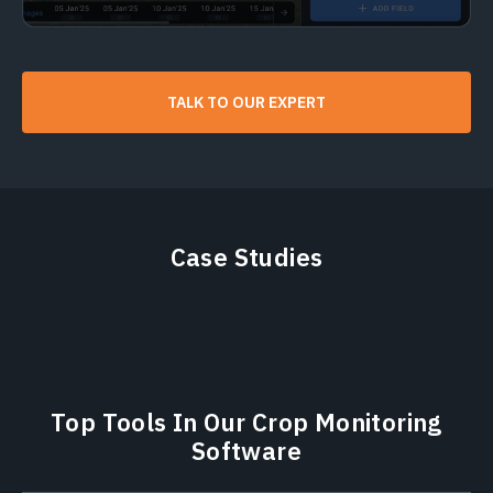
TALK TO OUR EXPERT
Case Studies
Top Tools In Our Crop Monitoring
Software