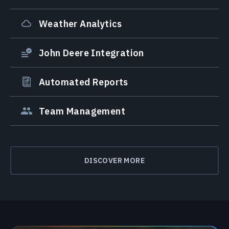
Weather Analytics
John Deere Integration
Automated Reports
Team Management
DISCOVER MORE