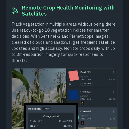
Remote Crop Health Monitoring with
Satellites
Track vegetation in multiple areas without being there.
Use ready-to-go 10 vegetation indices for smarter
decisions. With Sentinel-2 and PlanetScope images,
cleared of clouds and shadows, get frequent satellite
updates and high accuracy. Monitor crops daily with up
to 3m-resolution imagery for quick responses to
threats.