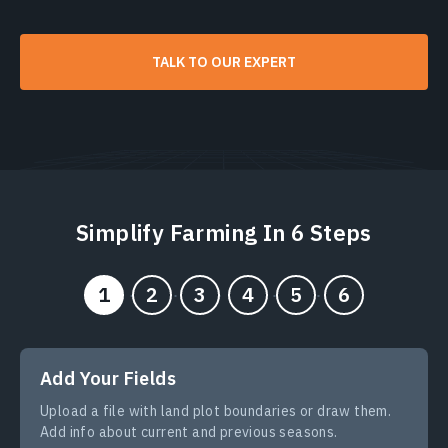
TALK TO OUR EXPERT
Simplify Farming In 6 Steps
Add Your Fields
Upload a file with land plot boundaries or draw them.
Add info about current and previous seasons.