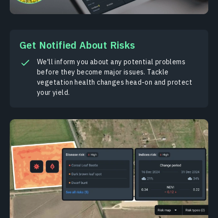
Get Notified About Risks
We'll inform you about any potential problems
before they become major issues. Tackle
vegetation health changes head-on and protect
your yield.