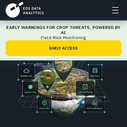
EARLY WARNINGS FOR CROP THREATS, POWERED BY
Home
AI
Field Risk Monitoring
EARLY ACCESS