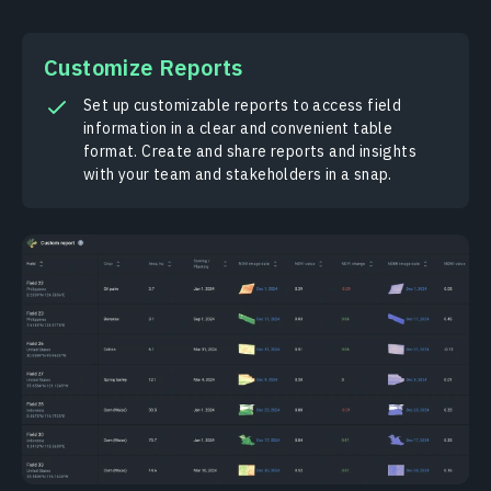
Сustomize Reports
Set up customizable reports to access field
information in a clear and convenient table
format. Create and share reports and insights
with your team and stakeholders in a snap.