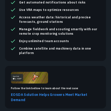
Get automated notifications about risks
Use VRA maps to optimize resources
Access weather data: historical and precise
forecasts, ground stations
Manage fieldwork and scouting smartly with our
remote crop monitoring solutions
Enjoy unlimited team accounts
Combine satellite and machinery data in one
platform
Follow the link bellow to learn about the real case
EOSDA Solution Helps Growers Meet Market
Demand