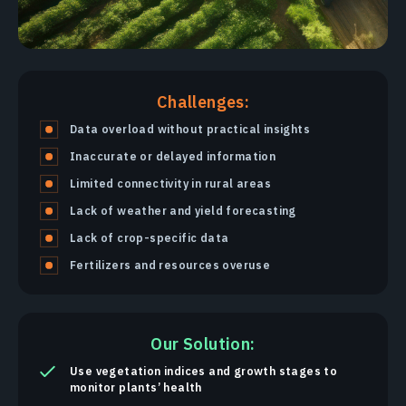
Challenges:
Data overload without practical insights
Inaccurate or delayed information
Limited connectivity in rural areas
Lack of weather and yield forecasting
Lack of crop-specific data
Fertilizers and resources overuse
Our Solution:
Use vegetation indices and growth stages to
monitor plants’ health