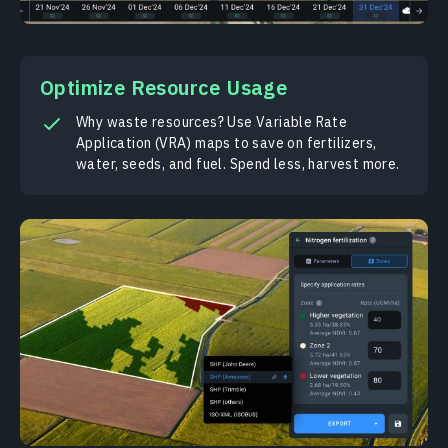
Optimize Resource Usage
Why waste resources? Use Variable Rate
Application (VRA) maps to save on fertilizers,
water, seeds, and fuel. Spend less, harvest more.