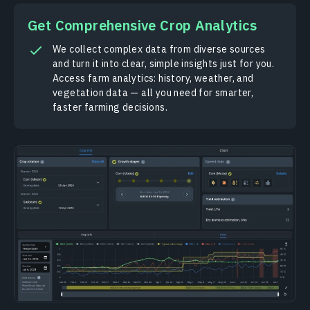
Get Comprehensive Crop Analytics
We collect complex data from diverse sources
and turn it into clear, simple insights just for you.
Access farm analytics: history, weather, and
vegetation data — all you need for smarter,
faster farming decisions.