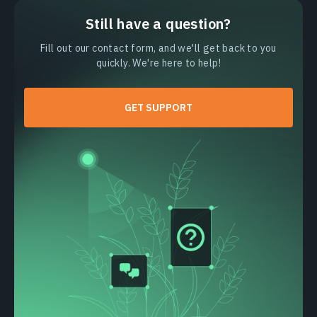
Still have a question?
Fill out our contact form, and we'll get back to you
quickly. We're here to help!
GET SUPPORT