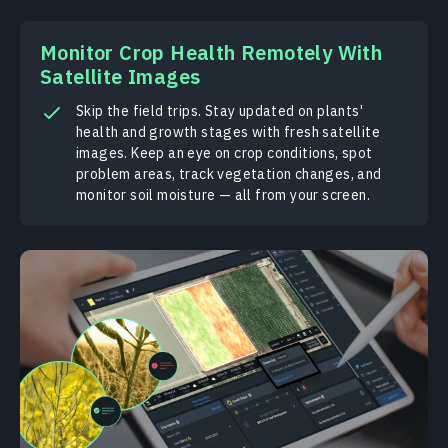
Monitor Crop Health Remotely With
Satellite Images
Skip the field trips. Stay updated on plants'
health and growth stages with fresh satellite
images. Keep an eye on crop conditions, spot
problem areas, track vegetation changes, and
monitor soil moisture — all from your screen.