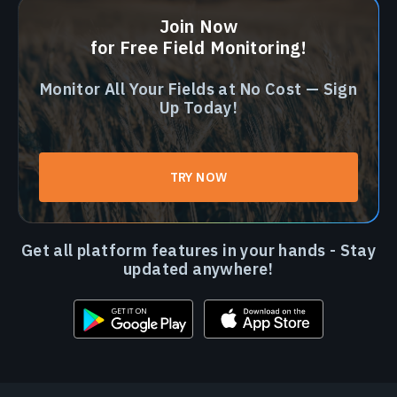
Join Now
for Free Field Monitoring!
Monitor All Your Fields at No Cost — Sign
Up Today!
TRY NOW
Get all platform features in your hands - Stay
updated anywhere!