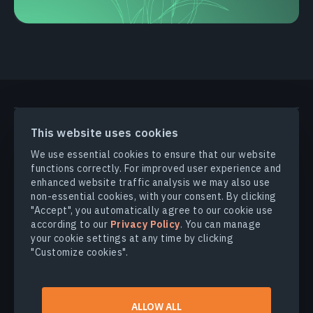
PRODUCTS & SOLUTIONS
This website uses cookies
We use essential cookies to ensure that our website
functions correctly. For improved user experience and
INDUSTRIES
enhanced website traffic analysis we may also use
non-essential cookies, with your consent. By clicking
COMPANY
"Accept", you automatically agree to our cookie use
according to our
Privacy Policy
. You can manage
your cookie settings at any time by clicking
EXPLORE
"Customize cookies".
© 2026
EOS Data Analytics,Inc.
ALLOW ALL