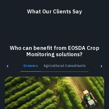
What Our Clients Say
Who can benefit from EOSDA Crop
Monitoring solutions?
Growers
Agricultural Consultants