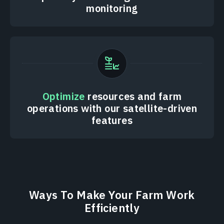
monitoring
Optimize
resources and farm
operations with our satellite-driven
features
Ways To Make Your Farm Work
Efficiently