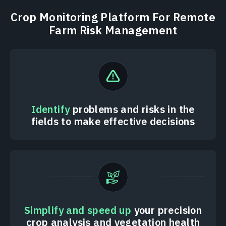
Crop Monitoring Platform For Remote
Farm Risk Management
Identify
problems and risks in the
fields to make effective decisions
Simplify and speed up
your precision
crop analysis and vegetation health