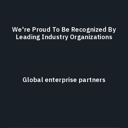
We're Proud To Be Recognized By
Leading Industry Organizations
Global enterprise partners