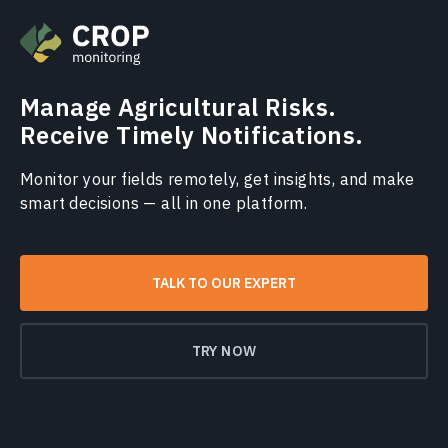
Manage Agricultural Risks.
Receive Timely Notifications.
Monitor your fields remotely, get insights, and make
smart decisions — all in one platform.
TALK TO OUR EXPERT
TRY NOW