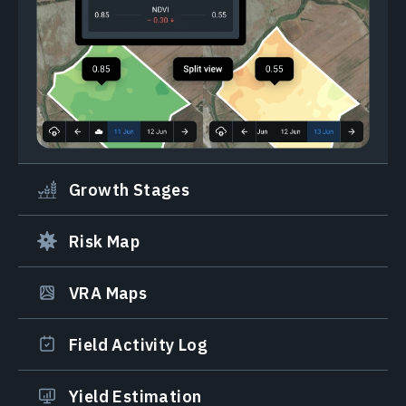
Growth Stages
Risk Map
VRA Maps
Field Activity Log
Yield Estimation