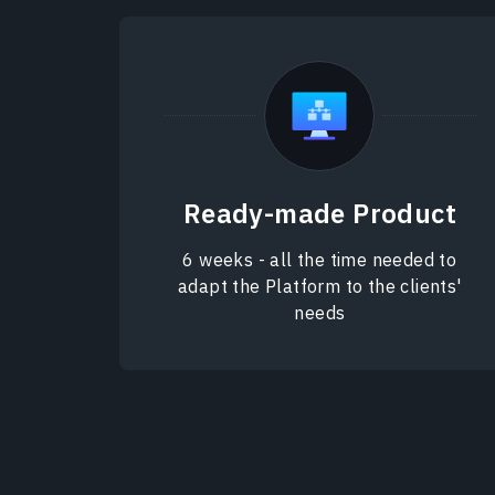
Ready-made Product
6 weeks - all the time needed to
adapt the Platform to the clients'
needs