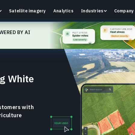
Satellite imagery
Analytics
Industries
Company
WERED BY AI
Crop Monitoring
Track crop health and field conditions with smart
G
g White
precision agriculture platform.
v
Learn more
L
ustomers with
riculture