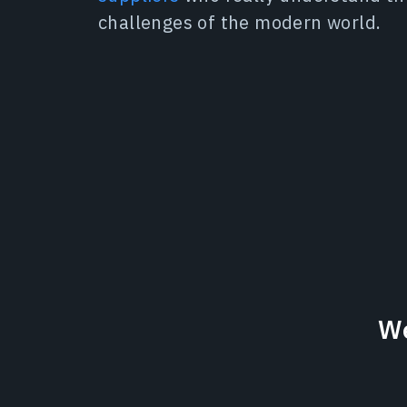
challenges of the modern world.
We