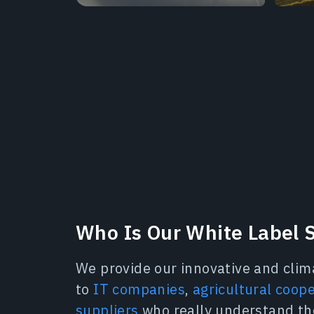
Who Is Our White Label S
We provide our innovative and clim
to
IT companies
,
agricultural coop
suppliers
who really understand th