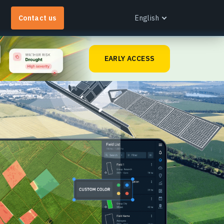
Contact us
English
English
EARLY ACCESS
Español
Português
Українська
EOS RayVision
Русский
et tailored analytical reports with advanced
isualisation for any industry.
earn more