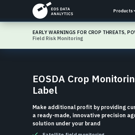
Products
EOSDA Crop Monitoring
EARLY WARNINGS FOR CROP THREATS, PO
Field Risk Monitoring
LandViewer
Search, visualize, and analyze satellite imagery
EOSDA Crop Monitorin
directly in your browser.
Label
Learn more
Make additional profit by providing c
a ready-made, innovative precision ag
solution under your brand
Satellite field monitoring