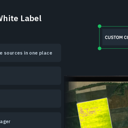
hite Label
e sources in one place
nager