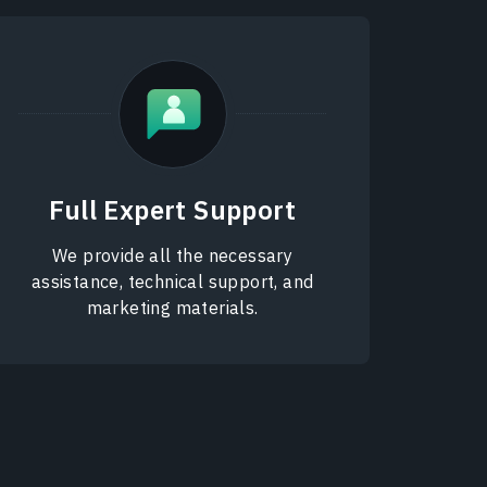
Full Expert Support
We provide all the necessary
assistance, technical support, and
marketing materials.