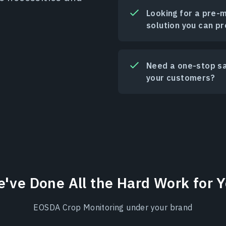
Looking for a pre-
solution you can pr
Need a one-stop sat
your customers?
've Done All the Hard Work for 
EOSDA Crop Monitoring under your brand