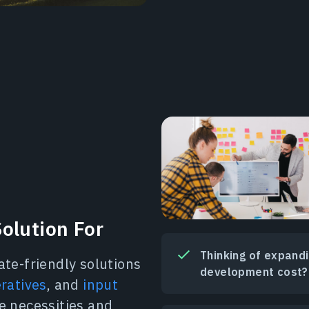
olution For
Thinking of expand
ate-friendly solutions
development cost?
eratives
, and
input
e necessities and