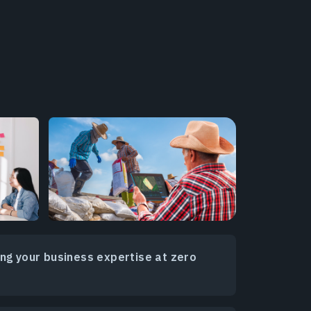
ing your business expertise at zero