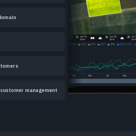
 domain
stomers
er customer management