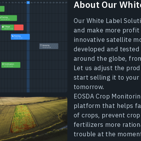
About Our White
Our White Label Soluti
and make more profit 
innovative satellite m
developed and tested 
around the globe, from
Let us adjust the prod
start selling it to yo
tomorrow.
EOSDA Crop Monitoring 
platform that helps f
of crops, prevent cro
fertilizers more ration
trouble at the momen