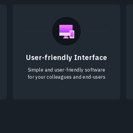
User-friendly Interface
Simple and user-friendly software
for your colleagues and end-users