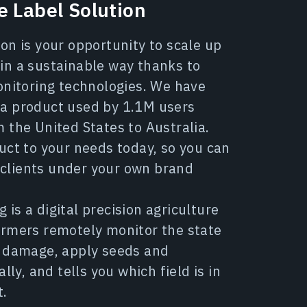
 Label Solution
on is your opportunity to scale up
in a sustainable way thanks to
onitoring technologies. We have
a product used by 1.1M users
 the United States to Australia.
uct to your needs today, so you can
ur clients under your own brand
is a digital precision agriculture
armers remotely monitor the state
p damage, apply seeds and
ally, and tells you which field is in
t.