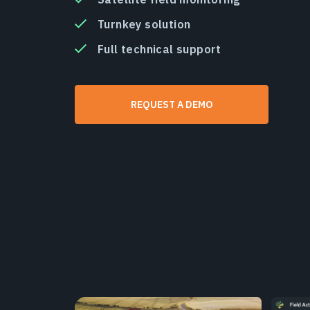
Turnkey solution
Full technical support
REQUEST A DEMO