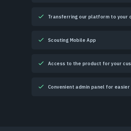
Transferring our platform to your
Scouting Mobile App
Access to the product for your cu
Convenient admin panel for easi