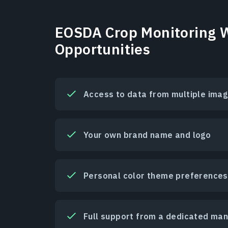
EOSDA Crop Monitoring W
Opportunities
Access to data from multiple imag
Your own brand name and logo
Personal color theme preferences
Full support from a dedicated ma