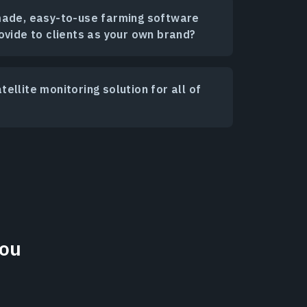
made, easy-to-use farming software
ovide to clients as your own brand?
ellite monitoring solution for all of
You