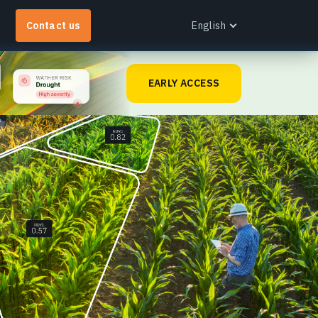
Contact us
English
English
EARLY ACCESS
Español
Português
Français
EOS RayVision
Українська
et tailored analytical reports with advanced
Русский
isualisation for any industry.
earn more