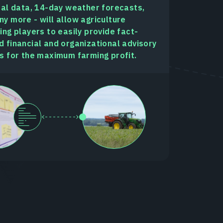
cal data, 14-day weather forecasts,
y more - will allow agriculture
ing players to easily provide fact-
 financial and organizational advisory
s for the maximum farming profit.