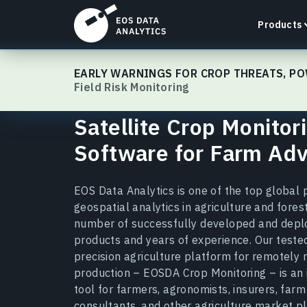
Products
EOSDA Crop Monitoring
EARLY WARNINGS FOR CROP THREATS, PO
Field Risk Monitoring
Satellite Crop Monitor
LandViewer
Software for Farm Adv
Search, visualize, and analyze satellite imagery
directly in your browser.
EOS Data Analytics is one of the top global 
Learn more
geospatial analytics in agriculture and forest
number of successfully developed and depl
products and years of experience. Our tested
precision agriculture platform for remotely
production – EOSDA Crop Monitoring – is an
tool for farmers, agronomists, insurers, far
consultants, and other agriculture market p