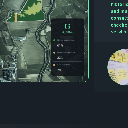
histori
and man
consult
checked
service