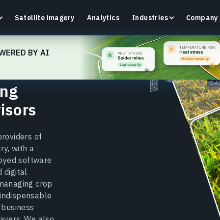
Satellite imagery
Analytics
Industries
Company
WERED BY AI
ing
Crop Monitoring
isors
Track crop health and field conditions with smart
G
precision agriculture platform.
v
providers of
Learn more
L
ry, with a
oyed software
 digital
 managing crop
 indispensable
m business
layers. We also