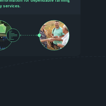
 information for dependable farming
y services.