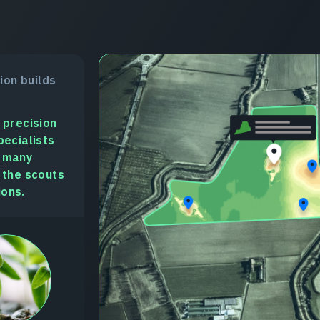
sion builds
 precision
pecialists
n many
 the scouts
ions.