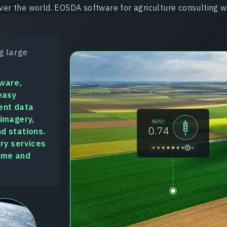
ver the world. EOSDA software for agriculture consulting wi
g large
tware,
easy
ent data
 imagery,
d stations.
ory services
time and