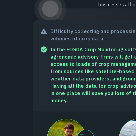
businesses all o
Difficulty collecting and processin
volumes of crop data
In the EOSDA Crop Monitoring sof
agronomic advisory firms will get 
access to loads of crop managem
from sources like satellite-based
weather data providers, and groun
Having all the data for crop advis
in one place will save you lots of 
money.