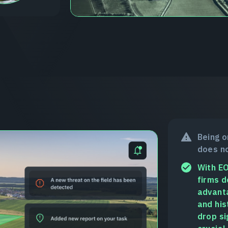
Being o
does no
With EO
firms d
advanta
and his
drop si