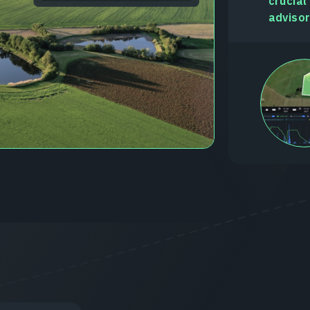
crucial
advisor