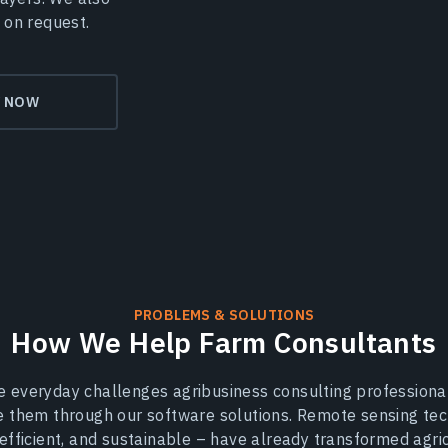
 on request.
Y NOW
PROBLEMS & SOLUTIONS
How We Help Farm Consultants
 everyday challenges agribusiness consulting professional
e them through our software solutions. Remote sensing tec
-efficient, and sustainable – have already transformed agri