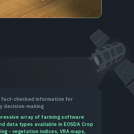
 fact-checked information for
y decision-making
ressive array of farming software
nd data types available in EOSDA Crop
ing - vegetation indices, VRA maps,