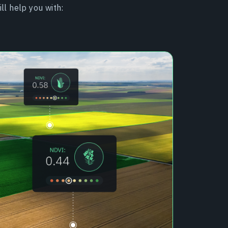
ll help you with: