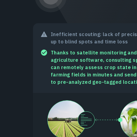
Inefficient scouting: lack of preci
up to blind spots and time loss
Thanks to satellite monitoring and
agriculture software, consulting s
can remotely assess crop state i
farming fields in minutes and send
to pre-analyzed geo-tagged locat