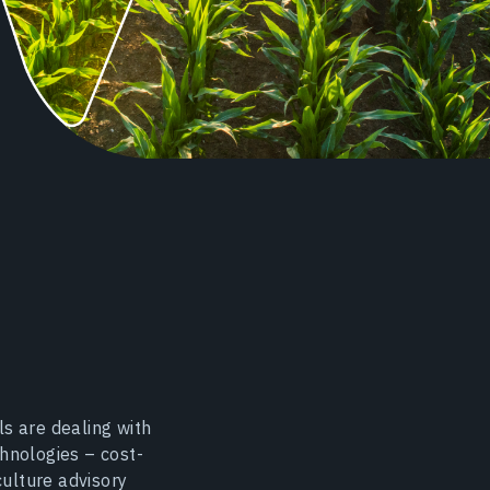
s are dealing with
hnologies – cost-
culture advisory