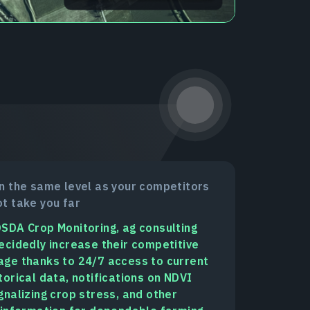
n the same level as your competitors
t take you far
SDA Crop Monitoring, ag consulting
ecidedly increase their competitive
ge thanks to 24/7 access to current
torical data, notifications on NDVI
gnalizing crop stress, and other