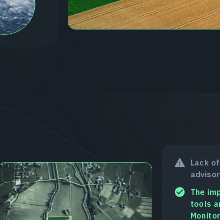
Lack of
advisor
The imp
tools a
Monitor