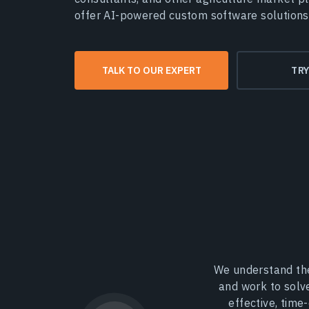
offer AI-powered custom software solutions
TALK TO OUR EXPERT
TR
We understand the
and work to solv
effective, time