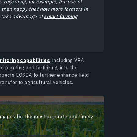
s regarding, for example, the use of
e than happy that now more farmers in
o take advantage of
smart farming
nitoring capabilities
, including VRA
 planting and fertilizing, into the
expects EOSDA to further enhance field
ansfer to agricultural vehicles.
 images for the most accurate and timely