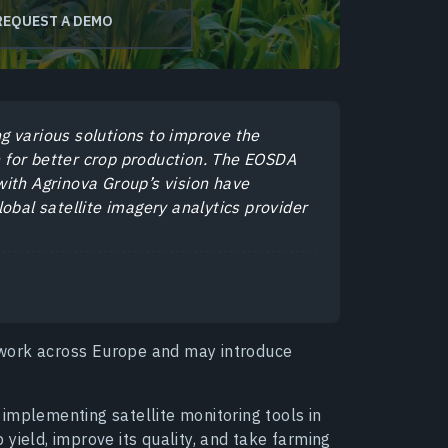
REQUEST A DEMO
g various solutions to improve the
on for better crop production. The EOSDA
ith Agrinova Group’s vision have
obal satellite imagery analytics provider
work across Europe and may introduce
implementing satellite monitoring tools in
p yield, improve its quality, and take farming