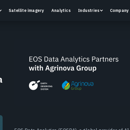
Satellite imagery
Analytics
Industries
Company
Crop Monitoring
Track crop health and field conditions with smart
G
precision agriculture platform.
v
a
Learn more
L