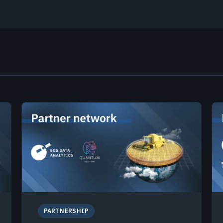
PARTNERSHIP