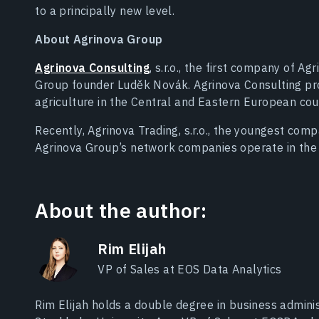
to a principally new level.
About Agrinova Group
Agrinova Consulting
, s.r.o., the first company of 
Group founder Luděk Novák. Agrinova Consulting pro
agriculture in the Central and Eastern European cou
Recently, Agrinova Trading, s.r.o., the youngest com
Agrinova Group’s network companies operate in the 
About the author:
Rim Elijah
VP of Sales at EOS Data Analytics
Rim Elijah holds a double degree in business adminis