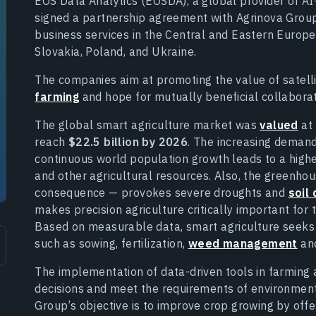
EOS Data Analytics (EOSDA), a global provider of AI
signed a partnership agreement with Agrinova Group 
business services in the Central and Eastern Europ
Slovakia, Poland, and Ukraine.
The companies aim at promoting the value of satell
farming
and hope for mutually beneficial collaborat
The global smart agriculture market was
valued
at
reach
$22.5 billion by 2026
. The increasing demand
continuous world population growth leads to a higher 
and other agricultural resources. Also, the greenho
consequence — provokes severe droughts and
soil
makes precision agriculture critically important fo
Based on measurable data, smart agriculture seek
such as sowing, fertilization,
weed management
an
The implementation of data-driven tools in farming 
decisions and meet the requirements of environmenta
Group’s objective is to improve crop growing by offer