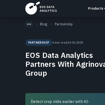
Products
Blog
Partnership
PARTNERSHIP
4 min read
20.02.2025
LandViewer
EOS Data Analytics
Search, visualize, and analyze satellite imagery
directly in your browser.
Partners With Agrinov
Learn more
Group
Detect crop risks earlier with AI-