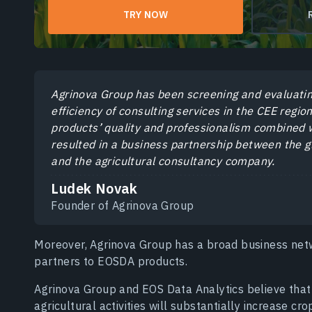
TRY NOW
Agrinova Group has been screening and evaluatin
efficiency of consulting services in the CEE regi
products’ quality and professionalism combined w
resulted in a business partnership between the gl
and the agricultural consultancy company.
Ludek Novak
Founder of Agrinova Group
Moreover, Agrinova Group has a broad business net
partners to EOSDA products.
Agrinova Group and EOS Data Analytics believe that 
agricultural activities will substantially increase cro