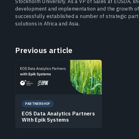
Stockholm University. As a VP of Sales at EOSDA, s
development and implementation and the growth of
successfully established a number of strategic par
solutions in Africa and Asia.
Previous article
PARTNERSHIP
EOS Data Analytics Partners
With Epik Systems