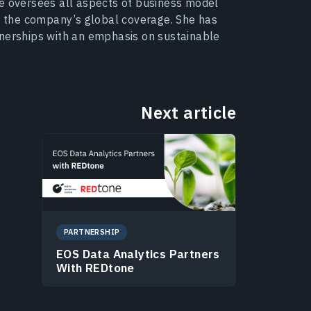
he oversees all aspects of business model
 the company’s global coverage. She has
tnerships with an emphasis on sustainable
Next article
PARTNERSHIP
EOS Data Analytics Partners
With REDtone