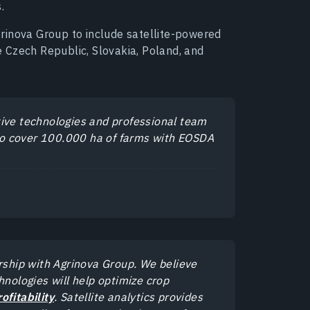
.
rinova Group to include satellite-powered
he Czech Republic, Slovakia, Poland, and
tive technologies and professional team
l to cover 100.000 ha of farms with EOSDA
ership with Agrinova Group. We believe
hnologies will help optimize crop
ofitability
. Satellite analytics provides