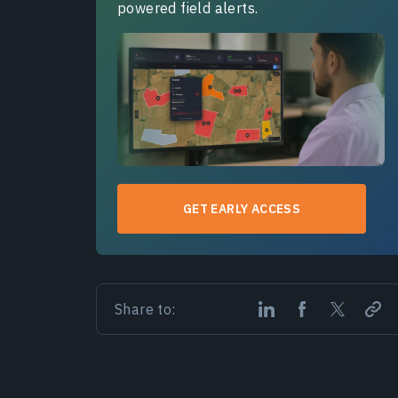
powered field alerts.
GET EARLY ACCESS
Share to: