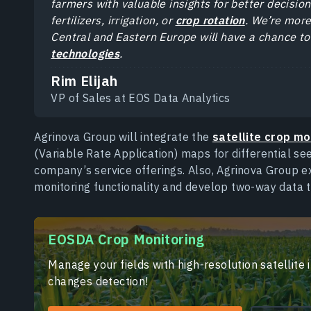
farmers with valuable insights for better decision
fertilizers, irrigation, or
crop rotation
. We’re mor
Central and Eastern Europe will have a chance t
technologies
.
Rim Elijah
VP of Sales at EOS Data Analytics
Agrinova Group will integrate the
satellite crop mo
(Variable Rate Application) maps for differential seed
company’s service offerings. Also, Agrinova Group 
monitoring functionality and develop two-way data tr
EOSDA Crop Monitoring
Manage your fields with high-resolution satellite
changes detection!