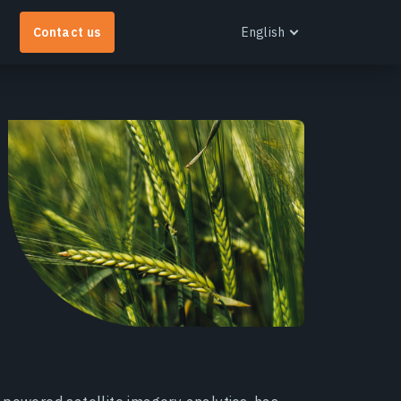
Contact us
English
English
Español
Português
Українська
EOS RayVision
Русский
et tailored analytical reports with advanced
isualisation for any industry.
earn more