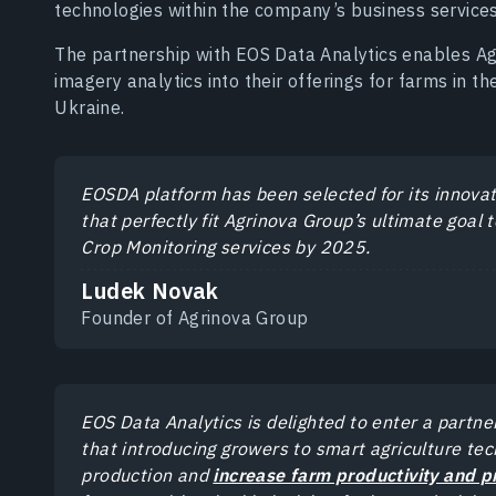
technologies within the company’s business services
The partnership with EOS Data Analytics enables Ag
imagery analytics into their offerings for farms in t
Ukraine.
EOSDA platform has been selected for its innova
that perfectly fit Agrinova Group’s ultimate goa
Crop Monitoring services by 2025.
Ludek Novak
Founder of Agrinova Group
EOS Data Analytics is delighted to enter a partn
that introducing growers to smart agriculture tec
production and
increase farm productivity and pr