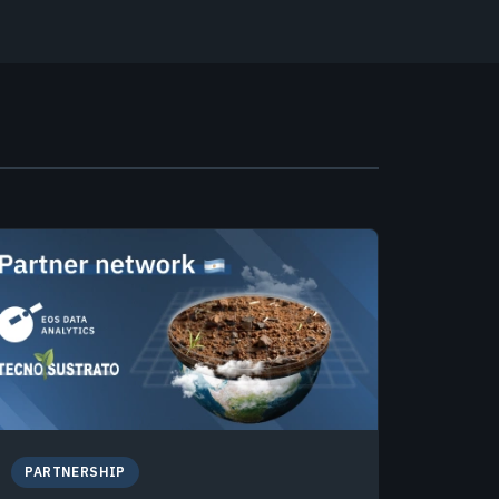
PARTNERSHIP