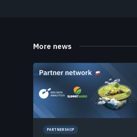
More news
PARTNERSHIP