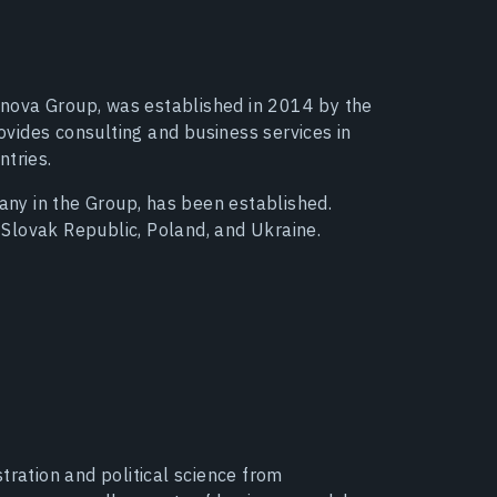
Agrinova Group, was established in 2014 by the
vides consulting and business services in
ntries.
pany in the Group, has been established.
Slovak Republic, Poland, and Ukraine.
tration and political science from