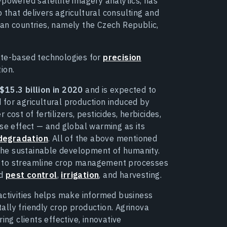
-powered satellite imagery analytics, has
that delivers agricultural consulting and
ean countries, namely the Czech Republic,
ite-based technologies for
precision
ion.
$15.3 billion in 2020
and is expected to
 for agricultural production induced by
cost of fertilizers, pesticides, herbicides,
use effect — and global warming as its
 degradation
. All of the above mentioned
r the sustainable development of humanity.
s to streamline crop management processes
d
pest control
,
irrigation
, and harvesting.
activities helps make informed business
lly friendly crop production. Agrinova
ing clients effective, innovative