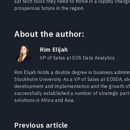
sat tech tools they need to thrive in a rapidly chan
prosperous future in the region.
About the author:
Rim Elijah
VP of Sales at EOS Data Analytics
Rim Elijah holds a double degree in business adminis
Stockholm University. As a VP of Sales at EOSDA, s
development and implementation and the growth of
successfully established a number of strategic par
solutions in Africa and Asia.
Previous article