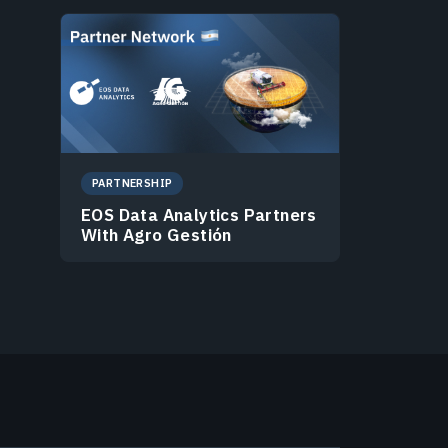
PARTNERSHIP
EOS Data Analytics Partners
With Agro Gestión