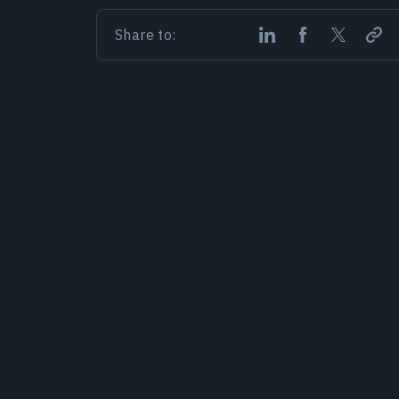
Share to: