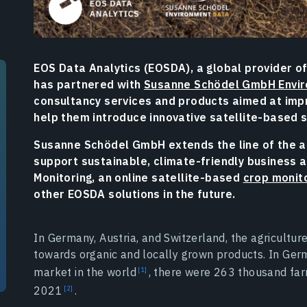
EOS Data Analytics (EOSDA), a global provider of
has partnered with
Susanne Schödel GmbH Envi
consultancy services and products aimed at impr
help them introduce innovative satellite-based 
Susanne Schödel GmbH extends the line of the ad
support sustainable, climate-friendly business ac
Monitoring, an online satellite-based
crop monit
other EOSDA solutions in the future.
In Germany, Austria, and Switzerland, the agricultur
towards organic and locally grown products. In Ger
market in the world
, there were 263 thousand far
2021
.