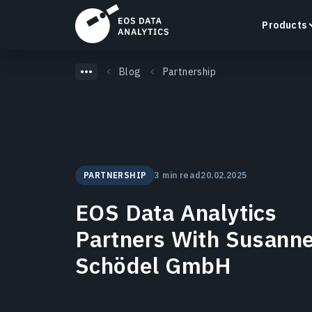
Products
Blog
Partnership
LandViewer
Search, visualize, and analyze satellite imagery
PARTNERSHIP
3 min read
20.02.2025
directly in your browser.
Learn more
EOS Data Analytics
Partners With Susann
Schödel GmbH