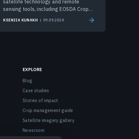
satellite technology and remote
sensing tools, including EOSDA Crop
Monitoring.
KSENIIA KUNAKH
09.09.2024
EXPLORE
Blog
Case studies
Stories of impact
Crop management guide
Satellite imagery gallery
Newsroom