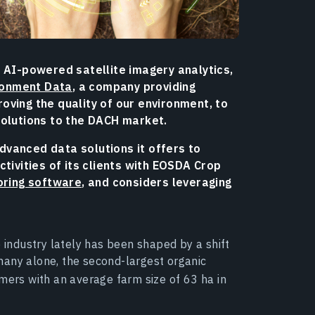
 AI-powered satellite imagery analytics,
ronment Data
, a company providing
oving the quality of our environment, to
solutions to the DACH market.
vanced data solutions it offers to
tivities of its clients with EOSDA Crop
oring software
, and considers leveraging
e industry lately has been shaped by a shift
many alone, the second-largest organic
mers with an average farm size of 63 ha in