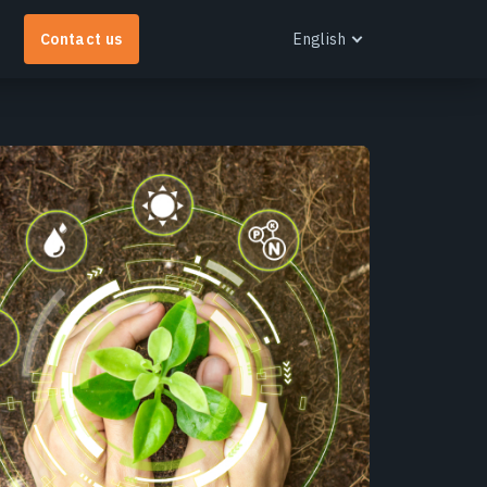
Contact us
English
English
Español
Português
Français
EOS RayVision
Українська
et tailored analytical reports with advanced
Русский
isualisation for any industry.
earn more