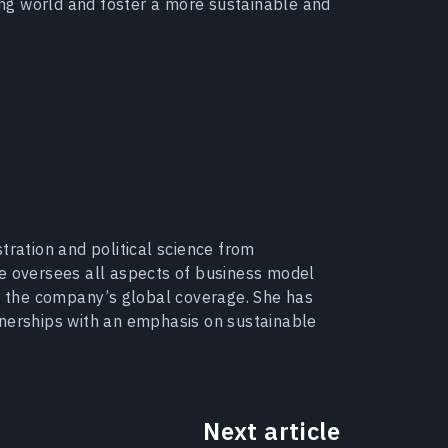
ging world and foster a more sustainable and
tration and political science from
he oversees all aspects of business model
 the company’s global coverage. She has
tnerships with an emphasis on sustainable
Next article