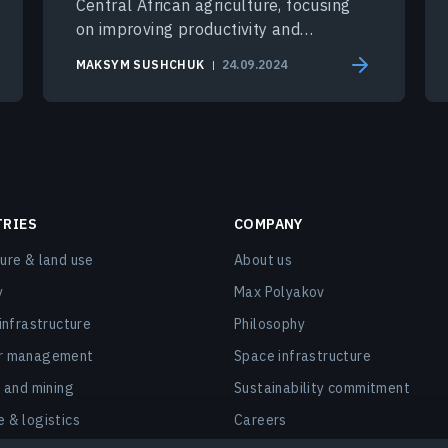
Central African agriculture, focusing
on improving productivity and
sustainability in the region.
MAKSYM SUSHCHUK
24.09.2024
TRIES
COMPANY
ture & land use
About us
y
Max Polyakov
 infrastructure
Philosophy
er management
Space infrastructure
, and mining
Sustainability commitment
e & logistics
Careers