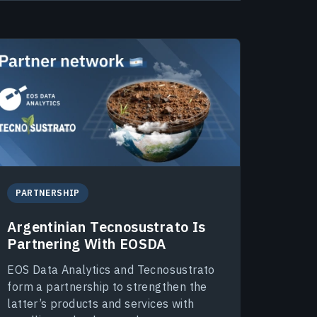
PARTNERSHIP
Argentinian Tecnosustrato Is
Partnering With EOSDA
EOS Data Analytics and Tecnosustrato
form a partnership to strengthen the
latter’s products and services with