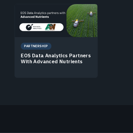
PARTNERSHIP
EOS Data Analytics Partners
With Advanced Nutrients