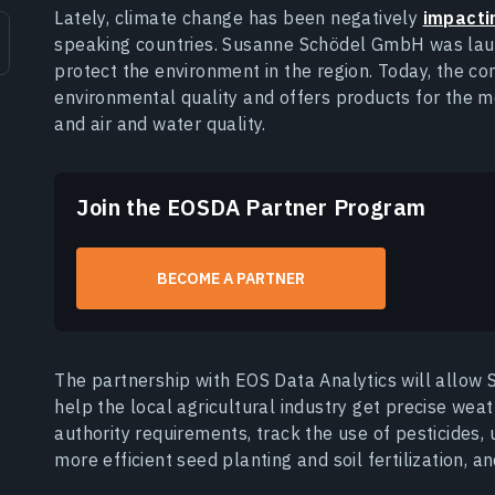
Lately, climate change has been negatively
impactin
speaking countries. Susanne Schödel GmbH was laun
protect the environment in the region. Today, the c
environmental quality and offers products for the m
and air and water quality.
Join the EOSDA Partner Program
BECOME A PARTNER
The partnership with EOS Data Analytics will allo
help the local agricultural industry get precise wea
authority requirements, track the use of pesticides, 
more efficient seed planting and soil fertilization, a