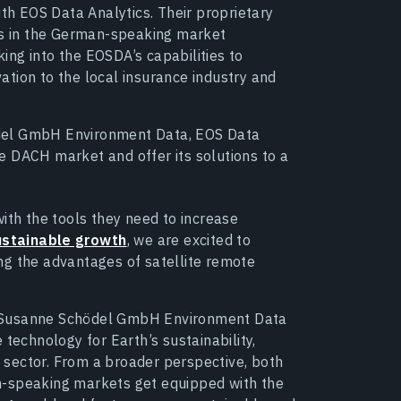
th EOS Data Analytics. Their proprietary
rs in the German-speaking market
king into the EOSDA’s capabilities to
vation to the local insurance industry and
del GmbH Environment Data, EOS Data
the DACH market and offer its solutions to a
ith the tools they need to increase
ustainable growth
, we are excited to
g the advantages of satellite remote
d Susanne Schödel GmbH Environment Data
technology for Earth’s sustainability,
al sector. From a broader perspective, both
n-speaking markets get equipped with the