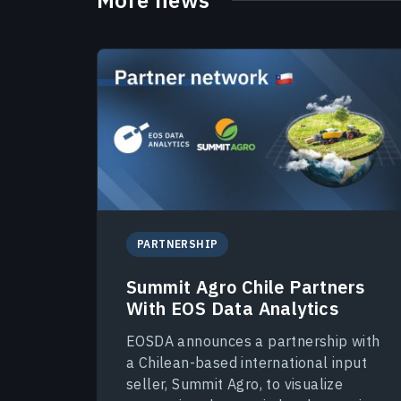
PARTNERSHIP
Summit Agro Chile Partners
With EOS Data Analytics
EOSDA announces a partnership with
a Chilean-based international input
seller, Summit Agro, to visualize