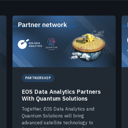
PARTNERSHIP
EOS Data Analytics Partners
With Quantum Solutions
Together, EOS Data Analytics and
Quantum Solutions will bring
advanced satellite technology to