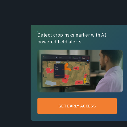
Detect crop risks earlier with AI-
powered field alerts.
GET EARLY ACCESS