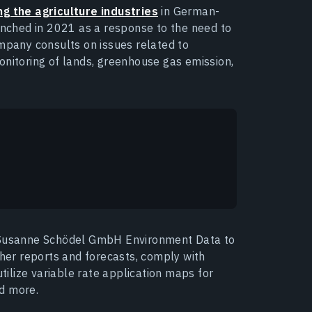
g the agriculture industries
in German-
ched in 2021 as a response to the need to
ompany consults on issues related to
onitoring of lands, greenhouse gas emission,
w Susanne Schödel GmbH Environment Data to
ther reports and forecasts, comply with
utilize variable rate application maps for
nd more.