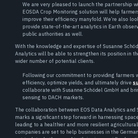
We are very pleased to launch the partnership wi
EOSDA Crop Monitoring solution will help farme
improve their efficiency manyfold. We’re also loo
provide state-of-the-art analytics in Earth obser
public authorities as well.
With the knowledge and expertise of Susanne Schö
Analytics will be able to strengthen its position in 
wider number of potential clients.
Following our commitment to providing farmers w
efficiency, optimize yields, and ultimately drive
s
collaborate with Susanne Schödel GmbH and brin
sensing to DACH markets.
The collaboration between EOS Data Analytics an
marks a significant step forward in harnessing space 
leading to a healthier and more resilient agricultur
companies are set to help businesses in the Germa