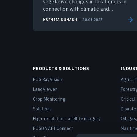
vegetative changes in local crops in
connection with climatic and
environmental conditions.
KSENIIA KUNAKH
30.01.2025
PRODUCTS & SOLUTIONS
INDUS
EOS RayVision
Agricul
LandViewer
Forestr
Crop Monitoring
Critical
Solutions
Disast
High-resolution satellite imagery
Oil, gas
EOSDA API Connect
Maritim