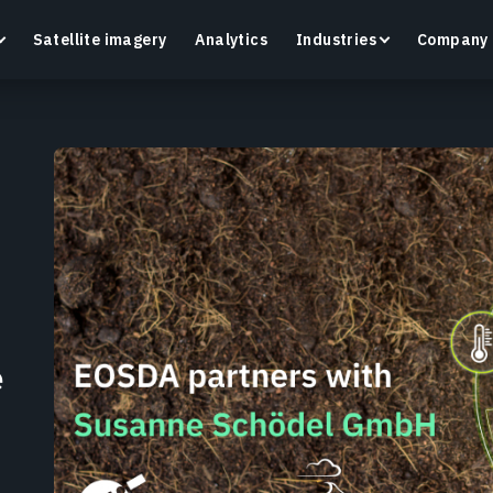
Satellite imagery
Analytics
Industries
Company
Crop Monitoring
Track crop health and field conditions with smart
G
precision agriculture platform.
v
Learn more
L
e