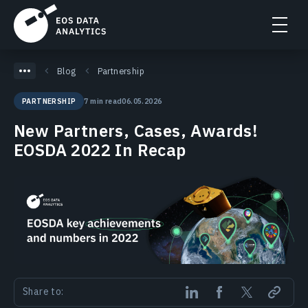
Blog
Partnership
7 min read
06.05.2026
PARTNERSHIP
New Partners, Cases, Awards!
EOSDA 2022 In Recap
Share to: