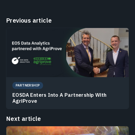
Previous article
PARTNERSHIP
EOSDA Enters Into A Partnership With
AgriProve
Next article