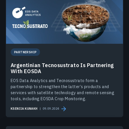
PARTNERSHIP
Argentinian Tecnosustrato Is Partnering
With EOSDA
EOS Data Analytics and Tecnosustrato form a
partnership to strengthen the latter’s products and
services with satellite technology and remote sensing
tools, including EOSDA Crop Monitoring.
KSENIIA KUNAKH
09.09.2024