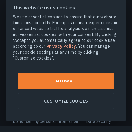
This website uses cookies
We use essential cookies to ensure that our website
functions correctly. For improved user experience and
PRODUCTS & SOLUTIONS
enhanced website traffic analysis we may also use
non-essential cookies, with your consent. By clicking
INDUSTRIES
"Accept", you automatically agree to our cookie use
according to our
Privacy Policy
. You can manage
your cookie settings at any time by clicking
COMPANY
"Customize cookies".
EXPLORE
ALLOW ALL
© 2026
EOS Data Analytics,Inc.
CUSTOMIZE COOKIES
All rights reserved.
Terms of use
Privacy policy
Do not sell my personal information
Data security