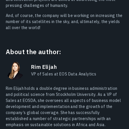
pressing challenges of humanity.
And, of course, the company will be working on increasing the
number of its satellites in the sky, and, ultimately, the yields
all over the world!
About the author:
Rim Elijah
VP of Sales at EOS Data Analytics
Rim Elijah holds a double degree in business administration
and political science from Stockholm University. As a VP of
Sales at EOSDA, she oversees all aspects of business model
development and implementation and the growth of the
company’s global coverage. She has successfully
established a number of strategic partnerships with an
emphasis on sustainable solutions in Africa and Asia.