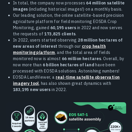
In total, the company now processes
64 million satellite
images
(including historical images!) on a monthly basis.
Our leading solution, the online satellite-based precision
agriculture platform for field monitoring EOSDA Crop
Monitoring, gained
60,195 users
in 2022 and now serves
the requests of
173,825 clients
.
In 2022, users started observing
28 million hectares of
new areas of interest
through our
crop health
monitoring platform
, and the total area of fields
monitored now is almost
66 million hectares
. Overall, by
now more than
6 billion hectares of land
have been
processed with EOSDA solutions. Astonishing numbers!
EOSDA LandViewer, a
real-time satellite observation
imagery tool
, has also shown great dynamics with
183,195 new users
in 2022.