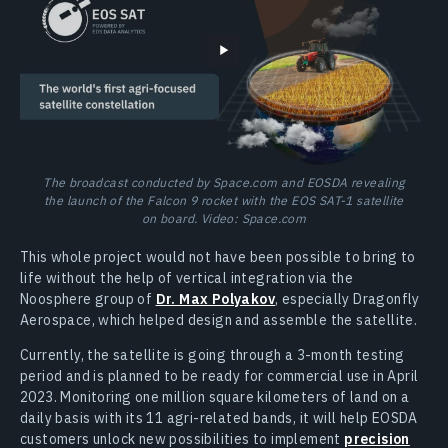
The broadcast conducted by Space.com and EOSDA revealing
the launch of the Falcon 9 rocket with the EOS SAT-1 satellite
on board. Video: Space.com
This whole project would not have been possible to bring to
life without the help of vertical integration via the
Noosphere group of
Dr. Max Polyakov
, especially Dragonfly
Aerospace, which helped design and assemble the satellite.
Currently, the satellite is going through a 3-month testing
period and is planned to be ready for commercial use in April
2023. Monitoring one million square kilometers of land on a
daily basis with its 11 agri-related bands, it will help EOSDA
customers unlock new possibilities to implement
precision