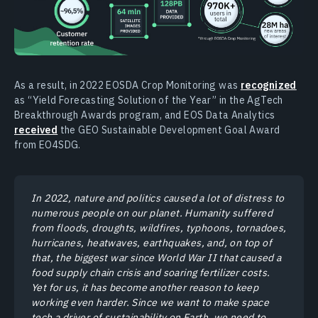
As a result, in 2022 EOSDA Crop Monitoring was
recognized
as “Yield Forecasting Solution of the Year” in the AgTech
Breakthrough Awards program, and EOS Data Analytics
received
the GEO Sustainable Development Goal Award
from EO4SDG.
In 2022, nature and politics caused a lot of distress to
numerous people on our planet. Humanity suffered
from floods, droughts, wildfires, typhoons, tornadoes,
hurricanes, heatwaves, earthquakes, and, on top of
that, the biggest war since World War II that caused a
food supply chain crisis and soaring fertilizer costs.
Yet for us, it has become another reason to keep
working even harder. Since we want to make space
tech a driver of sustainability on Earth, we need to