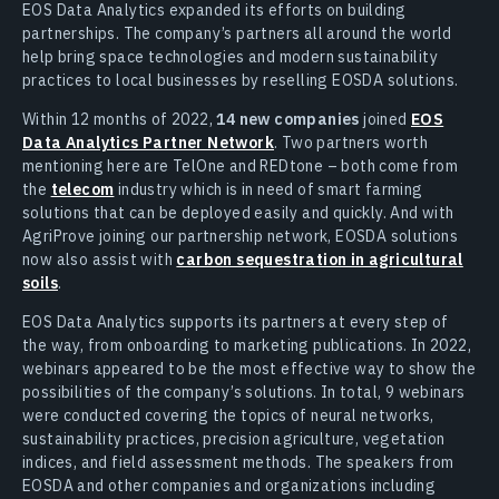
EOS Data Analytics expanded its efforts on building
partnerships. The company’s partners all around the world
help bring space technologies and modern sustainability
practices to local businesses by reselling EOSDA solutions.
Within 12 months of 2022,
14 new companies
joined
EOS
Data Analytics Partner Network
. Two partners worth
mentioning here are TelOne and REDtone – both come from
the
telecom
industry which is in need of smart farming
solutions that can be deployed easily and quickly. And with
AgriProve joining our partnership network, EOSDA solutions
now also assist with
carbon sequestration in agricultural
soils
.
EOS Data Analytics supports its partners at every step of
the way, from onboarding to marketing publications. In 2022,
webinars appeared to be the most effective way to show the
possibilities of the company’s solutions. In total, 9 webinars
were conducted covering the topics of neural networks,
sustainability practices, precision agriculture, vegetation
indices, and field assessment methods. The speakers from
EOSDA and other companies and organizations including