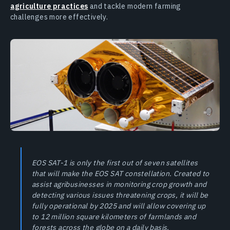
agriculture practices
and tackle modern farming
challenges more effectively.
EOS SAT-1 is only the first out of seven satellites
that will make the EOS SAT constellation. Created to
assist agribusinesses in monitoring crop growth and
detecting various issues threatening crops, it will be
fully operational by 2025 and will allow covering up
to 12 million square kilometers of farmlands and
forests across the globe on a daily basis.