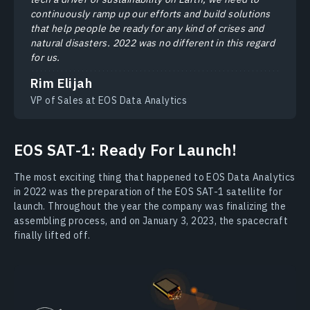
continuously ramp up our efforts and build solutions
that help people be ready for any kind of crises and
natural disasters. 2022 was no different in this regard
for us.
Rim Elijah
VP of Sales at EOS Data Analytics
EOS SAT-1: Ready For Launch!
The most exciting thing that happened to EOS Data Analytics
in 2022 was the preparation of the EOS SAT-1 satellite for
launch. Throughout the year the company was finalizing the
assembling process, and on January 3, 2023, the spacecraft
finally lifted off.