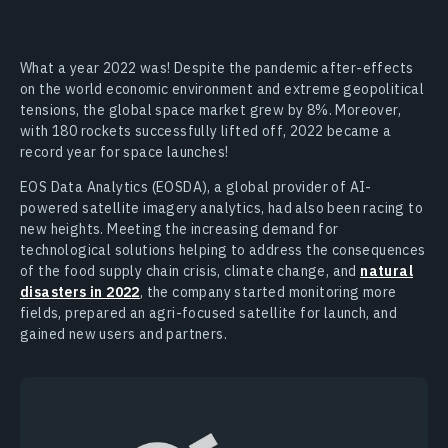
What a year 2022 was! Despite the pandemic after-effects
on the world economic environment and extreme geopolitical
tensions, the global space market grew by 8%. Moreover,
with 180 rockets successfully lifted off, 2022 became a
record year for space launches!
EOS Data Analytics (EOSDA), a global provider of AI-
powered satellite imagery analytics, had also been racing to
new heights. Meeting the increasing demand for
technological solutions helping to address the consequences
of the food supply chain crisis, climate change, and
natural
disasters in 2022
, the company started monitoring more
fields, prepared an agri-focused satellite for launch, and
gained new users and partners.