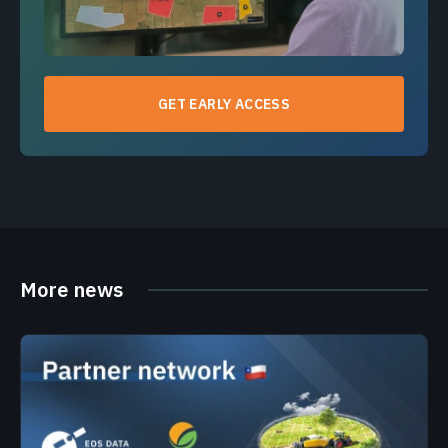
GET EARLY ACCESS
More news