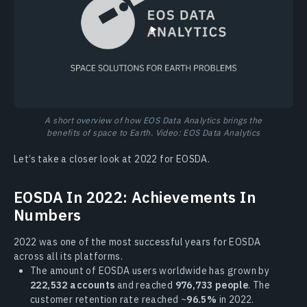
A short overview of how EOS Data Analytics brings the
benefits of space to Earth. Video: EOS Data Analytics
Let’s take a closer look at 2022 for EOSDA.
EOSDA In 2022: Achievements In
Numbers
2022 was one of the most successful years for EOSDA
across all its platforms.
The amount of EOSDA users worldwide has grown by
222,532 accounts
and reached
976,733 people
. The
customer retention rate reached ~
96.5%
in 2022.