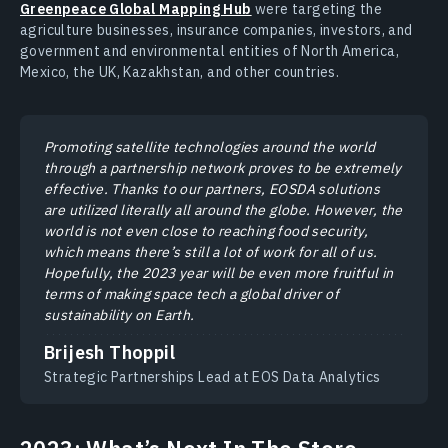
Greenpeace Global Mapping Hub
were targeting the
agriculture businesses, insurance companies, investors, and
government and environmental entities of North America,
Mexico, the UK, Kazakhstan, and other countries.
Promoting satellite technologies around the world
through a partnership network proves to be extremely
effective. Thanks to our partners, EOSDA solutions
are utilized literally all around the globe. However, the
world is not even close to reaching food security,
which means there’s still a lot of work for all of us.
Hopefully, the 2023 year will be even more fruitful in
terms of making space tech a global driver of
sustainability on Earth.
Brijesh Thoppil
Strategic Partnerships Lead at EOS Data Analytics