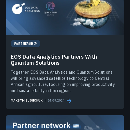
PARTNERSHIP
EOS Data Analytics Partners With
Quantum Solutions
Together, EOS Data Analytics and Quantum Solutions
will bring advanced satellite technology to Central
African agriculture, focusing on improving productivity
and sustainability in the region.
MAKSYM SUSHCHUK
24.09.2024