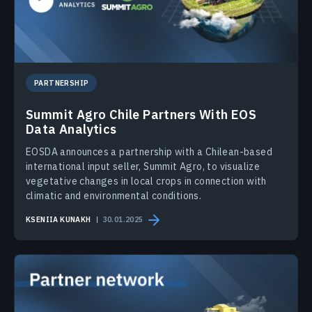
PARTNERSHIP
Summit Agro Chile Partners With EOS
Data Analytics
EOSDA announces a partnership with a Chilean-based
international input seller, Summit Agro, to visualize
vegetative changes in local crops in connection with
climatic and environmental conditions.
KSENIIA KUNAKH
30.01.2025