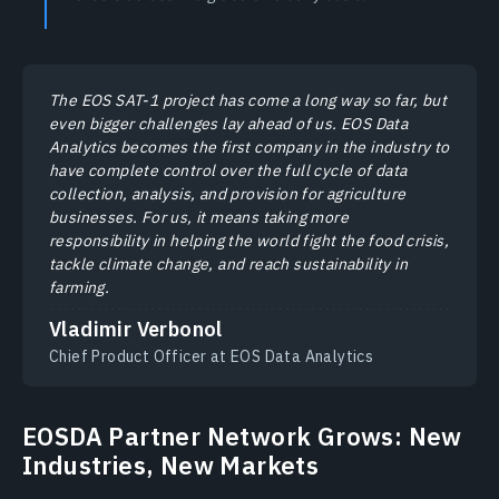
The EOS SAT-1 project has come a long way so far, but
even bigger challenges lay ahead of us. EOS Data
Analytics becomes the first company in the industry to
have complete control over the full cycle of data
collection, analysis, and provision for agriculture
businesses. For us, it means taking more
responsibility in helping the world fight the food crisis,
tackle climate change, and reach sustainability in
farming.
Vladimir Verbonol
Chief Product Officer at EOS Data Analytics
EOSDA Partner Network Grows: New
Industries, New Markets