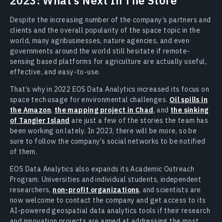
2023: What’s Next In The Store
Despite the increasing number of the company’s partners and
clients and the overall popularity of the space topic in the
world, many agribusinesses, nature agencies, and even
governments around the world still hesitate if remote-
sensing based platforms for agriculture are actually useful,
effective, and easy-to-use.
That’s why in 2022 EOS Data Analytics increased its focus on
space tech usage for environmental challenges.
Oil spills in
the Amazon
,
the mapping project in Chad
, and
the sinking
of Tangier Island
are just a few of the stories the team has
been working on lately. In 2023, there will be more, so be
sure to follow the company’s social networks to be notified
of them.
EOS Data Analytics also expands its Academic Outreach
Program. Universities and individual students, independent
researchers,
non-profit organizations
, and scientists are
now welcome to contact the company and get access to its
AI-powered geospatial data analytics tools if their research
and innovation projects are aimed at addressing the most