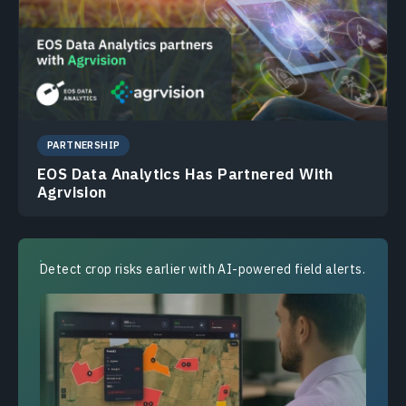
PARTNERSHIP
EOS Data Analytics Has Partnered With
Agrvision
Detect crop risks earlier with AI-powered field alerts.