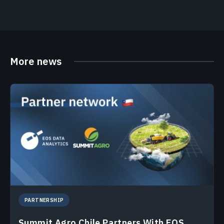
More news
PARTNERSHIP
Summit Agro Chile Partners With EOS