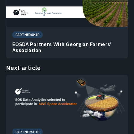
PARTNERSHIP
EOSDA Partners With Georgian Farmers’
Association
Next article
PARTNERSHIP