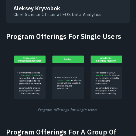
Aleksey Kryvobok
Chief Science Officer at EOS Data Analytics
Program Offerings For Single Users
Program offerings for single users.
Program Offerings For A Group Of