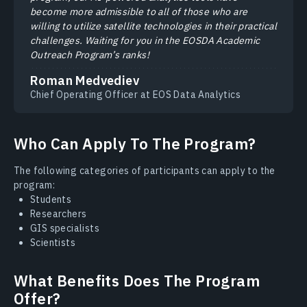
become more admissible to all of those who are
willing to utilize satellite technologies in their practical
challenges. Waiting for you in the EOSDA Academic
Outreach Program’s ranks!
Roman Medvediev
Chief Operating Officer at EOS Data Analytics
Who Can Apply To The Program?
The following categories of participants can apply to the
program:
Students
Researchers
GIS specialists
Scientists
What Benefits Does The Program
Offer?