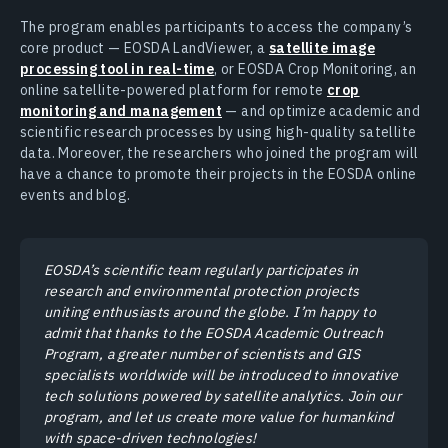
The program enables participants to access the company’s
core product — EOSDA LandViewer, a
satellite image
processing tool in real-time
, or EOSDA Crop Monitoring, an
online satellite-powered platform for remote
crop
monitoring and management
— and optimize academic and
scientific research processes by using high-quality satellite
data. Moreover, the researchers who joined the program will
have a chance to promote their projects in the EOSDA online
events and blog.
EOSDA’s scientific team regularly participates in
research and environmental protection projects
uniting enthusiasts around the globe. I’m happy to
admit that thanks to the EOSDA Academic Outreach
Program, a greater number of scientists and GIS
specialists worldwide will be introduced to innovative
tech solutions powered by satellite analytics. Join our
program, and let us create more value for humankind
with space-driven technologies!