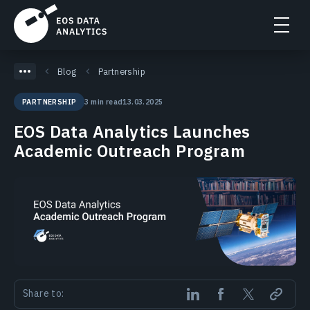
Blog
Partnership
3 min read
13.03.2025
PARTNERSHIP
EOS Data Analytics Launches
Academic Outreach Program
Share to: