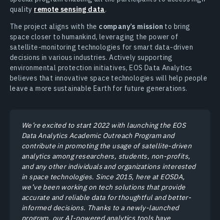
quality
remote sensing data
.
The project aligns with the
company’s mission
to bring
space closer to humankind, leveraging the power of
satellite-monitoring technologies for smart data-driven
decisions in various industries. Actively supporting
environmental protection initiatives, EOS Data Analytics
believes that innovative space technologies will help people
leave a more sustainable Earth for future generations.
We’re excited to start 2022 with launching the EOS
Data Analytics Academic Outreach Program and
contribute in promoting the usage of satellite-driven
analytics among researchers, students, non-profits,
and any other individuals and organizations interested
in space technologies. Since 2015, here at EOSDA,
we’ve been working on tech solutions that provide
accurate and reliable data for thoughtful and better-
informed decisions. Thanks to a newly-launched
program, our AI-powered analytics tools have