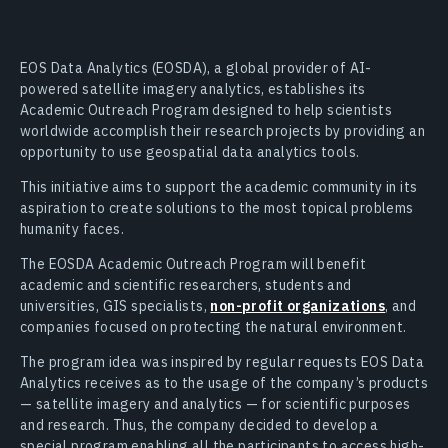
EOS Data Analytics (EOSDA), a global provider of AI-
powered satellite imagery analytics, establishes its
Academic Outreach Program designed to help scientists
worldwide accomplish their research projects by providing an
opportunity to use geospatial data analytics tools.
This initiative aims to support the academic community in its
aspiration to create solutions to the most topical problems
humanity faces.
The EOSDA Academic Outreach Program will benefit
academic and scientific researchers, students and
universities, GIS specialists,
non-profit organizations
, and
companies focused on protecting the natural environment.
The program idea was inspired by regular requests EOS Data
Analytics receives as to the usage of the company’s products
— satellite imagery and analytics — for scientific purposes
and research. Thus, the company decided to develop a
special program enabling all the participants to access high-