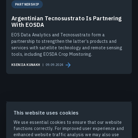
PARTNERSHIP
Argentinian Tecnosustrato Is Partnering
With EOSDA
EOS Data Analytics and Tecnosustrato form a
partnership to strengthen the latter’s products and
services with satellite technology and remote sensing
tools, including EOSDA Crop Monitoring.
KSENIIA KUNAKH
09.09.2024
PRODUCTS & SOLUTIONS
This website uses cookies
We use essential cookies to ensure that our website
INDUSTRIES
functions correctly. For improved user experience and
enhanced website traffic analysis we may also use