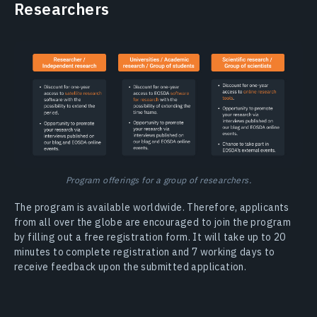
Researchers
Program offerings for a group of researchers.
The program is available worldwide. Therefore, applicants
from all over the globe are encouraged to join the program
by filling out a free registration form. It will take up to 20
minutes to complete registration and 7 working days to
receive feedback upon the submitted application.