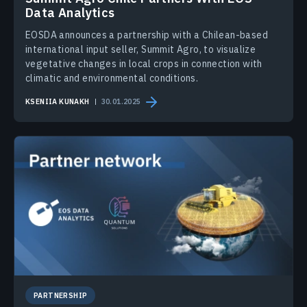
Data Analytics
EOSDA announces a partnership with a Chilean-based
international input seller, Summit Agro, to visualize
vegetative changes in local crops in connection with
climatic and environmental conditions.
KSENIIA KUNAKH
30.01.2025
PARTNERSHIP