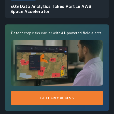
EOS Data Analytics Takes Part In AWS
Space Accelerator
Detect crop risks earlier with AI-powered field alerts.
GET EARLY ACCESS