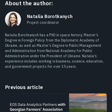
About the author:
Natalia Borotkanych
Project coordinator
Natalia Borotkanych has a PhD in space history, Master’s
Degree in Foreign Policy from the Diplomatic Academy of
Ukraine, as well as Master’s Degree in Public Management
and Administration from National Academy for Public
Administration under the President of Ukraine. Natalia's
experience includes working in business, science, education,
and government projects for over 15 years.
Previous article