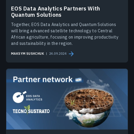
EOS Data Analytics Partners With
Quantum Solutions
Together, EOS Data Analytics and Quantum Solutions
will bring advanced satellite technology to Central
African agriculture, focusing on improving productivity
and sustainability in the region.
MAKSYM SUSHCHUK
24.09.2024