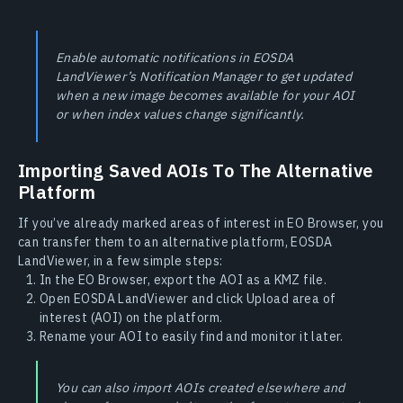
Enable automatic notifications in EOSDA
LandViewer’s Notification Manager to get updated
when a new image becomes available for your AOI
or when index values change significantly.
Importing Saved AOIs To The Alternative
Platform
If you’ve already marked areas of interest in EO Browser, you
can transfer them to an alternative platform, EOSDA
LandViewer, in a few simple steps:
In the EO Browser, export the AOI as a KMZ file.
Open EOSDA LandViewer and click Upload area of
interest (AOI) on the platform.
Rename your AOI to easily find and monitor it later.
You can also import AOIs created elsewhere and