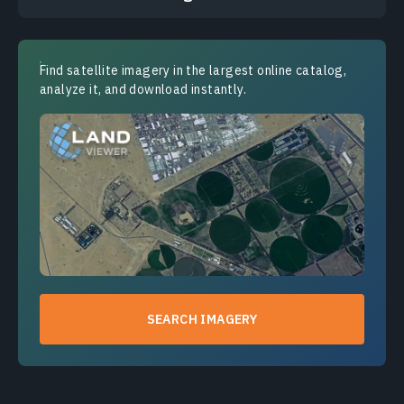
Find satellite imagery in the largest online catalog,
analyze it, and download instantly.
SEARCH IMAGERY