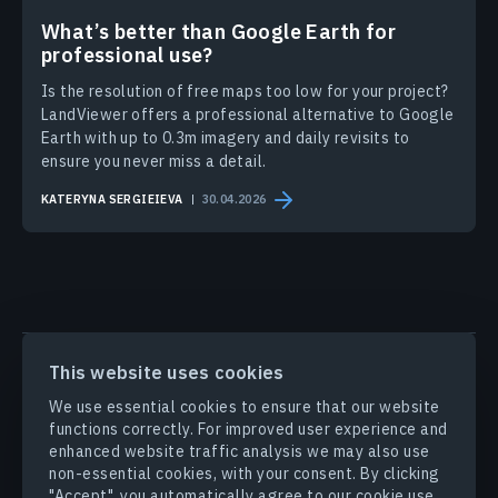
What’s better than Google Earth for
professional use?
Is the resolution of free maps too low for your project?
LandViewer offers a professional alternative to Google
Earth with up to 0.3m imagery and daily revisits to
ensure you never miss a detail.
KATERYNA SERGIEIEVA
30.04.2026
PRODUCTS & SOLUTIONS
This website uses cookies
We use essential cookies to ensure that our website
INDUSTRIES
functions correctly. For improved user experience and
enhanced website traffic analysis we may also use
non-essential cookies, with your consent. By clicking
COMPANY
"Accept", you automatically agree to our cookie use