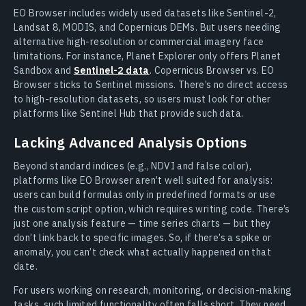
EO Browser includes widely used datasets like Sentinel-2,
Landsat 8, MODIS, and Copernicus DEMs. But users needing
alternative high-resolution or commercial imagery face
limitations. For instance, Planet Explorer only offers Planet
Sandbox and
Sentinel-2 data
. Copernicus Browser vs. EO
Browser sticks to Sentinel missions. There’s no direct access
to high-resolution datasets, so users must look for other
platforms like Sentinel Hub that provide such data.
Lacking Advanced Analysis Options
Beyond standard indices (e.g., NDVI and false color),
platforms like EO Browser aren’t well suited for analysis:
users can build formulas only in predefined formats or use
the custom script option, which requires writing code. There’s
just one analysis feature — time series charts — but they
don’t link back to specific images. So, if there’s a spike or
anomaly, you can’t check what actually happened on that
date.
For users working on research, monitoring, or decision-making
tasks, such limited functionality often falls short. They need