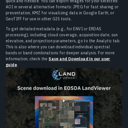
quick and flexible. You can export images for your selected
AOI in several alternative formats: JPEG for fast sharing or
presentation, KMZ for visualizing data in Google Earth, or
GeoTIFF for use in other GIS tools.
To get detailed metadata (e.g., for ENVI or ERDAS
processing), including cloud coverage, acquisition date, sun
elevation, and projection parameters, go to the Analytic tab.
This is also where you can download individual spectral
bands or band combinations for deeper analysis. For more
information, check the
Save and Download in our user
guide
.