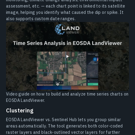
assessment, etc. — each chart point is linked to its satellite
image, helping you identify what caused the dip or spike. It
also supports custom date ranges.
Video guide on how to build and analyze time series charts on
EOSDA LandViewer.
Clustering
EOSDA LandViewer vs. Sentinel Hub lets you group similar
areas automatically. The tool generates both color-coded
raster layers and black-outlined vector layers for further