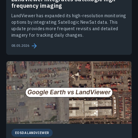
frequency imaging
LandViewer has expanded its high-resolution monitoring
options by integrating Satellogic NewSat data. This
update provides more frequent revisits and detailed
imagery for tracking daily changes.
08.05.2026
EOSDA LANDVIEWER