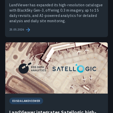
LandViewer has expanded its high-resolution catalogue
with BlackSky Gen-3, offering 0.3 m imagery, up to 15
daily revisits, and AI-powered analytics for detailed
analysis and daily site monitoring.
25.05.2026
EOSDA LANDVIEWER
LandViewer integrates Satellogic high-