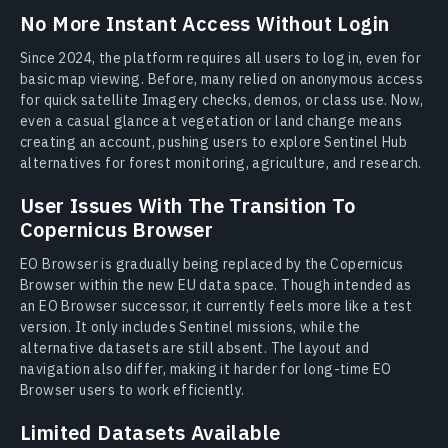
No More Instant Access Without Login
Since 2024, the platform requires all users to log in, even for
basic map viewing. Before, many relied on anonymous access
for quick satellite Imagery checks, demos, or class use. Now,
even a casual glance at vegetation or land change means
creating an account, pushing users to explore Sentinel Hub
alternatives for forest monitoring, agriculture, and research.
User Issues With The Transition To
Copernicus Browser
EO Browser is gradually being replaced by the Copernicus
Browser within the new EU data space. Though intended as
an EO Browser successor, it currently feels more like a test
version. It only includes Sentinel missions, while the
alternative datasets are still absent. The layout and
navigation also differ, making it harder for long-time EO
Browser users to work efficiently.
Limited Datasets Available