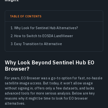
insights.
TABLE OF CONTENTS
Why Look for Sentinel Hub Alternatives?
How to Switch to EOSDA LandViewer
Easy Transition to Alternative
Why Look Beyond Sentinel Hub EO
Browser?
For years, EO Browser was a go-to option for fast, no-hassle
satellite image access. But today, it won’t allow usage
without signing in, offers only a few datasets, and lacks
advanced tools for more serious analysis. Below are key
reasons why it might be time to look for EO browser
alternatives.