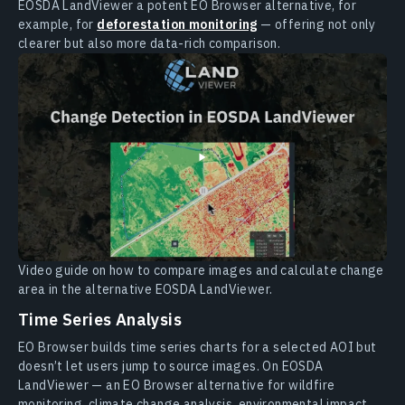
EOSDA LandViewer a potent EO Browser alternative, for
example, for
deforestation monitoring
— offering not only
clearer but also more data-rich comparison.
Video guide on how to compare images and calculate change
area in the alternative EOSDA LandViewer.
Time Series Analysis
EO Browser builds time series charts for a selected AOI but
doesn’t let users jump to source images. On EOSDA
LandViewer — an EO Browser alternative for wildfire
monitoring, climate change analysis, environmental impact