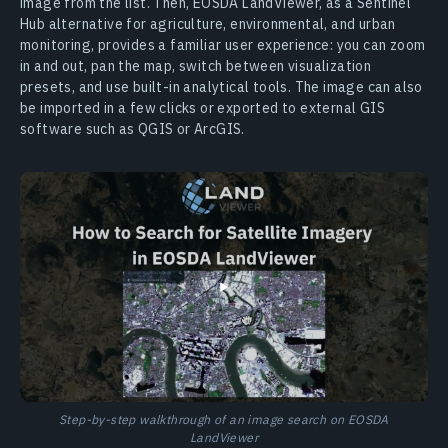
image from the list. Then, EOSDA LandViewer, as a Sentinel
Hub alternative for agriculture, environmental, and urban
monitoring, provides a familiar user experience: you can zoom
in and out, pan the map, switch between visualization
presets, and use built-in analytical tools. The image can also
be imported in a few clicks or exported to external GIS
software such as QGIS or ArcGIS.
Step-by-step walkthrough of an image search on EOSDA
LandViewer