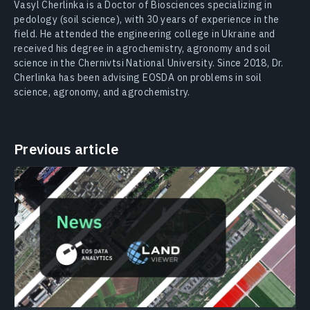
Vasyl Cherlinka is a Doctor of Biosciences specializing in
pedology (soil science), with 30 years of experience in the
field. He attended the engineering college in Ukraine and
received his degree in agrochemistry, agronomy and soil
science in the Chernivtsi National University. Since 2018, Dr.
Cherlinka has been advising EOSDA on problems in soil
science, agronomy, and agrochemistry.
Previous article