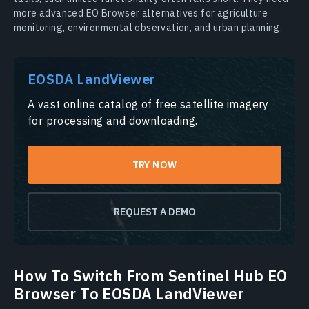
more advanced EO Browser alternatives for agriculture
monitoring, environmental observation, and urban planning.
EOSDA LandViewer
A vast online catalog of free satellite imagery
for processing and downloading.
TRY NOW
REQUEST A DEMO
How To Switch From Sentinel Hub EO
Browser To EOSDA LandViewer