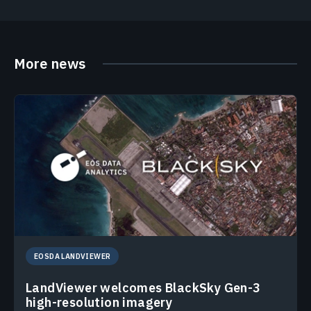
More news
EOSDA LANDVIEWER
LandViewer welcomes BlackSky Gen-3
high-resolution imagery