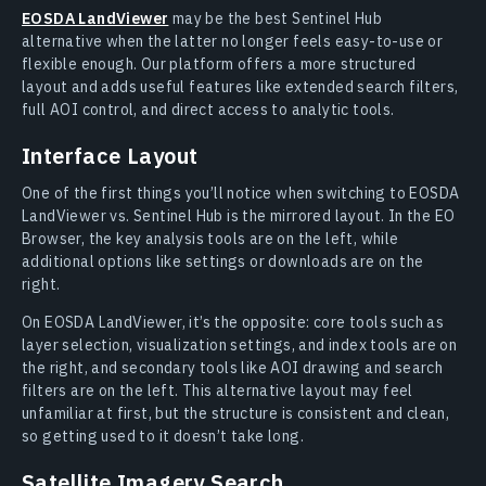
EOSDA LandViewer
may be the best Sentinel Hub
alternative when the latter no longer feels easy-to-use or
flexible enough. Our platform offers a more structured
layout and adds useful features like extended search filters,
full AOI control, and direct access to analytic tools.
Interface Layout
One of the first things you’ll notice when switching to EOSDA
LandViewer vs. Sentinel Hub is the mirrored layout. In the EO
Browser, the key analysis tools are on the left, while
additional options like settings or downloads are on the
right.
On EOSDA LandViewer, it’s the opposite: core tools such as
layer selection, visualization settings, and index tools are on
the right, and secondary tools like AOI drawing and search
filters are on the left. This alternative layout may feel
unfamiliar at first, but the structure is consistent and clean,
so getting used to it doesn’t take long.
Satellite Imagery Search