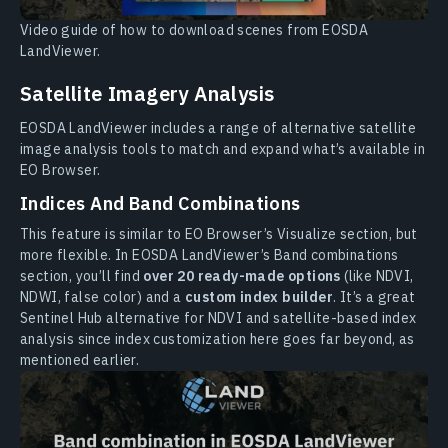
Video guide of how to download scenes from EOSDA
LandViewer.
Satellite Imagery Analysis
EOSDA LandViewer includes a range of alternative satellite
image analysis tools to match and expand what’s available in
EO Browser.
Indices And Band Combinations
This feature is similar to EO Browser’s Visualize section, but
more flexible. In EOSDA LandViewer’s Band combinations
section, you’ll find
over 20 ready-made options
(like NDVI,
NDWI, false color) and a
custom index builder
. It’s a great
Sentinel Hub alternative for NDVI and satellite-based index
analysis since index customization here goes far beyond, as
mentioned earlier.