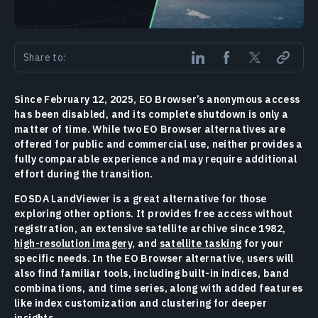
Share to:
Since February 12, 2025, EO Browser’s anonymous access
has been disabled, and its complete shutdown is only a
matter of time. While two EO Browser alternatives are
offered for public and commercial use, neither provides a
fully comparable experience and may require additional
effort during the transition.
EOSDA LandViewer is a great alternative for those
exploring other options. It provides free access without
registration, an extensive satellite archive since 1982,
high-resolution imagery
, and
satellite tasking
for your
specific needs. In the EO Browser alternative, users will
also find familiar tools, including built-in indices, band
combinations, and time series, along with added features
like index customization and clustering for deeper