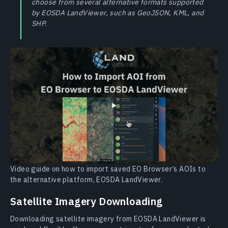
choose from several alternative formats supported
by EOSDA LandViewer, such as GeoJSON, KML, and
SHP.
Video guide on how to import saved EO Browser’s AOIs to
the alternative platform, EOSDA LandViewer.
Satellite Imagery Downloading
Downloading satellite imagery from EOSDA LandViewer is