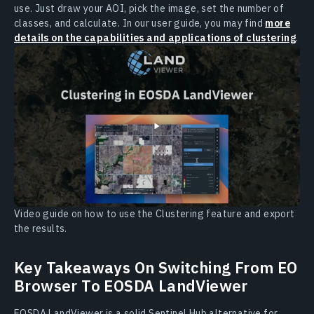
use. Just draw your AOI, pick the image, set the number of
classes, and calculate. In our user guide, you may find
more
details on the capabilities and applications of clustering
.
Video guide on how to use the Clustering feature and export
the results.
Key Takeaways On Switching From EO
Browser To EOSDA LandViewer
EOSDA LandViewer is a solid Sentinel Hub alternative for