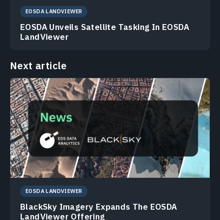
EOSDA LANDVIEWER
EOSDA Unveils Satellite Tasking In EOSDA
LandViewer
Next article
EOSDA LANDVIEWER
BlackSky Imagery Expands The EOSDA
LandViewer Offering