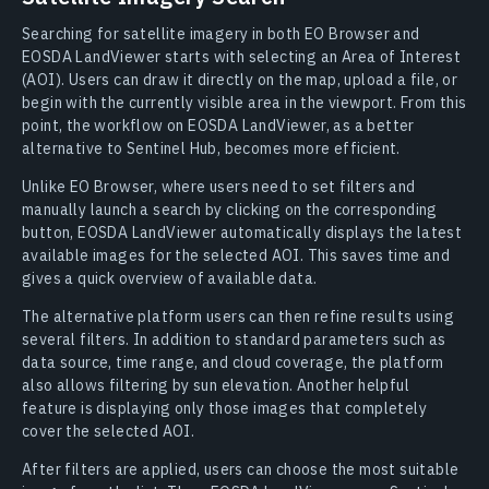
Searching for satellite imagery in both EO Browser and
EOSDA LandViewer starts with selecting an Area of Interest
(AOI). Users can draw it directly on the map, upload a file, or
begin with the currently visible area in the viewport. From this
point, the workflow on EOSDA LandViewer, as a better
alternative to Sentinel Hub, becomes more efficient.
Unlike EO Browser, where users need to set filters and
manually launch a search by clicking on the corresponding
button, EOSDA LandViewer automatically displays the latest
available images for the selected AOI. This saves time and
gives a quick overview of available data.
The alternative platform users can then refine results using
several filters. In addition to standard parameters such as
data source, time range, and cloud coverage, the platform
also allows filtering by sun elevation. Another helpful
feature is displaying only those images that completely
cover the selected AOI.
After filters are applied, users can choose the most suitable