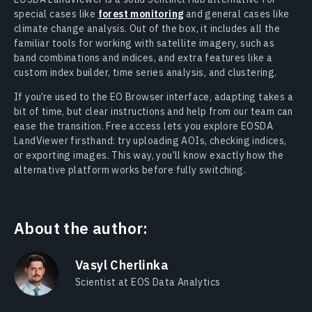
special cases like
forest monitoring
and general cases like
climate change analysis. Out of the box, it includes all the
familiar tools for working with satellite imagery, such as
band combinations and indices, and extra features like a
custom index builder, time series analysis, and clustering.
If you’re used to the EO Browser interface, adapting takes a
bit of time, but clear instructions and help from our team can
ease the transition. Free access lets you explore EOSDA
LandViewer firsthand: try uploading AOIs, checking indices,
or exporting images. This way, you’ll know exactly how the
alternative platform works before fully switching.
About the author:
Vasyl Cherlinka
Scientist at EOS Data Analytics