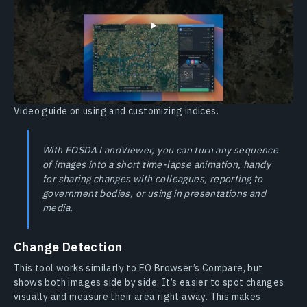
Video guide on using and customizing indices.
With EOSDA LandViewer, you can turn any sequence
of images into a short time-lapse animation, handy
for sharing changes with colleagues, reporting to
government bodies, or using in presentations and
media.
Change Detection
This tool works similarly to EO Browser’s Compare, but
shows both images side by side. It’s easier to spot changes
visually and measure their area right away. This makes