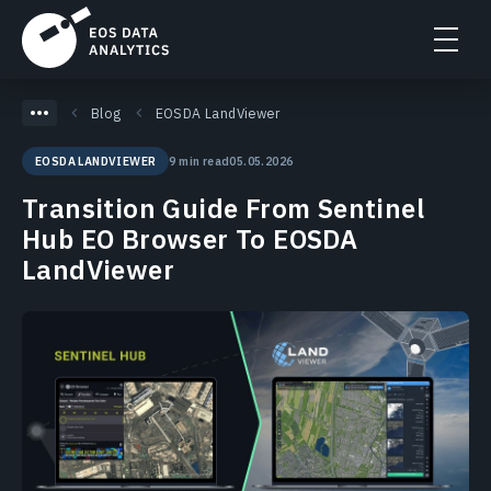
Blog
EOSDA LandViewer
9 min read
05.05.2026
EOSDA LANDVIEWER
Transition Guide From Sentinel
Hub EO Browser To EOSDA
LandViewer