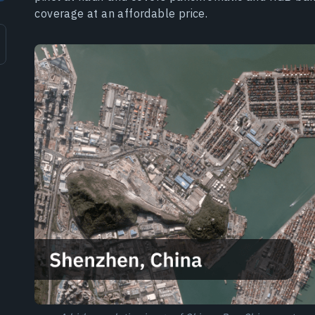
coverage at an affordable price.