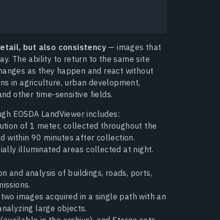
detail, but also consistency
— images that
y. The ability to return to the same site
changes as they happen and react without
ns in agriculture, urban development,
d other time-sensitive fields.
ugh EOSDA LandViewer includes:
lution of 1 meter, collected throughout the
d within 90 minutes after collection.
ially illuminated areas collected at night.
n and analysis of buildings, roads, ports,
missions.
 two images acquired in a single path with an
nalyzing large objects.
 (available in the archive), and Stereo sets