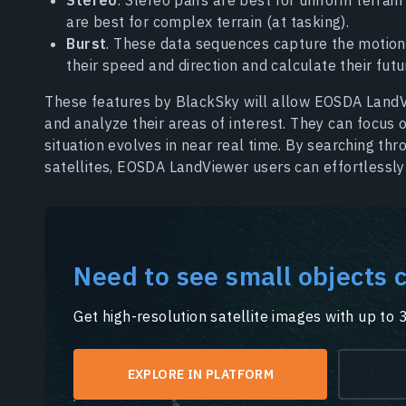
are best for complex terrain (at tasking).
Burst
. These data sequences capture the motion 
their speed and direction and calculate their futu
These features by BlackSky will allow EOSDA LandV
and analyze their areas of interest. They can focus
situation evolves in near real time. By searching t
satellites, EOSDA LandViewer users can effortlessly
Need to see small objects c
Get high-resolution satellite images with up to 
EXPLORE IN PLATFORM