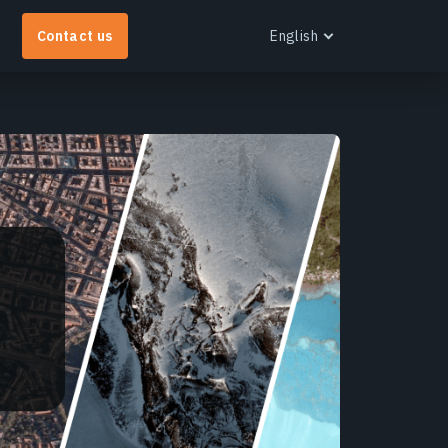
Contact us
English
English
EOS RayVision
et tailored analytical reports with advanced
isualisation for any industry.
earn more