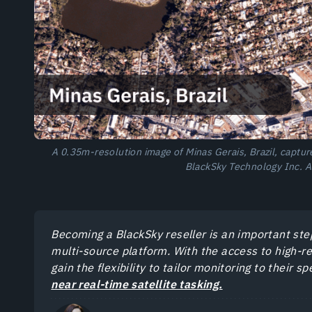
A 0.35m-resolution image of Minas Gerais, Brazil, captu
BlackSky Technology Inc. A
Becoming a BlackSky reseller is an important st
multi-source platform. With the access to high-r
gain the flexibility to tailor monitoring to their 
near real-time satellite tasking.