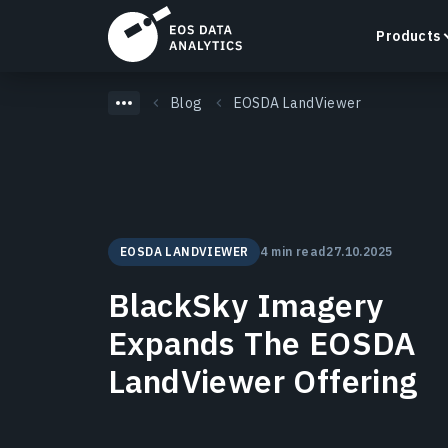
Products
Blog
EOSDA LandViewer
LandViewer
Search, visualize, and analyze satellite imagery
EOSDA LANDVIEWER
4 min read
27.10.2025
directly in your browser.
Learn more
BlackSky Imagery
Expands The EOSDA
LandViewer Offering