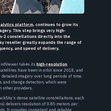
alytics platform
, continues to grow its
gery. This step brings very high-
-2 constellations directly into the
y reseller greatly expands the range of
quency, and speed of delivery.
andViewer takes its
high-resolution
satellites have been in orbit since 2018, and
detailed imagery over long periods of time.
is and change detection, which were
m other providers.
ckSky’s dense satellite constellations, each
es) delivers resolution of 0.85 meters per
s. It provides consistent and reliable