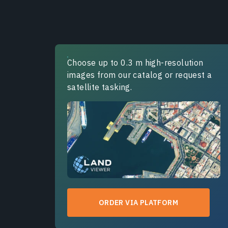
Choose up to 0.3 m high-resolution
images from our catalog or request a
satellite tasking.
ORDER VIA PLATFORM