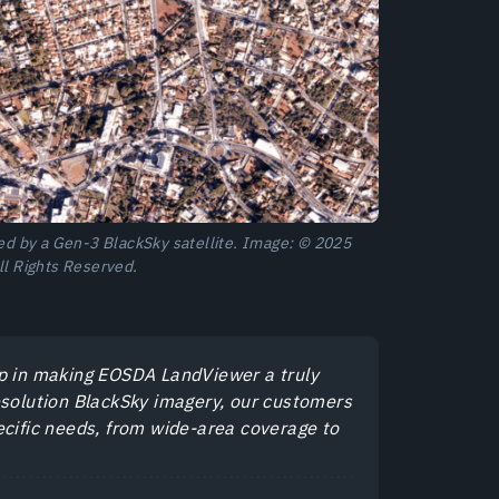
red by a Gen-3 BlackSky satellite. Image: © 2025
ll Rights Reserved.
ep in making EOSDA LandViewer a truly
esolution BlackSky imagery, our customers
specific needs, from wide-area coverage to