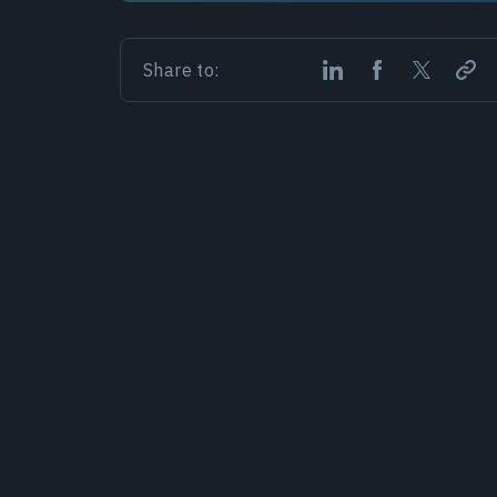
Share to: