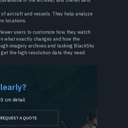
of aircraft and vessels. They help analyze
re locations.
iewer users to customize how they watch
 on what exactly changes and how the
hrough imagery archives and tasking BlackSky
 get the high-resolution data they need.
learly?
30 cm detail.
REQUEST A QUOTE