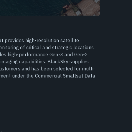
 provides high-resolution satellite
toring of critical and strategic locations,
ludes high-performance Gen-3 and Gen-2
d imaging capabilities. BlackSky supplies
ustomers and has been selected for multi-
ment under the Commercial Smallsat Data