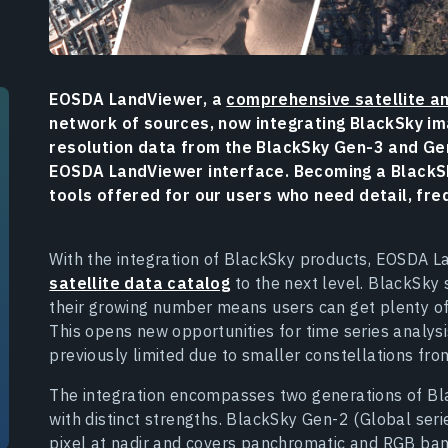
EOSDA LandViewer, a
comprehensive satellite an
network of sources, now integrating BlackSky ima
resolution data from the BlackSky Gen-3 and Gen
EOSDA LandViewer interface. Becoming a BlackSk
tools offered for our users who need detail, fre
With the integration of BlackSky products, EOSDA L
satellite data catalog
to the next level. BlackSky 
their growing number means users can get plenty of 
This opens new opportunities for time series analys
previously limited due to smaller constellations fro
The integration encompasses two generations of Bla
with distinct strengths. BlackSky Gen-2 (Global seri
pixel at nadir and covers panchromatic and RGB band