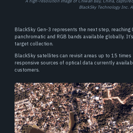
A high-resolution image of Chiwan Bay, China, capture
BlackSky Technology Inc. A
BlackSky Gen-3 represents the next step, reaching 0
panchromatic and RGB bands available globally. It’
target collection.
BlackSky satellites can revisit areas up to 15 tim
responsive sources of optical data currently availa
customers.