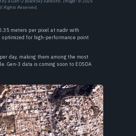
d by a Gen-2 BlackSky satellite. Image: © 2025
ll Rights Reserved.
.35 meters per pixel at nadir with
s optimized for high-performance point
es per day, making them among the most
ble. Gen-3 data is coming soon to EOSDA