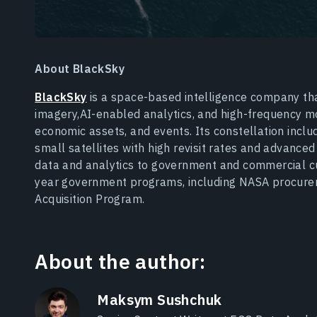
About BlackSky
BlackSky
is a space-based intelligence company that
imagery,AI-enabled analytics, and high-frequency moni
economic assets, and events. Its constellation inc
small satellites with high revisit rates and advance
data and analytics to government and commercial c
year government programs, including NASA procure
Acquisition Program.
About the author:
Maksym Sushchuk