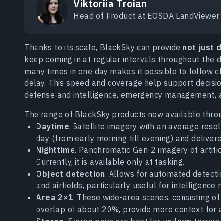
Viktoriia Troian
Head of Product at EOSDA LandViewer
Thanks to its scale, BlackSky can provide
not just 
keep coming in at regular intervals throughout the da
many times in one day makes it possible to follow 
delay. This speed and coverage help support decisio
defense and intelligence, emergency management, an
The range of BlackSky products now available thro
Daytime
. Satellite imagery with an average reso
day (from early morning till evening) and delivere
Nighttime
. Panchromatic Gen-2 imagery of artific
Currently, it is available only at tasking.
Object detection
. Allows for automated detectio
and airfields, particularly useful for intelligence 
Area 2×1
. These wide-area scenes, consisting of
overlap of about 20%, provide more context for a
Stereo
. Stereo pairs are best for uniform terrain