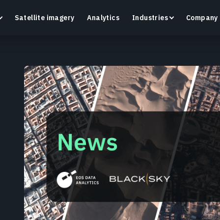
Satellite imagery
Analytics
Industries
Company
Crop Monitoring
Track crop health and field conditions with smart
G
precision agriculture platform.
v
Learn more
L