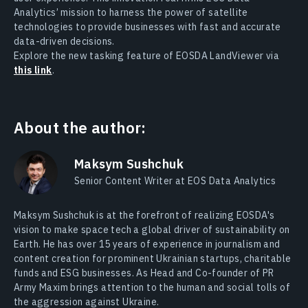
Analytics’ mission to harness the power of satellite
technologies to provide businesses with fast and accurate
data-driven decisions.
Explore the new tasking feature of EOSDA LandViewer via
this link
.
About the author:
Maksym Sushchuk
Senior Content Writer at EOS Data Analytics
Maksym Sushchuk is at the forefront of realizing EOSDA's
vision to make space tech a global driver of sustainability on
Earth. He has over 15 years of experience in journalism and
content creation for prominent Ukrainian startups, charitable
funds and ESG businesses. As Head and Co-founder of PR
Army Maxim brings attention to the human and social tolls of
the aggression against Ukraine.