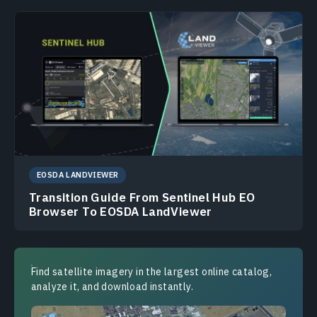
EOSDA LANDVIEWER
Transition Guide From Sentinel Hub EO
Browser To EOSDA LandViewer
Find satellite imagery in the largest online catalog,
analyze it, and download instantly.