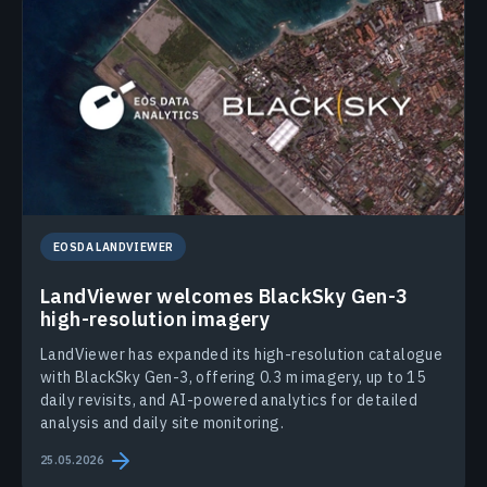
EOSDA LANDVIEWER
LandViewer welcomes BlackSky Gen-3
high-resolution imagery
LandViewer has expanded its high-resolution catalogue
with BlackSky Gen-3, offering 0.3 m imagery, up to 15
daily revisits, and AI-powered analytics for detailed
analysis and daily site monitoring.
25.05.2026