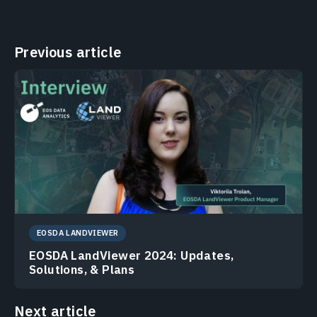
Previous article
EOSDA LANDVIEWER
EOSDA LandViewer 2024: Updates,
Solutions, & Plans
Next article