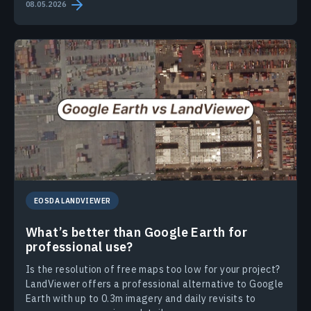
08.05.2026
EOSDA LANDVIEWER
What’s better than Google Earth for
professional use?
Is the resolution of free maps too low for your project?
LandViewer offers a professional alternative to Google
Earth with up to 0.3m imagery and daily revisits to