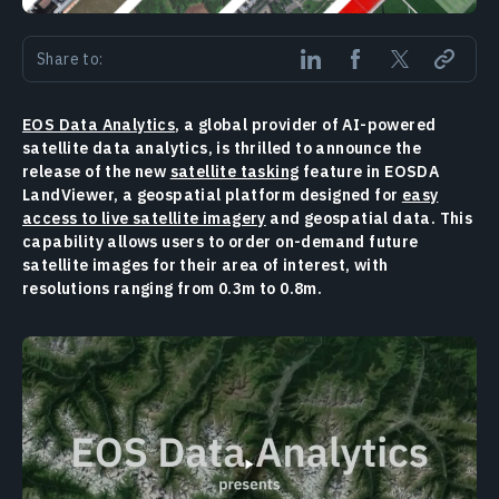
Share to:
EOS Data Analytics
, a global provider of AI-powered
satellite data analytics, is thrilled to announce the
release of the new
satellite tasking
feature in EOSDA
LandViewer, a geospatial platform designed for
easy
access to live satellite imagery
and geospatial data. This
capability allows users to order on-demand future
satellite images for their area of interest, with
resolutions ranging from 0.3m to 0.8m.