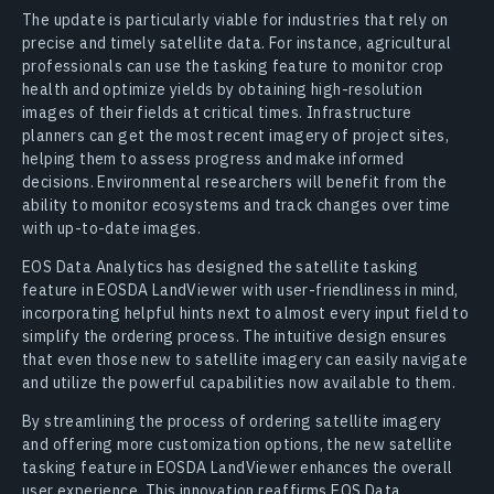
The update is particularly viable for industries that rely on
precise and timely satellite data. For instance, agricultural
professionals can use the tasking feature to monitor crop
health and optimize yields by obtaining high-resolution
images of their fields at critical times. Infrastructure
planners can get the most recent imagery of project sites,
helping them to assess progress and make informed
decisions. Environmental researchers will benefit from the
ability to monitor ecosystems and track changes over time
with up-to-date images.
EOS Data Analytics has designed the satellite tasking
feature in EOSDA LandViewer with user-friendliness in mind,
incorporating helpful hints next to almost every input field to
simplify the ordering process. The intuitive design ensures
that even those new to satellite imagery can easily navigate
and utilize the powerful capabilities now available to them.
By streamlining the process of ordering satellite imagery
and offering more customization options, the new satellite
tasking feature in EOSDA LandViewer enhances the overall
user experience. This innovation reaffirms EOS Data