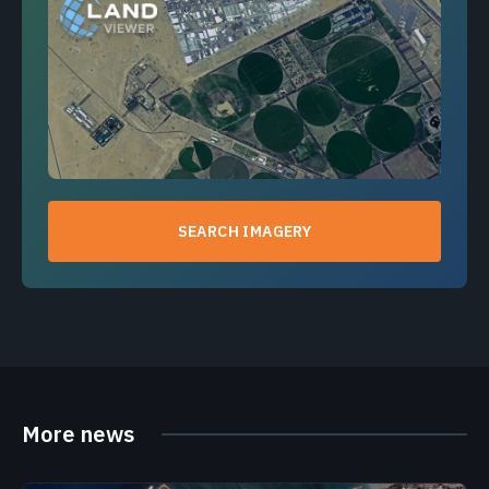
SEARCH IMAGERY
More news