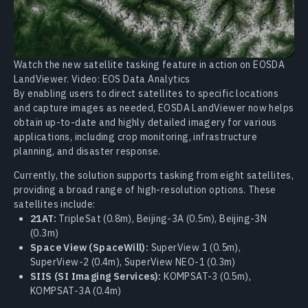
Watch the new satellite tasking feature in action on EOSDA
LandViewer. Video: EOS Data Analytics
By enabling users to direct satellites to specific locations
and capture images as needed, EOSDA LandViewer now helps
obtain up-to-date and highly detailed imagery for various
applications, including crop monitoring, infrastructure
planning, and disaster response.
Currently, the solution supports tasking from eight satellites,
providing a broad range of high-resolution options. These
satellites include:
21AT:
TripleSat (0.8m), Beijing-3A (0.5m), Beijing-3N
(0.3m)
Space View (SpaceWill):
SuperView 1 (0.5m),
SuperView-2 (0.4m), SuperView NEO-1 (0.3m)
SIIS (SI Imaging Services):
KOMPSAT-3 (0.5m),
KOMPSAT-3A (0.4m)