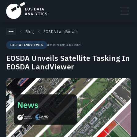
Blog
EOSDA LandViewer
4 min read
13.03.2025
EOSDA LANDVIEWER
EOSDA Unveils Satellite Tasking In
EOSDA LandViewer