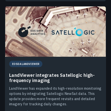
EOSDA LANDVIEWER
LandViewer integrates Satellogic high-
frequency imaging
LandViewer has expanded its high-resolution monitoring
options by integrating Satellogic NewSat data. This
update provides more frequent revisits and detailed
imagery for tracking daily changes.