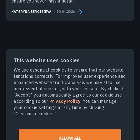
ensure you never miss a detail.
KATERYNA SERGIEIEVA
30.04.2026
PRODUCTS & SOLUTIONS
This website uses cookies
We use essential cookies to ensure that our website
INDUSTRIES
functions correctly. For improved user experience and
enhanced website traffic analysis we may also use
non-essential cookies, with your consent. By clicking
COMPANY
"Accept", you automatically agree to our cookie use
according to our
Privacy Policy
. You can manage
your cookie settings at any time by clicking
EXPLORE
"Customize cookies".
© 2026
EOS Data Analytics,Inc.
ALLOW ALL