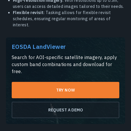
High-resolution imagery:
With resolutions up to 0.3m,
users can access detailed images tailored to their needs.
Flexible revisit:
Tasking allows for flexible revisit
schedules, ensuring regular monitoring of areas of
interest.
EOSDA LandViewer
Search for AOI-specific satellite imagery, apply
custom band combinations and download for
free.
TRY NOW
REQUEST A DEMO