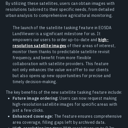
By utilizing these satellites, users can obtain images with
resolutions tailored to their specific needs, from detailed
urban analysis to comprehensive agricultural monitoring.
The launch of the satellite tasking feature in EOSDA
LandViewer is a significant milestone for us. It
empowers our users to order up-to-date and
high-
resolution satellite images
of their areas of interest,
monitor them thanks to predictable satellite revisit
frequency, and benefit from more flexible
collaboration with satellite providers. This feature
not only enhances the value we offer to our clients
but also opens up new opportunities for precise and
timely decision-making.
The key benefits of the new satellite tasking feature include:
Future image ordering:
Users can now request making
high-resolution satellite images for specific areas with
just a few clicks.
Enhanced coverage:
The feature ensures comprehensive
area coverage, filling gaps left by archived data.