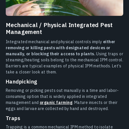
Mechanical / Physical Integrated Pest
Management
Integrated mechanical and physical controls imply
either
removing or killing pests with designated devices or
manually, or blocking their access to plants.
Using traps or
steaming/heating soils belong to the mechanical IPM control.
Barriers are typical examples of physical IPM methods. Let’s
take a closer look at them.
Handpicking
Removing or picking pests out manually is a time and labor-
consuming option that is widely applied in integrated
management and
organic farming
. Mature insects or their
eggs and larvae are collected by hand and destroyed.
Traps
Trapping is a common mechanical IPM method to isolate