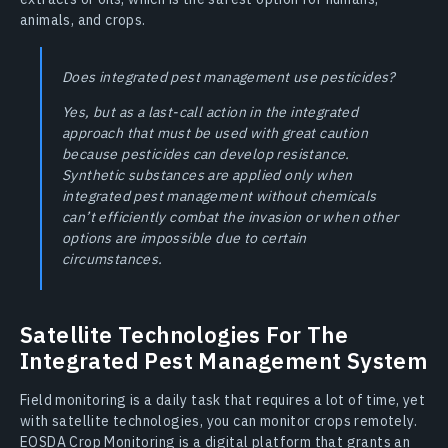
animals, and crops.
Does integrated pest management use pesticides?
Yes, but as a last-call action in the integrated
approach that must be used with great caution
because pesticides can develop resistance.
Synthetic substances are applied only when
integrated pest management without chemicals
can’t efficiently combat the invasion or when other
options are impossible due to certain
circumstances.
Satellite Technologies For The
Integrated Pest Management System
Field monitoring is a daily task that requires a lot of time, yet
with satellite technologies, you can monitor crops remotely.
EOSDA Crop Monitoring is a digital platform that grants an