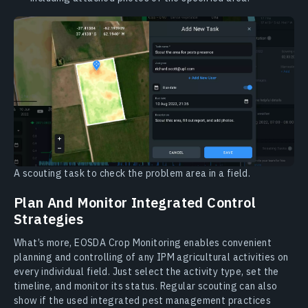
A scouting task to check the problem area in a field.
Plan And Monitor Integrated Control
Strategies
What’s more, EOSDA Crop Monitoring enables convenient
planning and controlling of any IPM agricultural activities on
every individual field. Just select the activity type, set the
timeline, and monitor its status. Regular scouting can also
show if the used integrated pest management practices