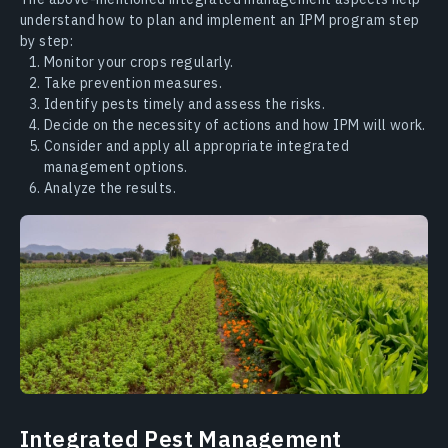
understand how to plan and implement an IPM program step
by step:
Monitor your crops regularly.
Take prevention measures.
Identify pests timely and assess the risks.
Decide on the necessity of actions and how IPM will work.
Consider and apply all appropriate integrated
management options.
Analyze the results.
Integrated Pest Management