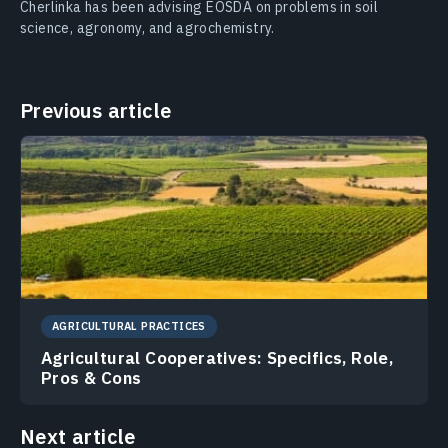
Cherlinka has been advising EOSDA on problems in soil
science, agronomy, and agrochemistry.
Previous article
AGRICULTURAL PRACTICES
Agricultural Cooperatives: Specifics, Role,
Pros & Cons
Next article