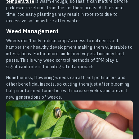
temperature
is warm enough) so that it can mature before
pickleworm returns from the southern areas. At the same
time, too early plantings may result in root rots due to
excessive soil moisture after winter.
Weed Management
Weeds don’t only reduce crops’ access to nutrients but
hamper their healthy development making them vulnerable to
infestations. Furthermore, undesired vegetation may host
pests. This is why weed control methods of IPM play a
significant role in the integrated approach.
Nonetheless, flowering weeds can attract pollinators and
other beneficial insects, so cutting them just after blooming
but prior to seed formation will increase yields and prevent
new generations of weeds.