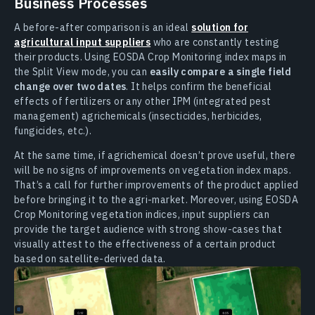
Business Processes
A before-after comparison is an ideal
solution for
agricultural input suppliers
who are constantly testing
their products. Using EOSDA Crop Monitoring index maps in
the Split View mode, you can
easily compare a single field
change over two dates
. It helps confirm the beneficial
effects of fertilizers or any other IPM (integrated pest
management) agrichemicals (insecticides, herbicides,
fungicides, etc.).
At the same time, if agrichemical doesn’t prove useful, there
will be no signs of improvements on vegetation index maps.
That’s a call for further improvements of the product applied
before bringing it to the agri-market. Moreover, using EOSDA
Crop Monitoring vegetation indices, input suppliers can
provide the target audience with strong show-cases that
visually attest to the effectiveness of a certain product
based on satellite-derived data.