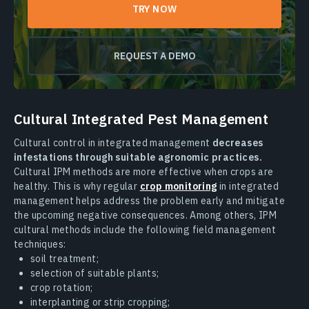
TRY NOW
REQUEST A DEMO
Cultural Integrated Pest Management
Cultural control in integrated management
decreases
infestations through suitable agronomic practices.
Cultural IPM methods are more effective when crops are
healthy. This is why regular
crop monitoring
in integrated
management helps address the problem early and mitigate
the upcoming negative consequences. Among others, IPM
cultural methods include the following field management
techniques:
soil treatment;
selection of suitable plants;
crop rotation;
interplanting or strip cropping;