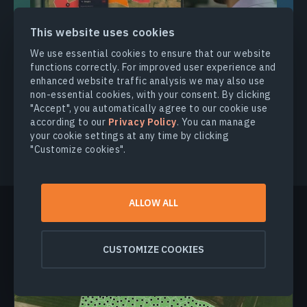
This website uses cookies
We use essential cookies to ensure that our website
functions correctly. For improved user experience and
enhanced website traffic analysis we may also use
non-essential cookies, with your consent. By clicking
GET EARLY ACCESS
"Accept", you automatically agree to our cookie use
according to our
Privacy Policy
. You can manage
your cookie settings at any time by clicking
"Customize cookies".
ALLOW ALL
More news
CUSTOMIZE COOKIES