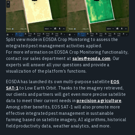
Split view mode in EOSDA Crop Monitoring to assess the
integrated pest management activities applied.
For more information on EOSDA Crop Monitoring functionality,
contact our sales department at
sales@eosda.com
. Our
experts will answer all your questions and provide a
visualization of the platform’s functions.
EOSDA has launched its own multi-purpose satellite
EOS
SAT-1
to Low Earth Orbit. Thanks to the imagery retrieved,
our clients and partners will get even more precise satellite
data to meet their current needs in
precision agriculture
.
Among other benefits, EOS SAT-1 will also promote more
effective integrated pest management in sustainable
farming based on satellite imagery, AI algorithms, historical
field productivity data, weather analytics, and more.