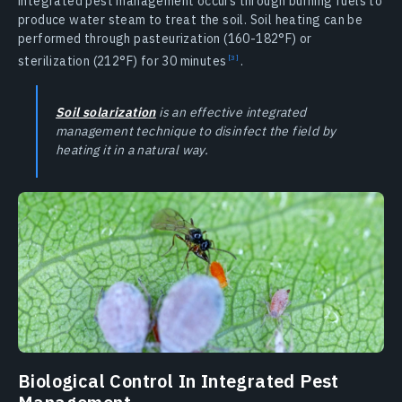
integrated pest management occurs through burning fuels to
produce water steam to treat the soil. Soil heating can be
performed through pasteurization (160-182°F) or
sterilization (212°F) for 30
minutes
.
Soil solarization
is an effective integrated
management technique to disinfect the field by
heating it in a natural way.
Biological Control In Integrated Pest