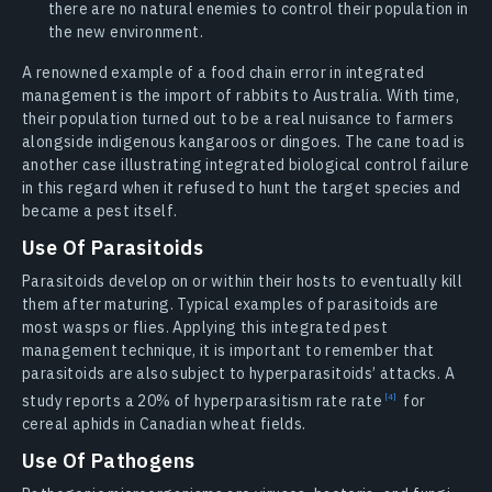
there are no natural enemies to control their population in
the new environment.
A renowned example of a food chain error in integrated
management is the import of rabbits to Australia. With time,
their population turned out to be a real nuisance to farmers
alongside indigenous kangaroos or dingoes. The cane toad is
another case illustrating integrated biological control failure
in this regard when it refused to hunt the target species and
became a pest itself.
Use Of Parasitoids
Parasitoids develop on or within their hosts to eventually kill
them after maturing. Typical examples of parasitoids are
most wasps or flies. Applying this integrated pest
management technique, it is important to remember that
parasitoids are also subject to hyperparasitoids’ attacks. A
study reports a 20% of hyperparasitism rate
rate
for
cereal aphids in Canadian wheat fields.
Use Of Pathogens