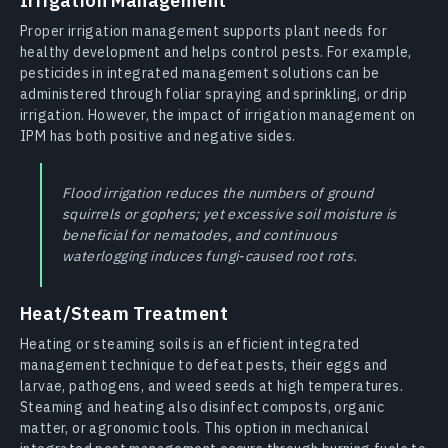
Irrigation Management
Proper irrigation management supports plant needs for
healthy development and helps control pests. For example,
pesticides in integrated management solutions can be
administered through foliar spraying and sprinkling, or drip
irrigation. However, the impact of irrigation management on
IPM has both positive and negative sides.
Flood irrigation reduces the numbers of ground
squirrels or gophers; yet excessive soil moisture is
beneficial for nematodes, and continuous
waterlogging induces fungi-caused root rots.
Heat/Steam Treatment
Heating or steaming soils is an efficient integrated
management technique to defeat pests, their eggs and
larvae, pathogens, and weed seeds at high temperatures.
Steaming and heating also disinfect composts, organic
matter, or agronomic tools. This option in mechanical