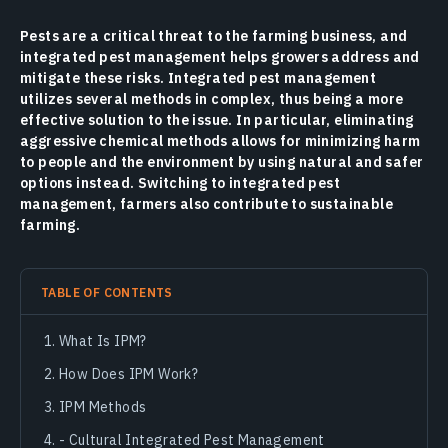
Pests are a critical threat to the farming business, and
integrated pest management helps growers address and
mitigate these risks. Integrated pest management
utilizes several methods in complex, thus being a more
effective solution to the issue. In particular, eliminating
aggressive chemical methods allows for minimizing harm
to people and the environment by using natural and safer
options instead. Switching to integrated pest
management, farmers also contribute to sustainable
farming.
TABLE OF CONTENTS
What Is IPM?
How Does IPM Work?
IPM Methods
- Cultural Integrated Pest Management