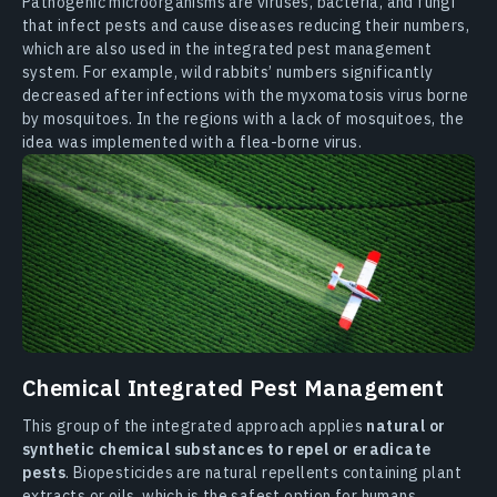
Pathogenic microorganisms are viruses, bacteria, and fungi
that infect pests and cause diseases reducing their numbers,
which are also used in the integrated pest management
system. For example, wild rabbits’ numbers significantly
decreased after infections with the myxomatosis virus borne
by mosquitoes. In the regions with a lack of mosquitoes, the
idea was implemented with a flea-borne virus.
Chemical Integrated Pest Management
This group of the integrated approach applies
natural or
synthetic chemical substances to repel or eradicate
pests
. Biopesticides are natural repellents containing plant
extracts or oils, which is the safest option for humans,