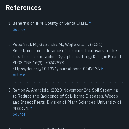
References
Benefits of IPM. County of Santa Clara.
↑
Source
Pobożniak M., Gaborska M., Wójtowicz T. (2021).
Resistance and tolerance of ten carrot cultivars to the
hawthorn-carrot aphid, Dysaphis crataegi Kalt., in Poland.
PLOS ONE 16(3): e0247978.
https://doi.org/10.1371/journal.pone.0247978
↑
Article
Ramón A. Arancibia. (2020, November 24). Soil Steaming
to Reduce the Incidence of Soil-borne Diseases, Weeds
and Insect Pests. Division of Plant Sciences. University of
Missouri.
↑
Source