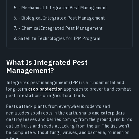
- Mechanical Integrated Pest Management
- Biological Integrated Pest Management
- Chemical Integrated Pest Management
Satellite Technologies for IPM Program
What Is Integrated Pest
Management?
Integrated pest management (IPM) is a fundamental and
long-term
crop protection
approach to prevent and combat
pest infestations on agricultural lands.
Pests attack plants from everywhere: rodents and
nematodes spoil roots in the earth, snails and caterpillars
destroy leaves and berries coming from the ground, and birds
eat up fruits and seeds attacking from the air. The list won’t
be complete without fungi, viruses, and bacteria, to mention
a few.