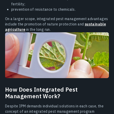
fertility;
prevention of resistance to chemicals.
On a larger scope, integrated pest management advantages
include the promotion of nature protection and
sustainable
agriculture
in the long run.
How Does Integrated Pest
Management Work?
Despite IPM demands individual solutions in each case, the
concept of an integrated pest management program