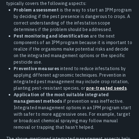
typically covers the following aspects:
Problem assessment
is the way to start an IPM program
by deciding if the pest presence is dangerous to crops. A
correct understanding of the infestation scope
determines if the problem should be addressed.
Pest monitoring and identification
are the next
components of an IPM program because it is important to
realize if the organisms make potential risks and decide
on the integrated management options or the specific
pesticide use.
Preventive measures
intend to reduce infestations by
applying different agronomic techniques. Prevention in
integrated pest management may include crop rotation,
planting pest-resistant species, or
pre-treated seeds
.
Application of the most suitable integrated
management methods
if prevention was ineffective.
Integrated management options in an IPM program start
with safer to more aggressive ones. For example, target
or broadcast chemical spraying may follow manual
removal or trapping that hasn’t helped.
The above-mentioned integrated management aspects help