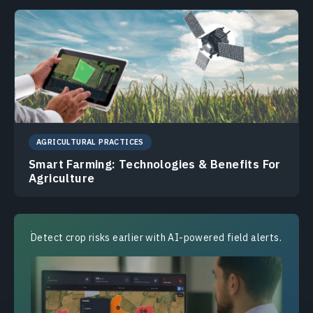
AGRICULTURAL PRACTICES
Smart Farming: Technologies & Benefits For
Agriculture
Detect crop risks earlier with AI-powered field alerts.