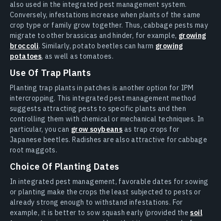
also used in the integrated pest management system.
Conversely, infestations increase when plants of the same
crop type or family grow together. Thus, cabbage pests may
migrate to other brassicas and hinder, for example,
growing
broccoli
. Similarly, potato beetles can harm
growing
potatoes
, as well as tomatoes.
Use Of Trap Plants
Planting trap plants in patches is another option for IPM
intercropping. This integrated pest management method
suggests attracting pests to specific plants and then
controlling them with chemical or mechanical techniques. In
particular, you can
grow soybeans
as trap crops for
Japanese beetles. Radishes are also attractive for cabbage
root maggots.
Choice Of Planting Dates
In integrated pest management, favorable dates for sowing
or planting make the crops the least subjected to pests or
already strong enough to withstand infestations. For
example, it is better to sow squash early (provided the
soil