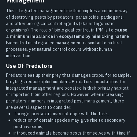
Management
This integrated management method implies a common way
of destroying pests by predators, parasitoids, pathogens,
and other biological control agents (aka antagonistic
organisms). The role of biological control in IPM is to
cause
a minimum imbalance in ecosystems by mimicking nature
.
Biocontrol in integrated management is similar to natural
processes, yet natural control occurs without human
intervention.
Use Of Predators
Predators eat up their prey that damages crops, for example,
ladybugs reduce aphid numbers. Predators’ populations for
integrated management are boosted in their primary habitat
or imported from other regions. However, when increasing
predators’ numbers in integrated pest management, there
are several aspects to consider:
‘foreign’ predators may not cope with the task;
reduction of certain species may give rise to secondary
pest invasions;
introduced animals become pests themselves with time if