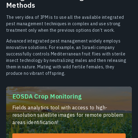
Methods
The very idea of IPM is to use all the available integrated
pest management techniques in complex and use strong
treatment only when the previous options don’t work.
Advanced integrated pest management widely employs
innovative solutions. For example, an Israeli company
successfully controls Mediterranean fruit flies with sterile
insect technology by neutralizing males and then releasing
them in nature. Mating with wild fertile females, they
produce no vibrant offspring.
EOSDA Crop Monitoring
Fields analytics tool with access to high-
resolution satellite images for remote problem
areas identification!