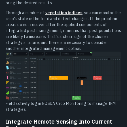
bring the desired results.
Through a number of
vegetation indices
, you can monitor the
crop’s state in the field and detect changes. If the problem
areas do not recover after the applied components of
integrated pest management, it means that pest populations
are likely to increase. That’s a clear sign of the chosen
strategy’s failure, and there is a necessity to consider
another integrated management option.
Field activity log in EOSDA Crop Monitoring to manage IPM
strategies.
Integrate Remote Sensing Into Current