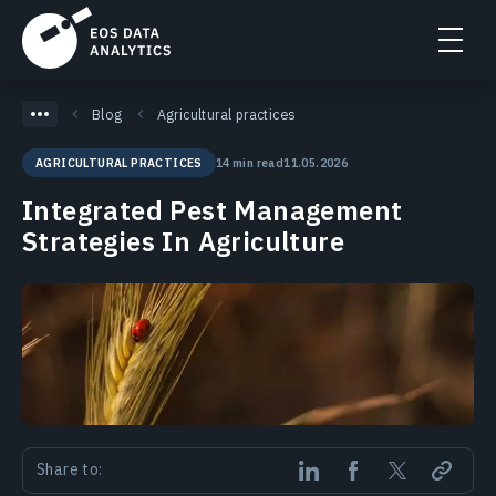
Blog
Agricultural practices
14 min read
11.05.2026
AGRICULTURAL PRACTICES
Integrated Pest Management
Strategies In Agriculture
Share to: