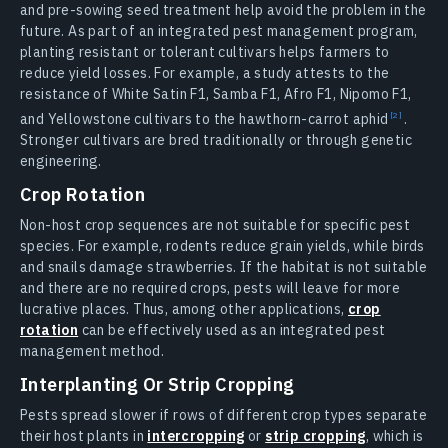
and pre-sowing seed treatment help avoid the problem in the
future. As part of an integrated pest management program,
planting resistant or tolerant cultivars helps farmers to
reduce yield losses. For example, a study attests to the
resistance of White Satin F1, Samba F1, Afro F1, Nipomo F1,
and Yellowstone cultivars to the hawthorn-carrot
aphid
.
Stronger cultivars are bred traditionally or through genetic
engineering.
Crop Rotation
Non-host crop sequences are not suitable for specific pest
species. For example, rodents reduce grain yields, while birds
and snails damage strawberries. If the habitat is not suitable
and there are no required crops, pests will leave for more
lucrative places. Thus, among other applications,
crop
rotation
can be effectively used as an integrated pest
management method.
Interplanting Or Strip Cropping
Pests spread slower if rows of different crop types separate
their host plants in
intercropping
or
strip cropping
, which is