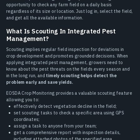
opportunity to check any farm field on a daily basis
regardless of its size or location. Just log in, select the field,
and get all the available information.
What Is Scouting In Integrated Pest
Management?
Scouting implies regular field inspection for deviations in
crop development and promotes grounded decisions. When
applying integrated pest management, growers need to
know about the pest threats on the fields every season and
in the long run, and
timely scouting helps detect the
problem early and save yields.
EOSDA Crop Monitoring provides a valuable scouting feature
allowing you to:
effectively detect vegetation decline in the field;
set scouting tasks to check a specific area using GPS
coordinates;
assign a task to anyone from your team;
get a comprehensive report with inspection details,
including attached photos of the specified area.