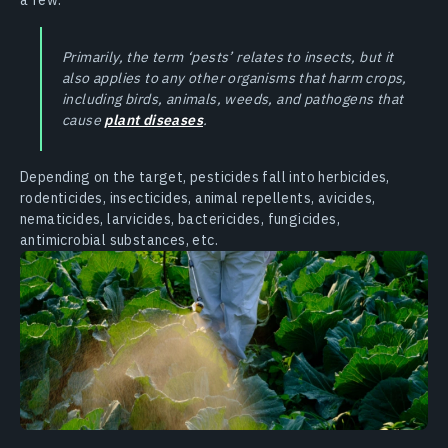
Primarily, the term ‘pests’ relates to insects, but it
also applies to any other organisms that harm crops,
including birds, animals, weeds, and pathogens that
cause
plant diseases
.
Depending on the target, pesticides fall into herbicides,
rodenticides, insecticides, animal repellents, avicides,
nematicides, larvicides, bactericides, fungicides,
antimicrobial substances, etc.