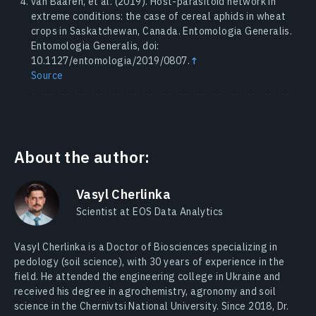
van Baaren, et al. (2019). Host-parasitoid network in
extreme conditions: the case of cereal aphids in wheat
crops in Saskatchewan, Canada. Entomologia Generalis.
Entomologia Generalis, doi:
10.1127/entomologia/2019/0807.
↑
Source
About the author:
Vasyl Cherlinka
Scientist at EOS Data Analytics
Vasyl Cherlinka is a Doctor of Biosciences specializing in
pedology (soil science), with 30 years of experience in the
field. He attended the engineering college in Ukraine and
received his degree in agrochemistry, agronomy and soil
science in the Chernivtsi National University. Since 2018, Dr.