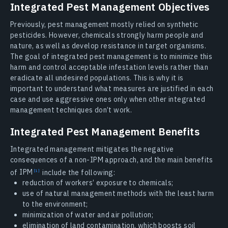
Integrated Pest Management Objectives
Previously, pest management mostly relied on synthetic
pesticides. However, chemicals strongly harm people and
nature, as well as develop resistance in target organisms.
The goal of integrated pest management is to minimize this
harm and control acceptable infestation levels rather than
eradicate all undesired populations. This is why it is
important to understand what measures are justified in each
case and use aggressive ones only when other integrated
management techniques don’t work.
Integrated Pest Management Benefits
Integrated management mitigates the negative
consequences of a non-IPM approach, and the main benefits
of
IPM
include the following:
reduction of workers’ exposure to chemicals;
use of natural management methods with the least harm
to the environment;
minimization of water and air pollution;
elimination of land contamination, which boosts soil