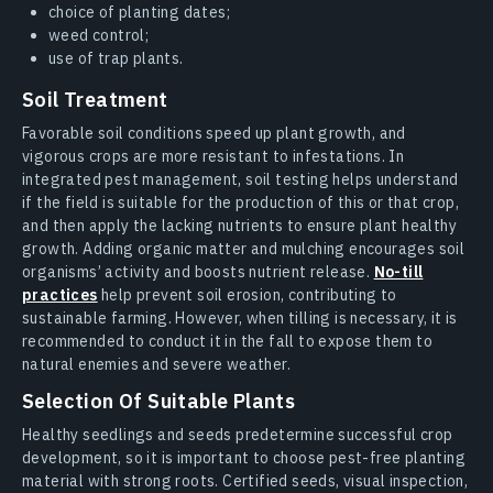
choice of planting dates;
weed control;
use of trap plants.
Soil Treatment
Favorable soil conditions speed up plant growth, and
vigorous crops are more resistant to infestations. In
integrated pest management, soil testing helps understand
if the field is suitable for the production of this or that crop,
and then apply the lacking nutrients to ensure plant healthy
growth. Adding organic matter and mulching encourages soil
organisms’ activity and boosts nutrient release.
No-till
practices
help prevent soil erosion, contributing to
sustainable farming. However, when tilling is necessary, it is
recommended to conduct it in the fall to expose them to
natural enemies and severe weather.
Selection Of Suitable Plants
Healthy seedlings and seeds predetermine successful crop
development, so it is important to choose pest-free planting
material with strong roots. Certified seeds, visual inspection,