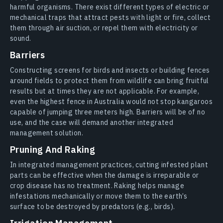
harmful organisms. There exist different types of electric or
mechanical traps that attract pests with light or fire, collect
them through air suction, or repel them with electricity or
sound.
Barriers
Constructing screens for birds and insects or building fences
around fields to protect them from wildlife can bring fruitful
results but at times they are not applicable. For example,
even the highest fence in Australia would not stop kangaroos
capable of jumping three meters high. Barriers will be of no
use, and the case will demand another integrated
management solution.
Pruning And Raking
In integrated management practices, cutting infested plant
parts can be effective when the damage is irreparable or
crop disease has no treatment. Raking helps manage
infestations mechanically or move them to the earth’s
surface to be destroyed by predators (e.g., birds).