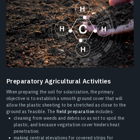
Preparatory Agricultural Activities
When preparing the soil for solarization, the primary
objective is to establish a smooth ground cover that will
allow the plastic sheeting to be stretched as close to the
ground as feasible. The
field preparation
includes:
cleaning from weeds and debris so as not to spoil the
plastic, and because vegetation cover hinders heat
penetration;
making central elevations for covered strips for