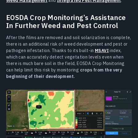
Weed Management
and
Integrated Pest Management
.
EOSDA Crop Monitoring’s Assistance
In Further Weed and Pest Control
After the films are removed and soil solarization is complete,
there is an additional risk of weed development and pest or
pathogen infestation. Thanks to its built-in
MSAVI
index,
which can accurately detect vegetation levels even when
there is much bare soil in the field, EOSDA Crop Monitoring
can help limit this risk by monitoring
crops from the very
beginning of their development.