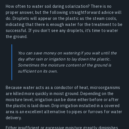
How often to water soil during solarization? There is no
proper answer, but the following straightforward advice will
do. Droplets will appear on the plastic as the steam cools,
indicating that there is enough water for the treatment to be
successful. If you don’t see any droplets, it’s time to water
the ground.
You can save money on watering if you wait until the
day after rain or irrigation to lay down the plastic.
Sometimes the moisture content of the ground is
sufficient on its own.
Because water acts as a conductor of heat, microorganisms
are killed more quickly in moist ground. Depending on the
moisture level, irrigation can be done either before or after
the plastic is laid down. Drip irrigation installed in a covered
area is an excellent alternative to pipes or furrows for water
delivery.
Either insufficient or excessive moisture greatly diminishes