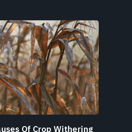
auses Of Crop Withering