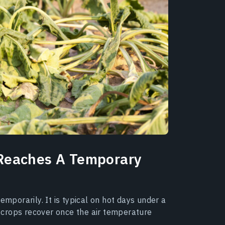
Reaches A Temporary
emporarily. It is typical on hot days under a
t, crops recover once the air temperature