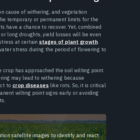
n cause of withering, and vegetation
 the temporary or permanent limits for the
nts have a chance to recover. Yet, combined
or long droughts, yield losses will be even
stress at certain
stages of plant growth
.
ter stress during the period of flowering to
crop has approached the soil wilting point.
ering may lead to withering because
ct to
crop diseases
like rots. So, it is critical
nent wilting point signs early or avoiding
ts.
tion satellite images to identify and react