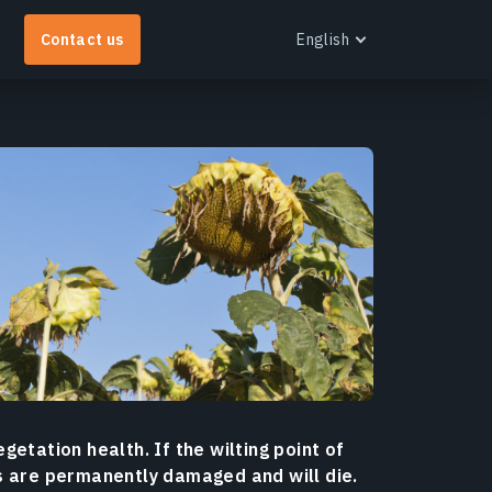
Contact us
English
English
Español
Português
EOS RayVision
et tailored analytical reports with advanced
isualisation for any industry.
earn more
egetation health. If the wilting point of
s are permanently damaged and will die.