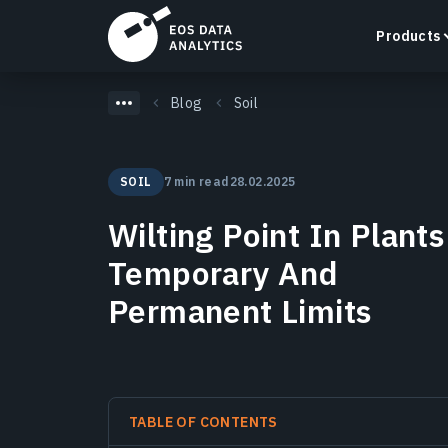
Products
Blog
Soil
SOIL
7 min read
28.02.2025
LandViewer
Wilting Point In Plants
Search, visualize, and analyze satellite imagery
directly in your browser.
Temporary And
Learn more
Permanent Limits
TABLE OF CONTENTS