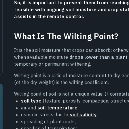
So, it is important to prevent them from reaching
feasible with ongoing soil moisture and crop sta
assists in the remote control.
What Is The Wilting Point?
It is the soil moisture that crops can absorb; otherwi
when available moisture
drops lower than a plant
temporary or permanent withering.
Wilting point is a ratio of moisture content to dry e
(of the dry weight) is the wilting coefficient.
Wilting point of soil is not a unique value. It correla
soil type
(texture, porosity, compaction, structur
air and
soil temperature
;
osmotic stress due to
soil salinity
;
spreading of plant roots;
specifics of transpiration;