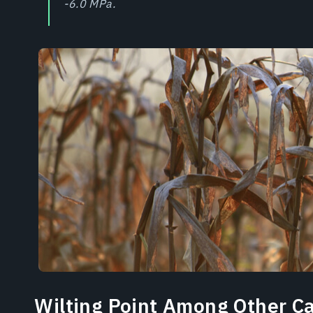
-6.0 MPa.
Wilting Point Among Other C