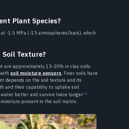
rent Plant Species?
bout -1.5 MPa (-15 atmospheres/bars), which
 Soil Texture?
int are approximately 15-20% in clay soils
 with
soil moisture sensors
. Finer soils have
nt depends on the soil texture and its
h and their capability to uptake soil
b water better and survive twice longer
moisture present in the soil matrix.