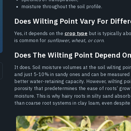
moisture throughout the soil profile.
Does Wilting Point Vary For Diffe
Yes, it depends on the
crop type
but is typically a
is common for
sunflower, wheat, or corn
.
Does The Wilting Point Depend On
It does. Soil moisture volumes at the soil wilting po
and just 5-10% in sandy ones and can be measured
better water-retaining capacity. However, wilting poi
porosity that predetermines the ease of roots’ growt
moisture. This is why hairy roots in silty sand absor
than coarse root systems in clay loam, even despite 