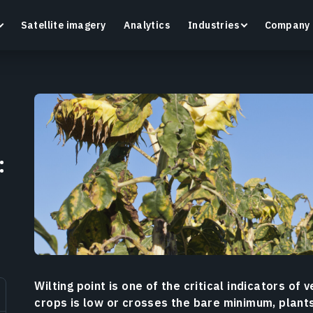
Satellite imagery
Analytics
Industries
Company
Crop Monitoring
:
Track crop health and field conditions with smart
G
precision agriculture platform.
v
Learn more
L
Wilting point is one of the critical indicators of v
crops is low or crosses the bare minimum, plant