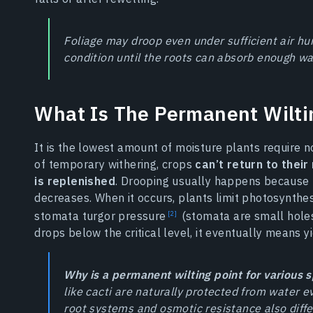
Foliage may droop even under sufficient air hum
condition until the roots can absorb enough wa
What Is The Permanent Wilti
It is the lowest amount of moisture plants require no
of temporary withering, crops
can’t return to their
is replenished
. Drooping usually happens because 
decreases. When it occurs, plants limit photosynthe
stomata turgor pressure
(stomata are small holes 
drops below the critical level, it eventually means yi
Why is a permanent wilting point for various s
like cacti are naturally protected from water e
root systems and osmotic resistance also differ