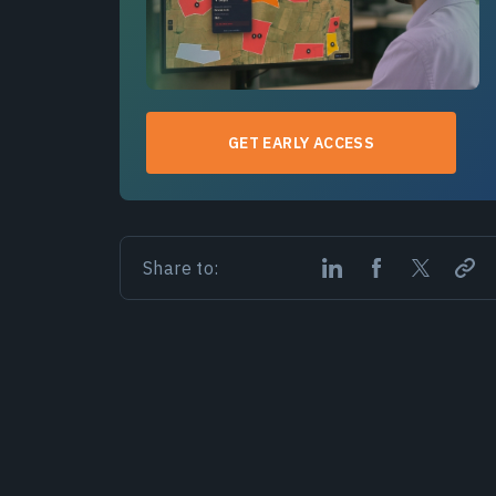
GET EARLY ACCESS
Share to: