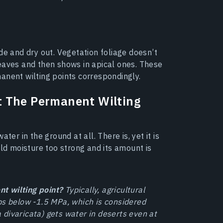
de and dry out. Vegetation foliage doesn’t
eaves and then shows in apical ones. These
anent wilting points correspondingly.
t The Permanent Wilting
ter in the ground at all. There is, yet it is
old moisture too strong and its amount is
t wilting point?
Typically, agricultural
ps below -1.5 MPa, which is considered
ea divaricata) gets water in deserts even at