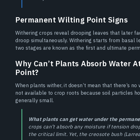
Permanent Wilting Point Signs
Withering crops reveal drooping leaves that later fa
droop simultaneously. Withering starts from basal l
two stages are known as the first and ultimate perm
Why Can’t Plants Absorb Water A
Point?
When plants wither, it doesn’t mean that there’s no wa
not available to crop roots because soil particles h
generally small.
What plants can get water under the permanen
crops can’t absorb any moisture if tension dro
the critical limit. Yet, the creosote bush (Larr