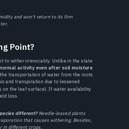
idity and won’t return to its firm
ter.
ng Point?
t to wither irrevocably. Unlike in the state
 normal activity even after soil moisture
the transportation of water from the roots
sis and transpiration due to lessened
on the leaf surface). If water availability
eld loss.
pecies different?
Needle-leaved plants
vaporation that causes withering. Besides,
 in different crops.