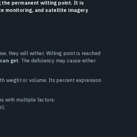
 the permanent wilting point. It is
te monitoring, and satellite imagery
se, they will wither. Wilting point is reached
 can get
. The deficiency may cause either
arth weight or volume. Its percent expression
tes with multiple factors:
e);