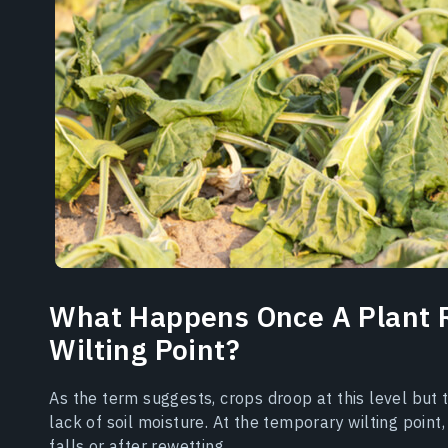
What Happens Once A Plant 
Wilting Point?
As the term suggests, crops droop at this level but t
lack of soil moisture. At the temporary wilting poin
falls or after rewetting.