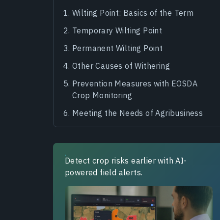
Wilting Point: Basics of the Term
Temporary Wilting Point
Permanent Wilting Point
Other Causes of Withering
Prevention Measures with EOSDA
Crop Monitoring
Meeting the Needs of Agribusiness
Detect crop risks earlier with AI-
powered field alerts.