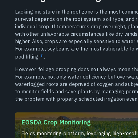
Lacking moisture in the root zone is the most commo
survival depends on the root system, soil type, and
individual crop. If temperatures drop overnight, pla
with other unfavorable circumstances like dry winds 
higher. Also, crops are especially sensitive to water 
For example, soybeans are the most vulnerable to wa
pod filling
.
However, foliage drooping does not always mean the 
For example, not only water deficiency but overwat
waterlogged roots are deprived of oxygen and subje
to monitor fields and save plants by managing perma
the problem with properly scheduled irrigation even
EOSDA Crop Monitoring
Fields monitoring platform, leveraging high-resolu