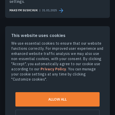
settings.
MAKSYM SUSHCHUK
31.01.2025
This website uses cookies
We use essential cookies to ensure that our website
PRODUCTS & SOLUTIONS
functions correctly. For improved user experience and
enhanced website traffic analysis we may also use
non-essential cookies, with your consent. By clicking
INDUSTRIES
"Accept", you automatically agree to our cookie use
according to our
Privacy Policy
. You can manage
your cookie settings at any time by clicking
COMPANY
"Customize cookies".
EXPLORE
ALLOW ALL
© 2026
EOS Data Analytics,Inc.