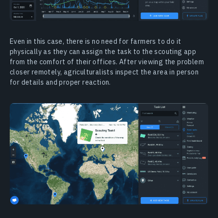
Even in this case, there is no need for farmers to do it
physically as they can assign the task to the scouting app
from the comfort of their offices. After viewing the problem
closer remotely, agriculturalists inspect the area in person
for details and proper reaction.