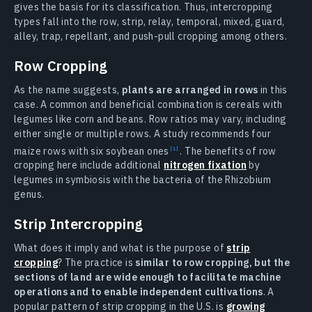
gives the basis for its classification. Thus, intercropping
types fall into the row, strip, relay, temporal, mixed, guard,
alley, trap, repellant, and push-pull cropping among others.
Row Cropping
As the name suggests,
plants are arranged in rows
in this
case. A common and beneficial combination is cereals with
legumes like corn and beans. Row ratios may vary, including
either single or multiple rows. A study recommends four
maize rows with six soybean ones
. The benefits of row
cropping here include additional
nitrogen fixation
by
legumes in symbiosis with the bacteria of the Rhizobium
genus.
Strip Intercropping
What does it imply and what is the purpose of
strip
cropping
? The practice is
similar to row cropping, but the
sections of land are wide enough to facilitate machine
operations and to enable independent cultivations
. A
popular pattern of strip cropping in the U.S. is
growing