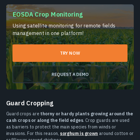
EOSDA Crop Monitoring
Using satellite monitoring for remote fields
management in one platform!
TRY NOW
REQUEST A DEMO
Guard Cropping
Guard crops are
thorny or hardy plants growing around the
cash crops or along the field edges
. Crop guards are used
as barriers to protect the main species from winds or
invasions. For this reason,
sorghum is grown
around cotton or