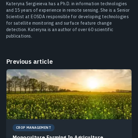
Kateryna Sergieieva has a Ph.D. in information technologies
and 15 years of experience in remote sensing. She is a Senior
Scientist at EOSDA responsible for developing technologies
for satellite monitoring and surface feature change
detection. Kateryna is an author of over 60 scientific
publications.
Previous article
CROP MANAGEMENT
Monoculture Farming In Agriculture