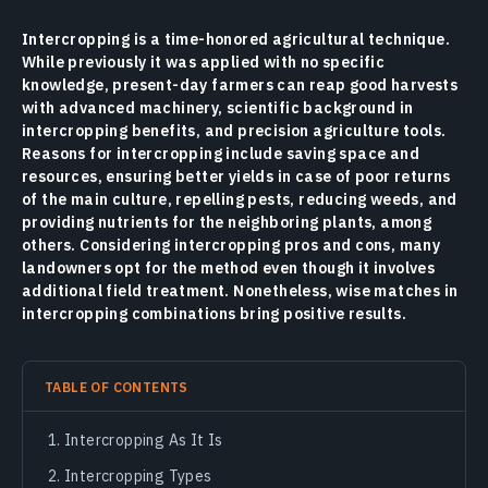
Intercropping is a time-honored agricultural technique.
While previously it was applied with no specific
knowledge, present-day farmers can reap good harvests
with advanced machinery, scientific background in
intercropping benefits, and precision agriculture tools.
Reasons for intercropping include saving space and
resources, ensuring better yields in case of poor returns
of the main culture, repelling pests, reducing weeds, and
providing nutrients for the neighboring plants, among
others. Considering intercropping pros and cons, many
landowners opt for the method even though it involves
additional field treatment. Nonetheless, wise matches in
intercropping combinations bring positive results.
TABLE OF CONTENTS
Intercropping As It Is
Intercropping Types