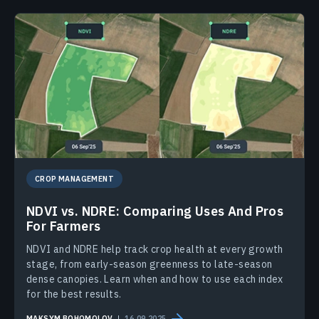
CROP MANAGEMENT
NDVI vs. NDRE: Comparing Uses And Pros
For Farmers
NDVI and NDRE help track crop health at every growth
stage, from early-season greenness to late-season
dense canopies. Learn when and how to use each index
for the best results.
MAKSYM BOHOMOLOV
16.09.2025