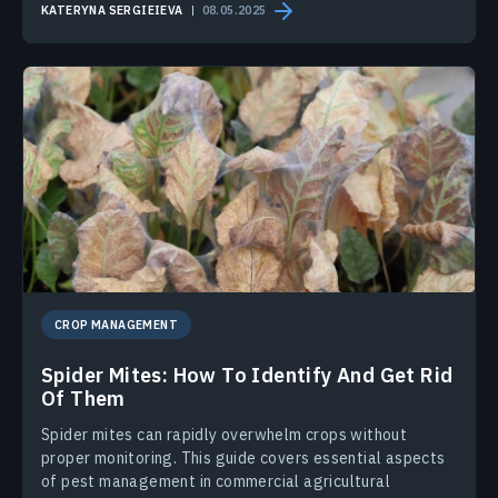
KATERYNA SERGIEIEVA
08.05.2025
CROP MANAGEMENT
Spider Mites: How To Identify And Get Rid
Of Them
Spider mites can rapidly overwhelm crops without
proper monitoring. This guide covers essential aspects
of pest management in commercial agricultural