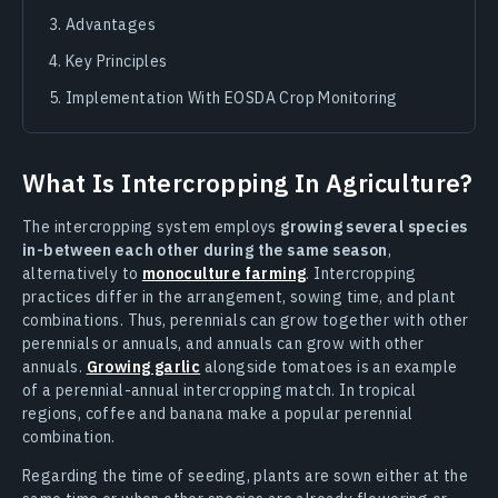
Advantages
Key Principles
Implementation With EOSDA Crop Monitoring
What Is Intercropping In Agriculture?
The intercropping system employs
growing several species
in-between each other during the same season
,
alternatively to
monoculture farming
. Intercropping
practices differ in the arrangement, sowing time, and plant
combinations. Thus, perennials can grow together with other
perennials or annuals, and annuals can grow with other
annuals.
Growing garlic
alongside tomatoes is an example
of a perennial-annual intercropping match. In tropical
regions, coffee and banana make a popular perennial
combination.
Regarding the time of seeding, plants are sown either at the