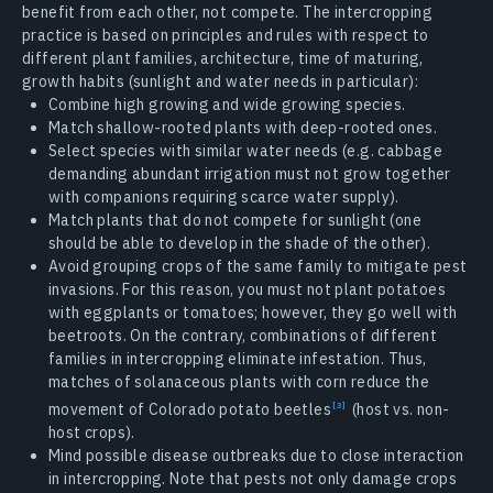
benefit from each other, not compete. The intercropping
practice is based on principles and rules with respect to
different plant families, architecture, time of maturing,
growth habits (sunlight and water needs in particular):
Combine high growing and wide growing species.
Match shallow-rooted plants with deep-rooted ones.
Select species with similar water needs (e.g. cabbage
demanding abundant irrigation must not grow together
with companions requiring scarce water supply).
Match plants that do not compete for sunlight (one
should be able to develop in the shade of the other).
Avoid grouping crops of the same family to mitigate pest
invasions. For this reason, you must not plant potatoes
with eggplants or tomatoes; however, they go well with
beetroots. On the contrary, combinations of different
families in intercropping eliminate infestation. Thus,
matches of solanaceous plants with corn reduce the
movement of Colorado potato beetles
(host vs. non-
host crops).
Mind possible disease outbreaks due to close interaction
in intercropping. Note that pests not only damage crops