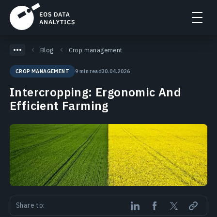
Blog
Crop management
9 min read
30.04.2026
CROP MANAGEMENT
Intercropping: Ergonomic And
Efficient Farming
Share to: