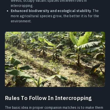
weeds, occupy vacant spaces between rows in
intercropping.
Enhanced biodiversity and ecological stability
. The
more agricultural species grow, the better it is for the
environment.
Rules To Follow In Intercropping
The basic idea in proper companion matches is to make them