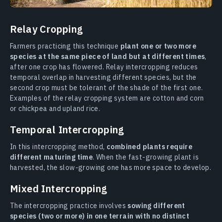
Relay Cropping
Farmers practicing this technique
plant one or two more
species at the same piece of land but at different times
,
after one crop has flowered. Relay intercropping reduces
temporal overlap in harvesting different species, but the
second crop must be tolerant of the shade of the first one.
Examples of the relay cropping system are cotton and corn
or chickpea and upland rice.
Temporal Intercropping
In this intercropping method,
combined plants require
different maturing time
. When the fast-growing plant is
harvested, the slow-growing one has more space to develop.
Mixed Intercropping
The intercropping practice involves
sowing different
species (two or more) in one terrain with no distinct