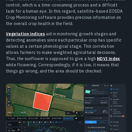
control, which is a time-consuming process and a difficult
task for a human eye. In this regard, satellite-based EOSDA
Crop Monitoring software provides precious information on
the overall crop health in the field.
Vegetation indices
aid in monitoring growth stages and
detecting anomalies since each particular crop has specific
values at a certain phenological stage. This correlation
allows farmers to make weighted agricultural decisions.
Thus, the sunflower is supposed to give a high
NDVI index
while flowering. Correspondingly, if it is low, it means that
things go wrong, and the area should be checked.