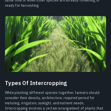
same time or when other species are already flowering or
ready for harvesting.
Types Of Intercropping
While planting different species together, farmers should
consider their density, architecture, required period for
maturing, irrigation, sunlight, and nutrient needs.
Intercropping involves a certain arrangement of plants that