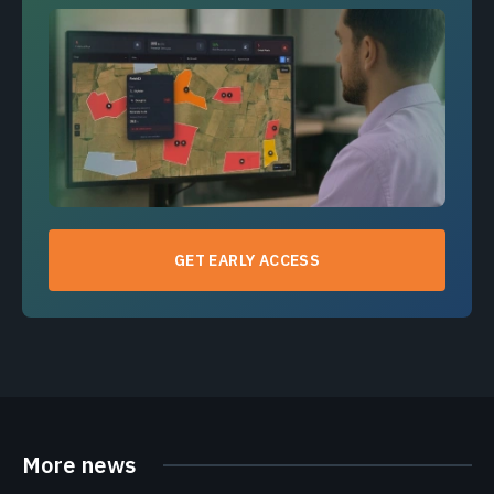
GET EARLY ACCESS
More news