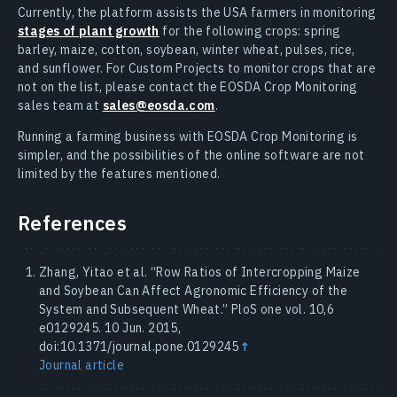
Currently, the platform assists the USA farmers in monitoring
stages of plant growth
for the following crops: spring
barley, maize, cotton, soybean, winter wheat, pulses, rice,
and sunflower. For Custom Projects to monitor crops that are
not on the list, please contact the EOSDA Crop Monitoring
sales team at
sales@eosda.com
.
Running a farming business with EOSDA Crop Monitoring is
simpler, and the possibilities of the online software are not
limited by the features mentioned.
References
Zhang, Yitao et al. “Row Ratios of Intercropping Maize
and Soybean Can Affect Agronomic Efficiency of the
System and Subsequent Wheat.” PloS one vol. 10,6
e0129245. 10 Jun. 2015,
doi:10.1371/journal.pone.0129245
↑
Journal article