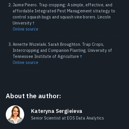
Jaime Pinero. Trap cropping: A simple, effective, and
affordable Integrated Pest Management strategy to
control squash bugs and squash vine borers. Lincoln
University
↑
Online source
Annette Wszelaki. Sarah Broughton. Trap Crops,
Intercropping and Companion Planting. University of
Tennessee Institute of Agriculture
↑
Online source
About the author:
Kateryna Sergieieva
Senior Scientist at EOS Data Analytics