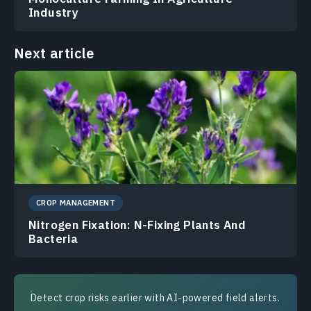
Industry
Next article
CROP MANAGEMENT
Nitrogen Fixation: N-Fixing Plants And
Bacteria
Detect crop risks earlier with AI-powered field alerts.