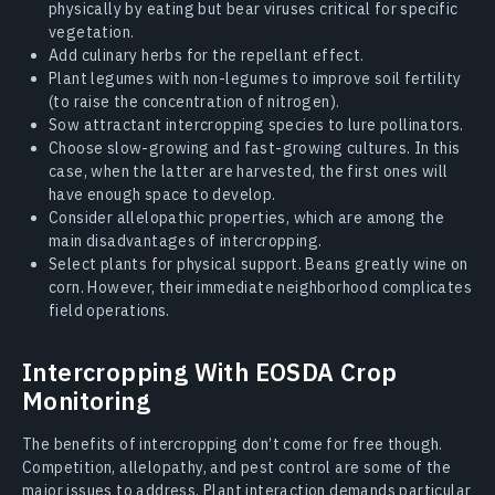
physically by eating but bear viruses critical for specific
vegetation.
Add culinary herbs for the repellant effect.
Plant legumes with non-legumes to improve soil fertility
(to raise the concentration of nitrogen).
Sow attractant intercropping species to lure pollinators.
Choose slow-growing and fast-growing cultures. In this
case, when the latter are harvested, the first ones will
have enough space to develop.
Consider allelopathic properties, which are among the
main disadvantages of intercropping.
Select plants for physical support. Beans greatly wine on
corn. However, their immediate neighborhood complicates
field operations.
Intercropping With EOSDA Crop
Monitoring
The benefits of intercropping don’t come for free though.
Competition, allelopathy, and pest control are some of the
major issues to address. Plant interaction demands particular