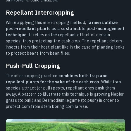
safflower around chickpea.
Repellant Intercropping
While applying this intercropping method,
farmers utilize
pest-repellant plants as a sustainable pest-management
technique
. It relies on the repellant effect of certain
species, thus protecting the cash crop. The repellant deters
insects from their host plant like in the case of planting leeks
to protect beans from bean flies.
Push-Pull Cropping
The intercropping practice
combines both trap and
repellent plants for the sake of the cash crop
. While trap
species attract (or pull) pests, repellant ones push them
away. A pattern to illustrate this technique is growing Napier
grass (to pull) and Desmodium legume (to push) in order to
protect corn from stem boring corn larvae.