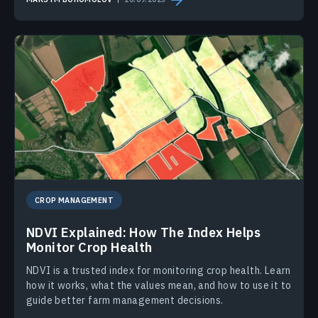
CROP MANAGEMENT
NDVI Explained: How The Index Helps
Monitor Crop Health
NDVI is a trusted index for monitoring crop health. Learn
how it works, what the values mean, and how to use it to
guide better farm management decisions.