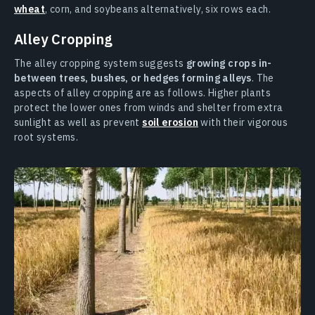
wheat
, corn, and soybeans alternatively, six rows each.
Alley Cropping
The alley cropping system suggests
growing crops in-
between trees, bushes, or hedges forming alleys
. The
aspects of alley cropping are as follows. Higher plants
protect the lower ones from winds and shelter from extra
sunlight as well as prevent
soil erosion
with their vigorous
root systems.