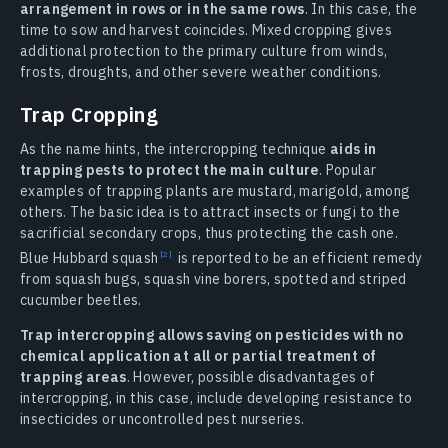
arrangement in rows or in the same rows
. In this case, the
time to sow and harvest coincides. Mixed cropping gives
additional protection to the primary culture from winds,
frosts, droughts, and other severe weather conditions.
Trap Cropping
As the name hints, the intercropping technique
aids in
trapping pests to protect the main culture
. Popular
examples of trapping plants are mustard, marigold, among
others. The basic idea is to attract insects or fungi to the
sacrificial secondary crops, thus protecting the cash one.
Blue Hubbard squash
is reported to be an efficient remedy
from squash bugs, squash vine borers, spotted and striped
cucumber beetles.
Trap intercropping allows saving on pesticides with no
chemical application at all or partial treatment of
trapping areas
. However, possible disadvantages of
intercropping, in this case, include developing resistance to
insecticides or uncontrolled pest nurseries.