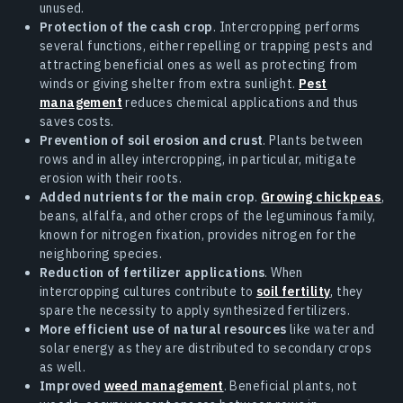
unused.
Protection of the cash crop
. Intercropping performs
several functions, either repelling or trapping pests and
attracting beneficial ones as well as protecting from
winds or giving shelter from extra sunlight.
Pest
management
reduces chemical applications and thus
saves costs.
Prevention of soil erosion and crust
. Plants between
rows and in alley intercropping, in particular, mitigate
erosion with their roots.
Added nutrients for the main crop
.
Growing chickpeas
,
beans, alfalfa, and other crops of the leguminous family,
known for nitrogen fixation, provides nitrogen for the
neighboring species.
Reduction of fertilizer applications
. When
intercropping cultures contribute to
soil fertility
, they
spare the necessity to apply synthesized fertilizers.
More efficient use of natural resources
like water and
solar energy as they are distributed to secondary crops
as well.
Improved
weed management
. Beneficial plants, not