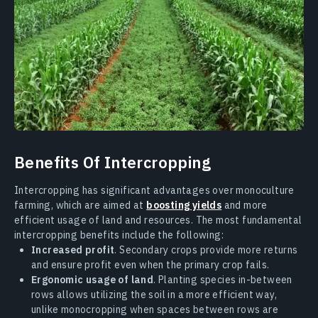
Benefits Of Intercropping
Intercropping has significant advantages over monoculture
farming, which are aimed at
boosting yields
and more
efficient usage of land and resources. The most fundamental
intercropping benefits include the following:
Increased profit
. Secondary crops provide more returns
and ensure profit even when the primary crop fails.
Ergonomic usage of land
. Planting species in-between
rows allows utilizing the soil in a more efficient way,
unlike monocropping when spaces between rows are