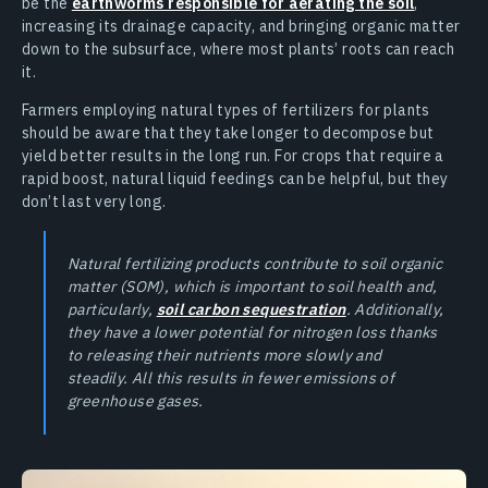
be the
earthworms responsible for aerating the soil
,
increasing its drainage capacity, and bringing organic matter
down to the subsurface, where most plants’ roots can reach
it.
Farmers employing natural types of fertilizers for plants
should be aware that they take longer to decompose but
yield better results in the long run. For crops that require a
rapid boost, natural liquid feedings can be helpful, but they
don’t last very long.
Natural fertilizing products contribute to soil organic
matter (SOM), which is important to soil health and,
particularly,
soil carbon sequestration
. Additionally,
they have a lower potential for nitrogen loss thanks
to releasing their nutrients more slowly and
steadily. All this results in fewer emissions of
greenhouse gases.