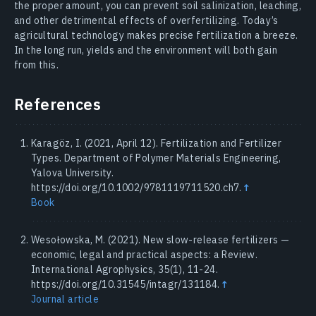
the proper amount, you can prevent soil salinization, leaching,
and other detrimental effects of overfertilizing. Today’s
agricultural technology makes precise fertilization a breeze.
In the long run, yields and the environment will both gain
from this.
References
Karagöz, I. (2021, April 12). Fertilization and Fertilizer
Types. Department of Polymer Materials Engineering,
Yalova University.
https://doi.org/10.1002/9781119711520.ch7.
↑
Book
Wesołowska, M. (2021). New slow-release fertilizers —
economic, legal and practical aspects: a Review.
International Agrophysics, 35(1), 11-24.
https://doi.org/10.31545/intagr/131184.
↑
Journal article