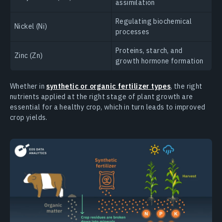
assimilation
Regulating biochemical
Nickel (Ni)
processes
Proteins, starch, and
Zinc (Zn)
growth hormone formation
Whether in
synthetic or organic fertilizer types
, the right
nutrients applied at the right stage of plant growth are
essential for a healthy crop, which in turn leads to improved
crop yields.