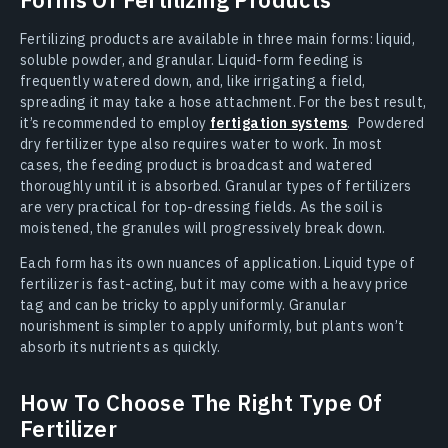
Fertilizing products are available in three main forms: liquid,
soluble powder, and granular. Liquid-form feeding is
frequently watered down, and, like irrigating a field,
spreading it may take a hose attachment. For the best result,
it’s recommended to employ
fertigation systems
. Powdered
dry fertilizer type also requires water to work. In most
cases, the feeding product is broadcast and watered
thoroughly until it is absorbed. Granular types of fertilizers
are very practical for top-dressing fields. As the soil is
moistened, the granules will progressively break down.
Each form has its own nuances of application. Liquid type of
fertilizer is fast-acting, but it may come with a heavy price
tag and can be tricky to apply uniformly. Granular
nourishment is simpler to apply uniformly, but plants won’t
absorb its nutrients as quickly.
How To Choose The Right Type Of
Fertilizer