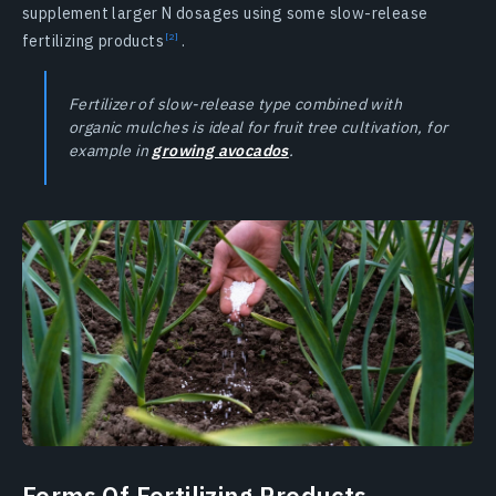
supplement larger N dosages using some slow-release
fertilizing products
.
Fertilizer of slow-release type combined with
organic mulches is ideal for fruit tree cultivation, for
example in
growing avocados
.
Forms Of Fertilizing Products