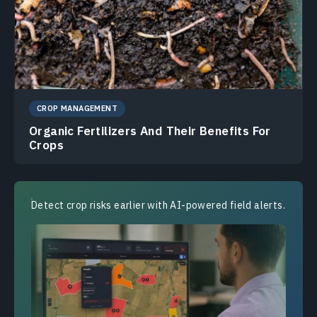
CROP MANAGEMENT
Organic Fertilizers And Their Benefits For
Crops
Detect crop risks earlier with AI-powered field alerts.