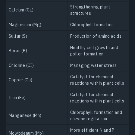
Strengthening plant
Calcium (Ca)
structures
Magnesium (Mg)
Chlorophyll formation
Sulfur (S)
Production of amino acids
Healthy cell growth and
Boron (B)
pollen formation
Chlorine (CI)
Managing water stress
Catalyst for chemical
Copper (Cu)
reactions within plant cells
Catalyst for chemical
Iron (Fe)
reactions within plant cells
Chlorophyll formation and
Manganese (Mn)
enzyme regulation
More efficient N and P
Molybdenum (Mb)