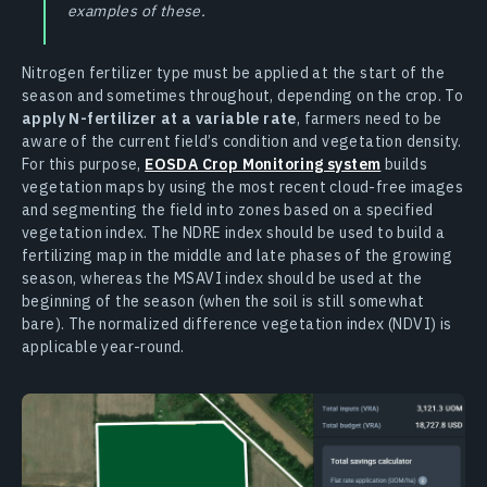
examples of these.
Nitrogen fertilizer type must be applied at the start of the
season and sometimes throughout, depending on the crop. To
apply N-fertilizer at a variable rate
, farmers need to be
aware of the current field’s condition and vegetation density.
For this purpose,
EOSDA Crop Monitoring system
builds
vegetation maps by using the most recent cloud-free images
and segmenting the field into zones based on a specified
vegetation index. The NDRE index should be used to build a
fertilizing map in the middle and late phases of the growing
season, whereas the MSAVI index should be used at the
beginning of the season (when the soil is still somewhat
bare). The normalized difference vegetation index (NDVI) is
applicable year-round.