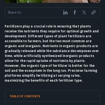
Share to:
Fertilizers play a crucial role in ensuring that plants
receive the nutrients they require for optimal growth and
development. Different types of plant fertilizers are
accessible to farmers, but the two most common are
organic and inorganic. Nutrients in organic products are
gradually released while the substance decomposes over
time, while artificially synthesized inorganic products
allow for the rapid uptake of nutrients by plants.
However, the organic type of fertilizer is better for the
soil and the ecosystem in the long run. Precision farming
platforms simplify fertilizing at varying rates,
maximizing the benefits of each fertilizer type.
TABLE OF CONTENTS