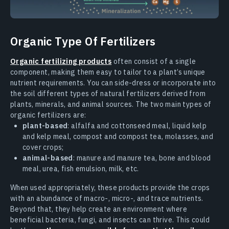
Organic Type Of Fertilizers
Organic fertilizing products
often consist of a single
component, making them easy to tailor to a plant’s unique
nutrient requirements. You can side-dress or incorporate into
the soil different types of natural fertilizers derived from
plants, minerals, and animal sources. The two main types of
organic fertilizers are:
plant-based
: alfalfa and cottonseed meal, liquid kelp
and kelp meal, compost and compost tea, molasses, and
cover crops;
animal-based
: manure and manure tea, bone and blood
meal, urea, fish emulsion, milk, etc.
When used appropriately, these products provide the crops
with an abundance of macro-, micro-, and trace nutrients.
Beyond that, they help create an environment where
beneficial bacteria, fungi, and insects can thrive. This could