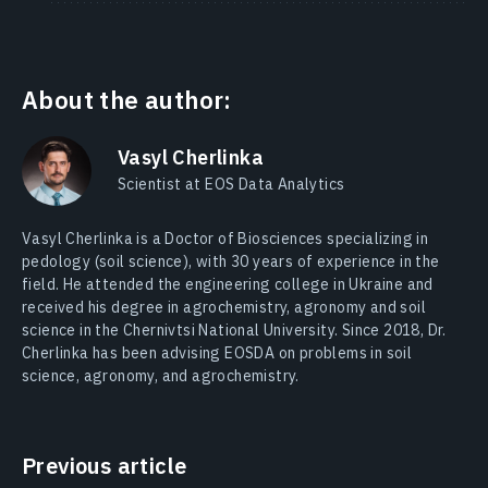
About the author:
Vasyl Cherlinka
Scientist at EOS Data Analytics
Vasyl Cherlinka is a Doctor of Biosciences specializing in
pedology (soil science), with 30 years of experience in the
field. He attended the engineering college in Ukraine and
received his degree in agrochemistry, agronomy and soil
science in the Chernivtsi National University. Since 2018, Dr.
Cherlinka has been advising EOSDA on problems in soil
science, agronomy, and agrochemistry.
Previous article