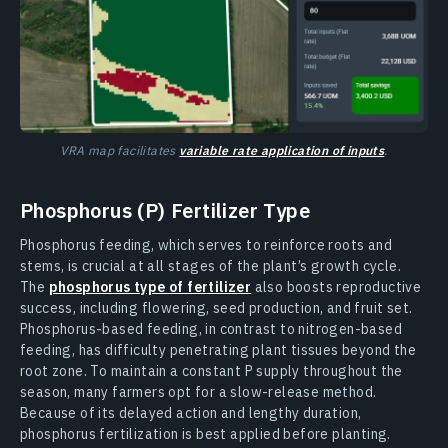
VRA map facilitates
variable rate application of inputs
.
Phosphorus (P) Fertilizer Type
Phosphorus feeding, which serves to reinforce roots and
stems, is crucial at all stages of the plant’s growth cycle.
The
phosphorus type of fertilizer
also boosts reproductive
success, including flowering, seed production, and fruit set.
Phosphorus-based feeding, in contrast to nitrogen-based
feeding, has difficulty penetrating plant tissues beyond the
root zone. To maintain a constant P supply throughout the
season, many farmers opt for a slow-release method.
Because of its delayed action and lengthy duration,
phosphorus fertilization is best applied before planting.