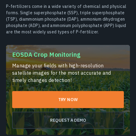
P-fertilizers come in a wide variety of chemical and physical
forms. Single superphosphate (SSP), triple superphosphate
(TSP), diammonium phosphate (DAP), ammonium dihydrogen
phosphate (ADP), and ammonium polyphosphate (APP) liquid
are the most widely used types of P-fertilizer.
EOSDA Crop Monitoring
Manage your fields with high-resolution
satellite images for the most accurate and
timely changes detection!
TRY NOW
REQUEST A DEMO