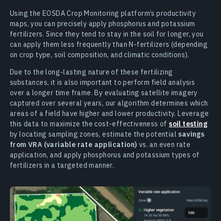
Using the EOSDA Crop Monitoring platform’s productivity
maps, you can precisely apply phosphorus and potassium
fertilizers. Since they tend to stay in the soil for longer, you
can apply them less frequently than N-fertilizers (depending
on crop type, soil composition, and climatic conditions).
Due to the long-lasting nature of these fertilizing
substances, it is also important to perform field analysis
over a longer time frame. By evaluating satellite imagery
captured over several years, our algorithm determines which
areas of a field have higher and lower productivity. Leverage
this data to maximize the cost-effectiveness of
soil testing
by locating sampling zones, estimate the potential
savings
from VRA (variable rate application)
vs. an even rate
application, and apply phosphorus and potassium types of
fertilizers in a targeted manner.