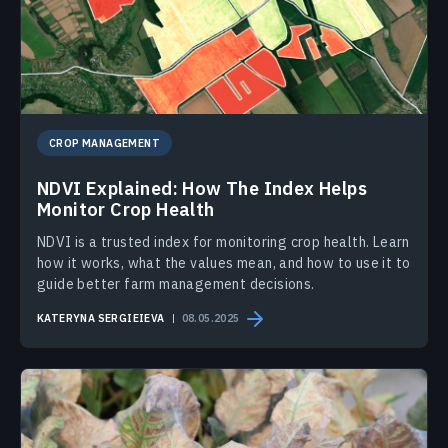
CROP MANAGEMENT
NDVI Explained: How The Index Helps
Monitor Crop Health
NDVI is a trusted index for monitoring crop health. Learn
how it works, what the values mean, and how to use it to
guide better farm management decisions.
KATERYNA SERGIEIEVA
08.05.2025