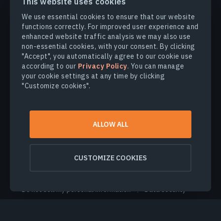
This website uses cookies
We use essential cookies to ensure that our website
PRODUCTS & SOLUTIONS
functions correctly. For improved user experience and
enhanced website traffic analysis we may also use
non-essential cookies, with your consent. By clicking
INDUSTRIES
"Accept", you automatically agree to our cookie use
according to our
Privacy Policy
. You can manage
your cookie settings at any time by clicking
COMPANY
"Customize cookies".
EXPLORE
ALLOW ALL
© 2026
EOS Data Analytics,Inc.
All rights reserved.
CUSTOMIZE COOKIES
Terms of use
Privacy policy
Do not sell my personal information
Data security