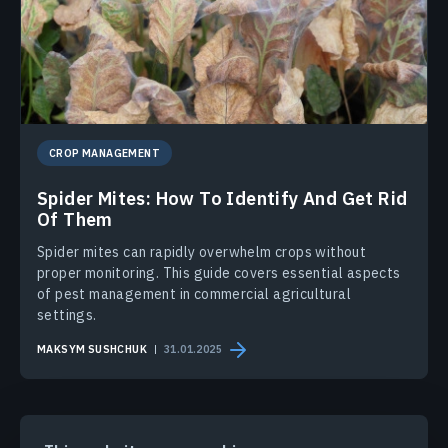
CROP MANAGEMENT
Spider Mites: How To Identify And Get Rid
Of Them
Spider mites can rapidly overwhelm crops without
proper monitoring. This guide covers essential aspects
of pest management in commercial agricultural
settings.
MAKSYM SUSHCHUK
31.01.2025