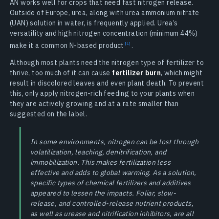
AN works well for crops that need fast nitrogen release.
Outside of Europe, urea, along with urea ammonium nitrate
(UAN) solution in water, is frequently applied. Urea’s
versatility and high nitrogen concentration (minimum 44%)
make it a common N-based product
.
Although most plants need the nitrogen type of fertilizer to
thrive, too much of it can cause
fertilizer burn
, which might
result in discolored leaves and even plant death. To prevent
this, only apply nitrogen-rich feeding to your plants when
they are actively growing and at a rate smaller than
suggested on the label.
In some environments, nitrogen can be lost through
volatilization, leaching, denitrification, and
immobilization. This makes fertilization less
effective and adds to global warming. As a solution,
specific types of chemical fertilizers and additives
appeared to lessen the impacts. Foliar, slow-
release, and controlled-release nutrient products,
as well as urease and nitrification inhibitors, are all