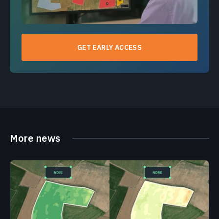
GET EARLY ACCESS
More news