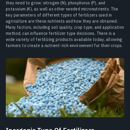
they need to grow: nitrogen (N), phosphorus (P), and
potassium (K), as well as other needed micronutrients. The
key parameters of different types of fertilizers used in
agriculture are these nutrients and how they are obtained.
Many factors, including soil quality, crop type, and application
method, can influence fertilizer type decisions. There is a
wide variety of fertilizing products available today, allowing
farmers to create a nutrient-rich environment for their crops.