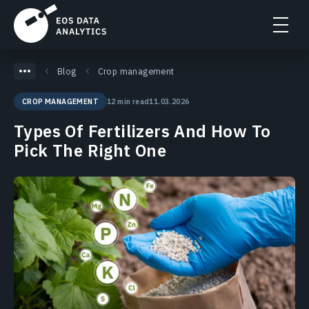
Blog
Crop management
12 min read
11.03.2026
CROP MANAGEMENT
Types Of Fertilizers And How To
Pick The Right One