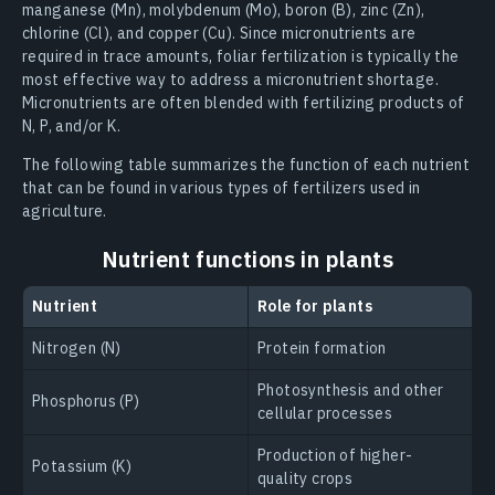
manganese (Mn), molybdenum (Mo), boron (B), zinc (Zn),
chlorine (Cl), and copper (Cu). Since micronutrients are
required in trace amounts, foliar fertilization is typically the
most effective way to address a micronutrient shortage.
Micronutrients are often blended with fertilizing products of
N, P, and/or K.
The following table summarizes the function of each nutrient
that can be found in various types of fertilizers used in
agriculture.
Nutrient functions in plants
Nutrient
Role for plants
Nitrogen (N)
Protein formation
Photosynthesis and other
Phosphorus (P)
cellular processes
Production of higher-
Potassium (K)
quality crops