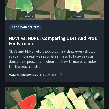
CROP MANAGEMENT
NDVI vs. NDRE: Comparing Uses And Pros
For Farmers
NDVI and NDRE help track crop health at every growth
stage, from early-season greenness to late-season
dense canopies. Learn when and how to use each index
for the best results.
MAKSYM BOHOMOLOV
16.09.2025