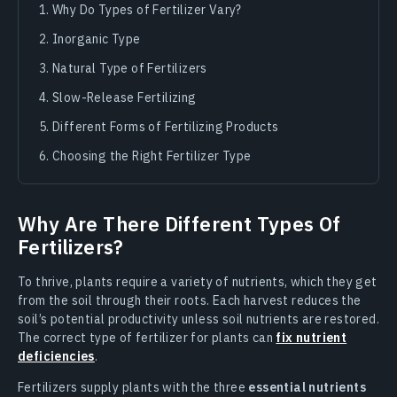
Why Do Types of Fertilizer Vary?
Inorganic Type
Natural Type of Fertilizers
Slow-Release Fertilizing
Different Forms of Fertilizing Products
Choosing the Right Fertilizer Type
Why Are There Different Types Of
Fertilizers?
To thrive, plants require a variety of nutrients, which they get
from the soil through their roots. Each harvest reduces the
soil’s potential productivity unless soil nutrients are restored.
The correct type of fertilizer for plants can
fix nutrient
deficiencies
.
Fertilizers supply plants with the three
essential nutrients