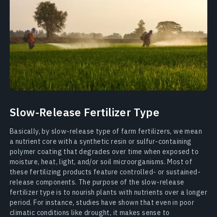
Slow-Release Fertilizer Type
Basically, by slow-release type of farm fertilizers, we mean
a nutrient core with a synthetic resin or sulfur-containing
polymer coating that degrades over time when exposed to
moisture, heat, light, and/or soil microorganisms. Most of
these fertilizing products feature controlled- or sustained-
release components. The purpose of the slow-release
fertilizer type is to nourish plants with nutrients over a longer
period. For instance, studies have shown that even in poor
climatic conditions like drought, it makes sense to