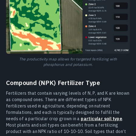
The productivity map allows for targeted fertilizing with
phosphorus and potassium.
Compound (NPK) Fertilizer Type
Fertilizers that contain varying levels of N, P, and K are known
as compound ones. There are different types of NPK
fertilizers used in agriculture, depending on nutrient
formulations, and each is typically designed to fulfill the
needs of a particular crop grown in a
particular soil type
.
Most plants and soil types can benefit from a fertilizing
product with an NPK ratio of 10-10-10. Soil types that don’t