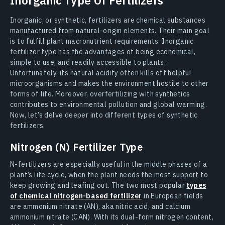
Inorganic Type Of Fertilizers
Inorganic, or synthetic, fertilizers are chemical substances
manufactured from natural-origin elements. Their main goal
is to fulfill plant macronutrient requirements. Inorganic
fertilizer type has the advantages of being economical,
simple to use, and readily accessible to plants.
Unfortunately, its natural acidity often kills off helpful
microorganisms and makes the environment hostile to other
forms of life. Moreover, overfertilizing with synthetics
contributes to environmental pollution and global warming.
Now, let’s delve deeper into different types of synthetic
fertilizers.
Nitrogen (N) Fertilizer Type
N-fertilizers are especially useful in the middle phases of a
plant’s life cycle, when the plant needs the most support to
keep growing and leafing out. The two most popular
types
of chemical nitrogen-based fertilizer
in European fields
are ammonium nitrate (AN), aka nitric acid, and calcium
ammonium nitrate (CAN). With its dual-form nitrogen content,