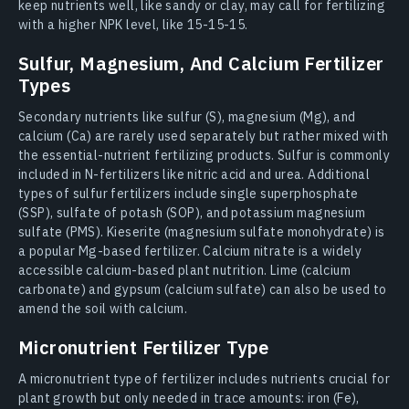
keep nutrients well, like sandy or clay, may call for fertilizing
with a higher NPK level, like 15-15-15.
Sulfur, Magnesium, And Calcium Fertilizer
Types
Secondary nutrients like sulfur (S), magnesium (Mg), and
calcium (Ca) are rarely used separately but rather mixed with
the essential-nutrient fertilizing products. Sulfur is commonly
included in N-fertilizers like nitric acid and urea. Additional
types of sulfur fertilizers include single superphosphate
(SSP), sulfate of potash (SOP), and potassium magnesium
sulfate (PMS). Kieserite (magnesium sulfate monohydrate) is
a popular Mg-based fertilizer. Calcium nitrate is a widely
accessible calcium-based plant nutrition. Lime (calcium
carbonate) and gypsum (calcium sulfate) can also be used to
amend the soil with calcium.
Micronutrient Fertilizer Type
A micronutrient type of fertilizer includes nutrients crucial for
plant growth but only needed in trace amounts: iron (Fe),