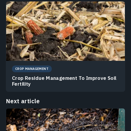
CROP MANAGEMENT
Crop Residue Management To Improve Soil
Fertility
Next article