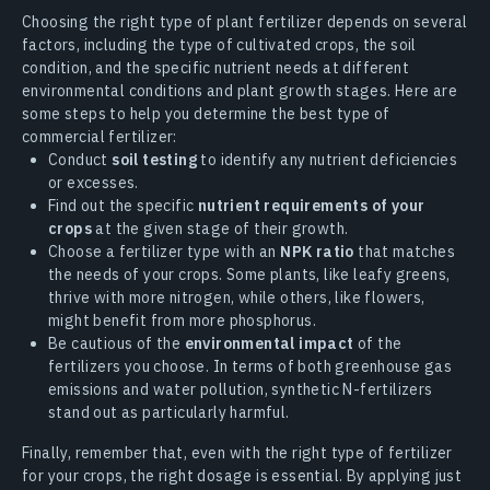
Choosing the right type of plant fertilizer depends on several
factors, including the type of cultivated crops, the soil
condition, and the specific nutrient needs at different
environmental conditions and plant growth stages. Here are
some steps to help you determine the best type of
commercial fertilizer:
Conduct
soil testing
to identify any nutrient deficiencies
or excesses.
Find out the specific
nutrient requirements of your
crops
at the given stage of their growth.
Choose a fertilizer type with an
NPK ratio
that matches
the needs of your crops. Some plants, like leafy greens,
thrive with more nitrogen, while others, like flowers,
might benefit from more phosphorus.
Be cautious of the
environmental impact
of the
fertilizers you choose. In terms of both greenhouse gas
emissions and water pollution, synthetic N-fertilizers
stand out as particularly harmful.
Finally, remember that, even with the right type of fertilizer
for your crops, the right dosage is essential. By applying just