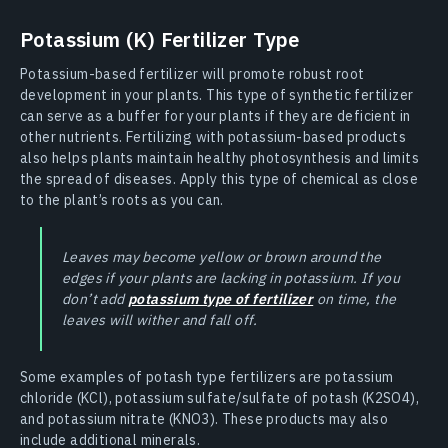
Potassium (K) Fertilizer Type
Potassium-based fertilizer will promote robust root
development in your plants. This type of synthetic fertilizer
can serve as a buffer for your plants if they are deficient in
other nutrients. Fertilizing with potassium-based products
also helps plants maintain healthy photosynthesis and limits
the spread of diseases. Apply this type of chemical as close
to the plant’s roots as you can.
Leaves may become yellow or brown around the
edges if your plants are lacking in potassium. If you
don’t add
potassium type of fertilizer
on time, the
leaves will wither and fall off.
Some examples of potash type fertilizers are potassium
chloride (KCl), potassium sulfate/sulfate of potash (K2SO4),
and potassium nitrate (KNO3). These products may also
include additional minerals.