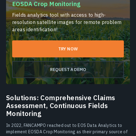
EOSDA Crop Monitoring
Fields analytics tool with access to high-
resolution satellite images for remote problem
areas identification!
TRY NOW
REQUEST A DEMO
Solutions: Comprehensive Claims
Assessment, Continuous Fields
Monitoring
In 2022, FANCAMPO reached out to EOS Data Analytics to
implement EOSDA Crop Monitoring as their primary source of