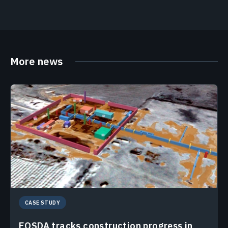
More news
CASE STUDY
EOSDA tracks construction progress in