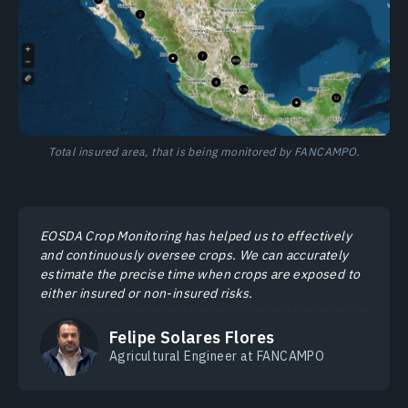
Total insured area, that is being monitored by FANCAMPO.
EOSDA Crop Monitoring has helped us to effectively
and continuously oversee crops. We can accurately
estimate the precise time when crops are exposed to
either insured or non-insured risks.
Felipe Solares Flores
Agricultural Engineer at FANCAMPO