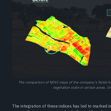
The comparison of NDVI maps of the company’s fields he
vegetation state in certain areas. 
The integration of these indices has led to marked 