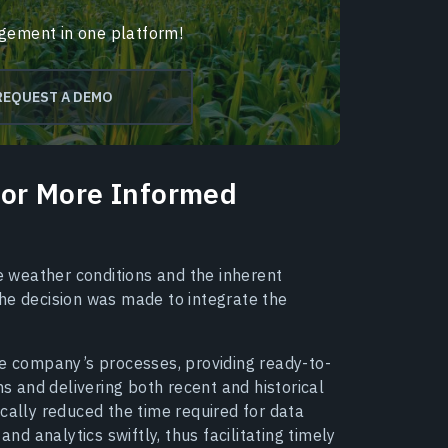
agement in one platform!
REQUEST A DEMO
 For More Informed
 weather conditions and the inherent
 the decision was made to integrate the
he company’s processes, providing ready-to-
 and delivering both recent and historical
cally reduced the time required for data
and analytics swiftly, thus facilitating timely