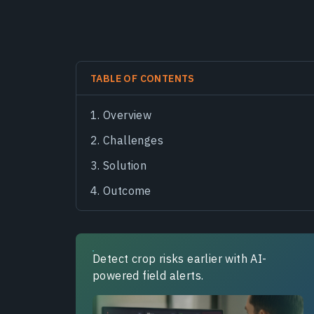
TABLE OF CONTENTS
Overview
Challenges
Solution
Outcome
Detect crop risks earlier with AI-
powered field alerts.