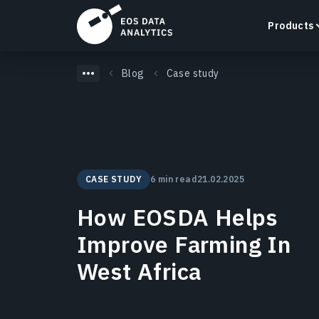
Products
Blog
Case study
LandViewer
Search, visualize, and analyze satellite imagery
CASE STUDY
6 min read
21.02.2025
directly in your browser.
Learn more
How EOSDA Helps
Improve Farming In
West Africa