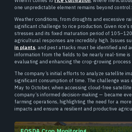
When it comes to
rice cultivation
, where meticulou
one unpredictable element remains beyond control: 
Weather conditions, from droughts and excessive ra
significant challenge to rice production. Given rice’s
stresses and its fixed maturation period of 105–120
agricultural responses are incredibly high. Issues s
in plants
, and pest attacks must be identified and 
information from the fields to be nearly real-time is 
evaluating and enhancing the crop-growing process 
The company’s initial efforts to analyze satellite i
significant consumption of time. The challenge was
May to October, when accessing cloud-free satellite
company’s informed decision-making — became even mor
farming operations, highlighting the need for a more
impacts and ensure a resilient and productive agricul
EOSDA Crop Monitoring