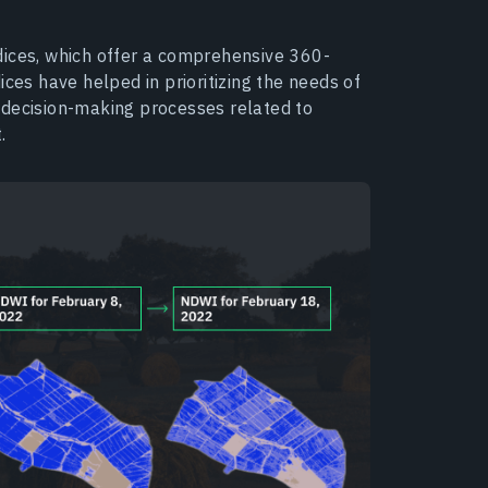
indices, which offer a comprehensive 360-
ices have helped in prioritizing the needs of
 decision-making processes related to
.