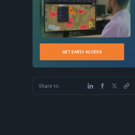
GET EARLY ACCESS
Share to: