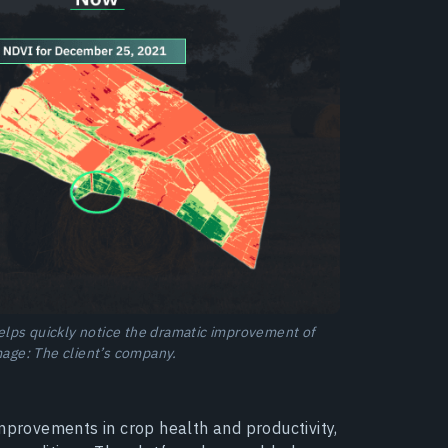
lps quickly notice the dramatic improvement of
Image: The client’s company.
improvements in crop health and productivity,