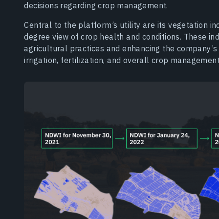
decisions regarding crop management.
Central to the platform’s utility are its vegetation 
degree view of crop health and conditions. These ind
agricultural practices and enhancing the company’s
irrigation, fertilization, and overall crop management