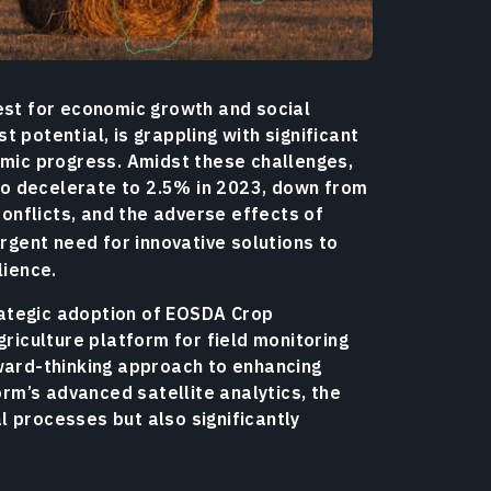
uest for economic growth and social
 potential, is grappling with significant
omic progress. Amidst these challenges,
o decelerate to 2.5% in 2023, down from
 conflicts, and the adverse effects of
rgent need for innovative solutions to
lience.
ategic adoption of EOSDA Crop
griculture platform for field monitoring
rward-thinking approach to enhancing
orm’s advanced satellite analytics, the
 processes but also significantly