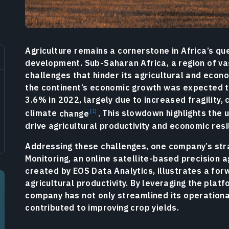
Agriculture remains a cornerstone in Africa’s q
development. Sub-Saharan Africa, a region of vast
challenges that hinder its agricultural and econ
the continent’s economic growth was expected t
3.6% in 2022, largely due to increased fragility,
climate
change
.
This slowdown highlights the u
drive agricultural productivity and economic resi
Addressing these challenges, one company’s str
Monitoring, an online satellite-based precision a
created by EOS Data Analytics, illustrates a fo
agricultural productivity. By leveraging the platf
company has not only streamlined its operational
contributed to improving crop yields.