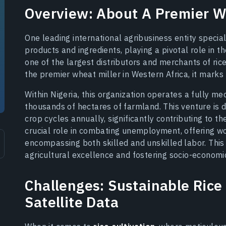
Overview: About A Premier Wh
One leading international agribusiness entity special
products and ingredients, playing a pivotal role in th
one of the largest distributors and merchants of rice
the premier wheat miller in Western Africa, it marks a
Within Nigeria, this organization operates a fully m
thousands of hectares of farmland. This venture is di
crop cycles annually, significantly contributing to th
crucial role in combating unemployment, offering wor
encompassing both skilled and unskilled labor. Thi
agricultural excellence and fostering socio-economi
Challenges: Sustainable Rice 
Satellite Data