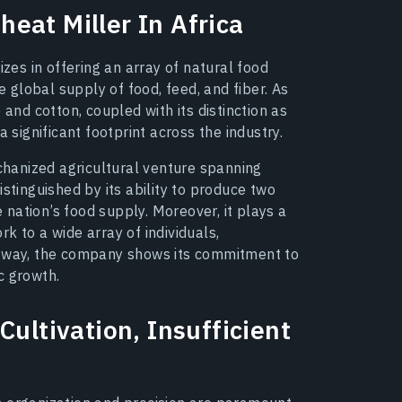
eat Miller In Africa
izes in offering an array of natural food
e global supply of food, feed, and fiber. As
 and cotton, coupled with its distinction as
 significant footprint across the industry.
echanized agricultural venture spanning
stinguished by its ability to produce two
e nation’s food supply. Moreover, it plays a
k to a wide array of individuals,
s way, the company shows its commitment to
c growth.
Cultivation, Insufficient