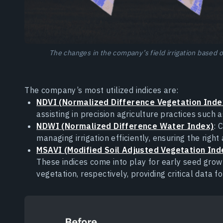
The changes in the company’s field irrigation based
The company’s most utilized indices are:
NDVI (Normalized Difference Vegetation Inde
assisting in precision agriculture practices such as
NDWI (Normalized Difference Water Index)
: 
managing irrigation efficiently, ensuring the righ
MSAVI (Modified Soil Adjusted Vegetation Ind
These indices come into play for early seed grow
vegetation, respectively, providing critical data f