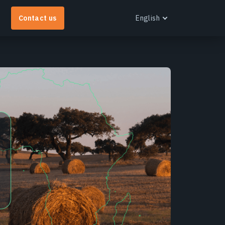
Contact us
English
English
Español
Português
Français
EOS RayVision
Українська
et tailored analytical reports with advanced
Русский
isualisation for any industry.
earn more