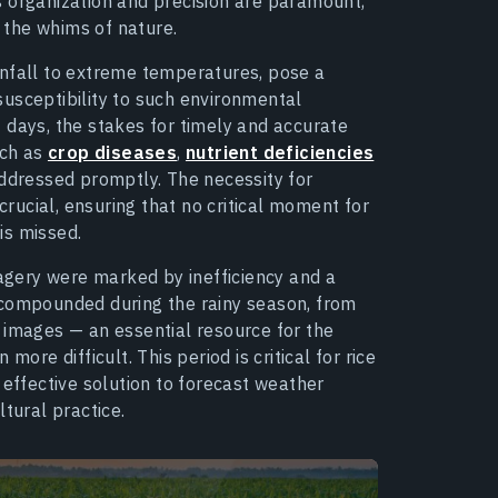
s organization and precision are paramount,
the whims of nature.
infall to extreme temperatures, pose a
 susceptibility to such environmental
 days, the stakes for timely and accurate
uch as
crop diseases
,
nutrient deficiencies
addressed promptly. The necessity for
crucial, ensuring that no critical moment for
is missed.
magery were marked by inefficiency and a
 compounded during the rainy season, from
 images — an essential resource for the
e difficult. This period is critical for rice
 effective solution to forecast weather
tural practice.