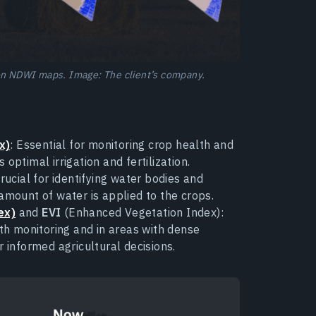
 on NDWI maps. Image: The client’s company.
x)
: Essential for monitoring crop health and
 optimal irrigation and fertilization.
Crucial for identifying water bodies and
t amount of water is applied to the crops.
ex)
and
EVI
(Enhanced Vegetation Index):
th monitoring and in areas with dense
or informed agricultural decisions.