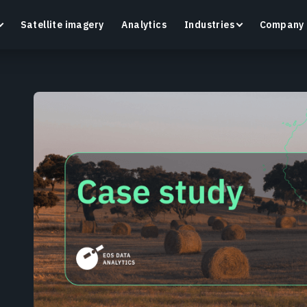
Satellite imagery
Analytics
Industries
Company
Crop Monitoring
Track crop health and field conditions with smart
G
precision agriculture platform.
v
Learn more
L