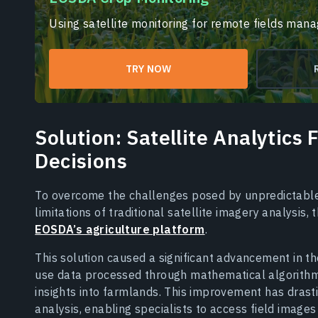
Using satellite monitoring for remote fields man
TRY NOW
Solution: Satellite Analytics
Decisions
To overcome the challenges posed by unpredictable
limitations of traditional satellite imagery analysis,
EOSDA’s agriculture platform
.
This solution caused a significant advancement in t
use data processed through mathematical algorithms
insights into farmlands. This improvement has drasti
analysis, enabling specialists to access field images 