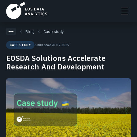
Blog
Case study
6 min read
20.02.2025
CASE STUDY
EOSDA Solutions Accelerate
Research And Development