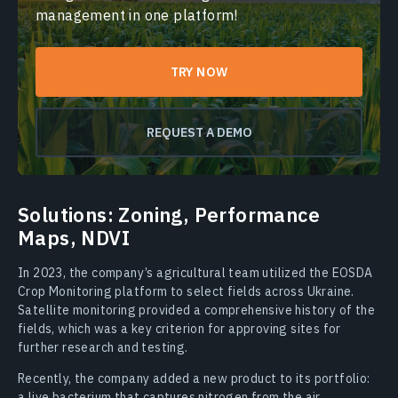
management in one platform!
TRY NOW
REQUEST A DEMO
Solutions: Zoning, Performance
Maps, NDVI
In 2023, the company’s agricultural team utilized the EOSDA
Crop Monitoring platform to select fields across Ukraine.
Satellite monitoring provided a comprehensive history of the
fields, which was a key criterion for approving sites for
further research and testing.
Recently, the company added a new product to its portfolio:
a live bacterium that captures nitrogen from the air,