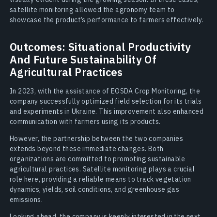
satellite monitoring allowed the agronomy team to
showcase the product’s performance to farmers effectively.
Outcomes: Situational Productivity
And Future Sustainability Of
Agricultural Practices
In 2023, with the assistance of EOSDA Crop Monitoring, the
company successfully optimized field selection for its trials
and experiments in Ukraine. This improvement also enhanced
communication with farmers using its products.
However, the partnership between the two companies
extends beyond these immediate changes. Both
organizations are committed to promoting sustainable
agricultural practices. Satellite monitoring plays a crucial
role here, providing a reliable means to track vegetation
dynamics, yields, soil conditions, and greenhouse gas
emissions.
Looking ahead, the company is keenly interested in the next