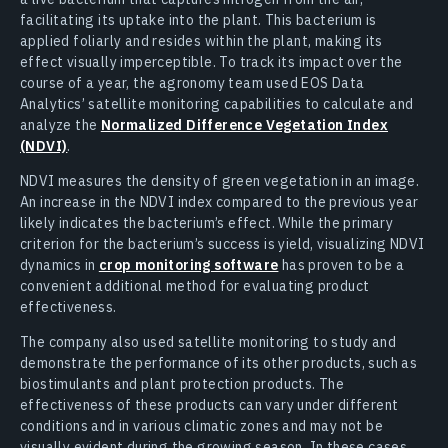
facilitating its uptake into the plant. This bacterium is
applied foliarly and resides within the plant, making its
effect visually imperceptible. To track its impact over the
course of a year, the agronomy team used EOS Data
Analytics’ satellite monitoring capabilities to calculate and
analyze the
Normalized Difference Vegetation Index
(NDVI)
.
NDVI measures the density of green vegetation in an image.
An increase in the NDVI index compared to the previous year
likely indicates the bacterium’s effect. While the primary
criterion for the bacterium’s success is yield, visualizing NDVI
dynamics in
crop monitoring software
has proven to be a
convenient additional method for evaluating product
effectiveness.
The company also used satellite monitoring to study and
demonstrate the performance of its other products, such as
biostimulants and plant protection products. The
effectiveness of these products can vary under different
conditions and in various climatic zones and may not be
visually evident during the growing season. In these cases,