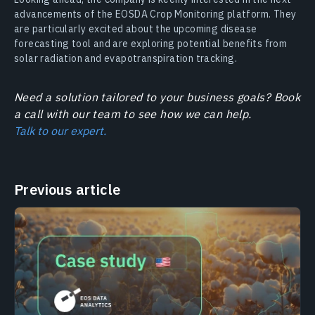
advancements of the EOSDA Crop Monitoring platform. They
are particularly excited about the upcoming disease
forecasting tool and are exploring potential benefits from
solar radiation and evapotranspiration tracking.
Need a solution tailored to your business goals? Book
a call with our team to see how we can help.
Talk to our expert.
Previous article