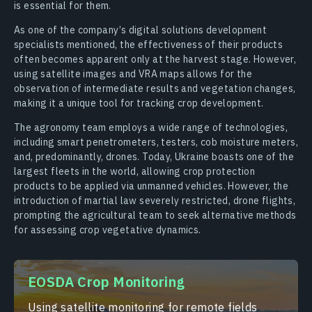
is essential for them.
As one of the company’s digital solutions development
specialists mentioned, the effectiveness of their products
often becomes apparent only at the harvest stage. However,
using satellite images and VRA maps allows for the
observation of intermediate results and vegetation changes,
making it a unique tool for tracking crop development.
The agronomy team employs a wide range of technologies,
including smart penetrometers, testers, cob moisture meters,
and, predominantly, drones. Today, Ukraine boasts one of the
largest fleets in the world, allowing crop protection
products to be applied via unmanned vehicles. However, the
introduction of martial law severely restricted, drone flights,
prompting the agricultural team to seek alternative methods
for assessing crop vegetative dynamics.
EOSDA Crop Monitoring
Using satellite monitoring for remote fields