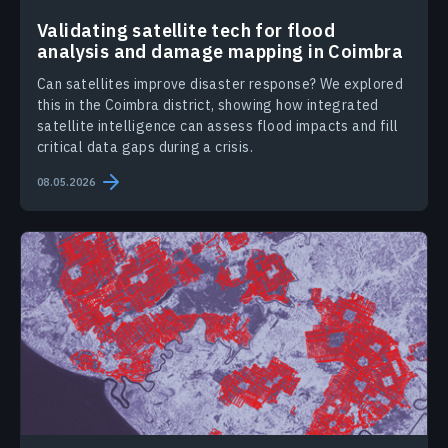
Validating satellite tech for flood
analysis and damage mapping in Coimbra
Can satellites improve disaster response? We explored
this in the Coimbra district, showing how integrated
satellite intelligence can assess flood impacts and fill
critical data gaps during a crisis.
08.05.2026