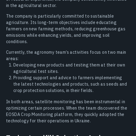
in the agricultural sector.
The company is particularly committed to sustainable
agriculture. Its long-term objectives include educating
farmers on new farming methods, reducing greenhouse gas
emissions while enhancing yields, and improving soil
conditions.
Currently, the agronomy team’s activities focus on two main
areas:
Developing new products and testing them at their own
agricultural test sites.
Providing support and advice to farmers implementing
the latest technologies and products, such as seeds and
crop protection solutions, in their fields.
In both areas, satellite monitoring has been instrumental in
optimizing certain processes. When the team discovered the
EOSDA Crop Monitoring platform, they quickly adopted the
technology for their operations in Ukraine.