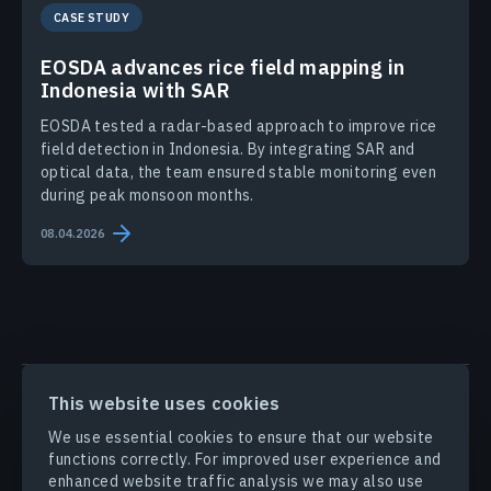
CASE STUDY
EOSDA advances rice field mapping in
Indonesia with SAR
EOSDA tested a radar-based approach to improve rice
field detection in Indonesia. By integrating SAR and
optical data, the team ensured stable monitoring even
during peak monsoon months.
08.04.2026
PRODUCTS & SOLUTIONS
This website uses cookies
We use essential cookies to ensure that our website
INDUSTRIES
functions correctly. For improved user experience and
enhanced website traffic analysis we may also use