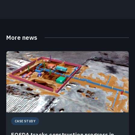
More news
CASE STUDY
EOSDA tracks construction progress in