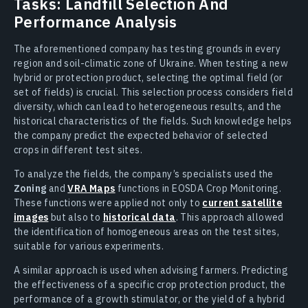
Tasks: Landfill Selection And
Performance Analysis
The aforementioned company has testing grounds in every
region and soil-climatic zone of Ukraine. When testing a new
hybrid or protection product, selecting the optimal field (or
set of fields) is crucial. This selection process considers field
diversity, which can lead to heterogeneous results, and the
historical characteristics of the fields. Such knowledge helps
the company predict the expected behavior of selected
crops in different test sites.
To analyze the fields, the company’s specialists used the
Zoning
and
VRA Maps
functions in EOSDA Crop Monitoring.
These functions were applied not only to
current satellite
images
but also to
historical data
. This approach allowed
the identification of homogeneous areas on the test sites,
suitable for various experiments.
A similar approach is used when advising farmers. Predicting
the effectiveness of a specific crop protection product, the
performance of a growth stimulator, or the yield of a hybrid