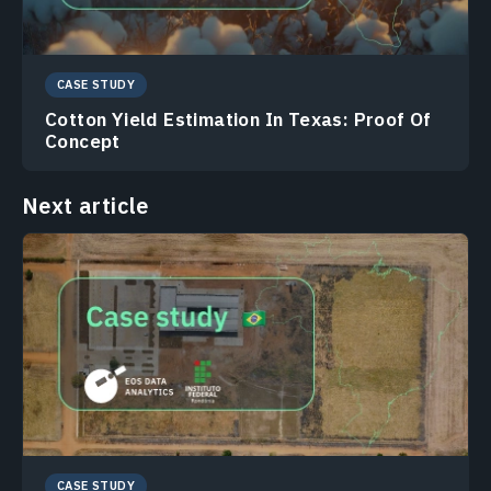
CASE STUDY
Cotton Yield Estimation In Texas: Proof Of
Concept
Next article
CASE STUDY