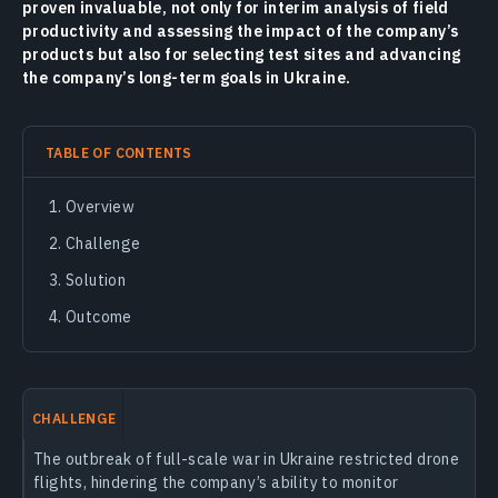
proven invaluable, not only for interim analysis of field
productivity and assessing the impact of the company’s
products but also for selecting test sites and advancing
the company’s long-term goals in Ukraine.
TABLE OF CONTENTS
Overview
Challenge
Solution
Outcome
CHALLENGE
The outbreak of full-scale war in Ukraine restricted drone
flights, hindering the company’s ability to monitor