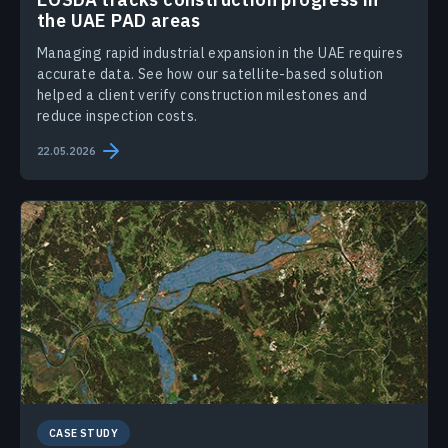
the UAE PAD areas
Managing rapid industrial expansion in the UAE requires
accurate data. See how our satellite-based solution
helped a client verify construction milestones and
reduce inspection costs.
22.05.2026
CASE STUDY