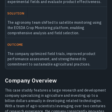
experimental fields and evaluate product effectiveness.
SOLUTION
The agronomy team shifted to satellite monitoring using
the EOSDA Crop Monitoring platform, enabling
comprehensive analysis and field selection.
OUTCOME
The company optimized field trials, improved product
performance assessment, and strengthened its
commitment to sustainable agricultural practices.
Company Overview
This case studdy features a large research and development
company specializing in agriculture and investing up to a
billion dollars annually in developing related technologies.
With a team of agri-scientists leveraging over two centuries
of research experience, the company consistently innovates