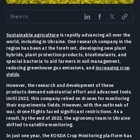
Share to:
Sustainable agriculture
is rapidly advancing all over the
world, including in Ukraine. One research company in the
region has been at the forefront, developing new plant
hybrids, plant protection products, biostimulants, and
special bacteria to aid farmers in soil management,
reducing greenhouse gas emissions, and
increasing crop
yields
.
However, the research and development of these
products demand substantial effort and advacned tools.
Until 2022, this company relied on drones for monitoring
their experimenta fields. However, with the outbreak of
war, drone flights faced significant restrictions. As a
result, by the end of 2022, the agronomy team in Ukraine
shifted to satellite monitoring.
In just one year, the EOSDA Crop Monitoring platform has