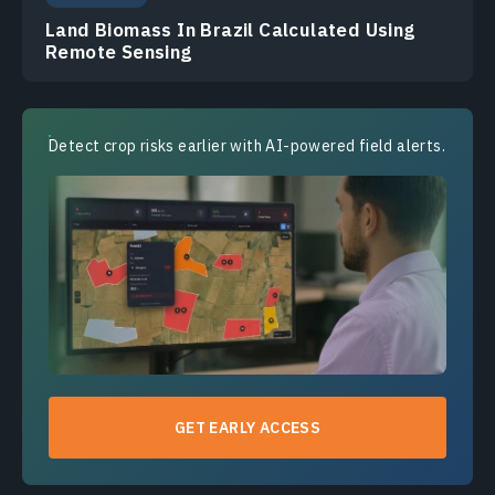
Land Biomass In Brazil Calculated Using
Remote Sensing
Detect crop risks earlier with AI-powered field alerts.
GET EARLY ACCESS