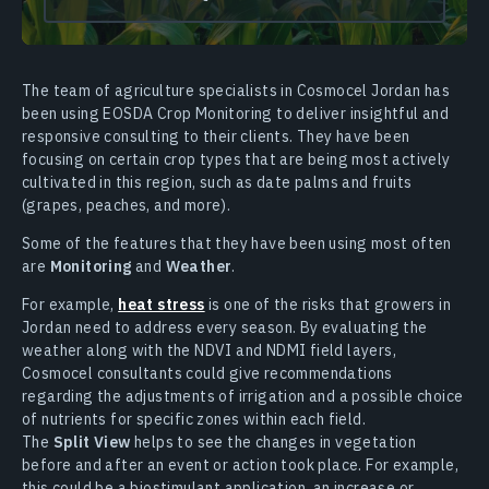
The team of agriculture specialists in Cosmocel Jordan has
been using EOSDA Crop Monitoring to deliver insightful and
responsive consulting to their clients. They have been
focusing on certain crop types that are being most actively
cultivated in this region, such as date palms and fruits
(grapes, peaches, and more).
Some of the features that they have been using most often
are
Monitoring
and
Weather
.
For example,
heat stress
is one of the risks that growers in
Jordan need to address every season. By evaluating the
weather along with the NDVI and NDMI field layers,
Cosmocel consultants could give recommendations
regarding the adjustments of irrigation and a possible choice
of nutrients for specific zones within each field.
The
Split View
helps to see the changes in vegetation
before and after an event or action took place. For example,
this could be a biostimulant application, an increase or