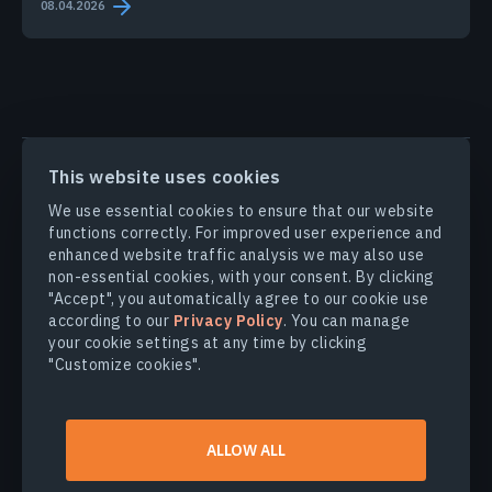
08.04.2026
PRODUCTS & SOLUTIONS
This website uses cookies
We use essential cookies to ensure that our website
INDUSTRIES
functions correctly. For improved user experience and
enhanced website traffic analysis we may also use
non-essential cookies, with your consent. By clicking
COMPANY
"Accept", you automatically agree to our cookie use
according to our
Privacy Policy
. You can manage
your cookie settings at any time by clicking
EXPLORE
"Customize cookies".
© 2026
EOS Data Analytics,Inc.
ALLOW ALL
All rights reserved.