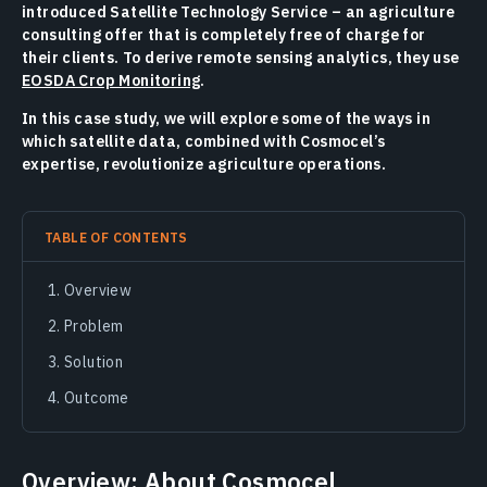
introduced Satellite Technology Service – an agriculture
consulting offer that is completely free of charge for
their clients. To derive remote sensing analytics, they use
EOSDA Crop Monitoring
.
In this case study, we will explore some of the ways in
which satellite data, combined with Cosmocel’s
expertise, revolutionize agriculture operations.
TABLE OF CONTENTS
Overview
Problem
Solution
Outcome
Overview: About Cosmocel