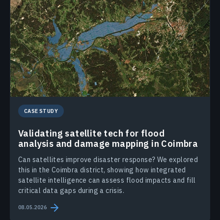
CASE STUDY
Validating satellite tech for flood
analysis and damage mapping in Coimbra
Can satellites improve disaster response? We explored
this in the Coimbra district, showing how integrated
satellite intelligence can assess flood impacts and fill
critical data gaps during a crisis.
08.05.2026