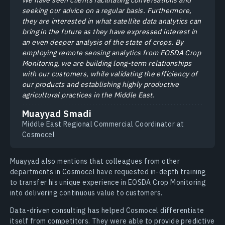
seeking our advice on a regular basis. Furthermore,
they are interested in what satellite data analytics can
bring in the future as they have expressed interest in
an even deeper analysis of the state of crops. By
employing remote sensing analytics from EOSDA Crop
Monitoring, we are building long-term relationships
with our customers, while validating the efficiency of
our products and establishing highly productive
agricultural practices in the Middle East.
Muayyad Smadi
Middle East Regional Commercial Coordinator at
Cosmocel
Muayyad also mentions that colleagues from other
departments in Cosmocel have requested in-depth training
to transfer his unique experience in EOSDA Crop Monitoring
into delivering continuous value to customers.
Data-driven consulting has helped Cosmocel differentiate
itself from competitors. They were able to provide predictive