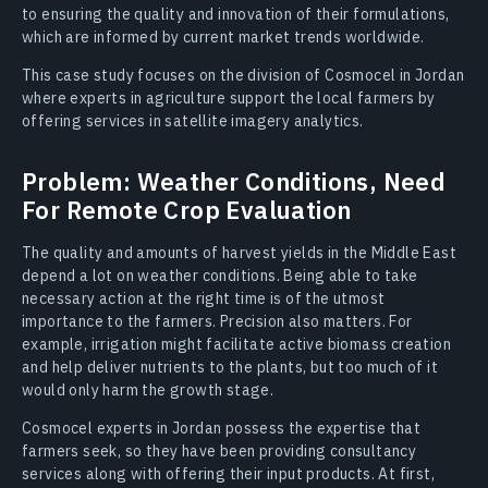
to ensuring the quality and innovation of their formulations,
which are informed by current market trends worldwide.
This case study focuses on the division of Cosmocel in Jordan
where experts in agriculture support the local farmers by
offering services in satellite imagery analytics.
Problem: Weather Conditions, Need
For Remote Crop Evaluation
The quality and amounts of harvest yields in the Middle East
depend a lot on weather conditions. Being able to take
necessary action at the right time is of the utmost
importance to the farmers. Precision also matters. For
example, irrigation might facilitate active biomass creation
and help deliver nutrients to the plants, but too much of it
would only harm the growth stage.
Cosmocel experts in Jordan possess the expertise that
farmers seek, so they have been providing consultancy
services along with offering their input products. At first,