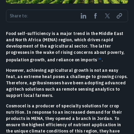
Share to:
Food self-sufficiency is a major trend in the Middle East
and North Africa (MENA) region, which drives rapid
development of the agricultural sector. The latter
progresses in the wake of rising concerns about poverty,
population growth, and reliance on imports
.
However, achieving agricultural growth is not an easy
feat, as extreme heat poses a challenge to growing crops.
Therefore, agribusinesses have been adopting advanced
agritech solutions such as remote sensing analytics to
support local farmers.
Cosmocel is a producer of specialty solutions for crop
nutrition. In response to an increased demand for their
products in MENA, they opened a branch in Jordan. To
ensure the highest efficiency of nutrient application in
the unique climate conditions of this region, they have