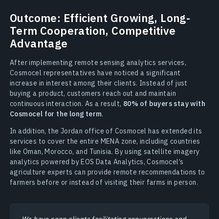
Outcome: Efficient Growing, Long-
Term Cooperation, Competitive
Advantage
After implementing remote sensing analytics services,
Cosmocel representatives have noticed a significant
increase in interest among their clients. Instead of just
buying a product, customers reach out and maintain
continuous interaction. As a result,
80% of buyers stay with
Cosmocel for the long term
.
In addition, the Jordan office of Cosmocel has extended its
services to cover the entire MENA zone, including countries
like Oman, Morocco, and Tunisia. By using satellite imagery
analytics powered by EOS Data Analytics, Cosmocel’s
agriculture experts can provide remote recommendations to
farmers before or instead of visiting their farms in person.
We have seen clients facilitating conversations and