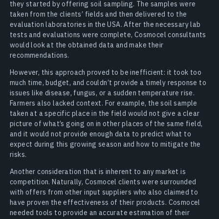
they started by offering soil sampling. The samples were
taken from the clients’ fields and then delivered to the
evaluation laboratories in the USA. After the necessary lab
tests and evaluations were complete, Cosmocel consultants
would look at the obtained data and make their
recommendations.
However, this approach proved to be inefficient: it took too
much time, budget, and couldn’t provide a timely response to
issues like disease, fungus, or a sudden temperature rise.
Farmers also lacked context. For example, the soil sample
taken at a specific place in the field would not give a clear
picture of what’s going on in other places of the same field,
and it would not provide enough data to predict what to
expect during this growing season and how to mitigate the
risks.
Another consideration that is inherent to any market is
competition. Naturally, Cosmocel clients were surrounded
with offers from other input suppliers who also claimed to
have proven the effectiveness of their products. Cosmocel
needed tools to provide an accurate estimation of their