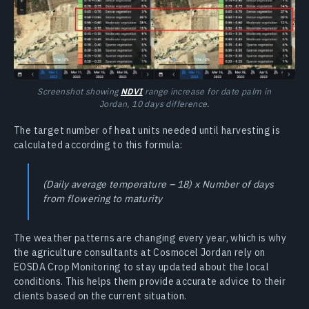
Screenshot showing
NDVI
range increase for date palm in
Jordan, 10 days difference.
The target number of heat units needed until harvesting is
calculated according to this formula:
(Daily average temperature – 18) x Number of days
from flowering to maturity
The weather patterns are changing every year, which is why
the agriculture consultants at Cosmocel Jordan rely on
EOSDA Crop Monitoring to stay updated about the local
conditions. This helps them provide accurate advice to their
clients based on the current situation.