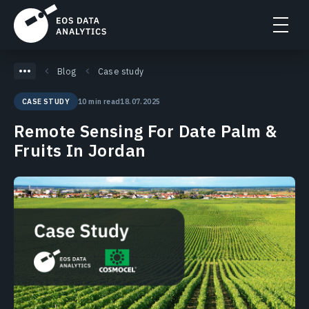
Blog
Case study
10 min read
18.07.2025
CASE STUDY
Remote Sensing For Date Palm &
Fruits In Jordan