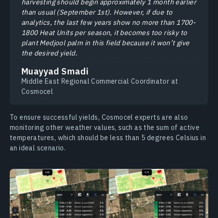
harvesting should begin approximately 1 month earlier
than usual (September 1st). However, if due to
analytics, the last few years show no more than 1700-
1800 Heat Units per season, it becomes too risky to
plant Medjool palm in this field because it won’t give
the desired yield.
Muayyad Smadi
Middle East Regional Commercial Coordinator at
Cosmocel
To ensure successful yields, Cosmocel experts are also
monitoring other weather values, such as the sum of active
temperatures, which should be less than 5 degrees Celsius in
an ideal scenario.