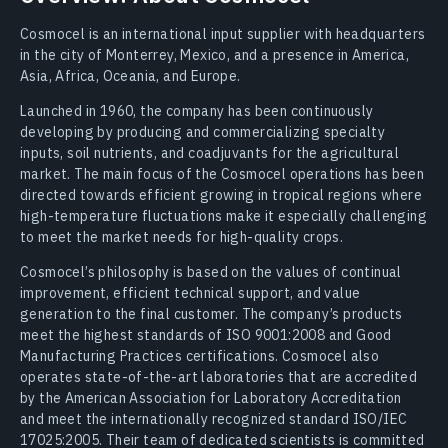
Cosmocel is an international input supplier with headquarters
in the city of Monterrey, Mexico, and a presence in America,
Asia, Africa, Oceania, and Europe.
Launched in 1960, the company has been continuously
developing by producing and commercializing specialty
inputs, soil nutrients, and coadjuvants for the agricultural
market. The main focus of the Cosmocel operations has been
directed towards efficient growing in tropical regions where
high-temperature fluctuations make it especially challenging
to meet the market needs for high-quality crops.
Cosmocel’s philosophy is based on the values of continual
improvement, efficient technical support, and value
generation to the final customer. The company’s products
meet the highest standards of ISO 9001:2008 and Good
Manufacturing Practices certifications. Cosmocel also
operates state-of-the-art laboratories that are accredited
by the American Association for Laboratory Accreditation
and meet the internationally recognized standard ISO/IEC
17025:2005. Their team of dedicated scientists is committed