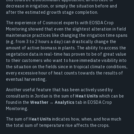
decrease in irrigation, or simply the situation before and
after the estimated growth stage completion.
The experience of Cosmocel experts with EOSDA Crop
Monitoring showed that even the slightest alteration in field
maintenance practices like changing the irrigation time spans
(e.g. from 3 to 2 hours a day) can drastically change the
amount of active biomass in plants. The ability to access the
vegetation data in real-time has proven to be of great value
to their customers who want to have immediate visibility into
the situation on the fields since in tropical climate conditions,
every excessive hour of heat counts towards the results of
eventual harvesting.
Another useful feature that has been actively used by
consultants in Jordan is the sum of
Heat Units
which can be
found in the
Weather → Analytics
tab in EOSDA Crop
Monitoring.
The sum of H
eat Units
indicates how, when, and how much
the total sum of temperature rise affects the crops.