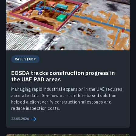
CASE STUDY
EOSDA tracks construction progress in
the UAE PAD areas
Managing rapid industrial expansion in the UAE requires
accurate data. See how our satellite-based solution
helped a client verify construction milestones and
reduce inspection costs.
22.05.2026