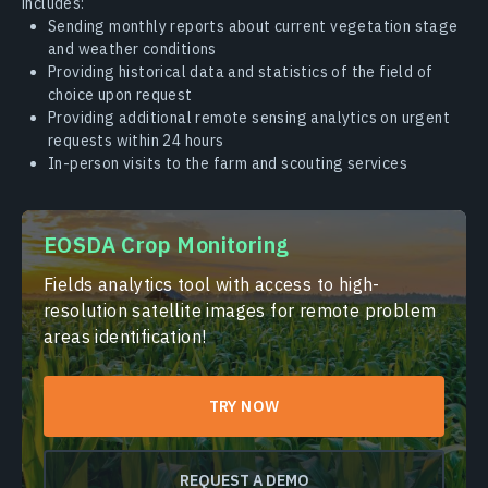
includes:
Sending monthly reports about current vegetation stage
and weather conditions
Providing historical data and statistics of the field of
choice upon request
Providing additional remote sensing analytics on urgent
requests within 24 hours
In-person visits to the farm and scouting services
EOSDA Crop Monitoring
Fields analytics tool with access to high-
resolution satellite images for remote problem
areas identification!
TRY NOW
REQUEST A DEMO