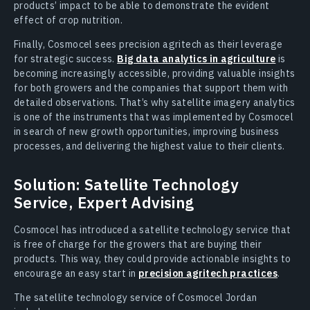
products’ impact to be able to demonstrate the evident
effect of crop nutrition.
Finally, Cosmocel sees precision agritech as their leverage
for strategic success.
Big data analytics in agriculture
is
becoming increasingly accessible, providing valuable insights
for both growers and the companies that support them with
detailed observations. That’s why satellite imagery analytics
is one of the instruments that was implemented by Cosmocel
in search of new growth opportunities, improving business
processes, and delivering the highest value to their clients.
Solution: Satellite Technology
Service, Expert Advising
Cosmocel has introduced a satellite technology service that
is free of charge for the growers that are buying their
products. This way, they could provide actionable insights to
encourage an easy start in
precision agritech practices
.
The satellite technology service of Cosmocel Jordan