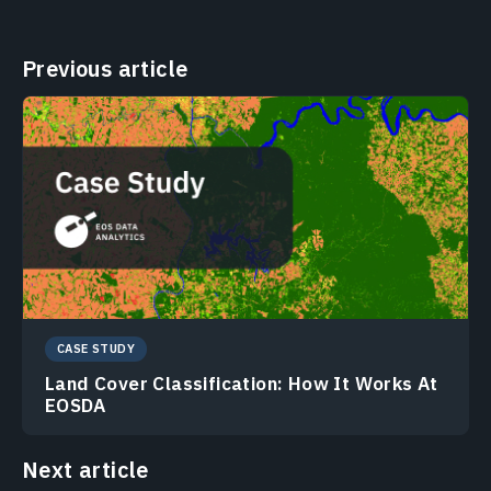
Previous article
CASE STUDY
Land Cover Classification: How It Works At
EOSDA
Next article