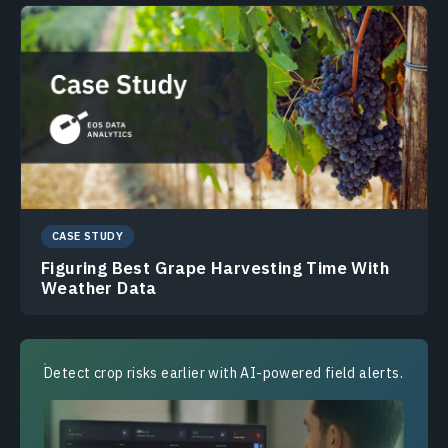
CASE STUDY
Figuring Best Grape Harvesting Time With
Weather Data
Detect crop risks earlier with AI-powered field alerts.