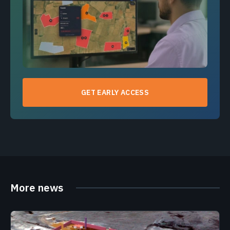
GET EARLY ACCESS
More news