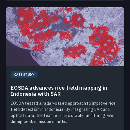
CASE STUDY
EOSDA advances rice field mapping in
Indonesia with SAR
EOSDA tested a radar-based approach to improve rice
field detection in Indonesia. By integrating SAR and
optical data, the team ensured stable monitoring even
during peak monsoon months.