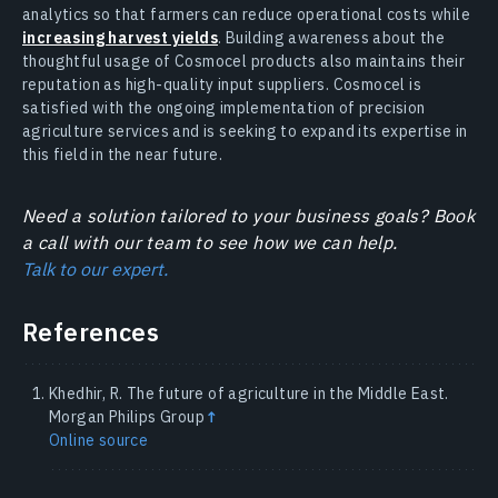
analytics so that farmers can reduce operational costs while
increasing harvest yields
. Building awareness about the
thoughtful usage of Cosmocel products also maintains their
reputation as high-quality input suppliers. Cosmocel is
satisfied with the ongoing implementation of precision
agriculture services and is seeking to expand its expertise in
this field in the near future.
Need a solution tailored to your business goals? Book
a call with our team to see how we can help.
Talk to our expert.
References
Khedhir, R. The future of agriculture in the Middle East.
Morgan Philips Group
↑
Online source