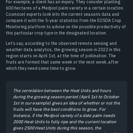
For example, a client has an inquiry. They consider planting
600 hectares of a Medjool palm variety in a certain location.
Cosmocel experts look into the current season’s data and
compare it with the 5-year statistics from the EOSDA Crop
Monitoring platform to advise on the possible productivity of
this particular crop type in the designated location.
Let’s say, according to the observed remote sensing and
weather data analytics, the growing season in 2022 in this
region starts on April 1st, at the time of pollination. The
fruits are formed that same week or the next week, after
which they need some time to grow.
The correlation between the Heat Units and hours
during the growing season period (April 1st to October
1st in our example) gives an idea of whether or not the
fruits will have the best conditions to grow. For
instance, if the Medjool variety of a date palm needs
2000 Heat Units to fully ripe and the current location
gives 2500 Heat Units during this season, the