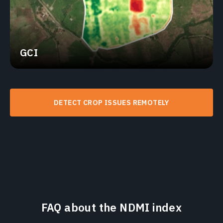
GCI
DETECT CROP ISSUES REMOTELY
FAQ about the NDMI index