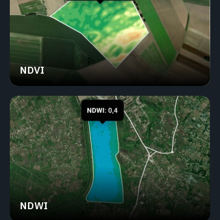
NDVI
NDWI