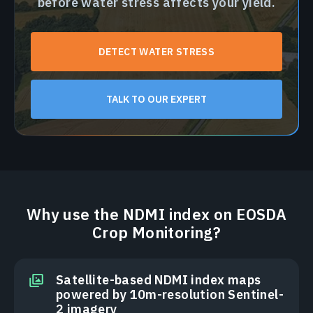
before water stress affects your yield.
DETECT WATER STRESS
TALK TO OUR EXPERT
Why use the NDMI index on EOSDA
Crop Monitoring?
Satellite-based NDMI index maps
powered by 10m-resolution Sentinel-
2 imagery