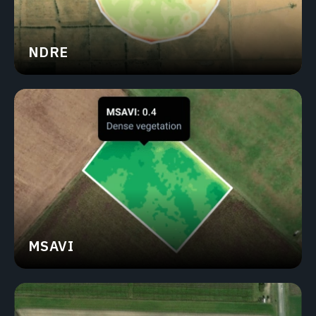
NDRE
MSAVI