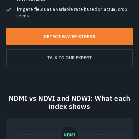
Irrigate fields at a variable rate based on actual crop
needs
DETECT WATER STRESS
TALK TO OUR EXPERT
NDMI vs NDVI and NDWI: What each
index shows