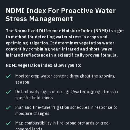
NDMI Index For Proactive Water
Stress Management
The Normalized Difference Moisture Index (NDMI) is a go-
to method for detecting water stress in crops and
optimizing irrigation. It determines vegetation water
content by combining near-infrared and short-wave
infrared reflectance in a scientifically proven formula.
NDMI vegetation index allows you to:
Monitor crop water content throughout the growing
season
Detect early signs of drought/waterlogging stress in
specific field zones
Plan and fine-tune irrigation schedules in response to
moisture changes
Map combustibility in fire-prone orchards or tree-
covered lands