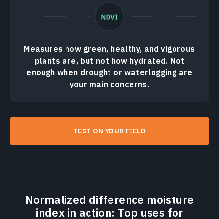
Measures how green, healthy, and vigorous
plants are, but not how hydrated. Not
enough when drought or waterlogging are
your main concerns.
TEST ON YOUR FIELD
Normalized difference moisture
index in action: Top uses for