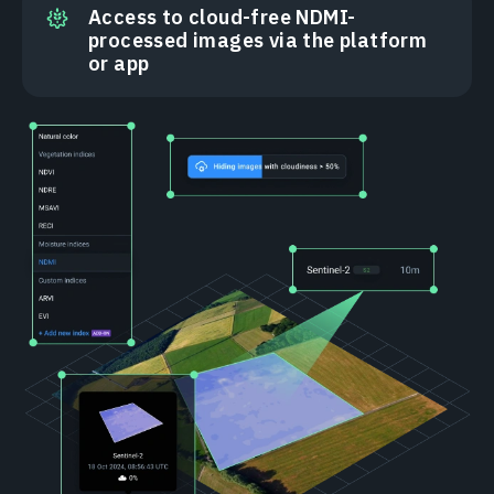
Access to cloud-free NDMI-
processed images via the platform
or app