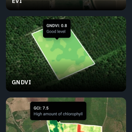
EVI
GNDVI