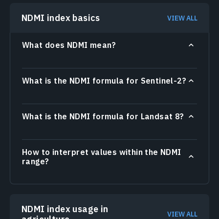
NDMI index basics
VIEW ALL
What does NDMI mean?
What is the NDMI formula for Sentinel-2?
What is the NDMI formula for Landsat 8?
How to interpret values within the NDMI
range?
NDMI index usage in
VIEW ALL