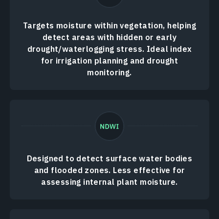
Targets moisture within vegetation, helping
detect areas with hidden or early
drought/waterlogging stress. Ideal index
for irrigation planning and drought
monitoring.
Designed to detect surface water bodies
and flooded zones. Less effective for
assessing internal plant moisture.