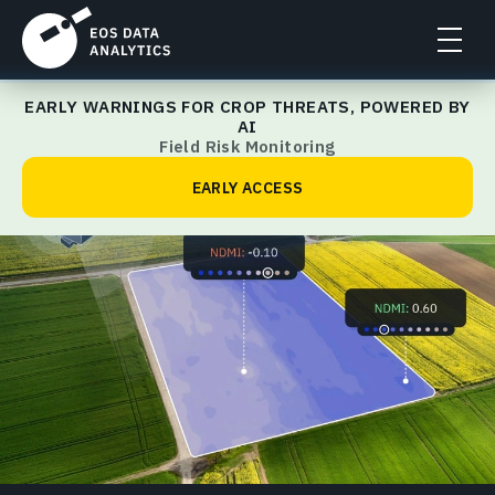
EARLY WARNINGS FOR CROP THREATS, POWERED BY
Make an Analysis
AI
Field Risk Monitoring
EARLY ACCESS