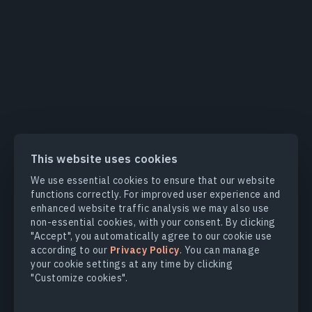
This website uses cookies
We use essential cookies to ensure that our website
functions correctly. For improved user experience and
enhanced website traffic analysis we may also use
non-essential cookies, with your consent. By clicking
"Accept", you automatically agree to our cookie use
according to our
Privacy Policy
. You can manage
your cookie settings at any time by clicking
"Customize cookies".