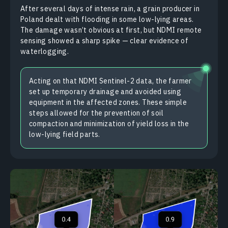
After several days of intense rain, a grain producer in
Poland dealt with flooding in some low-lying areas.
The damage wasn’t obvious at first, but NDMI remote
sensing showed a sharp spike — clear evidence of
waterlogging.
Acting on that NDMI Sentinel-2 data, the farmer
set up temporary drainage and avoided using
equipment in the affected zones. These simple
steps allowed for the prevention of soil
compaction and minimization of yield loss in the
low-lying field parts.