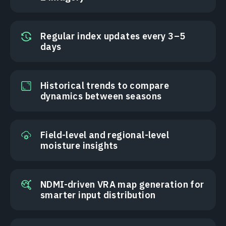
Regular index updates every 3–5
days
Historical trends to compare
dynamics between seasons
Field-level and regional-level
moisture insights
NDMI-driven VRA map generation for
smarter input distribution