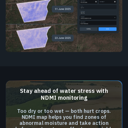
Stay ahead of water stress with
NDMI monitoring
Too dry or too wet — both hurt crops.
NDMI map helps you find zones of
abnormal moisture and take action