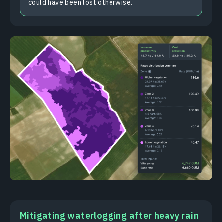
could have been lost otherwise.
Mitigating waterlogging after heavy rain