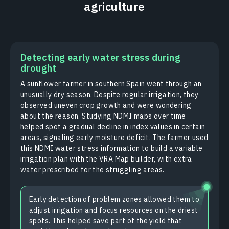
agriculture
Detecting early water stress during
drought
A sunflower farmer in southern Spain went through an
unusually dry season. Despite regular irrigation, they
observed uneven crop growth and were wondering
about the reason. Studying NDMI maps over time
helped spot a gradual decline in index values in certain
areas, signaling early moisture deficit. The farmer used
this NDMI water stress information to build a variable
irrigation plan with the VRA Map builder, with extra
water prescribed for the struggling areas.
Early detection of problem zones allowed them to
adjust irrigation and focus resources on the driest
spots. This helped save part of the yield that