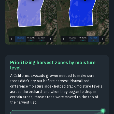
Prioritizing harvest zones by moisture
level
A California avocado grower needed to make sure
trees didn’t dry out before harvest. Normalized
difference moisture index helped track moisture levels
across the orchard, and when they began to drop in
certain areas, those areas were moved to the top of
the harvest list.