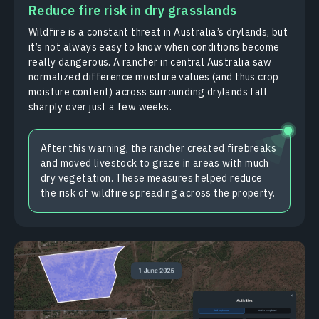
Reduce fire risk in dry grasslands
Wildfire is a constant threat in Australia’s drylands, but
it’s not always easy to know when conditions become
really dangerous. A rancher in central Australia saw
normalized difference moisture values (and thus crop
moisture content) across surrounding drylands fall
sharply over just a few weeks.
After this warning, the rancher created firebreaks
and moved livestock to graze in areas with much
dry vegetation. These measures helped reduce
the risk of wildfire spreading across the property.