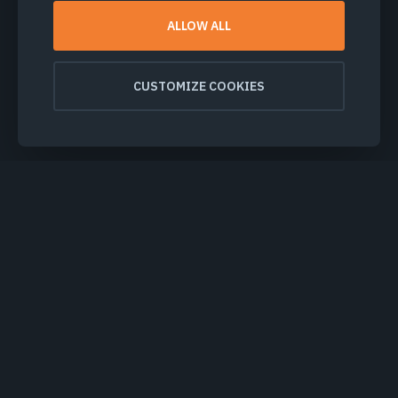
ALLOW ALL
CUSTOMIZE COOKIES
PRODUCTS & SOLUTIONS
INDUSTRIES
COMPANY
EXPLORE