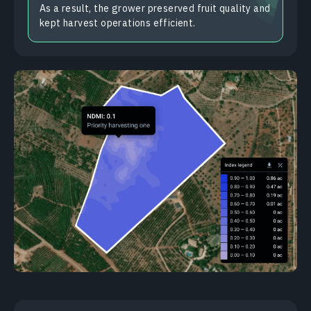
As a result, the grower preserved fruit quality and
kept harvest operations efficient.