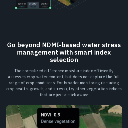
Go beyond NDMI-based water stress
management with smart index
selection
The normalized difference moisture index efficiently
assesses crop water content, but does not capture the full
range of crop conditions. For broader monitoring (including
crop health, growth, and stress), try other vegetation indices
that are just a click away: