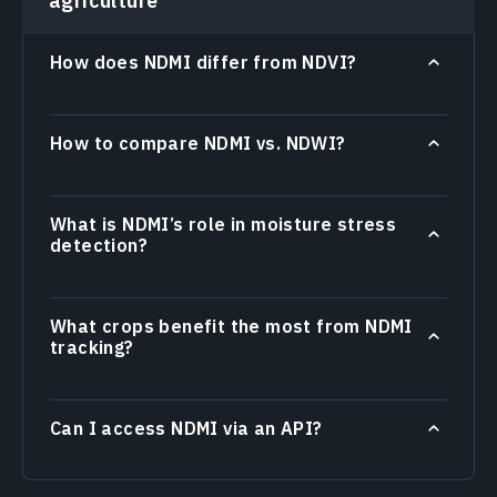
agriculture
How does NDMI differ from NDVI?
How to compare NDMI vs. NDWI?
What is NDMI’s role in moisture stress
detection?
What crops benefit the most from NDMI
tracking?
Can I access NDMI via an API?