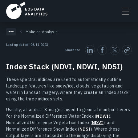
Make an Analysis
Last updated: 06.11.2023
Share to:
Index Stack (NDVI, NDWI, NDSI)
These spectral indices are used to automatically outline
landscape features like snow/ice, clouds, vegetation and
water in Landsat imagery, where they create an ‘index stack’
using the three indices sets.
Usually, a Landsat 8 image is used to generate output layers
for the Normalized Difference Water Index (
NDWI
),
Normalized Difference Vegetation Index (
NDVI
), and
Normalized Difference Snow Index (
NDSI
). Where these
output layers are stacked into the image displaying the