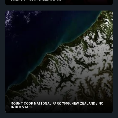
19.30596°S 68.32397°W
MOUNT COOK NATIONAL PARK 7999, NEW ZEALAND / NO
INDEX STACK
43.67383°S 170.18372°E