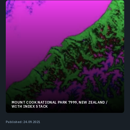
MOUNT COOK NATIONAL PARK 7999, NEW ZEALAND /
WITH INDEX STACK
43.67383°S 170.18372°E
Published: 24.09.2021