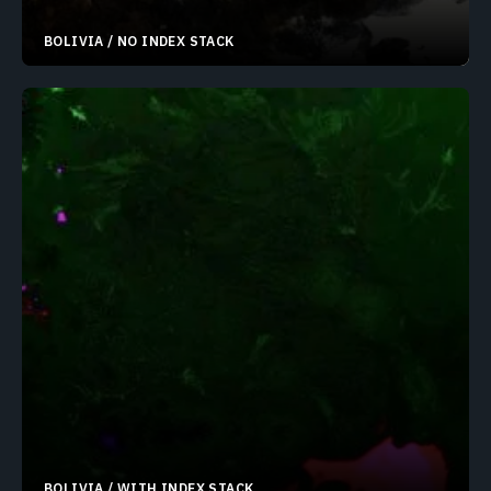
BOLIVIA / NO INDEX STACK
19.30596°S 68.32397°W
BOLIVIA / WITH INDEX STACK