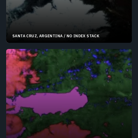
SANTA CRUZ, ARGENTINA / NO INDEX STACK
50.62769°S 72.75284°W