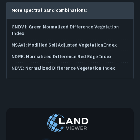
More spectral band combinations:
GNDVI: Green Normalized Difference Vegetation
Index
MSAVI: Modified Soil Adjusted Vegetation Index
NDRE: Normalized Difference Red Edge Index
NDVI: Normalized Difference Vegetation Index
Agriculture Band Combinations
Chlorophyll Index In Agriculture
NDMI (Normalized Difference Moisture Index)
Normalized Difference Water Index (NDWI)
Snow / Cloud Band Combination
Atmospheric Removal Band Combination