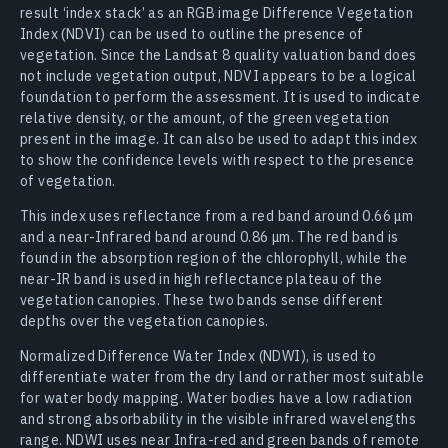
result ‘index stack’ as an RGB image Difference Vegetation
Index (NDVI) can be used to outline the presence of
vegetation. Since the Landsat 8 quality valuation band does
not include vegetation output, NDVI appears to be a logical
foundation to perform the assessment. It is used to indicate
relative density, or the amount, of the green vegetation
present in the image. It can also be used to adapt this index
to show the confidence levels with respect to the presence
of vegetation.
This index uses reflectance from a red band around 0.66 μm
and a near-Infrared band around 0.86 μm. The red band is
found in the absorption region of the chlorophyll, while the
near-IR band is used in high reflectance plateau of the
vegetation canopies. These two bands sense different
depths over the vegetation canopies.
Normalized Difference Water Index (NDWI), is used to
differentiate water from the dry land or rather most suitable
for water body mapping. Water bodies have a low radiation
and strong absorbability in the visible infrared wavelengths
range. NDWI uses near Infra-red and green bands of remote