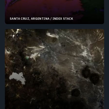
SANTA CRUZ, ARGENTINA / INDEX STACK
50.62769°S 72.75284°W