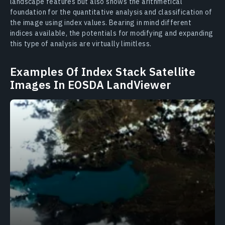
landscape features but also shows the arithmetical
foundation for the quantitative analysis and classification of
the image using index values. Bearing in mind different
indices available, the potentials for modifying and expanding
this type of analysis are virtually limitless.
Examples Of Index Stack Satellite
Images In EOSDA LandViewer