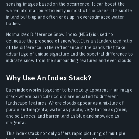
sensing images based on the occurrence. It can boost the
water information efficiently in most of the cases. It’s subtle
in land built-up and often ends up in overestimated water
bodies.
Normalized Difference Snow Index (NDSI) is used to
delineate the presence of snow/ice. It is a standardized ratio
of the difference in the reflectance in the bands that take
advantage of unique signature and the spectral difference to
indicate snow from the surrounding features and even clouds.
Why Use An Index Stack?
Each index works together to be readily apparent in an image
stack where particular colors are equated to different
landscape features. Where clouds appear as a mixture of
purple and magenta, water as purple, vegetation as green,
and soil, rocks, and barren land as blue and snow/ice as
magenta.
This index stack not only offers rapid picturing of multiple