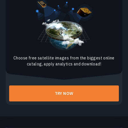
Panchromatic And Pansharpened Satellite Imagery
Thermal Infrared 2 Band Combination (TIRS2)
Thermal Infrared 1 Band Combination (TIRS1)
Thermal Band Combination
Vegetation Analysis Band Combination
Choose free satellite images from the biggest online
Shortwave Infrared Band Combination
catalog, apply analytics and download!
Normalized Difference Snow Index (NDSI)
Land / Water Band Combination
Atmospheric Penetration Band Combination
TRY NOW
Color Infrared Band Combination
False Color Satellite Imagery
Natural Color, Pansharpen Band Combination