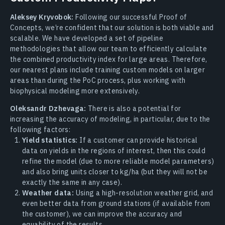
Aleksey Kryvobok:
Following our successful Proof of
Concepts, we’re confident that our solution is both viable and
scalable. We have developed a set of pipeline
methodologies that allow our team to efficiently calculate
the combined productivity index for large areas. Therefore,
our nearest plans include training custom models on larger
areas than during the PoC process, plus working with
biophysical modeling more extensively.
Oleksandr Dzhevaga:
There is also a potential for
increasing the accuracy of modeling, in particular, due to the
following factors:
Yield statistics:
If a customer can provide historical
data on yields in the regions of interest, then this could
refine the model (due to more reliable model parameters)
and also bring units closer to kg/ha (but they will not be
exactly the same in any case).
Weather data:
Using a high-resolution weather grid, and
even better data from ground stations (if available from
the customer), we can improve the accuracy and
equability of the results.