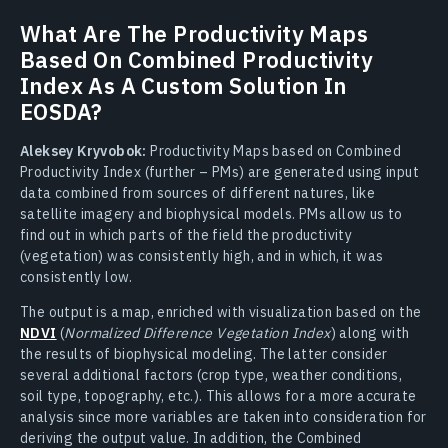
What Are The Productivity Maps
Based On Combined Productivity
Index As A Custom Solution In
EOSDA?
Aleksey Kryvobok:
Productivity Maps based on Combined
Productivity Index (further – PMs) are generated using input
data combined from sources of different natures, like
satellite imagery and biophysical models. PMs allow us to
find out in which parts of the field the productivity
(vegetation) was consistently high, and in which, it was
consistently low.
The output is a map, enriched with visualization based on the
NDVI
(
Normalized Difference Vegetation Index
) along with
the results of biophysical modeling. The latter consider
several additional factors (crop type, weather conditions,
soil type, topography, etc.). This allows for a more accurate
analysis since more variables are taken into consideration for
deriving the output value. In addition, the Combined