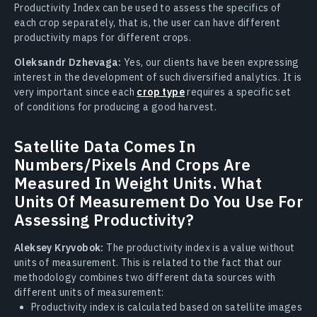
Productivity Index can be used to assess the specifics of
each crop separately, that is, the user can have different
productivity maps for different crops.
Oleksandr Dzhevaga:
Yes, our clients have been expressing
interest in the development of such diversified analytics. It is
very important since each
crop type
requires a specific set
of conditions for producing a good harvest.
Satellite Data Comes In
Numbers/Pixels And Crops Are
Measured In Weight Units. What
Units Of Measurement Do You Use For
Assessing Productivity?
Aleksey Kryvobok:
The productivity index is a value without
units of measurement. This is related to the fact that our
methodology combines two different data sources with
different units of measurement:
Productivity index is calculated based on satellite images