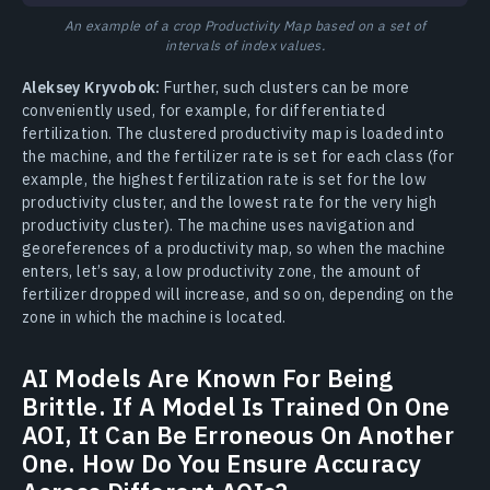
An example of a crop Productivity Map based on a set of
intervals of index values.
Aleksey Kryvobok:
Further, such clusters can be more
conveniently used, for example, for differentiated
fertilization. The clustered productivity map is loaded into
the machine, and the fertilizer rate is set for each class (for
example, the highest fertilization rate is set for the low
productivity cluster, and the lowest rate for the very high
productivity cluster). The machine uses navigation and
georeferences of a productivity map, so when the machine
enters, let’s say, a low productivity zone, the amount of
fertilizer dropped will increase, and so on, depending on the
zone in which the machine is located.
AI Models Are Known For Being
Brittle. If A Model Is Trained On One
AOI, It Can Be Erroneous On Another
One. How Do You Ensure Accuracy