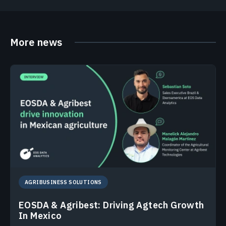
More news
AGRIBUSINESS SOLUTIONS
EOSDA & Agribest: Driving Agtech Growth
In Mexico