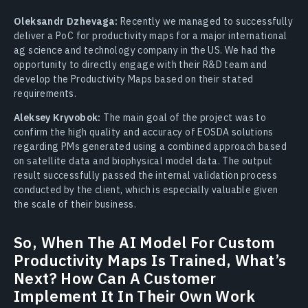
Oleksandr Dzhevaga:
Recently we managed to successfully
deliver a PoC for productivity maps for a major international
ag science and technology company in the US. We had the
opportunity to directly engage with their R&D team and
develop the Productivity Maps based on their stated
requirements.
Aleksey Kryvobok:
The main goal of the project was to
confirm the high quality and accuracy of EOSDA solutions
regarding PMs generated using a combined approach based
on satellite data and biophysical model data. The output
result successfully passed the internal validation process
conducted by the client, which is especially valuable given
the scale of their business.
So, When The AI Model For Custom
Productivity Maps Is Trained, What’s
Next? How Can A Customer
Implement It In Their Own Work