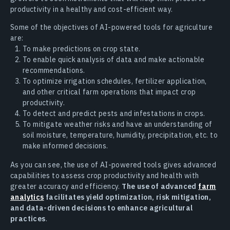
productivity in a healthy and cost-efficient way.
Some of the objectives of AI-powered tools for agriculture
are:
To make predictions on crop state.
To enable quick analysis of data and make actionable
recommendations.
To optimize irrigation schedules, fertilizer application,
and other critical farm operations that impact crop
productivity.
To detect and predict pests and infestations in crops.
To mitigate weather risks and have an understanding of
soil moisture, temperature, humidity, precipitation, etc. to
make informed decisions.
As you can see, the use of AI-powered tools gives advanced
capabilities to assess crop productivity and health with
greater accuracy and efficiency.
The use of advanced
farm
analytics
facilitates yield optimization, risk mitigation,
and data-driven decisions to enhance agricultural
practices
.