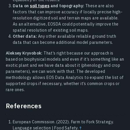
Data on
soil types
and topography:
These are also
factors that can improve accuracy if locally precise high-
resolution digitized soil and terrain maps are available.
As an alternative, EOSDA could potentially improve the
spatial resolution of existing soil maps.
Other data:
Any other available reliable ground truth
data that can become additional model parameters.
Aleksey Kryvobok:
That’s right because our approach is
based on biophysical models and even if it’s something like an
exotic plant and we have data about it (phenology and crop
parameters), we can work with that. The developed
methodology allows EOS Data Analytics to expand the list of
supported crops if necessary, whether it’s common crops or
rare ones.
References
European Commission. (2022). Farm to Fork Strategy.
Language selection | Food Safety.
↑