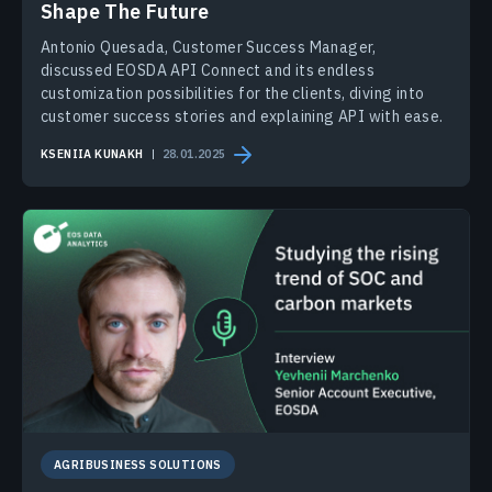
Shape The Future
Antonio Quesada, Customer Success Manager,
discussed EOSDA API Connect and its endless
customization possibilities for the clients, diving into
customer success stories and explaining API with ease.
KSENIIA KUNAKH
28.01.2025
AGRIBUSINESS SOLUTIONS