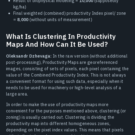
Result of biophysical modeling =
10,000
(supposedly
kg/ha)
Final weighted (combined) productivity Index pixel/ zone
=
8,000
(without units of measurement)
What Is Clustering In Productivity
Maps And How Can It Be Used?
Oleksandr Dzhevaga:
In the raw version (without additional
post-processing), Productivity Maps are georeferenced
images, consisting of sets of pixels, each pixel containing the
value of the Combined Productivity Index. This is not always
a convenient format for using such data, especially when it
needs to be used for machinery or high-level analysis of a
large area.
In order to make the use of productivity maps more
convenient for the purposes mentioned above, clustering (or
zoning) is usually carried out. Clustering is dividing the
productivity map into different homogeneous zones,
depending on the pixel index values. This means that pixels