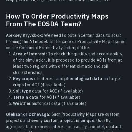
How To Order Productivity Maps
From The EOSDA Team?
Aleksey Kryvobok:
We need to obtain certain data to start
training the AI model. In the case of Productivity Maps based
on the Combined Productivity Index, it’d be:
Area of interest:
To check the quality and acceptability
of the simulation, it is proposed to provide AOIs from at
least two regions with different climatic and soil
characteristics.
Key crops
of interest and
phenological data
on target
crops for AOI (if available)
Soil type
data for AOI (if available)
Terrain
data for AOI (if available)
Weather
historical data (if available)
Oleksandr Dzhevaga:
Such Productivity Maps are custom
projects and
every custom project is unique
. Usually,
agrarians that express interest in training a model, contact