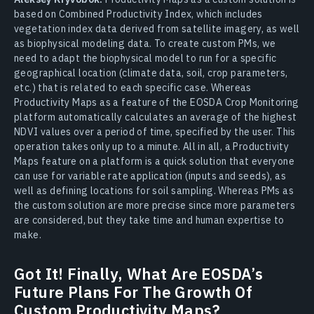
based on Combined Productivity Index, which includes
vegetation index data derived from satellite imagery, as well
as biophysical modeling data. To create custom PMs, we
need to adapt the biophysical model to run for a specific
geographical location (climate data, soil, crop parameters,
etc.) that is related to each specific case. Whereas
Productivity Maps as a feature of the EOSDA Crop Monitoring
platform automatically calculates an average of the highest
NDVI values over a period of time, specified by the user. This
operation takes only up to a minute. All in all, a Productivity
Maps feature on a platform is a quick solution that everyone
can use for variable rate application (inputs and seeds), as
well as defining locations for soil sampling. Whereas PMs as
the custom solution are more precise since more parameters
are considered, but they take time and human expertise to
make.
Got It! Finally, What Are EOSDA’s
Future Plans For The Growth Of
Custom Productivity Maps?