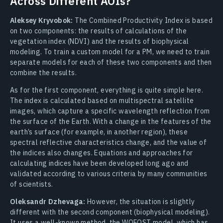
Across Different AOIs?
Aleksey Kryvobok:
The Combined Productivity Index is based
on two components: the results of calculations of the
vegetation index (NDVI) and the results of biophysical
modeling. To train a custom model for a PM, we need to train
separate models for each of these two components and then
combine the results.
As for the first component, everything is quite simple here.
The index is calculated based on multispectral satellite
images, which capture a specific wavelength reflection from
the surface of the Earth. With a change in the features of the
earth’s surface (for example, in another region), these
spectral reflective characteristics change, and the value of
the indices also changes. Equations and approaches for
calculating indices have been developed long ago and
validated according to various criteria by many communities
of scientists.
Oleksandr Dzhevaga:
However, the situation is slightly
different with the second component (biophysical modeling).
It uses a well-known method, the WOFOST model, which has