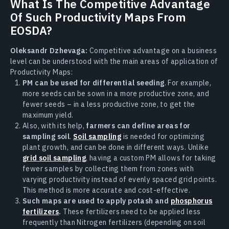
What Is The Competitive Advantage
Of Such Productivity Maps From
EOSDA?
Oleksandr Dzhevaga:
Competitive advantage on a business
level can be understood with the main areas of application of
Productivity Maps:
PM can be used for differential seeding
. For example,
more seeds can be sown in a more productive zone, and
fewer seeds – in a less productive zone, to get the
maximum yield.
Also, with its help,
farmers can define areas for
sampling soil
.
Soil sampling
is needed for optimizing
plant growth, and can be done in different ways. Unlike
grid soil sampling
, having a custom PM allows for taking
fewer samples by collecting them from zones with
varying productivity instead of evenly spaced grid points.
This method is more accurate and cost-effective.
Such maps are used to apply potash and
phosphorus
fertilizers
.
These fertilizers need to be applied less
frequently than Nitrogen fertilizers (depending on soil