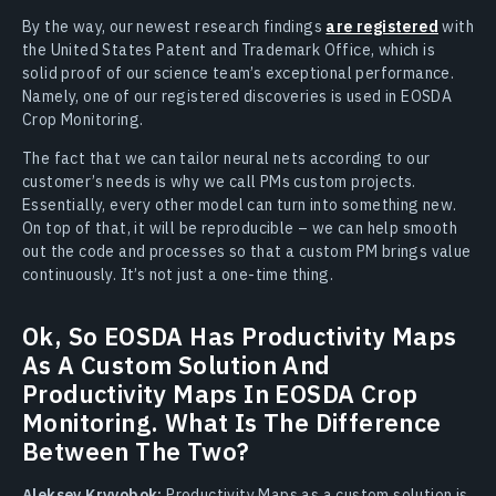
By the way, our newest research findings
are registered
with
the United States Patent and Trademark Office, which is
solid proof of our science team’s exceptional performance.
Namely, one of our registered discoveries is used in EOSDA
Crop Monitoring.
The fact that we can tailor neural nets according to our
customer’s needs is why we call PMs custom projects.
Essentially, every other model can turn into something new.
On top of that, it will be reproducible – we can help smooth
out the code and processes so that a custom PM brings value
continuously. It’s not just a one-time thing.
Ok, So EOSDA Has Productivity Maps
As A Custom Solution And
Productivity Maps In EOSDA Crop
Monitoring. What Is The Difference
Between The Two?
Aleksey Kryvobok:
Productivity Maps as a custom solution is