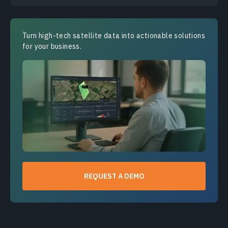
Turn high-tech satellite data into actionable solutions
for your business.
REQUEST A DEMO