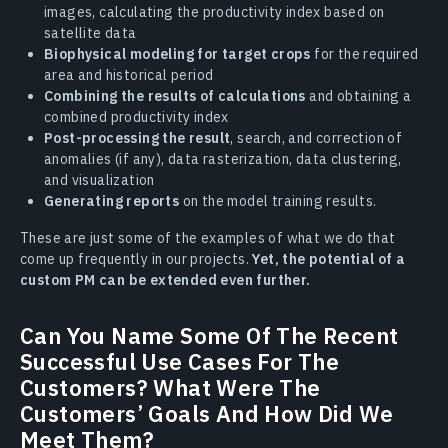
images, calculating the productivity index based on
satellite data
Biophysical modeling for target crops
for the required
area and historical period
Combining the results of calculations
and obtaining a
combined productivity index
Post-processing the result
, search, and correction of
anomalies (if any), data rasterization, data clustering,
and visualization
Generating reports
on the model training results.
These are just some of the examples of what we do that
come up frequently in our projects.
Yet, the potential of a
custom PM can be extended even further.
Can You Name Some Of The Recent
Successful Use Cases For The
Customers? What Were The
Customers’ Goals And How Did We
Meet Them?