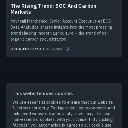
The Rising Trend: SOC And Carbon
Markets
Yevhenii Marchenko, Senior Account Executive at EOS
Data Analytics, shares insights into the most pressing
trend shaping modern agriculture – the trend of soil
organic carbon sequestration.
LIDIIA LELECHENKO
23.06.2023
PRODUCTS & SOLUTIONS
This website uses cookies
We use essential cookies to ensure that our website
INDUSTRIES
functions correctly. For improved user experience and
enhanced website traffic analysis we may also use
non-essential cookies, with your consent. By clicking
COMPANY
"Accept", you automatically agree to our cookie use