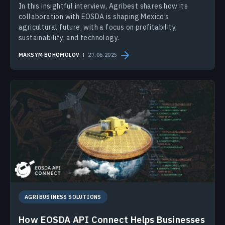
In this insightful interview, Agribest shares how its
collaboration with EOSDA is shaping Mexico’s
agricultural future, with a focus on profitability,
sustainability, and technology.
MAKSYM BOHOMOLOV
27.06.2025
AGRIBUSINESS SOLUTIONS
How EOSDA API Connect Helps Businesses