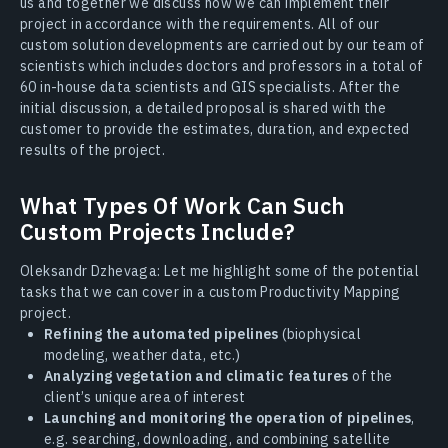
us and together we discuss how we can implement their
project in accordance with the requirements. All of our
custom solution developments are carried out by our team of
scientists which includes doctors and professors in a total of
60 in-house data scientists and GIS specialists. After the
initial discussion, a detailed proposal is shared with the
customer to provide the estimates, duration, and expected
results of the project.
What Types Of Work Can Such
Custom Projects Include?
Oleksandr Dzhevaga: Let me highlight some of the potential
tasks that we can cover in a custom Productivity Mapping
project.
Refining the automated pipelines
(biophysical
modeling, weather data, etc.)
Analyzing vegetation and climatic features
of the
client’s unique area of interest
Launching and monitoring the operation of pipelines
,
e.g. searching, downloading, and combining satellite