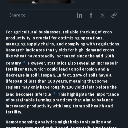
Share to:
For agricultural businesses, reliable tracking of crop
productivity is crucial for optimizing operations,
managing supply chains, and complying with regulations.
Research indicates that yields for high-demand crops
like wheat have steadily increased since the mid-20th
century
. However, statistics also reveal an increase in
fertilizer use, which could lead to soil erosion and a
decrease in soil lifespan. In fact, 16% of soils have a
lifespan of less than 100 years, meaning that some
regions may only have roughly 100 yields left before the
land becomes infertile
. This highlights the importance
of sustainable farming practices that aim to balance
increased productivity with long-term soil health and
fertility.
Remote sensing analytics might help to visualize and