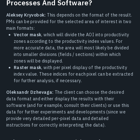
Processes And Software?
Aleksey Kryvobok:
This depends on the format of the result.
PMs can be provided for the selected area of interest in two
main formats:
Vector mask
, which will divide the AOI into productivity
zones according to the productivity index values. For
more accurate data, the area will most likely be divided
into smaller divisions (fields / sections) within which
zones will be displayed.
Raster mask
, with per pixel display of the productivity
index value. These indices for each pixel can be extracted
for further analysis, if necessary.
Oleksandr Dzhevaga:
The client can choose the desired
data format and either display the results with their
software (and for example, consult their clients) or use this
data for further experiments and developments (since we
provide very detailed per-pixel data and detailed
instructions for correctly interpreting the data).