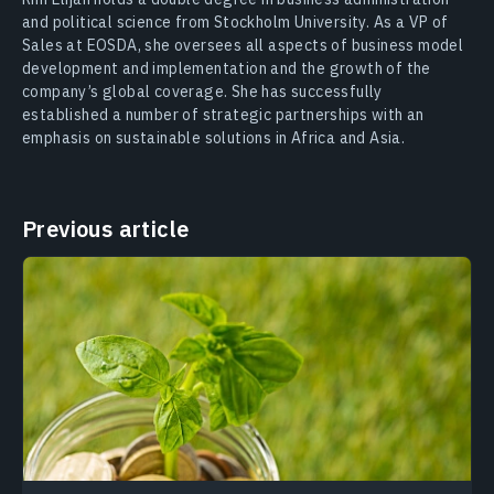
and political science from Stockholm University. As a VP of
Sales at EOSDA, she oversees all aspects of business model
development and implementation and the growth of the
company’s global coverage. She has successfully
established a number of strategic partnerships with an
emphasis on sustainable solutions in Africa and Asia.
Previous article