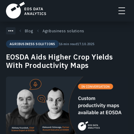
Blog
Agribusiness solutions
16 min read
17.10.2025
AGRIBUSINESS SOLUTIONS
EOSDA Aids Higher Crop Yields
With Productivity Maps