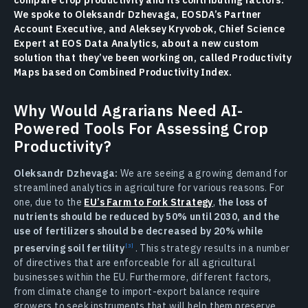
compare crop productivity and its contributing factors.
We spoke to Oleksandr Dzhevaga, EOSDA’s Partner
Account Executive, and Aleksey Kryvobok, Chief Science
Expert at EOS Data Analytics, about a new custom
solution that they’ve been working on, called Productivity
Maps based on Combined Productivity Index.
Why Would Agrarians Need AI-
Powered Tools For Assessing Crop
Productivity?
Oleksandr Dzhevaga:
We are seeing a growing demand for
streamlined analytics in agriculture for various reasons. For
one, due to the
EU’s Farm to Fork Strategy
,
the loss of
nutrients should be reduced by 50% until 2030, and the
use of fertilizers should be decreased by 20% while
preserving soil fertility
. This strategy results in a number
of directives that are enforceable for all agricultural
businesses within the EU. Furthermore, different factors,
from climate change to import-export balance require
growers to seek instruments that will help them preserve