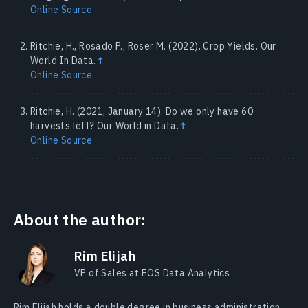
Online Source
Ritchie, H., Rosado P., Roser M. (2022). Crop Yields. Our
World In Data.
↑
Online Source
Ritchie, H. (2021, January 14). Do we only have 60
harvests left? Our World in Data.
↑
Online Source
About the author:
Rim Elijah
VP of Sales at EOS Data Analytics
Rim Elijah holds a double degree in business administration