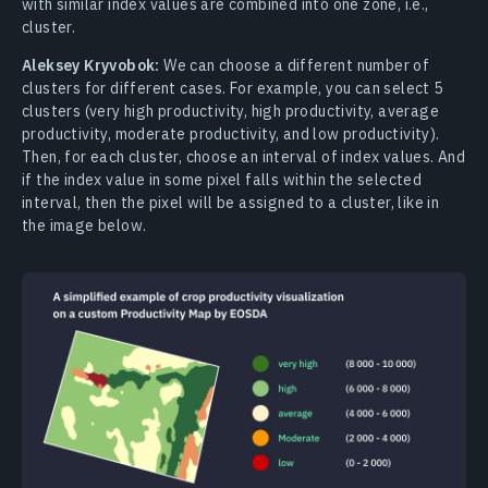
with similar index values are combined into one zone, i.e.,
cluster.
Aleksey Kryvobok:
We can choose a different number of
clusters for different cases. For example, you can select 5
clusters (very high productivity, high productivity, average
productivity, moderate productivity, and low productivity).
Then, for each cluster, choose an interval of index values. And
if the index value in some pixel falls within the selected
interval, then the pixel will be assigned to a cluster, like in
the image below.