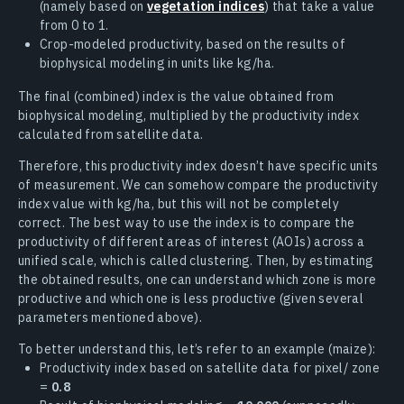
(namely based on
vegetation indices
) that take a value
from 0 to 1.
Crop-modeled productivity, based on the results of
biophysical modeling in units like kg/ha.
The final (combined) index is the value obtained from
biophysical modeling, multiplied by the productivity index
calculated from satellite data.
Therefore, this productivity index doesn’t have specific units
of measurement. We can somehow compare the productivity
index value with kg/ha, but this will not be completely
correct. The best way to use the index is to compare the
productivity of different areas of interest (AOIs) across a
unified scale, which is called clustering. Then, by estimating
the obtained results, one can understand which zone is more
productive and which one is less productive (given several
parameters mentioned above).
To better understand this, let’s refer to an example (maize):
Productivity index based on satellite data for pixel/ zone
=
0.8