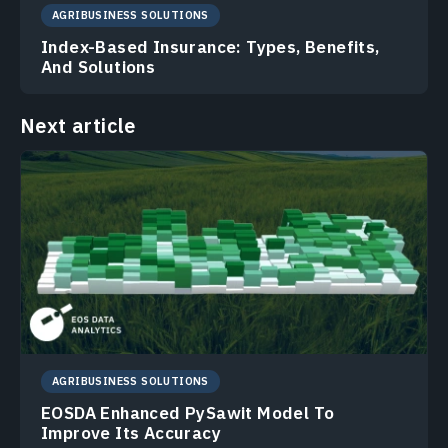
AGRIBUSINESS SOLUTIONS
Index-Based Insurance: Types, Benefits,
And Solutions
Next article
AGRIBUSINESS SOLUTIONS
EOSDA Enhanced PySawit Model To
Improve Its Accuracy