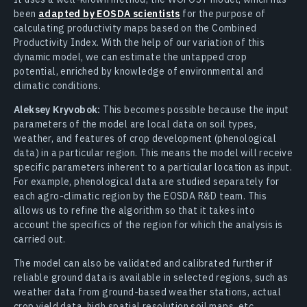
been
adapted by EOSDA scientists
for the purpose of
calculating productivity maps based on the Combined
Productivity Index. With the help of our variation of this
dynamic model, we can estimate the untapped crop
potential, enriched by knowledge of environmental and
climatic conditions.
Aleksey Kryvobok:
This becomes possible because the input
parameters of the model are local data on soil types,
weather, and features of crop development (phenological
data) in a particular region. This means the model will receive
specific parameters inherent to a particular location as input.
For example, phenological data are studied separately for
each agro-climatic region by the EOSDA R&D team. This
allows us to refine the algorithm so that it takes into
account the specifics of the region for which the analysis is
carried out.
The model can also be validated and calibrated further if
reliable ground data is available in selected regions, such as
weather data from ground-based weather stations, actual
crop yield data, high spatial resolution soil maps, etc.