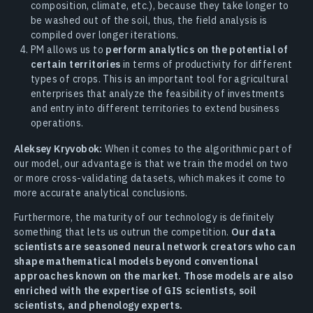
composition, climate, etc.), because they take longer to
be washed out of the soil, thus, the field analysis is
compiled over longer iterations.
PM allows us to
perform analytics on the potential of
certain territories
in terms of productivity for different
types of crops. This is an important tool for agricultural
enterprises that analyze the feasibility of investments
and entry into different territories to extend business
operations.
Aleksey Kryvobok:
When it comes to the algorithmic part of
our model, our advantage is that we train the model on two
or more cross-validating datasets, which makes it come to
more accurate analytical conclusions.
Furthermore, the maturity of our technology is definitely
something that lets us outrun the competition.
Our data
scientists are seasoned neural network creators who can
shape mathematical models beyond conventional
approaches known on the market. Those models are also
enriched with the expertise of GIS scientists, soil
scientists, and phenology experts.