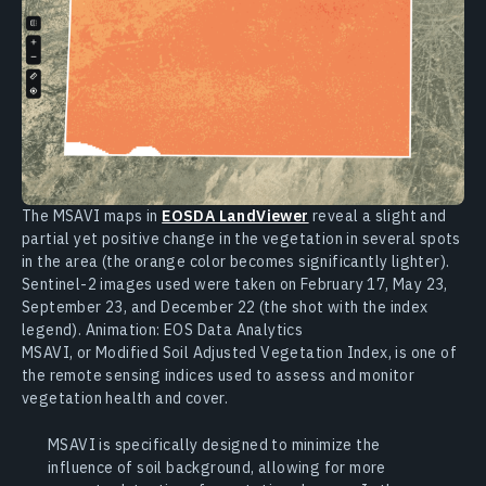
The MSAVI maps in
EOSDA LandViewer
reveal a slight and
partial yet positive change in the vegetation in several spots
in the area (the orange color becomes significantly lighter).
Sentinel-2 images used were taken on February 17, May 23,
September 23, and December 22 (the shot with the index
legend). Animation: EOS Data Analytics
MSAVI, or Modified Soil Adjusted Vegetation Index, is one of
the remote sensing indices used to assess and monitor
vegetation health and cover.
MSAVI is specifically designed to minimize the
influence of soil background, allowing for more