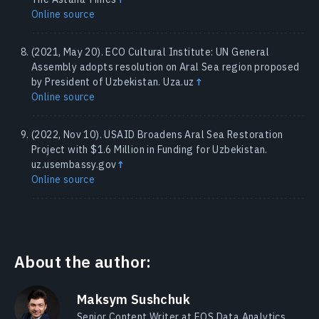
Online source
(2021, May 20). ECO Cultural Institute: UN General
Assembly adopts resolution on Aral Sea region proposed
by President of Uzbekistan. Uza.uz
↑
Online source
(2022, Nov 10). USAID Broadens Aral Sea Restoration
Project with $1.6 Million in Funding for Uzbekistan.
uz.usembassy.gov
↑
Online source
About the author:
Maksym Sushchuk
Senior Content Writer at EOS Data Analytics