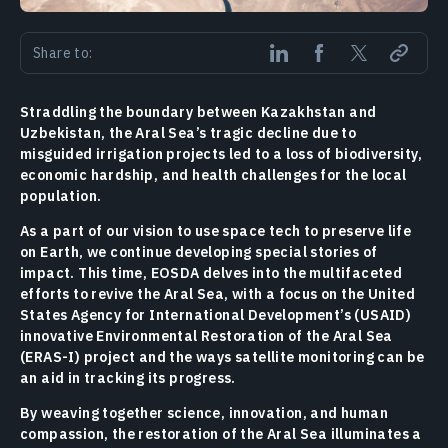
Share to:
Straddling the boundary between Kazakhstan and
Uzbekistan, the Aral Sea’s tragic decline due to
misguided irrigation projects led to a loss of biodiversity,
economic hardship, and health challenges for the local
population.
As a part of our vision to use space tech to preserve life
on Earth, we continue developing special stories of
impact. This time, EOSDA delves into the multifaceted
efforts to revive the Aral Sea, with a focus on the United
States Agency for International Development’s (USAID)
innovative Environmental Restoration of the Aral Sea
(ERAS-I) project and the ways satellite monitoring can be
an aid in tracking its progress.
By weaving together science, innovation, and human
compassion, the restoration of the Aral Sea illuminates a