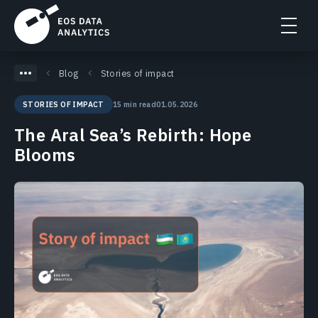
Blog
Stories of impact
15 min read
01.05.2026
STORIES OF IMPACT
The Aral Sea’s Rebirth: Hope
Blooms