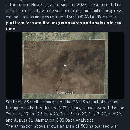
in the future. However, as of summer 2023, the afforestation
efforts are barely visible via satellites, and limited progress
can be seen on images retrieved via EOSDA LandViewer, a
platform for satellite imagery search and analysis in rea-
time
.
Sentinel-2 Satellite images of the OASIS saxaul plantation
throughout the first half of 2023. Images used were taken on
February 17 and 25, May 23, June 5 and 20, July 7, 20, and 22,
and August 11. Animation: EOS Data Analytics
The animation above shows an area of 500 ha planted with