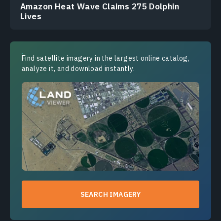
Amazon Heat Wave Claims 275 Dolphin
Lives
Find satellite imagery in the largest online catalog,
analyze it, and download instantly.
SEARCH IMAGERY