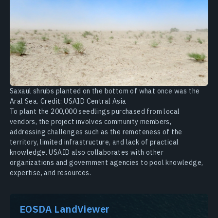
Saxaul shrubs planted on the bottom of what once was the
Aral Sea. Credit: USAID Central Asia
To plant the 200,000 seedlings purchased from local
vendors, the project involves community members,
addressing challenges such as the remoteness of the
territory, limited infrastructure, and lack of practical
knowledge. USAID also collaborates with other
organizations and government agencies to pool knowledge,
expertise, and resources.
EOSDA LandViewer