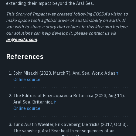
extending their impact beyond the Aral Sea.
This Story of Impact was created following EOSDA’s vision to
make space tech a global driver of sustainability on Earth. If
you wish to share a story that relates to this idea and believe
our solutions can help develop it, please contact us via
pr@eosda.com
.
References
John Misachi (2023, March 7). Aral Sea. World Atlas
↑
Online source
The Editors of Encyclopaedia Britannica (2023, Aug 11).
Aral Sea. Britannica
↑
Online source
Turid Austin Wæhler, Erik Sveberg Dietrichs (2017, Oct 3).
The vanishing Aral Sea: health consequences of an