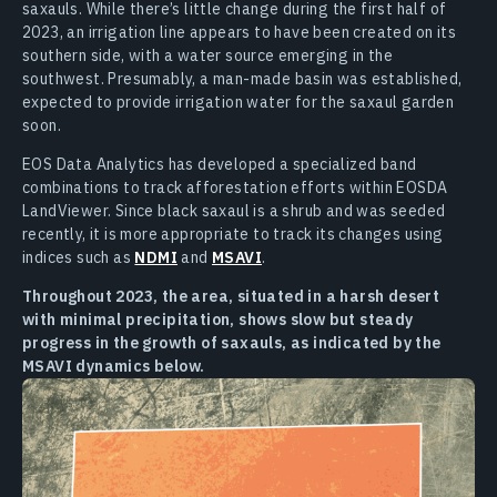
saxauls. While there’s little change during the first half of
2023, an irrigation line appears to have been created on its
southern side, with a water source emerging in the
southwest. Presumably, a man-made basin was established,
expected to provide irrigation water for the saxaul garden
soon.
EOS Data Analytics has developed a specialized band
combinations to track afforestation efforts within EOSDA
LandViewer. Since black saxaul is a shrub and was seeded
recently, it is more appropriate to track its changes using
indices such as
NDMI
and
MSAVI
.
Throughout 2023, the area, situated in a harsh desert
with minimal precipitation, shows slow but steady
progress in the growth of saxauls, as indicated by the
MSAVI dynamics below.