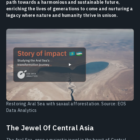
path towards a harmonious and sustainable future,
enriching the lives of generations to come and nurturing a
legacy where nature and humanity thrive in unison.
Restoring Aral Sea with saxaul afforestation. Source: EOS
Data Analytics
The Jewel Of Central Asia
The Aral Sea, once a majestic jewel in the heart of Central