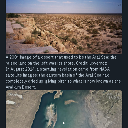
A 2004 image of a desert that used to be the Aral Sea; the
raised land on the left was its shore. Credit: upyernoz
In August 2014, a startling revelation came from NASA
satellite images: the eastern basin of the Aral Sea had
completely dried up, giving birth to what is now known as the
Aralkum Desert.