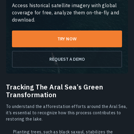
Access historical satellite imagery with global
coverage for free, analyze them on-the-fly and
download.
TRY NOW
REQUEST A DEMO
Tracking The Aral Sea’s Green
Transformation
To understand the afforestation efforts around the Aral Sea,
it’s essential to recognize how this process contributes to
restoring the lake.
Planting trees, such as black saxaul, stabilizes the