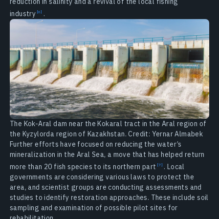
reduction in salinity and a revival of the local fishing
industry
.
The Kok-Aral dam near the Kokaral tract in the Aral region of
the Kyzylorda region of Kazakhstan. Credit: Yernar Almabek
Further efforts have focused on reducing the water’s
mineralization in the Aral Sea, a move that has helped return
more than 20 fish species to its northern
part
. Local
governments are considering various laws to protect the
area, and scientist groups are conducting assessments and
studies to identify restoration approaches. These include soil
sampling and examination of possible pilot sites for
rehabilitation.