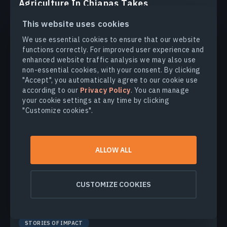
Agriculture In Chiapas Takes
Regenerative Path Forward
This website uses cookies
With over 30% of the nation's agricultural output,
We use essential cookies to ensure that our website
Chiapas, Mexico faces challenges from outdated
functions correctly. For improved user experience and
practices. Learn how regenerative methods are paving a
enhanced website traffic analysis we may also use
sustainable future for the region.
non-essential cookies, with your consent. By clicking
"Accept", you automatically agree to our cookie use
MAKSYM SUSHCHUK
24.02.2025
according to our
Privacy Policy
. You can manage
your cookie settings at any time by clicking
"Customize cookies".
ALLOW ALL
CUSTOMIZE COOKIES
STORIES OF IMPACT