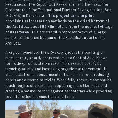
Resources of the Republic of Kazakhstan and the Executive
Directorate of the International Fund for Saving the Aral Sea
(ED IFAS) in Kazakhstan.
The project aims to pilot
promising afforestation methods on the dried bottom of
the Aral Sea, about 50 kilometers from the nearest village
of Karateren.
This area’s soil is representative of a large
portion of the dried bottom of the Kazakhstan part of the
Aral Sea.
A key component of the ERAS-I project is the planting of
black saxaul, a hardy shrub endemic to Central Asia. Known
for its deep roots, black saxaul improves soil quality by
reducing salinity and increasing organic matter content. It
also holds tremendous amounts of sand in its root, reducing
debris and airborne particles. When fully grown, these shrubs
reach heights of six meters, appearing more like trees and
creating a natural barrier against sandstorms while providing
cover for other endemic flora and fauna.