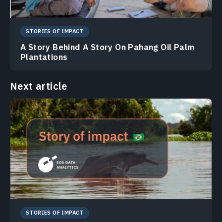
STORIES OF IMPACT
A Story Behind A Story On Pahang Oil Palm
Plantations
Next article
STORIES OF IMPACT