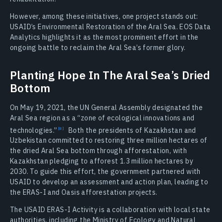
However, among these initiatives, one project stands out:
USAID’s Environmental Restoration of the Aral Sea. EOS Data
Analytics highlights it as the most prominent effort in the
ongoing battle to reclaim the Aral Sea’s former glory.
Planting Hope In The Aral Sea’s Dried
Bottom
On May 19, 2021, the UN General Assembly designated the
Aral Sea region as a “zone of ecological innovations and
technologies.”
Both the presidents of Kazakhstan and
Uzbekistan committed to restoring three million hectares of
the dried Aral Sea bottom through afforestation, with
Kazakhstan pledging to afforest 1.3 million hectares by
2030. To guide this effort, the government partnered with
USAID to develop an assessment and action plan, leading to
the ERAS-I and Oasis afforestation projects.
The USAID ERAS-I Activity is a collaboration with local state
authorities, including the Ministry of Ecology and Natural