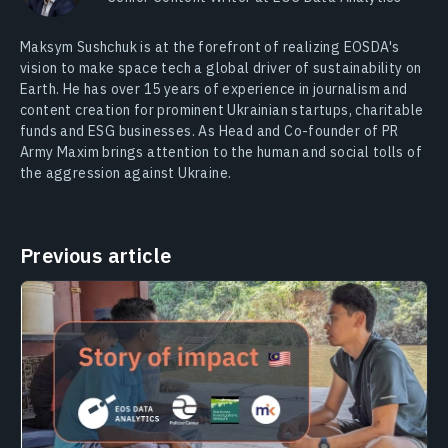
Maksym Sushchuk is at the forefront of realizing EOSDA's
vision to make space tech a global driver of sustainability on
Earth. He has over 15 years of experience in journalism and
content creation for prominent Ukrainian startups, charitable
funds and ESG businesses. As Head and Co-founder of PR
Army Maxim brings attention to the human and social tolls of
the aggression against Ukraine.
Previous article