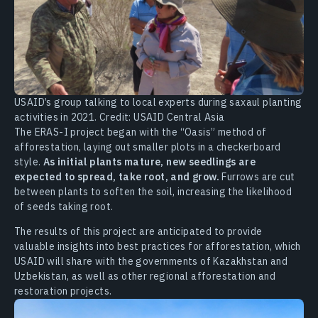
USAID’s group talking to local experts during saxaul planting
activities in 2021. Credit: USAID Central Asia
The ERAS-I project began with the “Oasis” method of
afforestation, laying out smaller plots in a checkerboard
style.
As initial plants mature, new seedlings are
expected to spread, take root, and grow.
Furrows are cut
between plants to soften the soil, increasing the likelihood
of seeds taking root.
The results of this project are anticipated to provide
valuable insights into best practices for afforestation, which
USAID will share with the governments of Kazakhstan and
Uzbekistan, as well as other regional afforestation and
restoration projects.