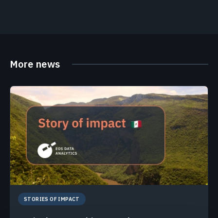
More news
STORIES OF IMPACT