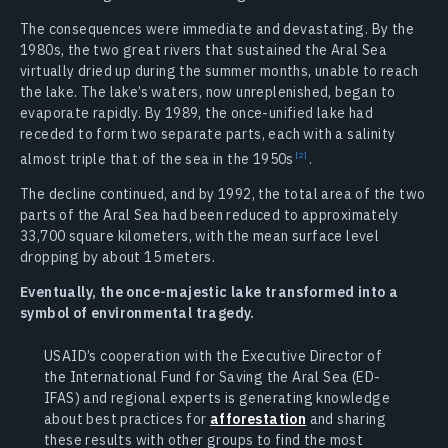
The consequences were immediate and devastating. By the
1980s, the two great rivers that sustained the Aral Sea
virtually dried up during the summer months, unable to reach
the lake. The lake’s waters, now unreplenished, began to
evaporate rapidly. By 1989, the once-unified lake had
receded to form two separate parts, each with a salinity
almost triple that of the sea in the
1950s
.
The decline continued, and by 1992, the total area of the two
parts of the Aral Sea had been reduced to approximately
33,700 square kilometers, with the mean surface level
dropping by about 15 meters.
Eventually, the once-majestic lake transformed into a
symbol of environmental tragedy.
USAID’s cooperation with the Executive Director of
the International Fund for Saving the Aral Sea (ED-
IFAS) and regional experts is generating knowledge
about best practices for
afforestation
and sharing
these results with other groups to find the most