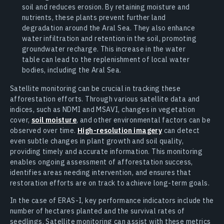
soil and reduces erosion. By retaining moisture and
nutrients, these plants prevent further land
degradation around the Aral Sea. They also enhance
water infiltration and retention in the soil, promoting
groundwater recharge. This increase in the water
table can lead to the replenishment of local water
bodies, including the Aral Sea.
Satellite monitoring can be crucial in tracking these
afforestation efforts. Through various satellite data and
indices, such as NDMI and MSAVI, changes in vegetation
cover,
soil moisture
, and other environmental factors can be
observed over time.
High-resolution imagery
can detect
even subtle changes in plant growth and soil quality,
providing timely and accurate information. This monitoring
enables ongoing assessment of afforestation success,
identifies areas needing intervention, and ensures that
restoration efforts are on track to achieve long-term goals.
In the case of ERAS-I, key performance indicators include the
number of hectares planted and the survival rates of
seedlings. Satellite monitoring can assist with these metrics