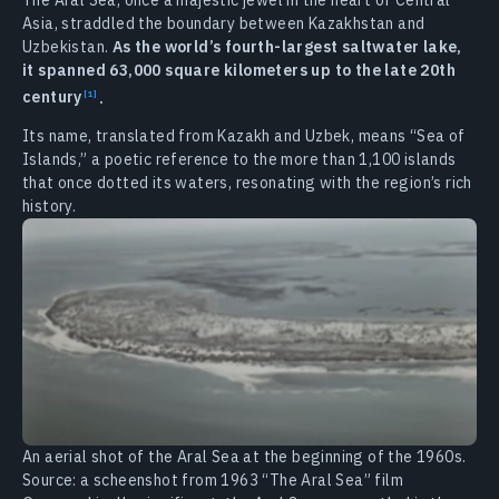
Asia, straddled the boundary between Kazakhstan and
Uzbekistan.
As the world’s fourth-largest saltwater lake,
it spanned 63,000 square kilometers up to the late 20th
century
.
Its name, translated from Kazakh and Uzbek, means “Sea of
Islands,” a poetic reference to the more than 1,100 islands
that once dotted its waters, resonating with the region’s rich
history.
An aerial shot of the Aral Sea at the beginning of the 1960s.
Source: a scheenshot from 1963 “The Aral Sea” film