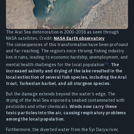
The Aral Sea deterioration in 2000-2018 as seen through
NASA satellites. Credit:
NASA Earth observatory
The consequences of this transformation have been profound
and far-reaching. The region’s once-thriving fishing industry
lies in ruins, leading to economic hardship, unemployment, and
mental health challenges for the local
population
.
The
increased salinity and drying of the lake resulted in the
local extinction of several fish species, including the Aral
trout, Turkestan barbel, and all sturgeon species.
But the damage extends beyond the water’s edge. The
drying of the Aral Sea exposed a seabed contaminated with
pesticides and other chemicals.
Winds now carry these
toxic particles into the air, causing respiratory problems
among the local population.
Furthermore, the diverted water from the Syr Darya river,