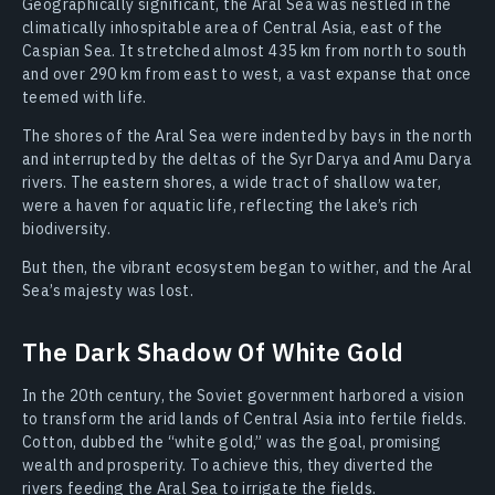
Geographically significant, the Aral Sea was nestled in the
climatically inhospitable area of Central Asia, east of the
Caspian Sea. It stretched almost 435 km from north to south
and over 290 km from east to west, a vast expanse that once
teemed with life.
The shores of the Aral Sea were indented by bays in the north
and interrupted by the deltas of the Syr Darya and Amu Darya
rivers. The eastern shores, a wide tract of shallow water,
were a haven for aquatic life, reflecting the lake’s rich
biodiversity.
But then, the vibrant ecosystem began to wither, and the Aral
Sea’s majesty was lost.
The Dark Shadow Of White Gold
In the 20th century, the Soviet government harbored a vision
to transform the arid lands of Central Asia into fertile fields.
Cotton, dubbed the “white gold,” was the goal, promising
wealth and prosperity. To achieve this, they diverted the
rivers feeding the Aral Sea to irrigate the fields.