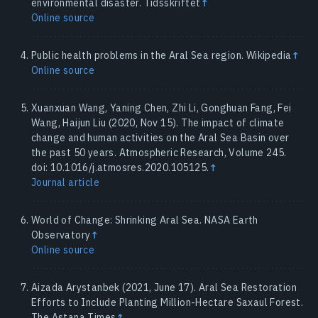
environmental disaster. Tidsskriftet
↑
Online source
Public health problems in the Aral Sea region. Wikipedia
↑
Online source
Xuanxuan Wang, Yaning Chen, Zhi Li, Gonghuan Fang, Fei
Wang, Haijun Liu (2020, Nov 15). The impact of climate
change and human activities on the Aral Sea Basin over
the past 50 years. Atmospheric Research, Volume 245.
doi: 10.1016/j.atmosres.2020.105125.
↑
Journal article
World of Change: Shrinking Aral Sea. NASA Earth
Observatory
↑
Online source
Aizada Arystanbek (2021, June 17). Aral Sea Restoration
Efforts to Include Planting Million-Hectare Saxaul Forest.
The Astana Times
↑