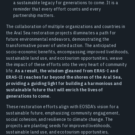
a sustainable legacy for generations to come. It is a
reminder that every effort counts and every
partnership matters.
The collaboration of multiple organizations and countries in
the Aral Sea restoration projects illuminates a path for
future environmental endeavors, demonstrating the
transformative power of united action. The anticipated
socio-economic benefits, encompassing improved livelihoods,
sustainable land use, and ecotourism opportunities, weave
the impact of these efforts into the very heart of community
life.
As a result, the wisdom gleaned from ERAS-I and
ERAS-II reaches far beyond the shores of the Aral Sea,
providing a guiding light for building a harmonious and
sustainable future that will enrich the lives of
generations to come.
These restoration efforts align with EOSDA’s vision for a
sustainable future, emphasizing community engagement,
social cohesion, and resilience to climate change. The
projects are planting seeds for improved livelihoods,
sustainable land use, and ecotourism opportunities,