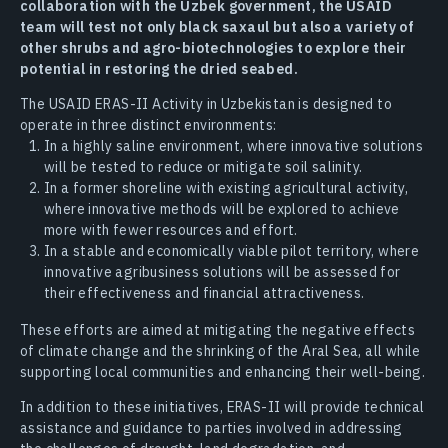
collaboration with the Uzbek government, the USAID
team will test not only black saxaul but also a variety of
other shrubs and agro-biotechnologies to explore their
potential in restoring the dried seabed.
The USAID ERAS-II Activity in Uzbekistan is designed to
operate in three distinct environments:
In a highly saline environment, where innovative solutions
will be tested to reduce or mitigate soil salinity.
In a former shoreline with existing agricultural activity,
where innovative methods will be explored to achieve
more with fewer resources and effort.
In a stable and economically viable pilot territory, where
innovative agribusiness solutions will be assessed for
their effectiveness and financial attractiveness.
These efforts are aimed at mitigating the negative effects
of climate change and the shrinking of the Aral Sea, all while
supporting local communities and enhancing their well-being.
In addition to these initiatives, ERAS-II will provide technical
assistance and guidance to parties involved in addressing