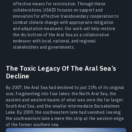
effective means for restoration. Through these
collaborations, USAID focuses on support and
innovation for effective transboundary cooperation to
combat climate change with appropriate mitigation
and adaptation measures. Our work will help restore
the dry bottom of the Aral Sea as a collaborative
endeavor with local, national, and regional
stakeholders and governments.
The Toxic Legacy Of The Aral Sea’s
Decline
By 2007, the Aral Sea had declined to just 10% of its original
size, fragmenting into four lakes: the North Aral Sea, the
eastern and western basins of what was once the far larger
South Aral Sea, and the smaller intermediate Barsakelmes
Lake. By 2009, the southeastern lake had vanished, leaving
the southwestern lake a mere thin strip at the western edge
of the former southern sea.