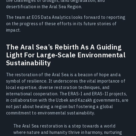
the challenges of drought, land degradation, and
desertification in the Aral Sea Region.
The team at EOS Data Analytics looks forward to reporting
on the progress of these efforts in its future stories of
impact.
The Aral Sea’s Rebirth As A Guiding
Light For Large-Scale Environmental
Sustainability
The restoration of the Aral Sea is a beacon of hope and a
symbol of resilience. It underscores the vital importance of
local expertise, diverse restoration techniques, and
international cooperation. The ERAS-I and ERAS-II projects,
in collaboration with the Uzbek and Kazakh governments, are
not just about healing a region but fostering a global
commitment to environmental sustainability.
The Aral Sea restoration is a step towards a world
where nature and humanity thrive in harmony, nurturing