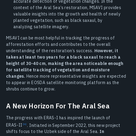
accurate detection of vegetation changes. In the
context of the Aral Sea’s restoration, MSAVI provides
valuable insights into the growth and health of newly
planted vegetation, such as black saxaul, by
analyzing satellite imagery.
MSAVI can be most helpful in tracking the progress of
afforestation efforts and contributes to the overall
understanding of the restoration’s success.
However, it
takes at least two years for a black saxaul to reach a
height of 30-40 cm, making the area noticeable enough
for satellite tracking of vegetation and moisture
changes.
Hence more representative insights are expected
to appear in EOSDA satellite monitoring platform as the
shrubs continue to grow.
A New Horizon For The Aral Sea
The progress with ERAS-I has inspired the launch of
ERAS-II
. Initiated in September 2022, this new project
shifts focus to the Uzbek side of the Aral Sea.
In