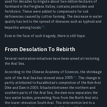
used for decades to irrigate about two million hectares of
farmland in the Ferghana Valley, contains pesticides and
fertilizers. These were added to compensate for soil
deficiencies caused by cotton farming. The decrease in water
quality has led to the spread of diseases such as typhoid and
hepatitis among
locals
.
Even in the face of such tragedy, there is still hope.
From Desolation To Rebirth
Several restoration initiatives have been aimed at restoring
the Aral Sea.
According to the Chinese Academy of Sciences, the shrinkage
rate of the Aral Sea has slowed since
2005
. This change is
partly attributed to Kazakhstan’s completion of the Kok-Aral
Dike and Dam in 2005. Situated between the northern and
southern parts of the Aral Sea, the dam now separates the
two water bodies, preventing flow from the North Aral into
the lower-elevation South Aral. This intervention led to a