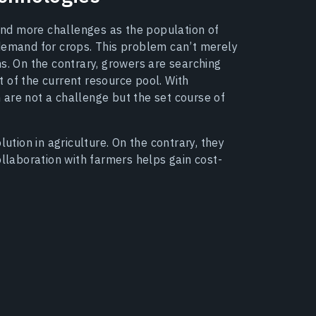
 and more challenges as the population of
 demand for crops. This problem can’t merely
s. On the contrary, growers are searching
 of the current resource pool. With
on are not a challenge but the set course of
lution in agriculture. On the contrary, they
ollaboration with farmers helps gain cost-