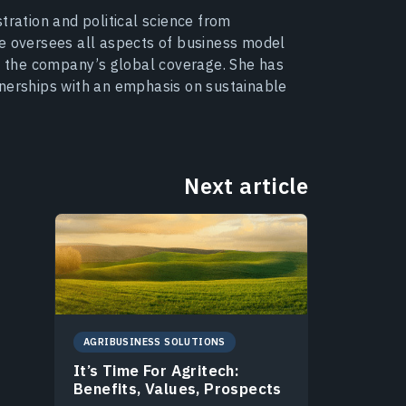
tration and political science from
he oversees all aspects of business model
 the company’s global coverage. She has
tnerships with an emphasis on sustainable
Next article
AGRIBUSINESS SOLUTIONS
It’s Time For Agritech:
Benefits, Values, Prospects