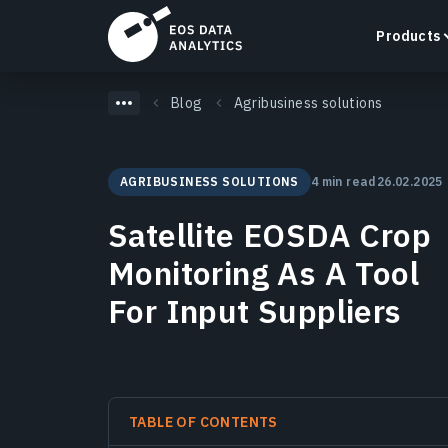
Products
Blog
Agribusiness solutions
AGRIBUSINESS SOLUTIONS
4 min read
26.02.2025
LandViewer
Satellite EOSDA Crop
Search, visualize, and analyze satellite imagery
directly in your browser.
Monitoring As A Tool
Learn more
For Input Suppliers
TABLE OF CONTENTS