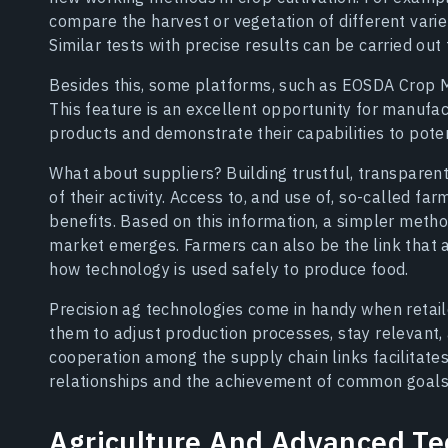
compare the harvest or vegetation of different varieti
Similar tests with precise results can be carried out f
Besides this, some platforms, such as EOSDA Crop M
This feature is an excellent opportunity for manufact
products and demonstrate their capabilities to pote
What about suppliers? Building trustful, transparent
of their activity. Access to, and use of, so-called f
benefits. Based on this information, a simpler meth
market emerges. Farmers can also be the link that 
how technology is used safely to produce food.
Precision ag technologies come in handy when retaile
them to adjust production processes, stay relevant, 
cooperation among the supply chain links facilitate
relationships and the achievement of common goals
Agriculture And Advanced Te