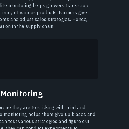
llite monitoring helps growers track crop
ciency of various products. Farmers give
nts and adjust sales strategies. Hence,
tion in the supply chain.
 Monitoring
one they are to sticking with tried and
te monitoring helps them give up biases and
an test various strategies and figure out
le, they can conduct experiments to