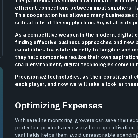
The pandemic has shown how crucial it is in the 
efficient connections between input suppliers, f
This cooperation has allowed many businesses to
critical role of the supply chain. So, what is its
As a competitive weapon in the modern, digital 
finding effective business approaches and new 
capabilities translate directly to tangible and
they help companies realize their own aspiratio
chain environment
, digital technologies come in 
Precision ag technologies, as their constituent 
each player, and now we will take a look at thes
Optimizing Expenses
With satellite monitoring, growers can save their ex
protection products necessary for crop cultivation. 
vast fields helps them avoid unreasonable spending