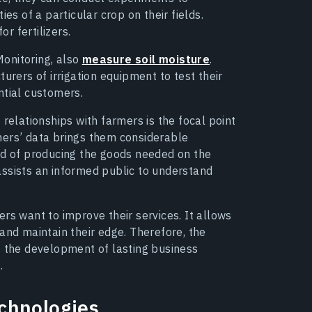
es of a particular crop on their fields.
or fertilizers.
onitoring, also
measure soil moisture
.
urers of irrigation equipment to test their
ntial customers.
 relationships with farmers is the focal point
armers’ data brings them considerable
od of producing the goods needed on the
assists an informed public to understand
rs want to improve their services. It allows
and maintain their edge. Therefore, the
s the development of lasting business
.
chnologies