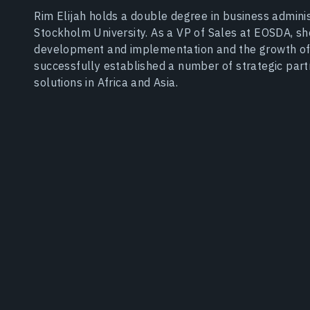
Rim Elijah holds a double degree in business adminis
Stockholm University. As a VP of Sales at EOSDA, s
development and implementation and the growth of
successfully established a number of strategic par
solutions in Africa and Asia.