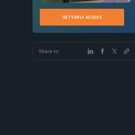
GET EARLY ACCESS
Share to: