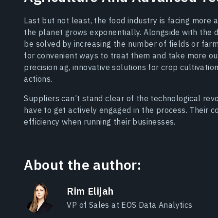
Last but not least, the food industry is facing more
the planet grows exponentially. Alongside with the
be solved by increasing the number of fields or farm
for convenient ways to treat them and take more out
precision ag, innovative solutions for crop cultivati
actions.
Suppliers can’t stand clear of the technological revo
have to get actively engaged in the process. Their c
efficiency when running their businesses.
About the author:
Rim Elijah
VP of Sales at EOS Data Analytics