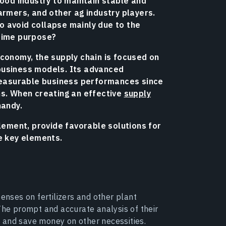
food industry to maintain stable and
armers, and other ag industry players.
 avoid collapse mainly due to the
 prime purpose?
economy, the supply chain is focused on
business models. Its advanced
 measurable business performances since
ns. When creating an effective
supply
handy.
element, provide favorable solutions for
e key elements.
penses on fertilizers and other plant
The prompt and accurate analysis of their
 and save money on other necessities.