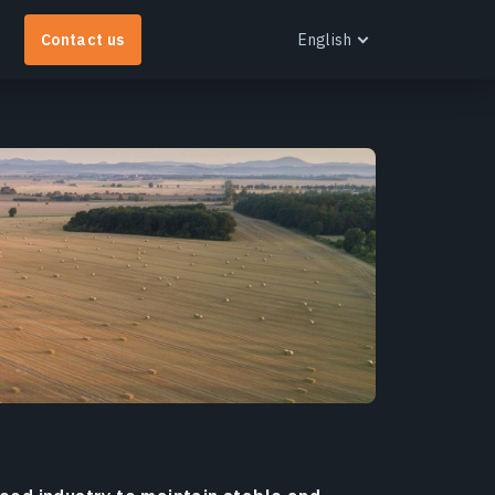
Contact us
English
English
EOS RayVision
et tailored analytical reports with advanced
isualisation for any industry.
earn more