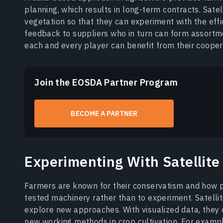
planning, which results in long-term contracts. Sate
vegetation so that they can experiment with the effi
feedback to suppliers who in turn can form assortme
each and every player can benefit from their coopera
Join the EOSDA Partner Program
BECOME A PARTNER
Experimenting With Satellite
Farmers are known for their conservatism and how pr
tested machinery rather than to experiment. Satelli
explore new approaches. With visualized data, they c
new working methods in crop cultivation. For examp