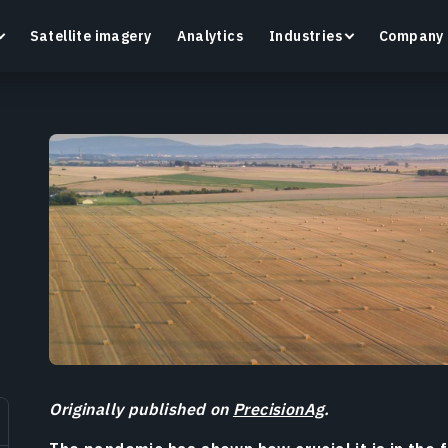
Satellite imagery
Analytics
Industries
Company
Crop Monitoring
Track crop health and field conditions with smart
G
precision agriculture platform.
v
Learn more
L
Originally published on
PrecisionAg
.