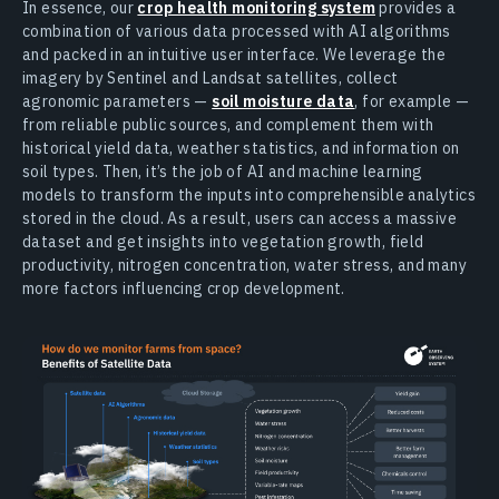
In essence, our
crop health monitoring system
provides a
combination of various data processed with AI algorithms
and packed in an intuitive user interface. We leverage the
imagery by Sentinel and Landsat satellites, collect
agronomic parameters —
soil moisture data
, for example —
from reliable public sources, and complement them with
historical yield data, weather statistics, and information on
soil types. Then, it’s the job of AI and machine learning
models to transform the inputs into comprehensible analytics
stored in the cloud. As a result, users can access a massive
dataset and get insights into vegetation growth, field
productivity, nitrogen concentration, water stress, and many
more factors influencing crop development.