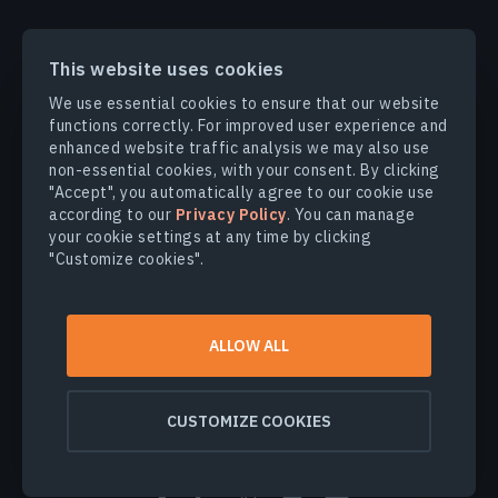
This website uses cookies
PRODUCTS & SOLUTIONS
We use essential cookies to ensure that our website
functions correctly. For improved user experience and
enhanced website traffic analysis we may also use
INDUSTRIES
non-essential cookies, with your consent. By clicking
"Accept", you automatically agree to our cookie use
according to our
Privacy Policy
. You can manage
COMPANY
your cookie settings at any time by clicking
"Customize cookies".
EXPLORE
ALLOW ALL
© 2026
EOS Data Analytics,Inc.
All rights reserved.
CUSTOMIZE COOKIES
Terms of use
Privacy policy
Do not sell my personal information
Data security