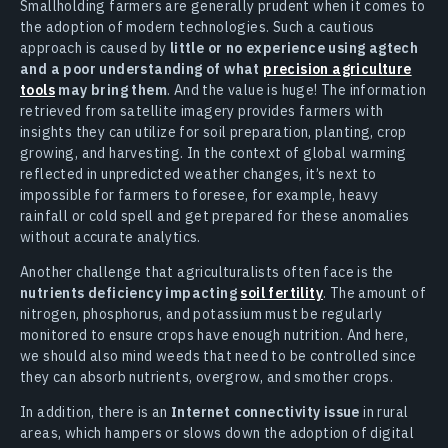
Smallholding farmers are generally prudent when it comes to
the adoption of modern technologies. Such a cautious
approach is caused by
little or no experience using agtech
and a poor understanding of what
precision agriculture
tools
may bring them
. And the value is huge! The information
retrieved from satellite imagery provides farmers with
insights they can utilize for soil preparation, planting, crop
growing, and harvesting. In the context of global warming
reflected in unpredicted weather changes, it’s next to
impossible for farmers to foresee, for example, heavy
rainfall or cold spell and get prepared for these anomalies
without accurate analytics.
Another challenge that agriculturalists often face is the
nutrients deficiency impacting
soil fertility
. The amount of
nitrogen, phosphorus, and potassium must be regularly
monitored to ensure crops have enough nutrition. And here,
we should also mind weeds that need to be controlled since
they can absorb nutrients, overgrow, and smother crops.
In addition, there is an
Internet connectivity issue
in rural
areas, which hampers or slows down the adoption of digital