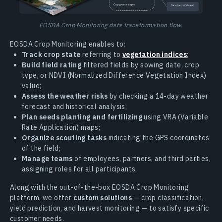
EOSDA Crop Monitoring data transformation flow.
EOSDA Crop Monitoring enables to:
Track crop state
referring to
vegetation indices
;
Build field rating
filtered fields by sowing date, crop
type, or NDVI (Normalized Difference Vegetation Index)
value;
Assess the weather risks
by checking a 14-day weather
forecast and historical analysis;
Plan seeds planting and fertilizing
using VRA (Variable
Rate Application) maps;
Organize scouting tasks
indicating the GPS coordinates
of the field;
Manage teams
of employees, partners, and third parties,
assigning roles for all participants.
Along with the out-of-the-box EOSDA Crop Monitoring
platform, we offer
custom solutions
— crop classification,
yield prediction, and harvest monitoring — to satisfy specific
customer needs.