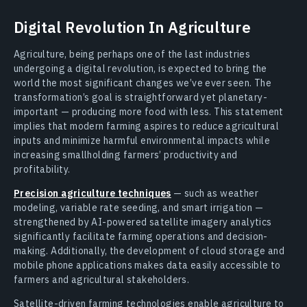
Digital Revolution In Agriculture
Agriculture, being perhaps one of the last industries
undergoing a digital revolution, is expected to bring the
world the most significant changes we’ve ever seen. The
transformation’s goal is straightforward yet planetary-
important — producing more food with less. This statement
implies that modern farming aspires to reduce agricultural
inputs and minimize harmful environmental impacts while
increasing smallholding farmers’ productivity and
profitability.
Precision agriculture techniques
— such as weather
modeling, variable rate seeding, and smart irrigation —
strengthened by AI-powered satellite imagery analytics
significantly facilitate farming operations and decision-
making. Additionally, the development of cloud storage and
mobile phone applications makes data easily accessible to
farmers and agricultural stakeholders.
Satellite-driven farming technologies enable agriculture to