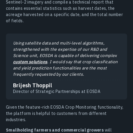
Sentinel-2 imagery and compile a technical report that
contains essential statistics such as harvest dates, the
acreage harvested on a specific date, and the total number
of fields.
Using satellite data and multi-level algorithms,
strengthened with the expertise of our R&D and
Science unit, EOSDA is capable of delivering complex
custom solutions
. I would say that crop classification
and yield prediction functionalities are the most
frequently requested by our clients.
Brijesh Thoppil
Director of Strategic Partnerships at EOSDA
Given the feature-rich EOSDA Crop Monitoring functionality,
the platform is helpful to customers from different
industries.
Smallholding farmers and commercial growers
will