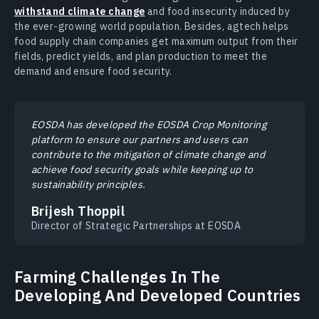
withstand climate change
and food insecurity induced by
the ever-growing world population. Besides, agtech helps
food supply chain companies get maximum output from their
fields, predict yields, and plan production to meet the
demand and ensure food security.
EOSDA has developed the EOSDA Crop Monitoring
platform to ensure our partners and users can
contribute to the mitigation of climate change and
achieve food security goals while keeping up to
sustainability principles.
Brijesh Thoppil
Director of Strategic Partnerships at EOSDA
Farming Challenges In The
Developing And Developed Countries