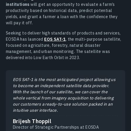
institutions
will get an opportunity to evaluate a farm’s
productivity based on historical data, predict potential
yields, and grant a farmer a loan with the confidence they
will pay it off.
Seeking to deliver high standards of products and services,
EOSDA has launced
EOS SAT-1
, the multi-purpose satellite,
focused on agriculture, forestry, natural disaster
management, and urban monitoring. The satellite was
delivered into Low Earth Orbit in 2023.
EOS SAT-1 is the most anticipated project allowing us
to become an independent satellite data provider.
With the launch of our satellite, we can cover the
whole vertical from imagery acquisition to delivering
our customers a ready-to-use solution packed in an
intuitive user interface.
Brijesh Thoppil
Director of Strategic Partnerships at EOSDA