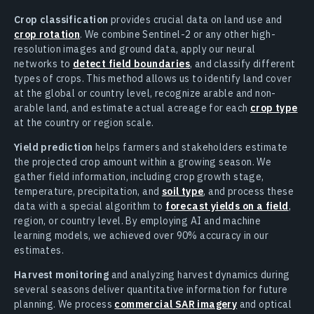
Crop classification
provides crucial data on land use and
crop rotation
. We combine Sentinel-2 or any other high-
resolution images and ground data, apply our neural
networks to
detect field boundaries
, and classify different
types of crops. This method allows us to identify land cover
at the global or country level, recognize arable and non-
arable land, and estimate actual acreage for each
crop type
at the country or region scale.
Yield prediction
helps farmers and stakeholders estimate
the projected crop amount within a growing season. We
gather field information, including crop growth stage,
temperature, precipitation, and
soil type
, and process these
data with a special algorithm to
forecast yields on a field
,
region, or country level. By employing AI and machine
learning models, we achieved over 90% accuracy in our
estimates.
Harvest monitoring
and analyzing harvest dynamics during
several seasons deliver quantitative information for future
planning. We process
commercial SAR imagery
and optical