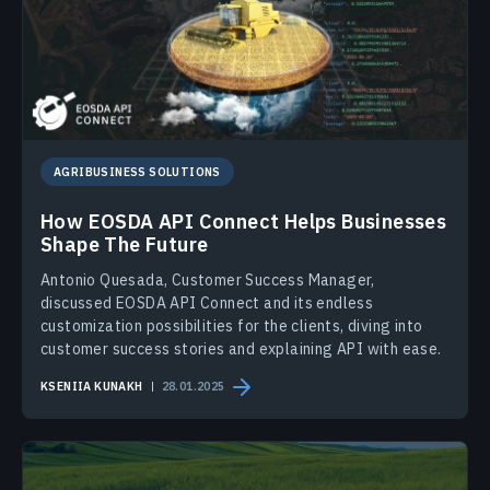
AGRIBUSINESS SOLUTIONS
How EOSDA API Connect Helps Businesses
Shape The Future
Antonio Quesada, Customer Success Manager,
discussed EOSDA API Connect and its endless
customization possibilities for the clients, diving into
customer success stories and explaining API with ease.
KSENIIA KUNAKH
28.01.2025