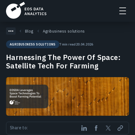
Blog
Agribusiness solutions
7 min read
20.04.2026
AGRIBUSINESS SOLUTIONS
Harnessing The Power Of Space:
Satellite Tech For Farming
Share to: