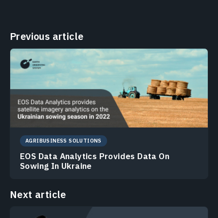
Previous article
AGRIBUSINESS SOLUTIONS
EOS Data Analytics Provides Data On
Sowing In Ukraine
Next article