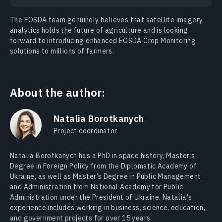
The EOSDA team genuinely believes that satellite imagery
analytics holds the future of agriculture and is looking
forward to introducing enhanced EOSDA Crop Monitoring
solutions to millions of farmers.
About the author:
Natalia Borotkanych
Project coordinator
Natalia Borotkanych has a PhD in space history, Master’s
Degree in Foreign Policy from the Diplomatic Academy of
Ukraine, as well as Master’s Degree in Public Management
and Administration from National Academy for Public
Administration under the President of Ukraine. Natalia's
experience includes working in business, science, education,
and government projects for over 15 years.