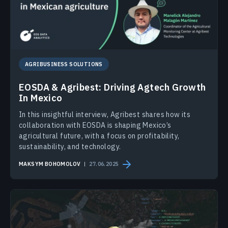
AGRIBUSINESS SOLUTIONS
EOSDA & Agribest: Driving Agtech Growth
In Mexico
In this insightful interview, Agribest shares how its
collaboration with EOSDA is shaping Mexico’s
agricultural future, with a focus on profitability,
sustainability, and technology.
MAKSYM BOHOMOLOV
27.06.2025