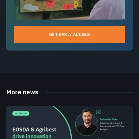
GET EARLY ACCESS
More news