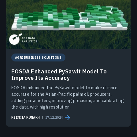
AGRIBUSINESS SOLUTIONS
EOSDA Enhanced PySawit Model To
Improve Its Accuracy
EOSDA enhanced the PySawit model to make it more
accurate for the Asian-Pacific palm oil producers,
adding parameters, improving precision, and calibrating
the data with high resolution.
KSENIIA KUNAKH
17.12.2024