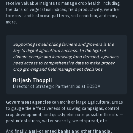
receive valuable insights to manage crop health, including
the data on vegetation indices, field productivity, weather
forecast and historical patterns, soil condition, and many
more.
Supporting smallholding farmers and growers is the
key to digital agriculture success. In the light of
climate change and increasing food demand, agrarians
need access to comprehensive data to make proper
crop growing and field management decisions.
Brijesh Thoppil
Director of Strategic Partnerships at EOSDA
Government agencies
can monitor large agricultural areas
to gauge the effectiveness of sowing campaigns, control
crop development, and quickly eliminate possible threats —
pest infestations, water scarcity, weed spread, etc.
And finally,
agri-oriented banks and other financial