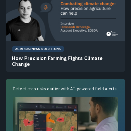
AGRIBUSINESS SOLUTIONS
How Precision Farming Fights Climate
Change
Detect crop risks earlier with AI-powered field alerts.