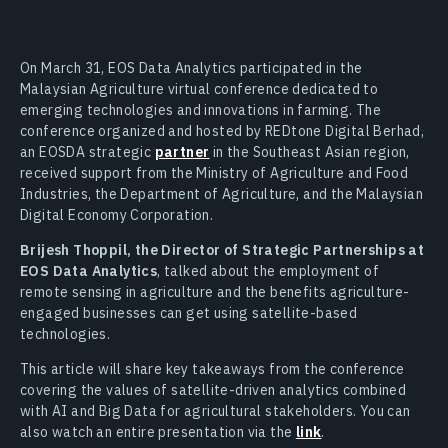
On March 31, EOS Data Analytics participated in the
Malaysian Agriculture virtual conference dedicated to
emerging technologies and innovations in farming. The
conference organized and hosted by REDtone Digital Berhad,
an EOSDA strategic
partner
in the Southeast Asian region,
received support from the Ministry of Agriculture and Food
Industries, the Department of Agriculture, and the Malaysian
Digital Economy Corporation.
Brijesh Thoppil, the Director of Strategic Partnerships at
EOS Data Analytics
, talked about the employment of
remote sensing in agriculture and the benefits agriculture-
engaged businesses can get using satellite-based
technologies.
This article will share key takeaways from the conference
covering the values of satellite-driven analytics combined
with AI and Big Data for agricultural stakeholders. You can
also watch an entire presentation via the
link
.