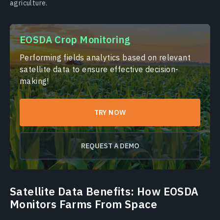
agriculture.
EOSDA Crop Monitoring
Performing fields analytics based on relevant
satellite data to ensure effective decision-
making!
TRY NOW
REQUEST A DEMO
Satellite Data Benefits: How EOSDA
Monitors Farms From Space