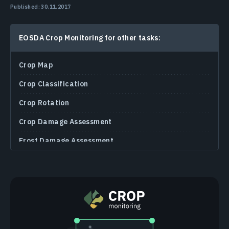
Published: 30.11.2017
EOSDA Crop Monitoring for other tasks:
Crop Map
Crop Classification
Crop Rotation
Crop Damage Assessment
Frost Damage Assessment
Plant Wilting Detection
Soil Moisture Monitoring
MSAVI
NDRE