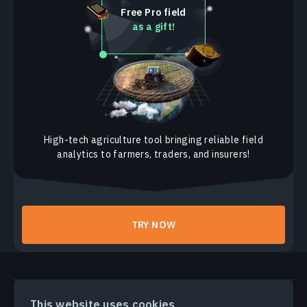
Free Pro field
as a gift!
High-tech agriculture tool bringing reliable field
analytics to farmers, traders, and insurers!
TRY NOW
PRODUCTS & SOLUTIONS
This website uses cookies