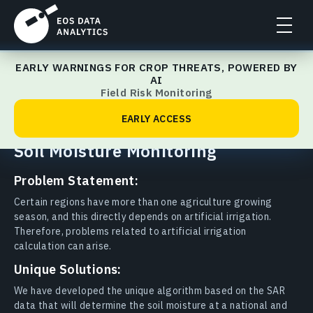
EARLY WARNINGS FOR CROP THREATS, POWERED BY
Agriculture
AI
Field Risk Monitoring
Last updated: 23.02.2026
Share to:
EARLY ACCESS
Soil Moisture Monitoring
Problem Statement:
Certain regions have more than one agriculture growing
season, and this directly depends on artificial irrigation.
Therefore, problems related to artificial irrigation
calculation can arise.
Unique Solutions:
We have developed the unique algorithm based on the SAR
data that will determine the soil moisture at a national and