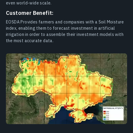
even world-wide scale.
Customer Benefit:
EOSDA Provides farmers and companies with a Soil Moisture
index, enabling them to forecast investment in artificial
irrigation in order to assemble their investment models with
the most accurate data.