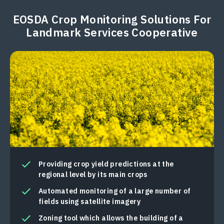
EOSDA Crop Monitoring Solutions For
Landmark Services Cooperative
Providing crop yield predictions at the
regional level by its main crops
Automated monitoring of a large number of
fields using satellite imagery
Zoning tool which allows the building of a