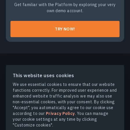
Get familiar with the Platform by exploring your very
own demo account.
TRY NOW!
PRODUCTS & SOLUTIONS
This website uses cookies
We use essential cookies to ensure that our website
INDUSTRIES
functions correctly. For improved user experience and
enhanced website traffic analysis we may also use
non-essential cookies, with your consent. By clicking
COMPANY
"Accept", you automatically agree to our cookie use
according to our
Privacy Policy
. You can manage
your cookie settings at any time by clicking
EXPLORE
"Customize cookies".