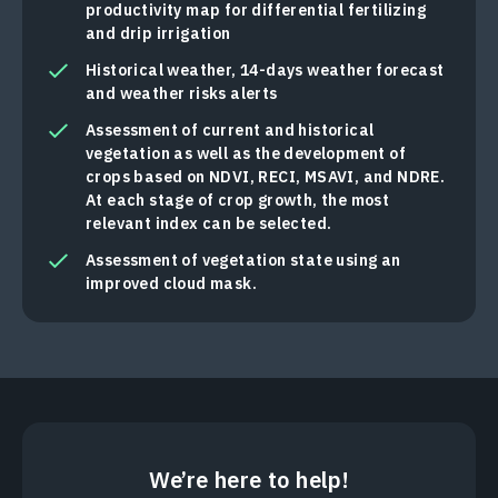
productivity map for differential fertilizing
and drip irrigation
Historical weather, 14-days weather forecast
and weather risks alerts
Assessment of current and historical
vegetation as well as the development of
crops based on NDVI, RECI, MSAVI, and NDRE.
At each stage of crop growth, the most
relevant index can be selected.
Assessment of vegetation state using an
improved cloud mask.
We’re here to help!