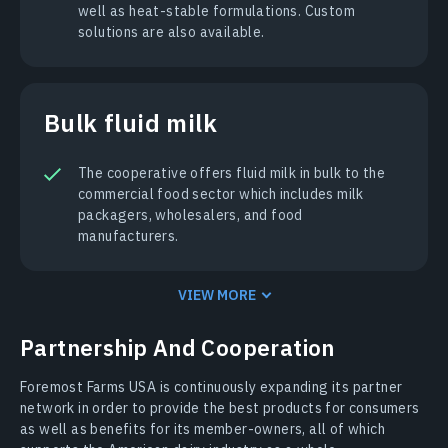
well as heat-stable formulations. Custom
solutions are also available.
Bulk fluid milk
The cooperative offers fluid milk in bulk to the
commercial food sector which includes milk
packagers, wholesalers, and food
manufacturers.
VIEW MORE
Partnership And Cooperation
Foremost Farms USA is continuously expanding its partner
network in order to provide the best products for consumers
as well as benefits for its member-owners, all of which