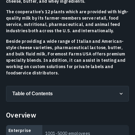
cheese, butter, and whey ingredients.
The cooperative’s 12 plants which are provided with high-
quality milk by its farmer-members serve retail, food
service, nutritional, pharmaceutical, and animal feed
industries both across the U.S. and internationally.
Beside providing a wide range of Italian and American-
style cheese varieties, pharmaceutical lactose, butter,
and bulk fluid milk, Foremost Farms USA offers premium
specialty blends. In addition, it can assist in testing and
working on custom solutions for private labels and
foodservice distributors.
Table of Contents
Overview
Enterprise
1001-5000 employees