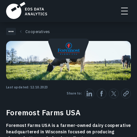
Cooperatives
Last updated: 12.10.2023
Share to:
Foremost Farms USA
Foremost Farms USA is a farmer-owned dairy cooperative
headquartered in Wisconsin focused on producing