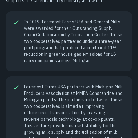
supports the American dairy industry as a whole.
In 2019, Foremost Farms USA and General Mills
were awarded for their Outstanding Supply
Chain Collaboration by Innovation Center. These
two cooperatives partnered under a three-year
pilot program that produced a combined 11%
reduction in greenhouse gas emissions for 16
dairy companies across Michigan.
Foremost Farms USA partners with Michigan Milk
Producers Association at MMPA Constantine and
Michigan plants. The partnership between these
two cooperatives is aimed at improving
efficiency in transportation by investing in
reverse osmosis technology at co-op plants.
This venture provides market stability for the
growing milk supply and the utilization of milk