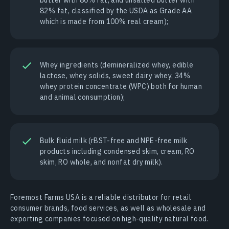
82% fat, classified by the USDA as Grade AA
which is made from 100% real cream);
Whey ingredients (demineralized whey, edible
lactose, whey solids, sweet dairy whey, 34%
whey protein concentrate (WPC) both for human
and animal consumption);
Bulk fluid milk (rBST-free and NPE-free milk
products including condensed skim, cream, RO
skim, RO whole, and nonfat dry milk).
Foremost Farms USA is a reliable distributor for retail
consumer brands, food services, as well as wholesale and
exporting companies focused on high-quality natural food.