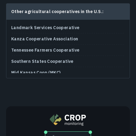
Other agricultural cooperatives in the U.S.:
Landmark Services Cooperative
Kanza Cooperative Association
Tennessee Farmers Cooperative
Southern States Cooperative
Mid Kansas Coop (MKC)
Landus Cooperative
Heartland Cooperative
Harvest Land Co-Op
Growmark Cooperative
Sunrise Cooperative