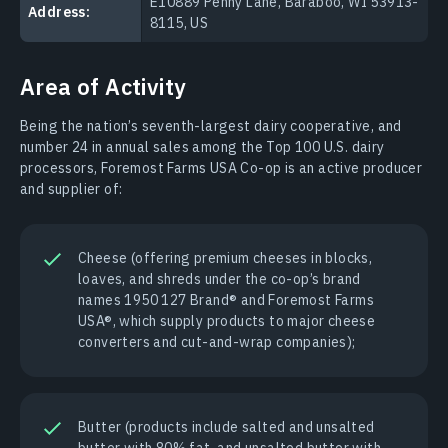
E10889 Penny Lane, Baraboo, WI 53913-
Address:
8115, US
Area of Activity
Being the nation’s seventh-largest dairy cooperative, and
number 24 in annual sales among the Top 100 U.S. dairy
processors, Foremost Farms USA Co-op is an active producer
and supplier of:
Cheese (offering premium cheeses in blocks,
loaves, and shreds under the co-op’s brand
names 1950 127 Brand® and Foremost Farms
USA®, which supply products to major cheese
converters and cut-and-wrap companies);
Butter (products include salted and unsalted
butter with 80% fat, and unsalted butter with