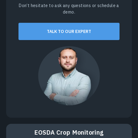
Don’t hesitate to ask any questions or schedule a
demo.
TALK TO OUR EXPERT
EOSDA Crop Monitoring