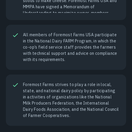
solids to make cheese. Foremost Farms USA and
MMPA have signed a Memorandum of
Understanding to maximize owner-members
returns through mutual investments.
All members of Foremost Farms USA participate
in the National Dairy FARM Program, in which the
co-op’s field service staff provides the farmers
with technical support and advice on compliance
with its requirements.
Foremost Farms strives to play a role in local,
state, and national dairy policy by participating
in activities of organizations like the National
Milk Producers Federation, the International
Dairy Foods Association, and the National Council
of Farmer Cooperatives.