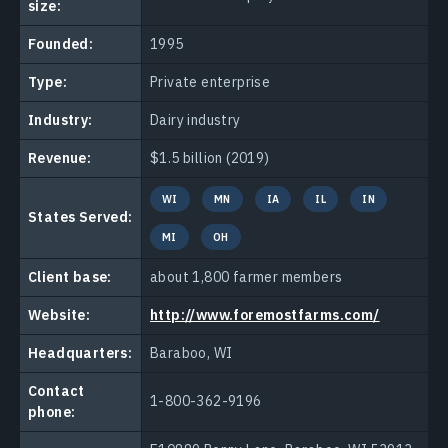
size:
Founded:
1995
Type:
Private enterprise
Industry:
Dairy industry
Revenue:
$1.5 billion (2019)
WI
MN
IA
IL
IN
States Served:
MI
OH
Client base:
about 1,800 farmer members
Website:
http://www.foremostfarms.com/
Headquarters:
Baraboo, WI
Contact
1-800-362-9196
phone: