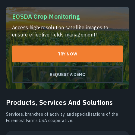
EOSDA Crop Monitoring
Access high-resolution satellite images to
ensure effective fields management!
TRY NOW
REQUEST A DEMO
Products, Services And Solutions
Services, branches of activity, and specializations of the
Foremost Farms USA cooperative: