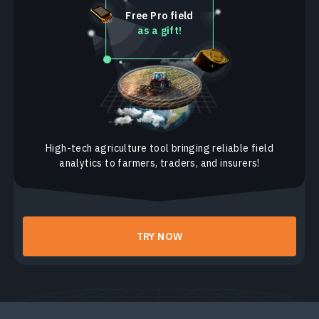
Frontier Ag Inc. Cooperative
Free Pro field
as a gift!
Cooperative Producers, Inc.
Co-Alliance Cooperative
Ceres Solutions Cooperative
Central Valley Ag
Aurora Cooperative
High-tech agriculture tool bringing reliable field
analytics to farmers, traders, and insurers!
Agtegra Cooperative
TRY NOW