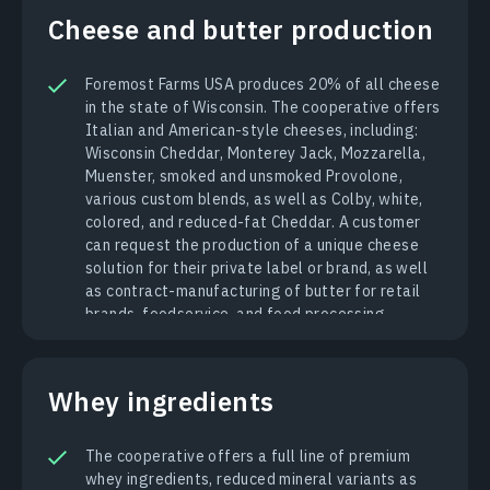
Cheese and butter production
Foremost Farms USA produces 20% of all cheese
in the state of Wisconsin. The cooperative offers
Italian and American-style cheeses, including:
Wisconsin Cheddar, Monterey Jack, Mozzarella,
Muenster, smoked and unsmoked Provolone,
various custom blends, as well as Colby, white,
colored, and reduced-fat Cheddar. A customer
can request the production of a unique cheese
solution for their private label or brand, as well
as contract-manufacturing of butter for retail
brands, foodservice, and food processing.
Whey ingredients
The cooperative offers a full line of premium
whey ingredients, reduced mineral variants as