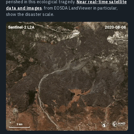
perished in this ecological tragedy.
Near real-time satellite
data and images
, from EOSDA LandViewer in particular,
show the disaster scale.