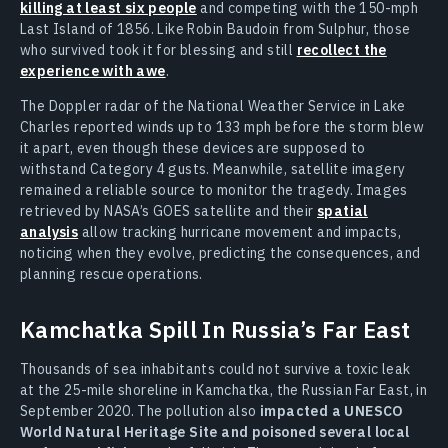
killing at least six people
and competing with the 150-mph
Last Island of 1856. Like Robin Baudoin from Sulphur, those
who survived took it for blessing and still
recollect the
experience with awe
.
The Doppler radar of the National Weather Service in Lake
Charles reported winds up to 133 mph before the storm blew
it apart, even though these devices are supposed to
withstand Category 4 gusts. Meanwhile, satellite imagery
remained a reliable source to monitor the tragedy. Images
retrieved by NASA’s GOES satellite and their
spatial
analysis
allow tracking hurricane movement and impacts,
noticing when they evolve, predicting the consequences, and
planning rescue operations.
Kamchatka Spill In Russia’s Far East
Thousands of sea inhabitants could not survive a toxic leak
at the 25-mile shoreline in Kamchatka, the Russian Far East, in
September 2020. The pollution also
impacted a UNESCO
World Natural Heritage Site and poisoned several local