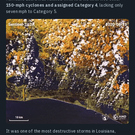
150-mph cyclones and assigned Category 4
, lacking only
seven mph to Category 5.
It was one of the most destructive storms in Louisiana,