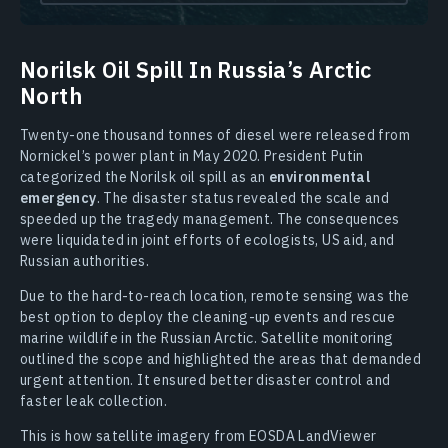
Norilsk Oil Spill In Russia’s Arctic
North
Twenty-one thousand tonnes of diesel were released from
Nornickel’s power plant in May 2020. President Putin
categorized the Norilsk oil spill as an
environmental
emergency
. The disaster status revealed the scale and
speeded up the tragedy management. The consequences
were liquidated in joint efforts of ecologists, US aid, and
Russian authorities.
Due to the hard-to-reach location, remote sensing was the
best option to deploy the cleaning-up events and rescue
marine wildlife in the Russian Arctic. Satellite monitoring
outlined the scope and highlighted the areas that demanded
urgent attention. It ensured better disaster control and
faster leak collection.
This is how satellite imagery from EOSDA LandViewer