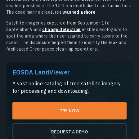
sea life perished at the 10-15 m depth due to contamination.
The dead marine creatures
washed ashore
.
Satellite imageries captured from September 1 to
September 9 and
change detection
enabled ecologists to
spot the area where the river started to carry toxins to the
ocean. The disclosure helped them to identify the leak and
facilitated Greenpeace clean-up operations.
EOSDA LandViewer
A vast online catalog of free satellite imagery
for processing and downloading.
TRY NOW
REQUEST A DEMO