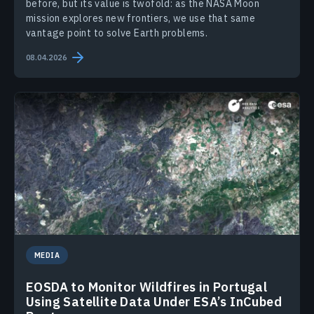
before, but its value is twofold: as the NASA Moon
mission explores new frontiers, we use that same
vantage point to solve Earth problems.
08.04.2026
MEDIA
EOSDA to Monitor Wildfires in Portugal
Using Satellite Data Under ESA’s InCubed