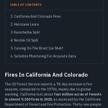
TABLE OF CONTENTS
California And Colorado Fires
Hurricane Laura
Kamchatka Spill
Norilsk Oil Spill
Calving On The Brunt Ice Shelf
Satellite Monitoring For Accurate Data
Fires In California And Colorado
The US Forest Service reports a 78-day increase in fire
seasons, compared to the 1970s, mainly due to global
warming. California lost about
four million acres of forests
in almost 9,300 fires in 2020
, as assessed by the California
Department of Forest and Fire Protection. Thirty-one people