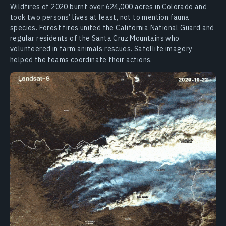
Wildfires of 2020 burnt over 624,000 acres in Colorado and
took two persons’ lives at least, not to mention fauna
species. Forest fires united the California National Guard and
regular residents of the Santa Cruz Mountains who
volunteered in farm animals rescues. Satellite imagery
helped the teams coordinate their actions.