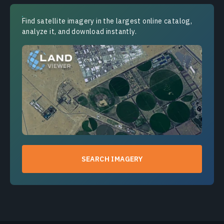
Find satellite imagery in the largest online catalog,
analyze it, and download instantly.
SEARCH IMAGERY