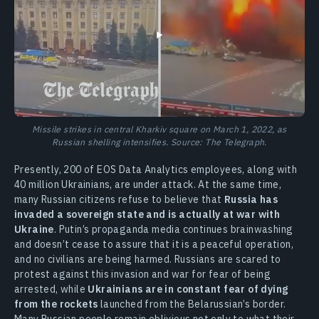
Missile strikes in central Kharkiv square on March 1, 2022, as
Russian shelling intensifies. Source: The Telegraph.
Presently, 200 of EOS Data Analytics employees, along with
40 million Ukrainians, are under attack. At the same time,
many Russian citizens refuse to believe that
Russia has
invaded a sovereign state and is actually at war with
Ukraine
. Putin’s propaganda media continues brainwashing
and doesn’t cease to assure that it is a peaceful operation,
and no civilians are being harmed. Russians are scared to
protest against this invasion and war for fear of being
arrested, while
Ukrainians are in constant fear of dying
from the rockets
launched from the Belarussian’s border.
Many Russian people remain oblivious not only to what their