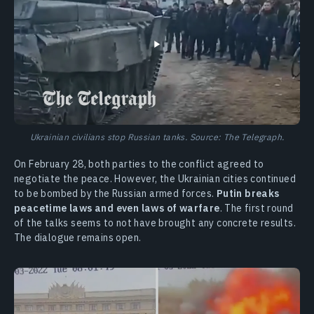
Ukrainian civilians stop Russian tanks. Source: The Telegraph.
On February 28, both parties to the conflict agreed to
negotiate the peace. However, the Ukrainian cities continued
to be bombed by the Russian armed forces.
Putin breaks
peacetime laws and even laws of warfare
. The first round
of the talks seems to not have brought any concrete results.
The dialogue remains open.