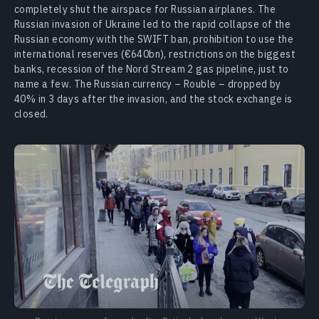
completely shut the airspace for Russian airplanes. The
Russian invasion of Ukraine led to the rapid collapse of the
Russian economy with the SWIFT ban, prohibition to use the
international reserves (€640bn), restrictions on the biggest
banks, recession of the Nord Stream 2 gas pipeline, just to
name a few. The Russian currency – Rouble – dropped by
40% in 3 days after the invasion, and the stock exchange is
closed.