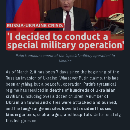
Putin’s announcement of the ‘special military operation’ in
Ukraine
As of March 2, it has been 7 days since the beginning of the
Russian invasion of Ukraine. Whatever Putin claims, this has
been anything but a peaceful operation. Putin’s tyrannical
regime has resulted in
deaths of hundreds of Ukrainian
civilians
, including over a dozen children. A number of
Ukrainian towns and cities were attacked and burned
,
and the
long-range missiles have hit resident houses,
kindergartens, orphanages, and hospitals
. Unfortunately,
this list goes on.