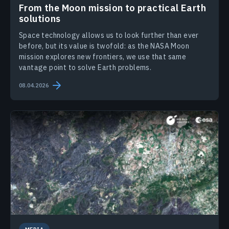
From the Moon mission to practical Earth
solutions
Space technology allows us to look further than ever
before, but its value is twofold: as the NASA Moon
mission explores new frontiers, we use that same
vantage point to solve Earth problems.
08.04.2026