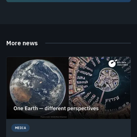
More news
MEDIA