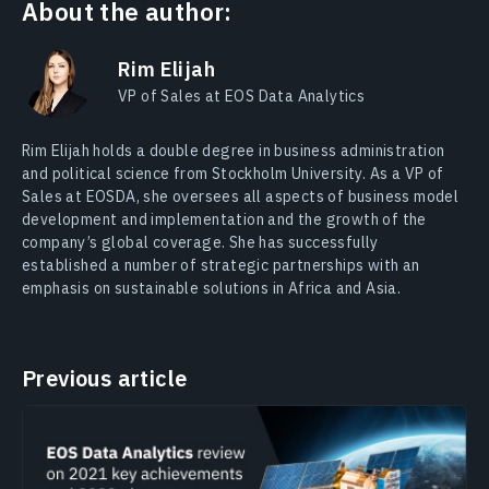
About the author:
Rim Elijah
VP of Sales at EOS Data Analytics
Rim Elijah holds a double degree in business administration
and political science from Stockholm University. As a VP of
Sales at EOSDA, she oversees all aspects of business model
development and implementation and the growth of the
company’s global coverage. She has successfully
established a number of strategic partnerships with an
emphasis on sustainable solutions in Africa and Asia.
Previous article