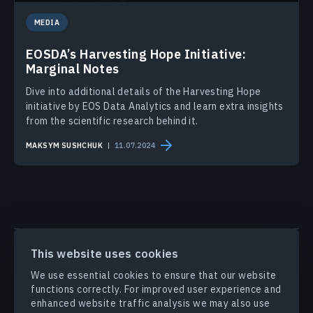
MEDIA
EOSDA’s Harvesting Hope Initiative:
Marginal Notes
Dive into additional details of the Harvesting Hope
initiative by EOS Data Analytics and learn extra insights
from the scientific research behind it.
MAKSYM SUSHCHUK
11.07.2024
PRODUCTS & SOLUTIONS
This website uses cookies
We use essential cookies to ensure that our website
functions correctly. For improved user experience and
INDUSTRIES
enhanced website traffic analysis we may also use