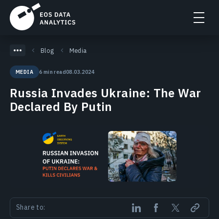
Blog
Media
6 min read
08.03.2024
MEDIA
Russia Invades Ukraine: The War
Declared By Putin
Share to: