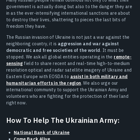
government is actually doing but also to the danger they are
in as the ever-intensifying international sanctions are about
to destroy their lives, shattering to pieces the last bits of
freedom they have.
The Russian invasion of Ukraine is not just a war against the
neighboring country, it is
aggression and war against
democratic and free societies of the world
. It must be
stopped. We ask all global entities operating in the
remote-
sensing
field to share recent and real-time high-to-medium
resolution optical and radar satellite imagery of Ukraine and
Eastern Europe with EOSDA to
assist in both military and
humanitarian efforts in the region
. We also urge our
international community to support the Ukrainian Army and
volunteers who are fighting for the protection of their land
right now.
How To Help The Ukrainian Army:
National Bank of Ukraine
Come Back Alive