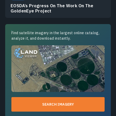
EOSDA’s Progress On The Work On The
GoldenEye Project
Find satellite imagery in the largest online catalog,
analyze it, and download instantly.
SEARCH IMAGERY