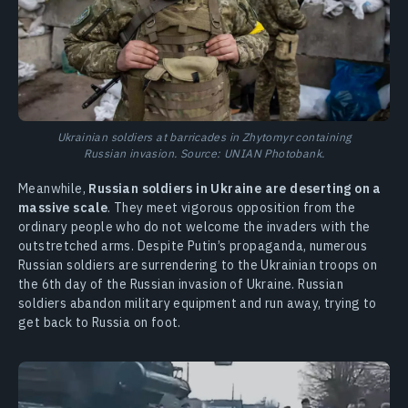
Ukrainian soldiers at barricades in Zhytomyr containing
Russian invasion. Source: UNIAN Photobank.
Meanwhile,
Russian soldiers in Ukraine are deserting on a
massive scale
. They meet vigorous opposition from the
ordinary people who do not welcome the invaders with the
outstretched arms. Despite Putin’s propaganda, numerous
Russian soldiers are surrendering to the Ukrainian troops on
the 6th day of the Russian invasion of Ukraine. Russian
soldiers abandon military equipment and run away, trying to
get back to Russia on foot.