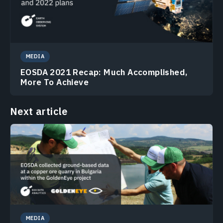
MEDIA
EOSDA 2021 Recap: Much Accomplished,
More To Achieve
Next article
MEDIA