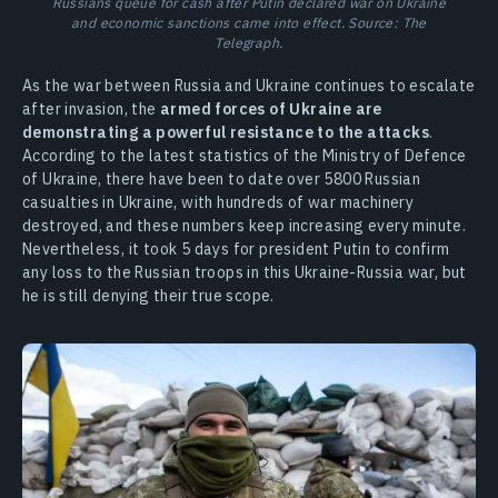
Russians queue for cash after Putin declared war on Ukraine
and economic sanctions came into effect. Source: The
Telegraph.
As the war between Russia and Ukraine continues to escalate
after invasion, the
armed forces of Ukraine are
demonstrating a powerful resistance to the attacks
.
According to the latest statistics of the Ministry of Defence
of Ukraine, there have been to date over 5800 Russian
casualties in Ukraine, with hundreds of war machinery
destroyed, and these numbers keep increasing every minute.
Nevertheless, it took 5 days for president Putin to confirm
any loss to the Russian troops in this Ukraine-Russia war, but
he is still denying their true scope.