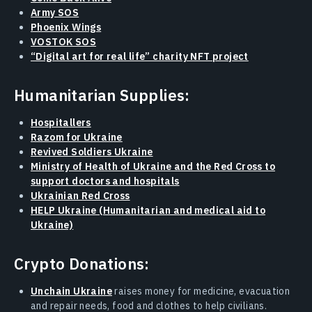
Army SOS
Phoenix Wings
VOSTOK SOS
“Digital art for real life” charity NFT project
Humanitarian Supplies:
Hospitallers
Razom for Ukraine
Revived Soldiers Ukraine
Ministry of Health of Ukraine and the Red Cross to
support doctors and hospitals
Ukrainian Red Cross
HELP Ukraine (Humanitarian and medical aid to
Ukraine)
Crypto Donations:
Unchain Ukraine
raises money for medicine, evacuation
and repair needs, food and clothes to help civilians.