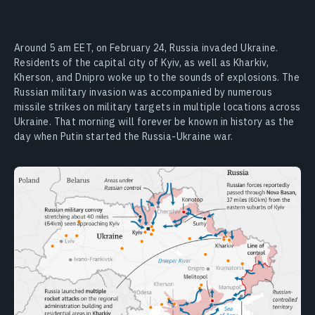
Around 5 am EET, on February 24, Russia invaded Ukraine.
Residents of the capital city of Kyiv, as well as Kharkiv,
Kherson, and Dnipro woke up to the sounds of explosions. The
Russian military invasion was accompanied by numerous
missile strikes on military targets in multiple locations across
Ukraine. That morning will forever be known in history as the
day when Putin started the Russia-Ukraine war.