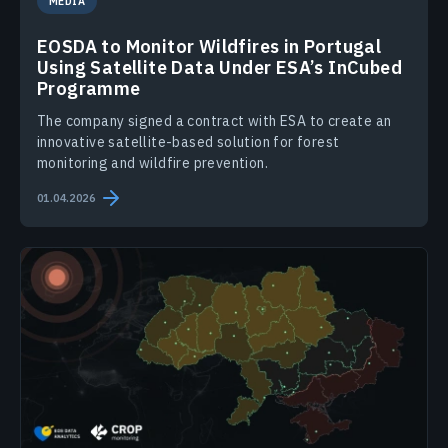
MEDIA
EOSDA to Monitor Wildfires in Portugal
Using Satellite Data Under ESA’s InCubed
Programme
The company signed a contract with ESA to create an
innovative satellite-based solution for forest
monitoring and wildfire prevention.
01.04.2026