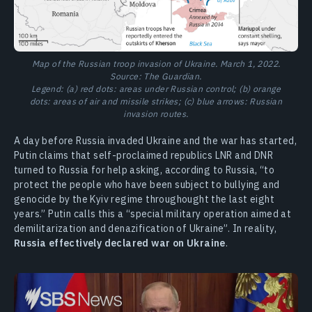
Map of the Russian troop invasion of Ukraine. March 1, 2022.
Source: The Guardian.
Legend: (a) red dots: areas under Russian control; (b) orange
dots: areas of air and missile strikes; (c) blue arrows: Russian
invasion routes.
A day before Russia invaded Ukraine and the war has started,
Putin claims that self-proclaimed republics LNR and DNR
turned to Russia for help asking, according to Russia, “to
protect the people who have been subject to bullying and
genocide by the Kyiv regime throughought the last eight
years.” Putin calls this a “special military operation aimed at
demilitarization and denazification of Ukraine”. In reality,
Russia effectively declared war on Ukraine
.