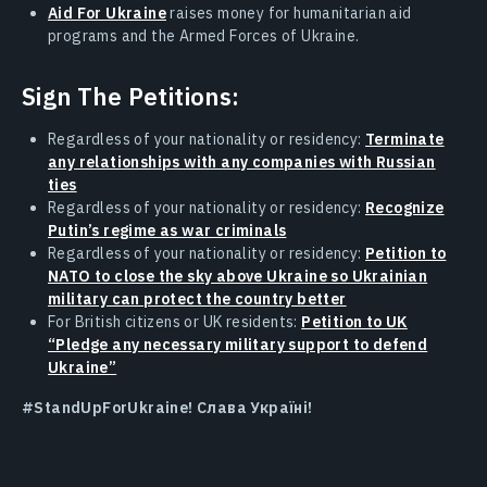
Aid For Ukraine
raises money for humanitarian aid
programs and the Armed Forces of Ukraine.
Sign The Petitions:
Regardless of your nationality or residency:
Terminate
any relationships with any companies with Russian
ties
Regardless of your nationality or residency:
Recognize
Putin’s regime as war criminals
Regardless of your nationality or residency:
Petition to
NATO to close the sky above Ukraine so Ukrainian
military can protect the country better
For British citizens or UK residents:
Petition to UK
“Pledge any necessary military support to defend
Ukraine”
#StandUpForUkraine! Слава Україні!