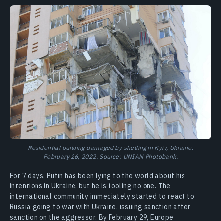
Residential building damaged by shelling in Kyiv, Ukraine.
February 26, 2022. Source: UNIAN Photobank.
For 7 days, Putin has been lying to the world about his
intentions in Ukraine, but he is fooling no one. The
international community immediately started to react to
Russia going to war with Ukraine, issuing sanction after
sanction on the aggressor. By February 29, Europe