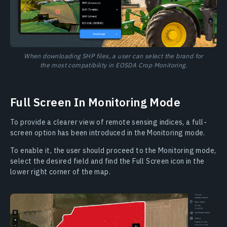
When downloading SHP files, a user can select the brand for
the most compatibility in EOSDA Crop Monitoring.
Full Screen In Monitoring Mode
To provide a clearer view of remote sensing indices, a full-
screen option has been introduced in the Monitoring mode.
To enable it, the user should proceed to the Monitoring mode,
select the desired field and find the Full Screen icon in the
lower right corner of the map.