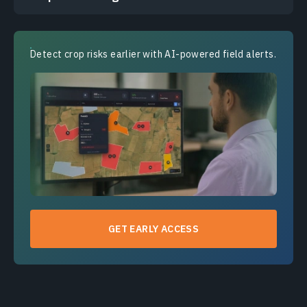
Detect crop risks earlier with AI-powered field alerts.
GET EARLY ACCESS