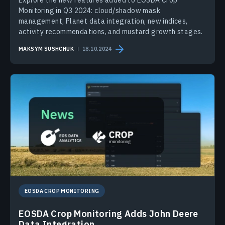
Monitoring in Q3 2024: cloud/shadow mask
management, Planet data integration, new indices,
activity recommendations, and mustard growth stages.
MAKSYM SUSHCHUK
18.10.2024
EOSDA CROP MONITORING
EOSDA Crop Monitoring Adds John Deere
Data Integration