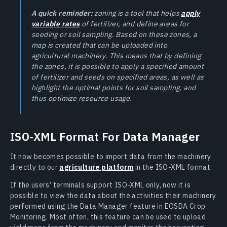
A quick reminder:
zoning is a tool that helps
apply
variable rates
of fertilizer, and define areas for
seeding or soil sampling. Based on these zones, a
map is created that can be uploaded into
agricultural machinery. This means that by defining
the zones, it is possible to apply a specified amount
of fertilizer and seeds on specified areas, as well as
highlight the optimal points for soil sampling, and
thus optimize resource usage.
ISO-XML Format For Data Manager
It now becomes possible to import data from the machinery
directly to our
agriculture platform
in the ISO-XML format.
If the users’ terminals support ISO-XML only, now it is
possible to view the data about the activities their machinery
performed using the Data Manager feature in EOSDA Crop
Monitoring. Most often, this feature can be used to upload