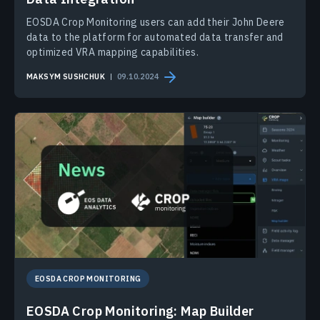
EOSDA Crop Monitoring users can add their John Deere
data to the platform for automated data transfer and
optimized VRA mapping capabilities.
MAKSYM SUSHCHUK
09.10.2024
EOSDA CROP MONITORING
EOSDA Crop Monitoring: Map Builder