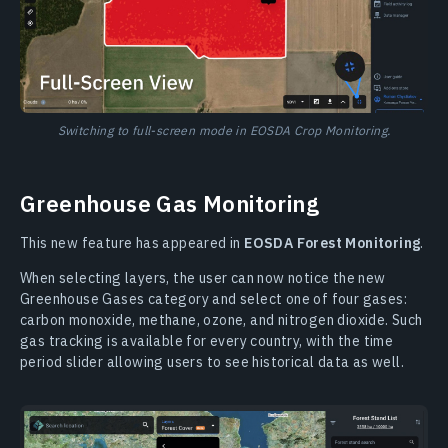
Switching to full-screen mode in EOSDA Crop Monitoring.
Greenhouse Gas Monitoring
This new feature has appeared in
EOSDA Forest Monitoring
.
When selecting layers, the user can now notice the new
Greenhouse Gases category and select one of four gases:
carbon monoxide, methane, ozone, and nitrogen dioxide. Such
gas tracking is available for every country, with the time
period slider allowing users to see historical data as well.