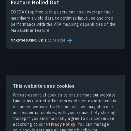
Feature Rolled Out
EOSDA Crop Monitoring users can now leverage their
machinery’s yield data to optimize input use and crop
performance with the VRA mapping capabilities of the
Map Builder feature.
MAKSYM SUSHCHUK
12.09.2024
PRODUCTS & SOLUTIONS
This website uses cookies
We use essential cookies to ensure that our website
INDUSTRIES
functions correctly. For improved user experience and
enhanced website traffic analysis we may also use
non-essential cookies, with your consent. By clicking
COMPANY
"Accept", you automatically agree to our cookie use
according to our
Privacy Policy
. You can manage
your cookie settings at any time by clicking