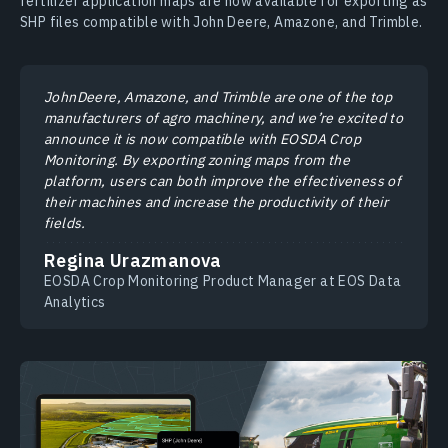
fertilizer application maps are now available for exporting as
SHP files compatible with John Deere, Amazone, and Trimble.
JohnDeere, Amazone, and Trimble are one of the top
manufacturers of agro machinery, and we’re excited to
announce it is now compatible with EOSDA Crop
Monitoring. By exporting zoning maps from the
platform, users can both improve the effectiveness of
their machines and increase the productivity of their
fields.
Regina Urazmanova
EOSDA Crop Monitoring Product Manager at EOS Data
Analytics