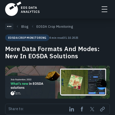
Blog
EOSDA Crop Monitoring
4 min read
31.10.2025
EOSDA CROP MONITORING
More Data Formats And Modes:
New In EOSDA Solutions
Share to: