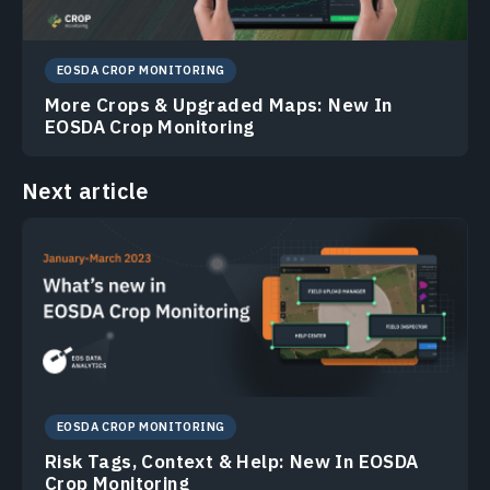
EOSDA CROP MONITORING
More Crops & Upgraded Maps: New In
EOSDA Crop Monitoring
Next article
EOSDA CROP MONITORING
Risk Tags, Context & Help: New In EOSDA
Crop Monitoring