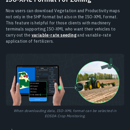
Now users can download Vegetation and Productivity maps
not only in the SHP format but also in the ISO-XML format.
This feature is helpful for those clients with machinery
terminals supporting ISO-XML who want their vehicles to
carry out the
variable-rate seeding
and variable-rate
application of fertilizers.
When downloading data, ISO-XML format can be selected in
EOSDA Crop Monitoring.