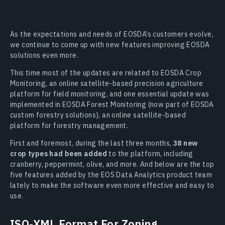
As the expectations and needs of EOSDA’s customers evolve,
we continue to come up with new features improving EOSDA
solutions even more.
This time most of the updates are related to EOSDA Crop
Monitoring, an online satellite-based precision agriculture
platform for field monitoring, and one essential update was
implemented in EOSDA Forest Monitoring (now part of EOSDA
custom forestry solutions), an online satellite-based
platform for forestry management.
First and foremost, during the last three months,
38 new
crop types had been added
to the platform, including
cranberry, peppermint, olive, and more. And below are the top
five features added by the EOS Data Analytics product team
lately to make the software even more effective and easy to
use.
ISO-XML Format For Zoning