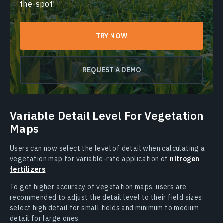
the-spot!
TRY NOW
REQUEST A DEMO
Variable Detail Level For Vegetation
Maps
Users can now select the level of detail when calculating a
vegetation map for variable-rate application of
nitrogen
fertilizers
.
To get higher accuracy of vegetation maps, users are
recommended to adjust the detail level to their field sizes:
select high detail for small fields and minimum to medium
detail for large ones.