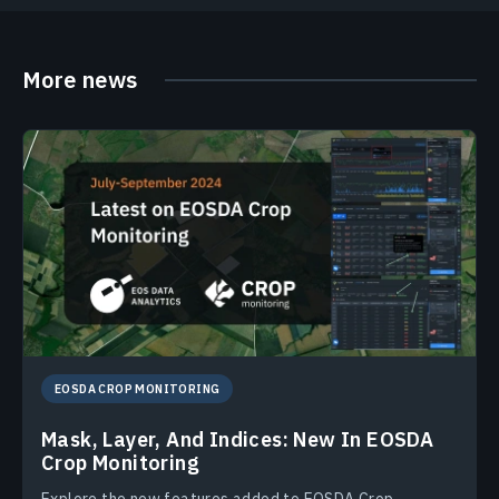
More news
EOSDA CROP MONITORING
Mask, Layer, And Indices: New In EOSDA
Crop Monitoring
Explore the new features added to EOSDA Crop