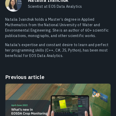
Nataliia Ivanchuk
Scientist at EOS Data Analytics
Natalia Ivanchuk holds a Master’s degree in Applied
Mathematics from the National University of Water and
Environmental Engineering. She is an author of 60+ scientific
publications, monographs, and other scientific works.
Natalia's expertise and constant desire to learn and perfect
her programming skills (C++, C#, JS, Python), has been most
beneficial for EOS Data Analytics.
Previous article