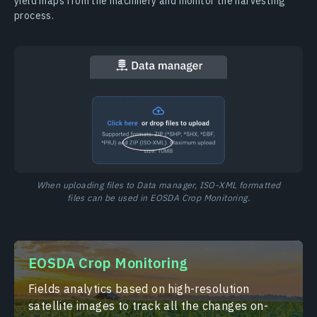
yield maps from the machinery and monitor the harvesting
process.
When uploading files to Data manager, ISO-XML formatted
files can be used in EOSDA Crop Monitoring.
EOSDA Crop Monitoring
Fields analytics based on high-resolution
satellite images to track all the changes on-