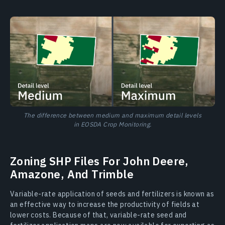
The difference between medium and maximum detail levels
in EOSDA Crop Monitoring.
Zoning SHP Files For John Deere,
Amazone, And Trimble
Variable-rate application of seeds and fertilizers is known as
an effective way to increase the productivity of fields at
lower costs. Because of that, variable-rate seed and