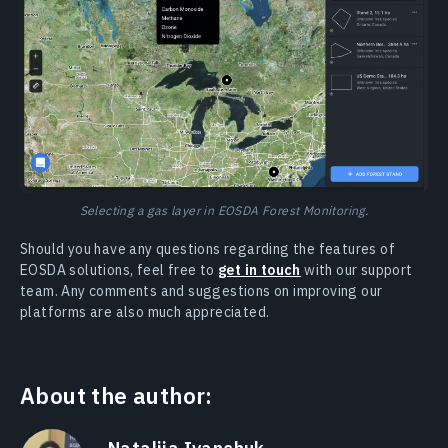
Selecting a gas layer in EOSDA Forest Monitoring.
Should you have any questions regarding the features of
EOSDA solutions, feel free to
get in touch
with our support
team. Any comments and suggestions on improving our
platforms are also much appreciated.
About the author: