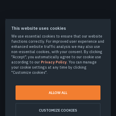
PRODUCTS & SOLUTIONS
This website uses cookies
We use essential cookies to ensure that our website
INDUSTRIES
functions correctly. For improved user experience and
enhanced website traffic analysis we may also use
non-essential cookies, with your consent. By clicking
COMPANY
"Accept", you automatically agree to our cookie use
according to our
Privacy Policy
. You can manage
your cookie settings at any time by clicking
EXPLORE
"Customize cookies".
© 2026
EOS Data Analytics,Inc.
ALLOW ALL
All rights reserved.
Terms of use
Privacy policy
CUSTOMIZE COOKIES
Do not sell my personal information
Data security