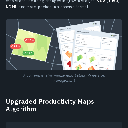
crop state, including changes in growth stages,
NDVI
,
ReCl
,
NDMI
, and more, packed in a concise format.
A comprehensive weekly report streamlines crop
management.
Upgraded Productivity Maps
Algorithm