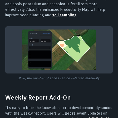
and apply potassium and phosphorus fertilizers more
effectively. Also, the enhanced Productivity Map will help
improve seed planting and
soil sampling
.
Now, the number of zones can be selected manually.
Weekly Report Add-On
It’s easy to be in the know about crop development dynamics
with the weekly report. Users will get relevant updates on