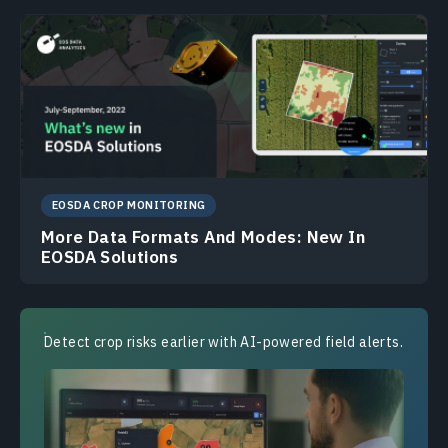
EOSDA CROP MONITORING
More Data Formats And Modes: New In
EOSDA Solutions
Detect crop risks earlier with AI-powered field alerts.