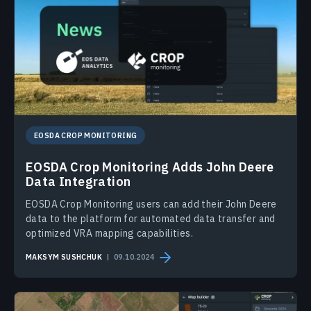
EOSDA CROP MONITORING
EOSDA Crop Monitoring Adds John Deere
Data Integration
EOSDA Crop Monitoring users can add their John Deere
data to the platform for automated data transfer and
optimized VRA mapping capabilities.
MAKSYM SUSHCHUK
09.10.2024