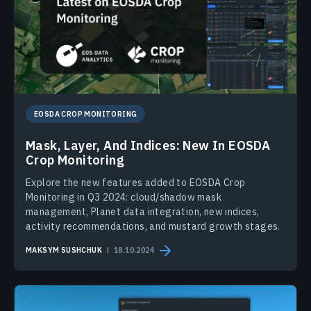
EOSDA CROP MONITORING
Mask, Layer, And Indices: New In EOSDA
Crop Monitoring
Explore the new features added to EOSDA Crop
Monitoring in Q3 2024: cloud/shadow mask
management, Planet data integration, new indices,
activity recommendations, and mustard growth stages.
MAKSYM SUSHCHUK
18.10.2024