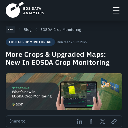
Blog
EOSDA Crop Monitoring
3 min read
26.02.2025
EOSDA CROP MONITORING
More Crops & Upgraded Maps:
New In EOSDA Crop Monitoring
Share to: