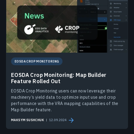
EOSDA CROP MONITORING
EOSDA Crop Monitoring: Map Builder
Feature Rolled Out
EOSDA Crop Monitoring users can now leverage their
machinery’s yield data to optimize input use and crop
performance with the VRA mapping capabilities of the
Map Builder feature.
MAKSYM SUSHCHUK
12.09.2024