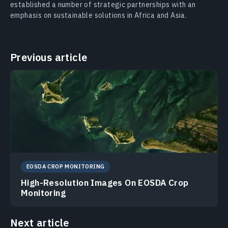
established a number of strategic partnerships with an
emphasis on sustainable solutions in Africa and Asia.
Previous article
EOSDA CROP MONITORING
High-Resolution Images On EOSDA Crop
Monitoring
Next article