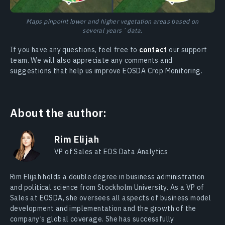
Maps pinpoint lower and higher vegetation areas based on
several yearsʼ data.
If you have any questions, feel free to
contact
our support
team. We will also appreciate any comments and
suggestions that help us improve EOSDA Crop Monitoring.
About the author:
Rim Elijah
VP of Sales at EOS Data Analytics
Rim Elijah holds a double degree in business administration
and political science from Stockholm University. As a VP of
Sales at EOSDA, she oversees all aspects of business model
development and implementation and the growth of the
company’s global coverage. She has successfully