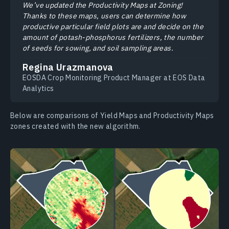
We’ve updated the Productivity Maps at Zoning!
Thanks to these maps, users can determine how
productive particular field plots are and decide on the
amount of potash-phosphorus fertilizers, the number
of seeds for sowing, and soil sampling areas.
Regina Urazmanova
EOSDA Crop Monitoring Product Manager at EOS Data
Analytics
Below are comparisons of Yield Maps and Productivity Maps
zones created with the new algorithm.