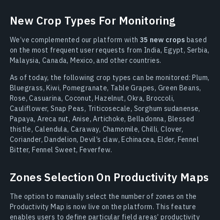
New Crop Types For Monitoring
We’ve complemented our platform with
35 new crops
based
on the most frequent user requests from India, Egypt, Serbia,
Malaysia, Canada, Mexico, and other countries.
As of today, the following crop types can be monitored: Plum,
Bluegrass, Kiwi, Pomegranate, Table Grapes, Green Beans,
Rose, Casuarina, Coconut, Hazelnut, Okra, Broccoli,
Cauliflower, Snap Peas, Triticosecale, Sorghum sudanense,
Papaya, Areca nut, Anise, Artichoke, Belladonna, Blessed
thistle, Calendula, Caraway, Chamomile, Chilli, Clover,
Coriander, Dandelion, Devil’s claw, Echinacea, Elder, Fennel
Bitter, Fennel Sweet, Feverfew.
Zones Selection On Productivity Maps
The option to manually select the number of zones on the
Productivity Map is now live on the platform. This feature
enables users to define particular field areas’ productivity