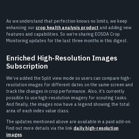
As we understand that perfection knows no limits, we keep
enhancing our
crop health analysis product
and adding new
features and capabilities. So we’re sharing EOSDA Crop
Monitoring updates for the last three months in this digest.
Enriched High-Resolution Images
Subscription
We’ve added the Split view mode so users can compare high-
resolution images for different dates on the same screen and
track the changes in crop performance. Also, it’s currently
possible to use high-resolution imagery for scouting tasks.
And finally, the images now have a legend showing the total
area of each index value class.
The updates mentioned above are available in a paid add-on.
Find out more details via the link
daily high-resolution
images
.