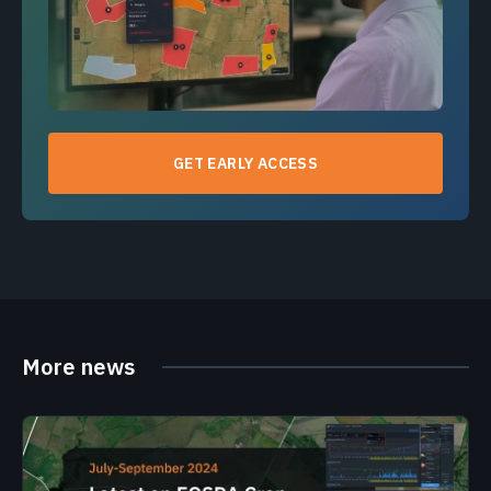
GET EARLY ACCESS
More news