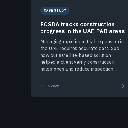
CASE STUDY
EOSDA tracks construction
progress in the UAE PAD areas
Managing rapid industrial expansion in
the UAE requires accurate data. See
how our satellite-based solution
helped a client verify construction
milestones and reduce inspection
costs.
22.05.2026