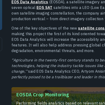
EOS Data Analytics
(EOSDA), a satellite imagery an
seven optical
EOS SAT
satellites into a LEO (Low Ea
own satellite imaging constellation, the company aims
production vertical – from direct imagery collection 
One of the key objectives of the new
satellite cons
making this project the first of its kind oriented tow
EOS Data Analytics will increase the accessibility an
features. It will also help address pressing global 
degradation, environmental threats, and more.
“Agriculture in the twenty-first century stands to 
technologies, helping the industry tackle issues like
change,’’
said EOS Data Analytics CEO, Artyom Anisi
perfectly poised to be a trailblazer and leader in this
EOSDA Crop Monitoring
Performing fields analytics based on relevant sate