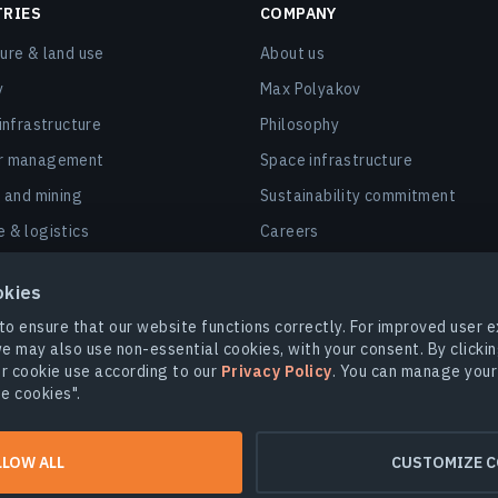
TRIES
COMPANY
ture & land use
About us
y
Max Polyakov
 infrastructure
Philosophy
er management
Space infrastructure
, and mining
Sustainability commitment
e & logistics
Careers
nd smart cities
Contact us
okies
 & insurance
to ensure that our website functions correctly. For improved user
y
e may also use non-essential cookies, with your consent. By clickin
r cookie use according to our
Privacy Policy
. You can manage your
rbon markets & dMRV
e cookies".
LLOW ALL
CUSTOMIZE C
.