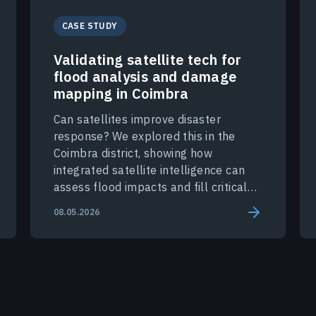
CASE STUDY
Validating satellite tech for
flood analysis and damage
mapping in Coimbra
Can satellites improve disaster
response? We explored this in the
Coimbra district, showing how
integrated satellite intelligence can
assess flood impacts and fill critical
data gaps during a crisis.
08.05.2026