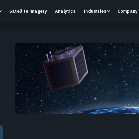
Satellite imagery
Analytics
Industries
Company
Crop Monitoring
Track crop health and field conditions with smart
G
precision agriculture platform.
v
Learn more
L