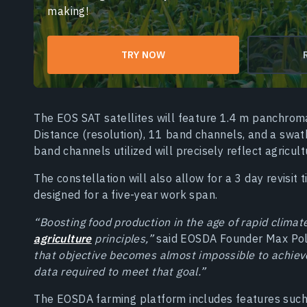
making!
TRY NOW
The EOS SAT satellites will feature 1.4 m panchro
Distance (resolution), 11 band channels, and a swat
band channels utilized will precisely reflect agricul
The constellation will also allow for a 3 day revisit 
designed for a five-year work span.
“Boosting food production in the age of rapid climat
agriculture
principles,”
said EOSDA Founder Max Po
that objective becomes almost impossible to achieve
data required to meet that goal.”
The EOSDA farming platform includes features such