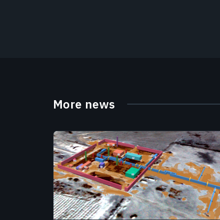
More news