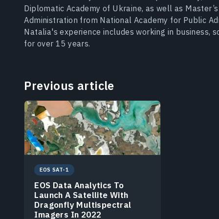
Diplomatic Academy of Ukraine, as well as Master’
Administration from National Academy for Public Adm
Natalia's experience includes working in business, 
for over 15 years.
Previous article
EOS SAT-1
EOS Data Analytics To
Launch A Satellite With
Dragonfly Multispectral
Imagers In 2022