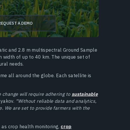
REQUEST A DEMO
matic and 2.8 m multispectral Ground Sample
h width of up to 40 km. The unique set of
tural needs.
time all around the globe. Each satellite is
e change will require adhering to
sustainable
lyakov.
“Without reliable data and analytics,
. We are set to provide farmers with the
 as crop health monitoring,
crop