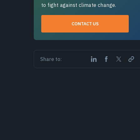
to fight against climate change.
CONTACT US
Share to: