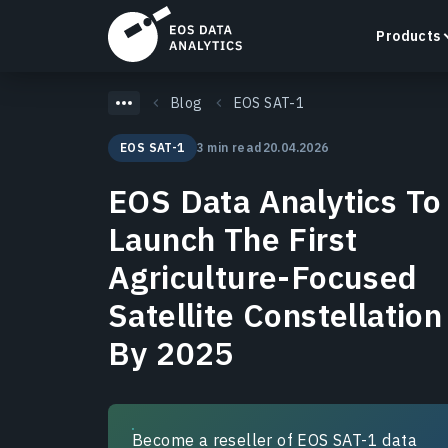
Products
Blog
EOS SAT-1
EOS SAT-1
3 min read
20.04.2026
EOS Data Analytics To
LandViewer
Launch The First
Search, visualize, and analyze satellite imagery
directly in your browser.
Agriculture-Focused
Learn more
Satellite Constellation
By 2025
Become a reseller of EOS SAT-1 data