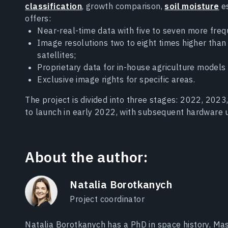
classification
, growth comparison,
soil moisture
es
offers:
Near-real-time data with five to seven more frequ
Image resolutions two to eight times higher tha
satellites;
Proprietary data for in-house agriculture models
Exclusive image rights for specific areas.
The project is divided into three stages: 2022, 2023,
to launch in early 2022, with subsequent hardware u
About the author:
Natalia Borotkanych
Project coordinator
Natalia Borotkanych has a PhD in space history, Mas