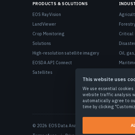
PRODUCTS & SOLUTIONS
INDUS
EOS RayVision
Agricul
LandViewer
Forestr
Crop Monitoring
Critical
Solutions
Disast
High-resolution satellite imagery
Oil, gas
EOSDA API Connect
Maritim
Satellites
Urban a
This website uses co
Finance
We use essential cookies 
Securit
website traffic analysis w
automatically agree to ou
Agro ca
time by clicking "Customiz
A
© 2026
EOS Data Analytics,Inc.
All rights reserved