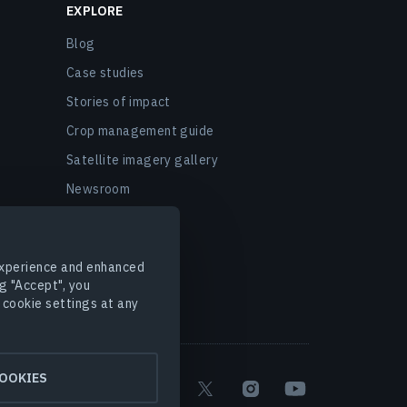
EXPLORE
Blog
Case studies
Stories of impact
Crop management guide
Satellite imagery gallery
Newsroom
EOSDA events
FAQ
 experience and enhanced
g "Accept", you
 cookie settings at any
OOKIES