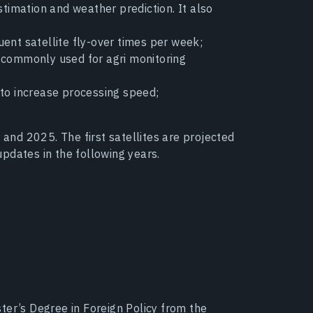
timation and weather prediction. It also
ent satellite fly-over times per week;
n commonly used for agri monitoring
 to increase processing speed;
 and 2025. The first satellites are projected
pdates in the following years.
ter’s Degree in Foreign Policy from the