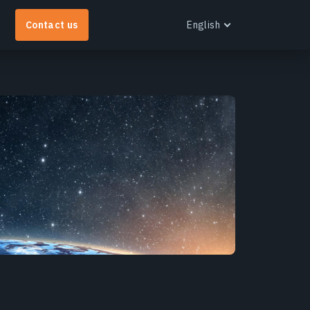
Contact us
English
English
Español
Português
Українська
EOS RayVision
Русский
et tailored analytical reports with advanced
isualisation for any industry.
earn more