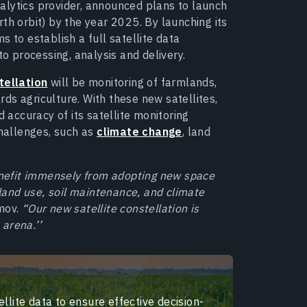
alytics provider, announced plans to launch
rth orbit) by the year 2025. By launching its
 to establish a full satellite data
to processing, analysis and delivery.
tellation
will be monitoring of farmlands,
ards agriculture. With these new satellites,
d accuracy of its satellite monitoring
challenges, such as
climate change
, land
benefit immensely from adopting new space
 land use, soil maintenance, and climate
mov.
“Our new satellite constellation is
 arena.’’
llite data to ensure effective decision-