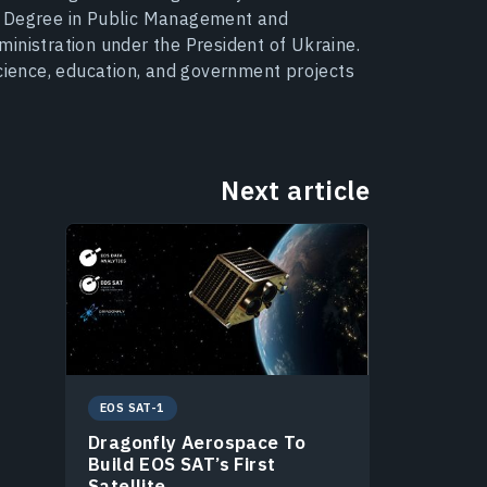
s Degree in Public Management and
inistration under the President of Ukraine.
science, education, and government projects
Next article
EOS SAT-1
Dragonfly Aerospace To
Build EOS SAT’s First
Satellite