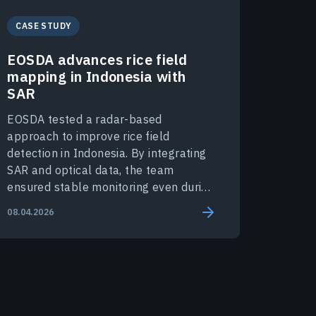
CASE STUDY
EOSDA advances rice field
mapping in Indonesia with
SAR
EOSDA tested a radar-based
approach to improve rice field
detection in Indonesia. By integrating
SAR and optical data, the team
ensured stable monitoring even during
peak monsoon months.
08.04.2026