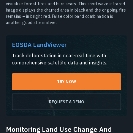
visualize forest fires and burn scars. This shortwave infrared
image displays the charred area in black and the ongoing fire
remains – in bright red. False color band combination is
another good alternative.
EOSDA LandViewer
Track deforestation in near-real time with
comprehensive satellite data and insights.
TRY NOW
REQUEST A DEMO
Monitoring Land Use Change And