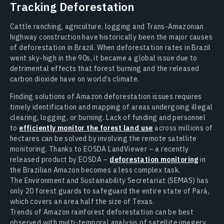
Tracking Deforestation
Cattle ranching, agriculture, logging and Trans-Amazonian
highway construction have historically been the major causes
of deforestation in Brazil. When deforestation rates in Brazil
went sky-high in the 90s, it became a global issue due to
detrimental effects that forest burning and the released
carbon dioxide have on world’s climate.
Finding solutions of Amazon deforestation issues requires
timely identification and mapping of areas undergoing illegal
clearing, logging, or burning. Lack of funding and personnel
to
efficiently monitor the forest land use
across millions of
hectares can be solved by involving the remote satellite
monitoring. Thanks to EOSDA LandViewer – a recently
released product by EOSDA –
deforestation monitoring
in
the Brazilian Amazon becomes a less complex task.
The Environment and Sustainability Secretariat (SEMAS) has
only 20 forest guards to safeguard the entire state of Pará,
which covers an area half the size of Texas.
Trends of Amazon rainforest deforestation can be best
observed with multi-temporal analysis of satellite imagery,