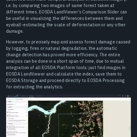
i.e. by comparing two images of same forest taken at
different times. EOSDA LandViewer’s Comparison Slider can
be useful in visualizing the differences between them and
eyeball-estimating the scale of deforestation or any other
damage.
However, to precisely map and assess forest damage caused
by logging, fires or natural degradation, the automatic
change detection has proved more efficiency. The entire
analysis can be done in a short span of time, due to mutual
integration of all EOSDA Platform tools: just find images in
EOSDA LandViewer and calculate the index, save them to
EOSDA Storage and proceed directly to EOSDA Processing
for extracting the analytics.