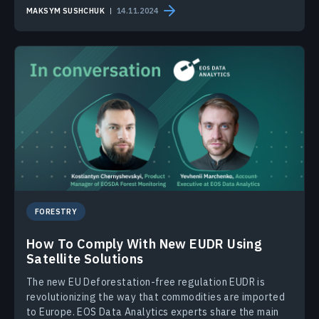
MAKSYM SUSHCHUK
14.11.2024
FORESTRY
How To Comply With New EUDR Using
Satellite Solutions
The new EU Deforestation-free regulation EUDR is
revolutionizing the way that commodities are imported
to Europe. EOS Data Analytics experts share the main