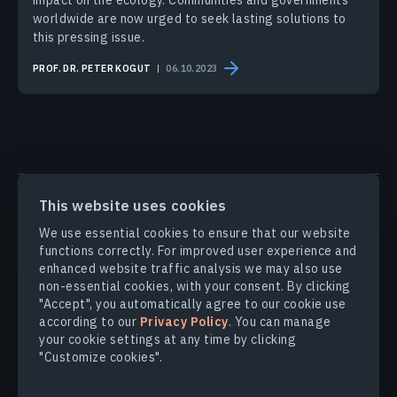
impact on the ecology. Communities and governments
worldwide are now urged to seek lasting solutions to
this pressing issue.
PROF. DR. PETER KOGUT
06.10.2023
PRODUCTS & SOLUTIONS
This website uses cookies
We use essential cookies to ensure that our website
functions correctly. For improved user experience and
INDUSTRIES
enhanced website traffic analysis we may also use
non-essential cookies, with your consent. By clicking
COMPANY
"Accept", you automatically agree to our cookie use
according to our
Privacy Policy
. You can manage
your cookie settings at any time by clicking
EXPLORE
"Customize cookies".