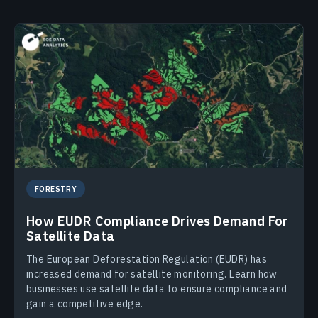
FORESTRY
How EUDR Compliance Drives Demand For
Satellite Data
The European Deforestation Regulation (EUDR) has
increased demand for satellite monitoring. Learn how
businesses use satellite data to ensure compliance and
gain a competitive edge.