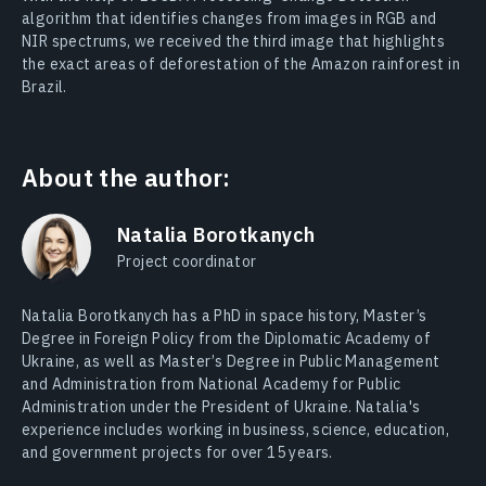
algorithm that identifies changes from images in RGB and
NIR spectrums, we received the third image that highlights
the exact areas of
deforestation of the Amazon rainforest in
Brazil
.
About the author:
Natalia Borotkanych
Project coordinator
Natalia Borotkanych has a PhD in space history, Master’s
Degree in Foreign Policy from the Diplomatic Academy of
Ukraine, as well as Master’s Degree in Public Management
and Administration from National Academy for Public
Administration under the President of Ukraine. Natalia's
experience includes working in business, science, education,
and government projects for over 15 years.