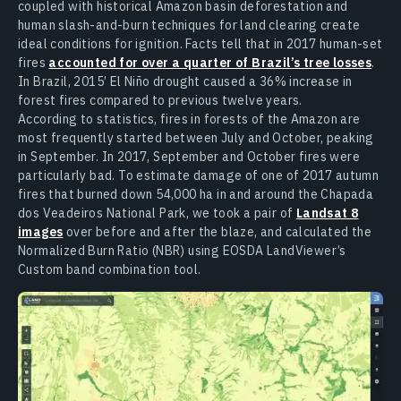
coupled with historical Amazon basin deforestation and
human slash-and-burn techniques for land clearing create
ideal conditions for ignition. Facts tell that in 2017 human-set
fires
accounted for over a quarter of Brazil’s tree losses
.
In Brazil, 2015’ El Niño drought caused a 36% increase in
forest fires compared to previous twelve years.
According to statistics, fires in forests of the Amazon are
most frequently started between July and October, peaking
in September. In 2017, September and October fires were
particularly bad. To estimate damage of one of 2017 autumn
fires that burned down 54,000 ha in and around the Chapada
dos Veadeiros National Park, we took a pair of
Landsat 8
images
over before and after the blaze, and calculated the
Normalized Burn Ratio (NBR) using EOSDA LandViewer’s
Custom band combination tool.