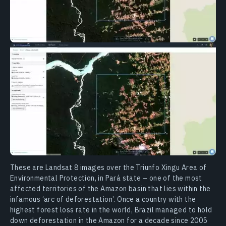
These are Landsat 8 images over the Triunfo Xingu Area of
Environmental Protection, in Pará state – one of the most
affected territories of the Amazon basin that lies within the
infamous ‘arc of deforestation’. Once a country with the
highest forest loss rate in the world, Brazil managed to hold
down deforestation in the Amazon for a decade since 2005