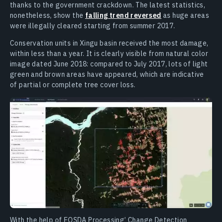
thanks to the government crackdown. The latest statistics,
nonetheless, show the
falling trend reversed
as huge areas
were illegally cleared starting from summer 2017.
Conservation units in Xingu basin received the most damage,
within less than a year. It is clearly visible from natural color
image dated June 2018: compared to July 2017, lots of light
green and brown areas have appeared, which are indicative
of partial or complete tree cover loss.
With the help of EOSDA Processing’ Change Detection