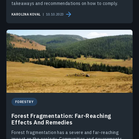
takeaways and recommendations on how to comply.
KAROLINA KOVAL
10.10.2023
FORESTRY
Forest Fragmentation: Far-Reaching
Effects And Remedies
Forest fragmentation has a severe and far-reaching