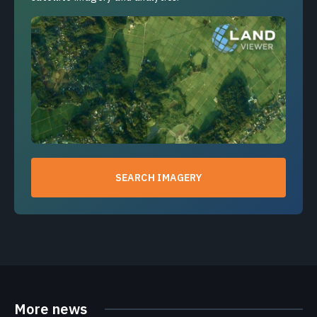
SEARCH IMAGERY
More news