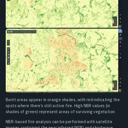
Burnt areas appear in orange shades, with red indicating the
spots where there’s still active fire. High NBR values (in
shades of green) represent areas of surviving vegetation.
NBR-based fire analysis can be performed with satellite
images containing the near infrared (NIR) and shortwave