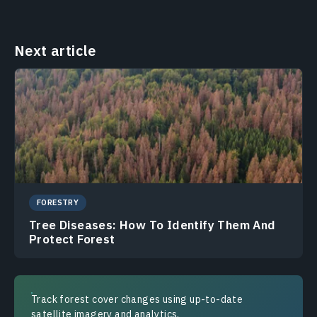
Next article
FORESTRY
Tree Diseases: How To Identify Them And
Protect Forest
Track forest cover changes using up-to-date
satellite imagery and analytics.