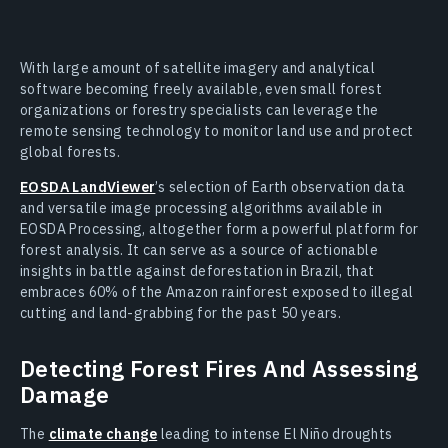
With large amount of satellite imagery and analytical
software becoming freely available, even small forest
organizations or forestry specialists can leverage the
remote sensing technology to monitor land use and protect
global forests.
EOSDA LandViewer
’s selection of Earth observation data
and versatile image processing algorithms available in
EOSDA Processing, altogether form a powerful platform for
forest analysis. It can serve as a source of actionable
insights in battle against deforestation in Brazil, that
embraces 60% of the Amazon rainforest exposed to illegal
cutting and land-grabbing for the past 50 years.
Detecting Forest Fires And Assessing
Damage
The
climate change
leading to intense El Niño droughts