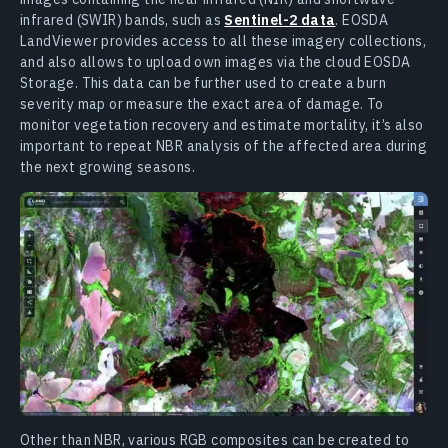
infrared (SWIR) bands, such as
Sentinel-2 data
. EOSDA
LandViewer provides access to all these imagery collections,
and also allows to upload own images via the cloud EOSDA
Storage. This data can be further used to create a burn
severity map or measure the exact area of damage. To
monitor vegetation recovery and estimate mortality, it’s also
important to repeat NBR analysis of the affected area during
the next growing seasons.
Other than NBR, various RGB composites can be created to