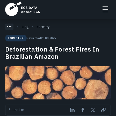
Blog
Forestry
5 min read
28.08.2025
FORESTRY
Deforestation & Forest Fires In
Brazilian Amazon
Share to: