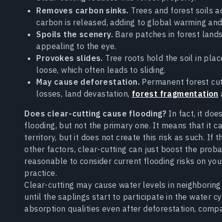
Removes carbon sinks.
Trees and forest soils 
carbon is released, adding to global warming an
Spoils the scenery.
Bare patches in forest land
appealing to the eye.
Provokes slides.
Tree roots hold the soil in pla
loose, which often leads to sliding.
May cause deforestation.
Permanent forest cuts
losses, land devastation,
forest fragmentation
Does clear-cutting cause flooding?
In fact, it do
flooding, but not the primary one. It means that it ca
territory, but it does not create this risk as such. If
other factors, clear-cutting can just boost the probabi
reasonable to consider current flooding risks on yo
practice.
Clear-cutting may cause water levels in neighboring c
until the saplings start to participate in the water c
absorption qualities even after deforestation, compa