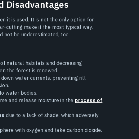
d Disadvantages
it is used. It is not the only option for
r-cutting make it the most typical way.
ld not be underestimated, too.
e of natural habitats and decreasing
hen the forest is renewed.
down water currents, preventing rill
ion.
to water bodies.
me and release moisture in the
process of
es
due to a lack of shade, which adversely
phere with oxygen and take carbon dioxide.