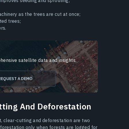
improves seeding and sprouting;
chinery as the trees are cut at once;
ted trees;
rs.
hensive satellite data and insights.
REQUEST A DEMO
tting And Deforestation
t, clear-cutting and deforestation are two
eforestation only when forests are logged for