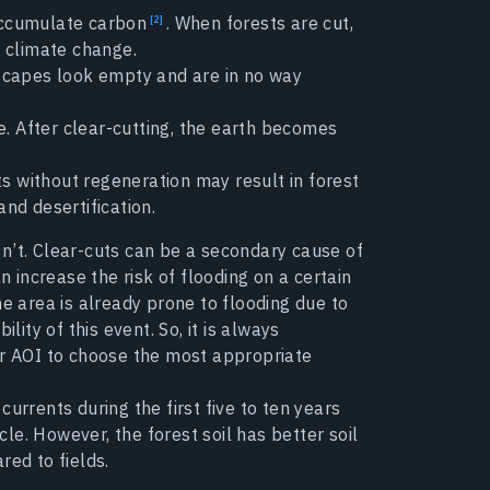
accumulate carbon
. When forests are cut,
d climate change.
scapes look empty and are in no way
ce. After clear-cutting, the earth becomes
 without regeneration may result in forest
and desertification.
esn’t. Clear-cuts can be a secondary cause of
n increase the risk of flooding on a certain
 the area is already prone to flooding due to
lity of this event. So, it is always
ur AOI to choose the most appropriate
urrents during the first five to ten years
ycle. However, the forest soil has better soil
red to fields.