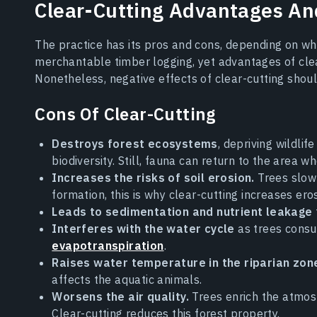
Clear-Cutting Advantages An
The practice has its pros and cons, depending on when 
merchantable timber logging, yet advantages of clea
Nonetheless, negative effects of clear-cutting shou
Cons Of Clear-Cutting
Destroys forest ecosystems
, depriving wildlif
biodiversity. Still, fauna can return to the area w
Increases the risks of soil erosion.
Trees slow 
formation, this is why clear-cutting increases eros
Leads to sedimentation and nutrient leakage
Interferes with the water cycle
as trees consu
evapotranspiration
.
Raises water temperature in the riparian zon
affects the aquatic animals.
Worsens the air quality.
Trees enrich the atmos
Clear-cutting reduces this forest property.