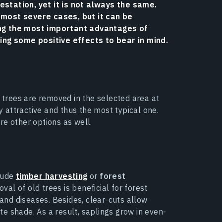
station, yet it is not always the same.
 most severe cases, but it can be
ong the most important advantages of
ring some positive effects to bear in mind.
e trees are removed in the selected area at
attractive and thus the most typical one.
re other options as well.
clude
timber harvesting
or
forest
al of old trees is beneficial for forest
nd diseases. Besides, clear-cuts allow
te shade. As a result, saplings grow in even-