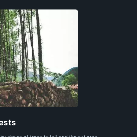
ests
by choice of trees to fell and the cut area.