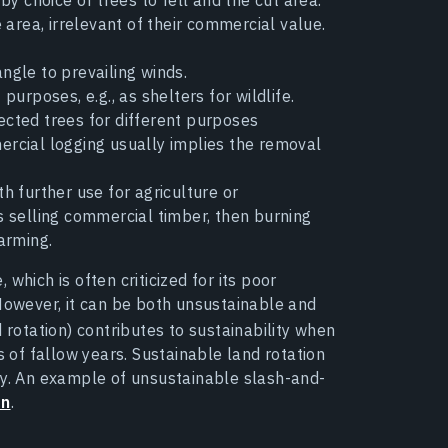
e area, irrelevant of their commercial value.
angle to prevailing winds.
purposes, e.g., as shelters for wildlife.
cted trees for different purposes
mercial logging usually implies the removal
h further use for agriculture or
 selling commercial timber, then burning
arming.
which is often criticized for its poor
 However, it can be both unsustainable and
and rotation) contributes to sustainability when
s of fallow years. Sustainable land rotation
ry. An example of unsustainable slash-and-
on
.