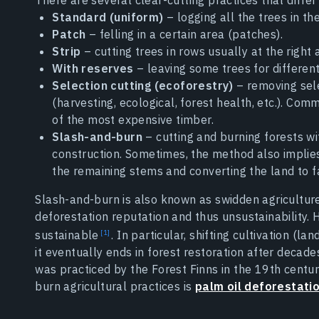
Standard (uniform)
– logging all the trees in th
Patch
– felling in a certain area (patches).
Strip
– cutting trees in rows usually at the right 
With reserves
– leaving some trees for different 
Selection cutting (ecoforestry)
– removing sele
(harvesting, ecological, forest health, etc.). Com
of the most expensive timber.
Slash-and-burn
– cutting and burning forests wit
construction. Sometimes, the method also implies
the remaining stems and converting the land to f
Slash-and-burn is also known as swidden agriculture, 
deforestation reputation and thus unsustainability.
sustainable
. In particular, shifting cultivation (l
it eventually ends in forest restoration after decade
was practiced by the Forest Finns in the 19th centu
burn agricultural practices is
palm oil deforestati