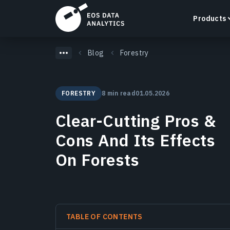
Products
Blog
Forestry
FORESTRY
8 min read
01.05.2026
LandViewer
Clear-Cutting Pros &
Search, visualize, and analyze satellite imagery
directly in your browser.
Cons And Its Effects
Learn more
On Forests
TABLE OF CONTENTS