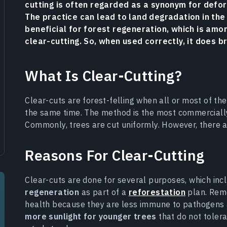
cutting is often regarded as a synonym for defore
The practice can lead to land degradation in the
beneficial for forest regeneration, which is am
clear-cutting. So, when used correctly, it does b
What Is Clear-Cutting?
Clear-cuts are forest-felling when all or most of th
the same time. The method is the most commercially 
Commonly, trees are cut uniformly. However, there a
Reasons For Clear-Cutting
Clear-cuts are done for several purposes, which in
regeneration
as part of a
reforestation
plan. Remov
health because they are less immune to pathogens a
more sunlight for younger trees
that do not tolera