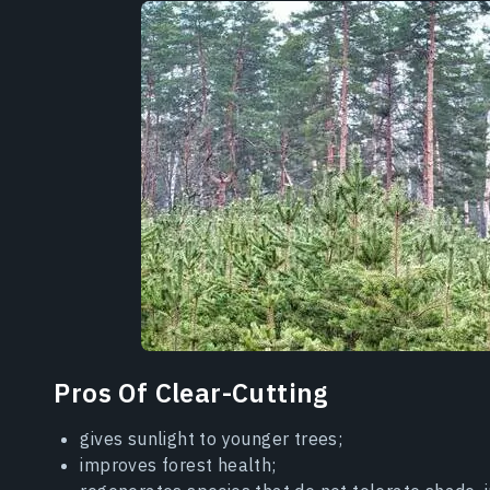
Pros Of Clear-Cutting
gives sunlight to younger trees;
improves forest health;