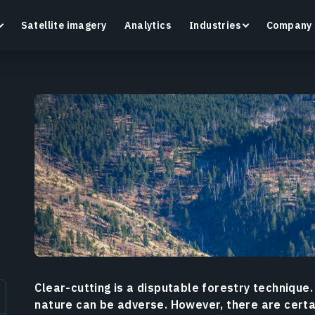
Satellite imagery
Analytics
Industries
Company
Crop Monitoring
Track crop health and field conditions with smart
G
precision agriculture platform.
v
Learn more
L
Clear-cutting is a disputable forestry technique.
nature can be adverse. However, there are certai