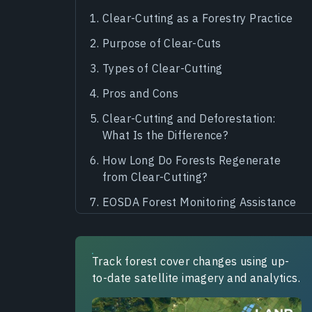
Clear-Cutting as a Forestry Practice
Purpose of Clear-Cuts
Types of Clear-Cutting
Pros and Cons
Clear-Cutting and Deforestation:
What Is the Difference?
How Long Do Forests Regenerate
from Clear-Cutting?
EOSDA Forest Monitoring Assistance
Track forest cover changes using up-
to-date satellite imagery and analytics.