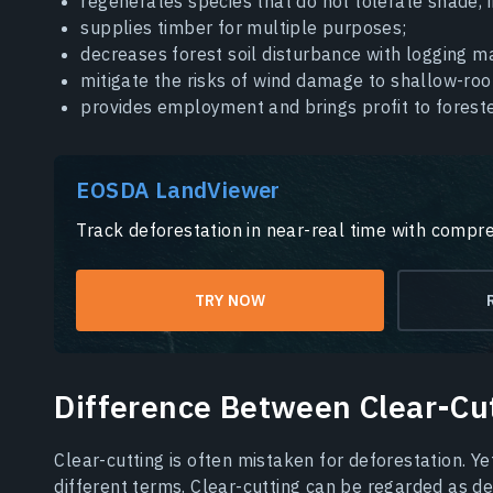
regenerates species that do not tolerate shade, 
supplies timber for multiple purposes;
decreases forest soil disturbance with logging ma
mitigate the risks of wind damage to shallow-roo
provides employment and brings profit to foreste
EOSDA LandViewer
Track deforestation in near-real time with compre
TRY NOW
Difference Between Clear-Cu
Clear-cutting is often mistaken for deforestation. Ye
different terms. Clear-cutting can be regarded as d