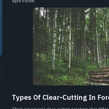
aged stands.
Types Of Clear-Cutting In For
There are several clear-cutting practices that differ 