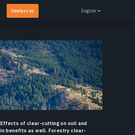
Contact us
English
English
Español
Português
Українська
EOS RayVision
Русский
et tailored analytical reports with advanced
isualisation for any industry.
earn more
 Effects of clear-cutting on soil and
n benefits as well. Forestry clear-