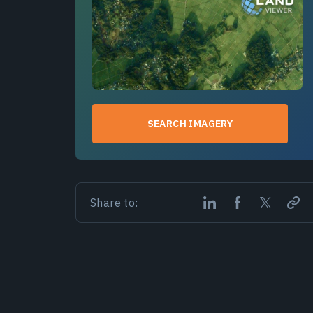
SEARCH IMAGERY
Share to: