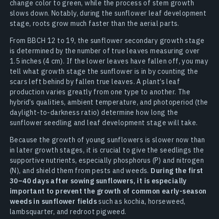
change color to green, while the process of stem growth
slows down. Notably, during the sunflower leaf development
stage, roots grow much faster than the aerial parts.
From BBCH 12 to 19, the sunflower secondary growth stage
is determined by the number of true leaves measuring over
1.5 inches (4 cm). If the lower leaves have fallen off, you may
tell what growth stage the sunflower is in by counting the
scars left behind by fallen true leaves. A plant’s leaf
production varies greatly from one type to another. The
hybrid’s qualities, ambient temperature, and photoperiod (the
daylight-to-darkness ratio) determine how long the
sunflower seedling and leaf development stage will take.
Because the growth of young sunflowers is slower now than
in later growth stages, it is crucial to give the seedlings the
supportive nutrients, especially phosphorus (P) and nitrogen
(N), and shield them from pests and weeds.
During the first
30–40 days after sowing sunflowers, it is especially
important to prevent the growth of common early-season
weeds in sunflower fields
such as kochia, horseweed,
lambsquarter, and redroot pigweed.