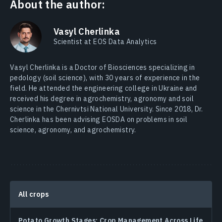
About the author:
Vasyl Cherlinka
Scientist at EOS Data Analytics
Vasyl Cherlinka is a Doctor of Biosciences specializing in
pedology (soil science), with 30 years of experience in the
field. He attended the engineering college in Ukraine and
received his degree in agrochemistry, agronomy and soil
science in the Chernivtsi National University. Since 2018, Dr.
Cherlinka has been advising EOSDA on problems in soil
science, agronomy, and agrochemistry.
All crops
Potato Growth Stages: Crop Management Across Life