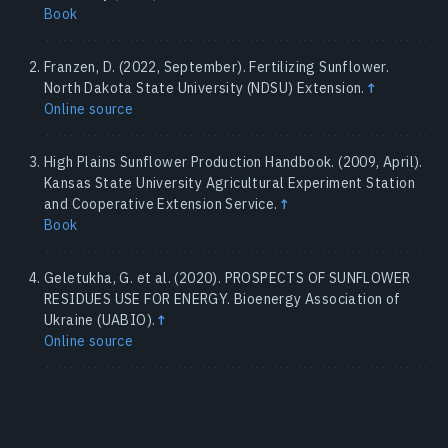
Book
Franzen, D. (2022, September). Fertilizing Sunflower.
North Dakota State University (NDSU) Extension.
↑
Online source
High Plains Sunflower Production Handbook. (2009, April).
Kansas State University Agricultural Experiment Station
and Cooperative Extension Service.
↑
Book
Geletukha, G. et al. (2020). PROSPECTS OF SUNFLOWER
RESIDUES USE FOR ENERGY. Bioenergy Association of
Ukraine (UABIO).
↑
Online source