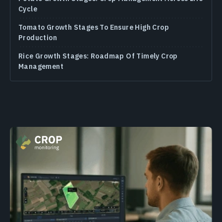
Cycle
Tomato Growth Stages To Ensure High Crop
Production
Rice Growth Stages: Roadmap Of Timely Crop
Management
Soybean Growth Stages: Season-Long Guide For
Crop Care
Wheat Growth Stages: In-Depth Crop Management
Guide
Corn Growth Stages: An Advanced Guide On Crop
Management
Oats
Rye
Flax