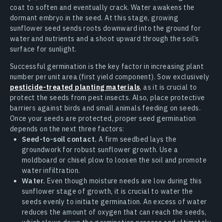
coat to soften and eventually crack. Water awakens the
dormant embryo in the seed. At this stage, growing
sunflower seed sends roots downward into the ground for
water and nutrients and a shoot upward through the soil’s
surface for sunlight.
Successful germination is the key factor in increasing plant
number per unit area (first yield component). Sow exclusively
pesticide-treated planting materials
, as it is crucial to
protect the seeds from pest insects. Also, place protective
barriers against birds and small animals feeding on seeds.
Once your seeds are protected, proper seed germination
depends on the next three factors:
Seed-to-soil contact.
A firm seedbed lays the
groundwork for robust sunflower growth. Use a
moldboard or chisel plow to loosen the soil and promote
water infiltration.
Water.
Even though moisture needs are low during this
sunflower stage of growth, it is crucial to water the
seeds evenly to initiate germination. An excess of water
reduces the amount of oxygen that can reach the seeds,