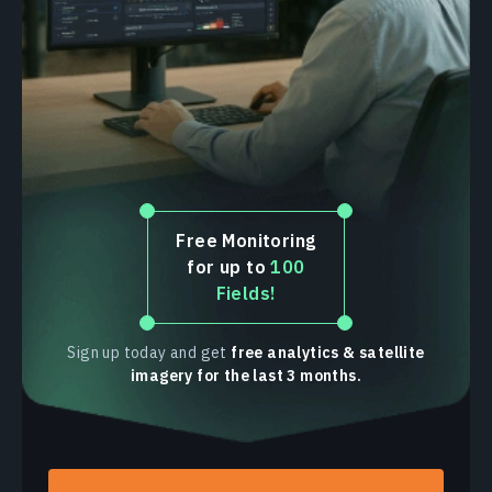
Rapeseed
Sugarcane
Sorgo
Cotton
Barley
Free Monitoring
for up to
100
Fields!
Sign up today and get
free analytics & satellite
imagery for the last 3 months.