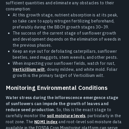
sufficient quantities and eliminate any obstacles to their
consumption:
At this growth stage, nutrient absorption is at its peak,
so take care to apply nitrogen fertilizing beforehand,
preferably during the BBCH growth stages 30–39.
The success of the current stage of sunflower growth
and development depends on the elimination of weeds in
the previous phases.
Keep an eye out for defoliating caterpillars, sunflower
beetles, seed maggots, stem weevils, and other pests.
When inspecting your sunflower fields, watch for rust,
Verticillium wilt
, downy mildew, and white mold. Foliar
growth is the primary target of Verticillium wilt.
Monitoring Environmental Conditions
Water stress during the inflorescence emergence stage
of sunflowers can impede the growth of leaves and
reduce seed production.
So, this is the exact stage to
carefully monitor the
soil moisture levels
, particularly in the
root zone. The
NDMI index
and root-level soil moisture data
available in the EOSDA Crop Monitoring platform can serve