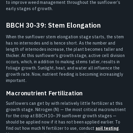
to improve weed management throughout the sunflower’s
early stages of growth.
BBCH 30-39: Stem Elongation
When the sunflower stem elongation stage starts, the stem
has no internodes and is hence short. As the number and
length of internodes increase, the plant becomes taller and
thicker. At this sunflower’s growth stage, active cell division
occurs, which, in addition to making stems taller, results in
foliage growth. Sunlight, heat, and water all influence the
growth rate. Now, nutrient feeding is becoming increasingly
important.
Macronutrient Fertilization
Sunflowers can get by with relatively little fertilizer at this
growth stage. Nitrogen (N) — the most critical macronutrient
for the crop at BBCH 10–39 sunflower growth stages —
should be applied now if it has not been applied earlier. To
find out how much N fertilizer to use, conduct
soil testing
.