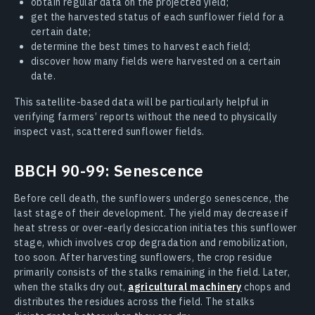
obtain regular data on the projected yield;
get the harvested status of each sunflower field for a
certain date;
determine the best times to harvest each field;
discover how many fields were harvested on a certain
date.
This satellite-based data will be particularly helpful in
verifying farmers’ reports without the need to physically
inspect vast, scattered sunflower fields.
BBCH 90-99: Senescence
Before cell death, the sunflowers undergo senescence, the
last stage of their development. The yield may decrease if
heat stress or over-early desiccation initiates this sunflower
stage, which involves crop degradation and remobilization,
too soon. After harvesting sunflowers, the crop residue
primarily consists of the stalks remaining in the field. Later,
when the stalks dry out,
agricultural machinery
chops and
distributes the residues across the field. The stalks