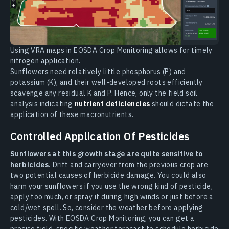
Using VRA maps in EOSDA Crop Monitoring allows for timely
nitrogen application.
Sunflowers need relatively little phosphorus (P) and
potassium (K), and their well-developed roots efficiently
scavenge any residual K and P. Hence, only the field soil
analysis indicating
nutrient deficiencies
should dictate the
application of these macronutrients.
Controlled Application Of Pesticides
Sunflowers at this growth stage are quite sensitive to
herbicides.
Drift and carryover from the previous crop are
two potential causes of herbicide damage. You could also
harm your sunflowers if you use the wrong kind of pesticide,
apply too much, or spray it during high winds or just before a
cold/wet spell. So, consider the weather before applying
pesticides. With EOSDA Crop Monitoring, you can get a
precise field-specific weather forecast to schedule herbicide