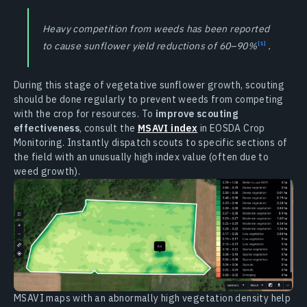
Heavy competition from weeds has been reported
to cause sunflower yield reductions of 60–90%
.
During this stage of vegetative sunflower growth, scouting
should be done regularly to prevent weeds from competing
with the crop for resources. To
improve scouting
effectiveness
, consult the
MSAVI index
in EOSDA Crop
Monitoring. Instantly dispatch scouts to specific sections of
the field with an unusually high index value (often due to
weed growth).
MSAVI maps with an abnormally high vegetation density help