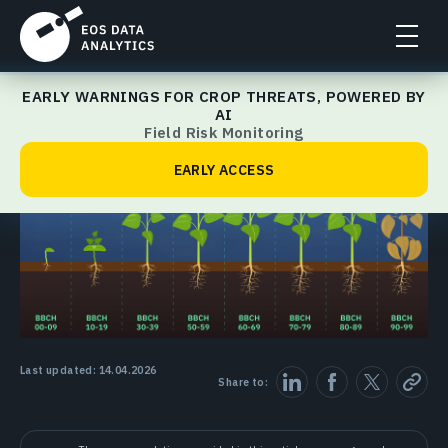
EARLY WARNINGS FOR CROP THREATS, POWERED BY
Crop Management Guide
AI
Field Risk Monitoring
EARLY ACCESS
Last updated: 14.04.2026
Share to: