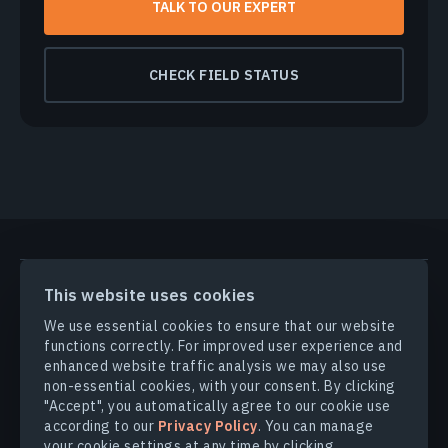
TALK TO OUR EXPERT
CHECK FIELD STATUS
PRODUCTS & SOLUTIONS
This website uses cookies
We use essential cookies to ensure that our website
INDUSTRIES
functions correctly. For improved user experience and
enhanced website traffic analysis we may also use
non-essential cookies, with your consent. By clicking
COMPANY
"Accept", you automatically agree to our cookie use
according to our
Privacy Policy
. You can manage
your cookie settings at any time by clicking