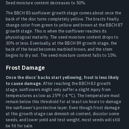
Seed moisture content decreases to 50%.
The BBCH 85 sunflower growth stage comes about once the
back of the disc turns completely yellow. The bracts finally
change color from green to yellow and brown at the BBCH 87
growth stage. This is when the sunflower reaches its
physiological maturity. The seed moisture content drops to
30% or less. Eventually, at the BBCH 89 growth stage, the
back of the head becomes marbled brown, and the stem
begins to dry out. The seed moisture content falls to 15%.
Frost Damage
Once the discs’ backs start yellowing, frost is less likely
to cause damage.
After reaching the BBCH 83 growth
stage, sunflowers might only suffer a slight injury from
temperatures as low as 25°F (-4 °C). The temperature must
remain below this threshold for at least six hours to damage
the sunflower’s protective layer. Even though frost damage
at this growth stage can diminish oil content, discolor some
seeds, and lower yield and test weight, most seeds will still
be fit for sale.