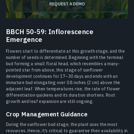
REQUEST A DEMO
BBCH 50-59: Inflorescence
Emergence
Flowers start to differentiate at this growth stage, and the
number of seeds is determined. Beginning with the terminal
bud forming a small floral head, which resembles a many-
pointed star from above, this stage of sunflower
development continues for 17–30 days and ends with an
immature bud elongating over 0.8 inches (2 cm) above the
adjacent leaf. When temperatures rise, the rate of flower
differentiation quickens and its duration shortens. Root
growth and leaf expansion are still ongoing.
Crop Management Guidance
During the sunflower bud stage, the plant uses the most
resources. Hence, it’s critical to guarantee their availability in