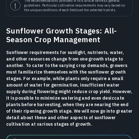
The recommendations provided in this article serve as general
guidelines. Particular cultivation requirements may vary based on
the unique conditions of each field and the selected hybrids.
Sunflower Growth Stages: All-
Season Crop Management
Sunflower requirements for sunlight, nutrients, water,
and other resources change from one growth stage to
another. To cater to the varying crop demands, growers
must familiarize themselves with the sunflower growth
stages. For example, while plants only require a small
amount of water for germination, insufficient water
supply during flowering might reduce crop yield. However,
it is possible to minimize watering and even desiccate
plants before harvesting, when they are nearing the end
of their ripening growth stage. We will now go into greater
detail about these and other aspects of sunflower
cultivation at various stages of growth.