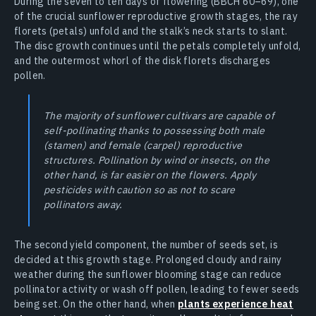
During the seven to ten days of flowering (BBCH 60–69), one
of the crucial sunflower reproductive growth stages, the ray
florets (petals) unfold and the stalk’s neck starts to slant.
The disc growth continues until the petals completely unfold,
and the outermost whorl of the disk florets discharges
pollen.
The majority of sunflower cultivars are capable of
self-pollinating thanks to possessing both male
(stamen) and female (carpel) reproductive
structures. Pollination by wind or insects, on the
other hand, is far easier on the flowers. Apply
pesticides with caution so as not to scare
pollinators away.
The second yield component, the number of seeds set, is
decided at this growth stage. Prolonged cloudy and rainy
weather during the sunflower blooming stage can reduce
pollinator activity or wash off pollen, leading to fewer seeds
being set. On the other hand, when
plants experience heat