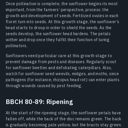
Once pollination is complete, the sunflower begins its most
important, from the farmers’ perspective, process: the
growth and development of seeds. Fertilized ovules in each
floret turn into seeds. At this growth stage, the sunflower’s
head starts to droop in order to shield the seeds. As the
seeds develop, the sunflower head hardens. The petals
wither and drop once they fulfill their function of luring
pollinators.
Sunflowers need particular care at this growth stage to
prevent damage from pests and diseases. Regularly scout
for sunflower beetles and defoliating caterpillars. Also,
watch for sunflower seed weevils, midges, and moths, since
pathogens (for instance, rhizopus head rot) can enter plants
through wounds caused by pest feeding.
BBCH 80-89: Ripening
At the start of the ripening stage, the sunflower petals have
fallen off, while the back of the disc remains green. The back
is gradually becoming pale yellow, but the bracts stay green.