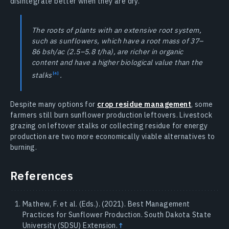
disintegrate better when they are dry.
The roots of plants with an extensive root system,
such as sunflowers, which have a root mass of 37–
86 bsh/ac (2.5–5.8 t/ha), are richer in organic
content and have a higher biological value than the
stalks
.
Despite many options for
crop residue management
, some
farmers still burn sunflower production leftovers. Livestock
grazing on leftover stalks or collecting residue for energy
production are two more economically viable alternatives to
burning.
References
Mathew, F. et al. (Eds.). (2021). Best Management
Practices for Sunflower Production. South Dakota State
University (SDSU) Extension.
↑