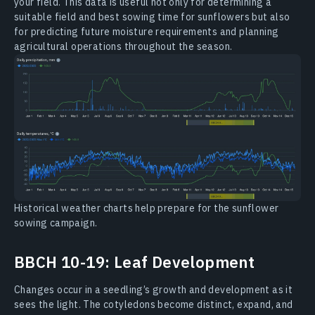
your field. This data is useful not only for determining a
suitable field and best sowing time for sunflowers but also
for predicting future moisture requirements and planning
agricultural operations throughout the season.
Historical weather charts help prepare for the sunflower
sowing campaign.
BBCH 10-19: Leaf Development
Changes occur in a seedling’s growth and development as it
sees the light. The cotyledons become distinct, expand, and