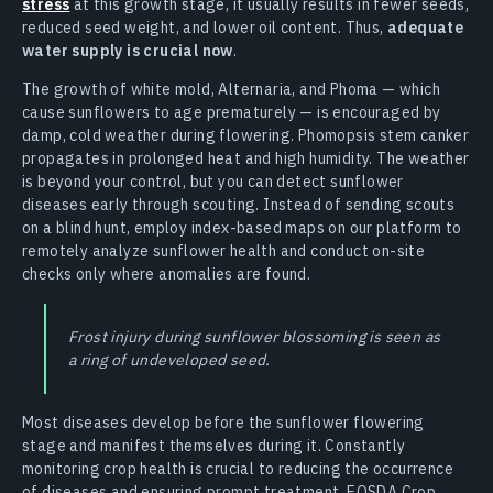
stress
at this growth stage, it usually results in fewer seeds,
reduced seed weight, and lower oil content. Thus,
adequate
water supply is crucial now
.
The growth of white mold, Alternaria, and Phoma — which
cause sunflowers to age prematurely — is encouraged by
damp, cold weather during flowering. Phomopsis stem canker
propagates in prolonged heat and high humidity. The weather
is beyond your control, but you can detect sunflower
diseases early through scouting. Instead of sending scouts
on a blind hunt, employ index-based maps on our platform to
remotely analyze sunflower health and conduct on-site
checks only where anomalies are found.
Frost injury during sunflower blossoming is seen as
a ring of undeveloped seed.
Most diseases develop before the sunflower flowering
stage and manifest themselves during it. Constantly
monitoring crop health is crucial to reducing the occurrence
of diseases and ensuring prompt treatment. EOSDA Crop