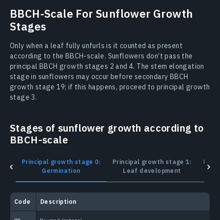
BBCH-Scale For Sunflower Growth
Stages
Only when a leaf fully unfurls is it counted as present
according to the BBCH-scale. Sunflowers don’t pass the
principal BBCH growth stages 2 and 4. The stem elongation
stage in sunflowers may occur before secondary BBCH
growth stage 19; if this happens, proceed to principal growth
stage 3.
Stages of sunflower growth according to
BBCH-scale
Principal growth stage 0:
Principal growth stage 1:
Princ
Germination
Leaf development
Сode
Description
С