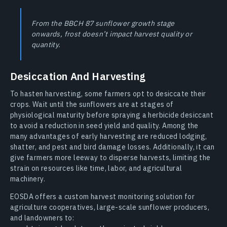
From the BBCH 87 sunflower growth stage
onwards, frost doesn’t impact harvest quality or
quantity.
Desiccation And Harvesting
To hasten harvesting, some farmers opt to desiccate their
crops. Wait until the sunflowers are at stages of
physiological maturity before spraying a herbicide desiccant
to avoid a reduction in seed yield and quality. Among the
many advantages of early harvesting are reduced lodging,
shatter, and pest and bird damage losses. Additionally, it can
give farmers more leeway to disperse harvests, limiting the
strain on resources like time, labor, and agricultural
machinery.
EOSDA offers a custom harvest monitoring solution for
agriculture cooperatives, large-scale sunflower producers,
and landowners to: