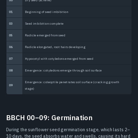
00
Dry seed (achene)
1
01
Beginning of seed imbibition
1
03
Seed imbibition complete
1
05
Radicle emerged from seed
1
06
Radicle elongated, root hairs developing
1
07
Hypocotyl with cotyledons emerged from seed
1
08
Emergence: cotyledons emerge through soil surface
1
Emergence: coleoptile penetrates soil surface (cracking growth
1
09
stage)
BBCH 00–09: Germination
During the sunflower seed germination stage, which lasts 2–
10 days, the seed absorbs water and swells, causing its hard