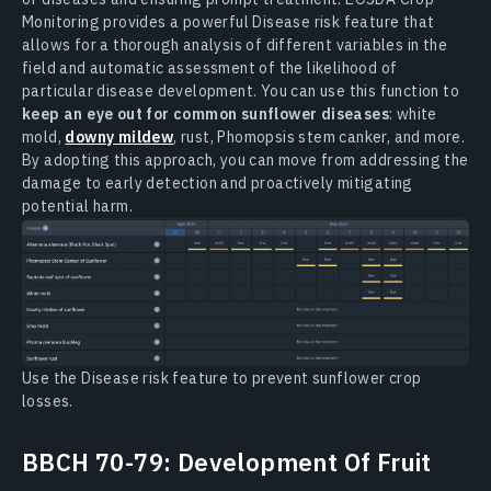
Monitoring provides a powerful Disease risk feature that
allows for a thorough analysis of different variables in the
field and automatic assessment of the likelihood of
particular disease development. You can use this function to
keep an eye out for common sunflower diseases
: white
mold,
downy mildew
, rust, Phomopsis stem canker, and more.
By adopting this approach, you can move from addressing the
damage to early detection and proactively mitigating
potential harm.
Use the Disease risk feature to prevent sunflower crop
losses.
BBCH 70-79: Development Of Fruit