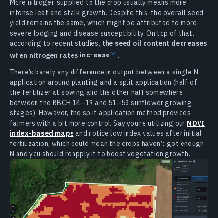
More nitrogen supplied to the crop usually means more
intense leaf and stalk growth. Despite this, the overall seed
yield remains the same, which might be attributed to more
severe lodging and disease susceptibility. On top of that,
according to recent studies,
the seed oil content decreases
when nitrogen rates
increase
.
There’s barely any difference in output between a single N
application around planting and a split application (half of
the fertilizer at sowing and the other half somewhere
between the BBCH 14–19 and 51–53 sunflower growing
stages). However, the split application method provides
farmers with a bit more control. Say you’re utilizing our
NDVI
index-based maps
and notice low index values after initial
fertilization, which could mean the crops haven’t got enough
N and you should reapply it to boost vegetation growth.