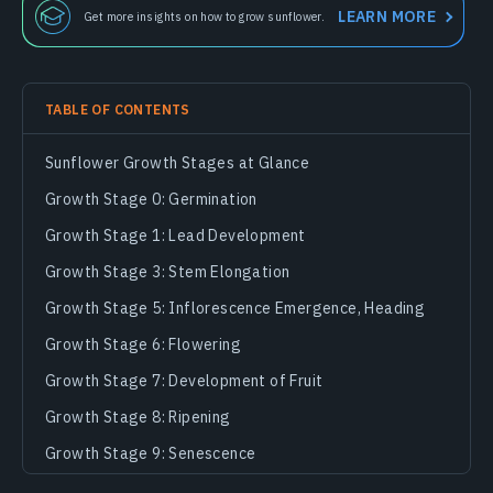
LEARN MORE
Get more insights on how to grow sunflower.
TABLE OF CONTENTS
Sunflower Growth Stages at Glance
Growth Stage 0: Germination
Growth Stage 1: Lead Development
Growth Stage 3: Stem Elongation
Growth Stage 5: Inflorescence Emergence, Heading
Growth Stage 6: Flowering
Growth Stage 7: Development of Fruit
Growth Stage 8: Ripening
Growth Stage 9: Senescence