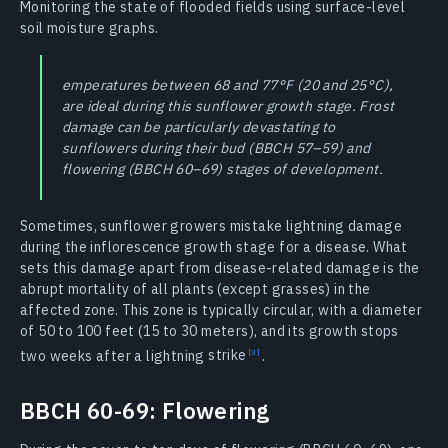
Monitoring the state of flooded fields using surface-level
soil moisture graphs.
emperatures between 68 and 77°F (20 and 25°C),
are ideal during this sunflower growth stage. Frost
damage can be particularly devastating to
sunflowers during their bud (BBCH 57–59) and
flowering (BBCH 60–69) stages of development.
Sometimes, sunflower growers mistake lightning damage
during the inflorescence growth stage for a disease. What
sets this damage apart from disease-related damage is the
abrupt mortality of all plants (except grasses) in the
affected zone. This zone is typically circular, with a diameter
of 50 to 100 feet (15 to 30 meters), and its growth stops
two weeks after a lightning
strike
.
BBCH 60-69: Flowering