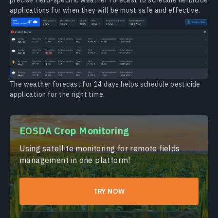
applications for when they will be most safe and effective.
The weather forecast for 14 days helps schedule pesticide
application for the right time.
EOSDA Crop Monitoring
Using satellite monitoring for remote fields
management in one platform!
TRY NOW