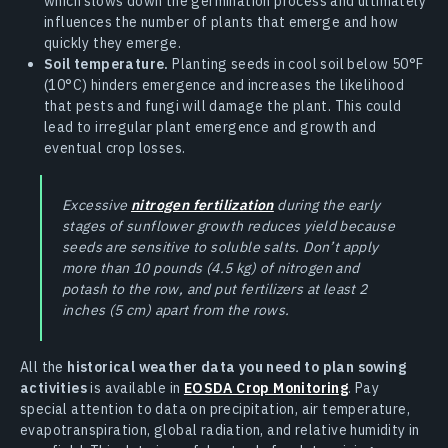
which slows down the germination process and ultimately
influences the number of plants that emerge and how
quickly they emerge.
Soil temperature.
Planting seeds in cool soil below 50°F
(10°C) hinders emergence and increases the likelihood
that pests and fungi will damage the plant. This could
lead to irregular plant emergence and growth and
eventual crop losses.
Excessive
nitrogen fertilization
during the early
stages of sunflower growth reduces yield because
seeds are sensitive to soluble salts. Don’t apply
more than 10 pounds (4.5 kg) of nitrogen and
potash to the row, and put fertilizers at least 2
inches (5 cm) apart from the rows.
All the
historical weather data you need to plan sowing
activities
is available in
EOSDA Crop Monitoring
. Pay
special attention to data on precipitation, air temperature,
evapotranspiration, global radiation, and relative humidity in