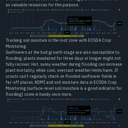
as valuable resources for this purpose.
Tracking soil moisture in the root zone with EOSDA Crop
Monitoring.
Sunflowers at the bud growth stage are also susceptible to
flooding; plants inundated for three days or longer might not
fully recover. Hot, sunny weather during flooding can increase
plant mortality, while cool, overcast weather limits harm. If
scouts can’t regularly check on flooded sunflower fields in
far-off places, NDMI and soil moisture data in EOSDA Crop
Monitoring (surface-level soil moisture is a good indicator for
flooding) come in handy once more.