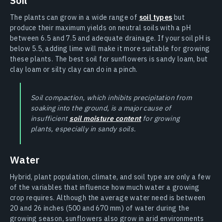
Soil
The plants can grow in a wide range of
soil types
but
produce their maximum yields on neutral soils with a pH
between 6.5 and 7.5 and adequate drainage. If your soil pH is
below 5.5, adding lime will make it more suitable for growing
these plants. The best soil for sunflowers is sandy loam, but
clay loam or silty clay can do in a pinch.
Soil compaction, which inhibits precipitation from
soaking into the ground, is a major cause of
insufficient
soil moisture content
for growing
plants, especially in sandy soils.
Water
Hybrid, plant population, climate, and soil type are only a few
of the variables that influence how much water a growing
crop requires. Although the average water need is between
20 and 26 inches (500 and 670 mm) of water during the
growing season, sunflowers also grow in arid environments