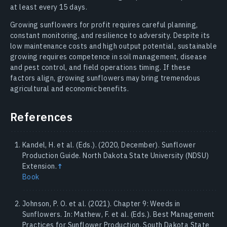
at least every 15 days.
Growing sunflowers for profit requires careful planning,
constant monitoring, and resilience to adversity. Despite its
low maintenance costs and high output potential, sustainable
growing requires competence in soil management, disease
and pest control, and field operations timing. If these
factors align, growing sunflowers may bring tremendous
agricultural and economic benefits.
References
Kandel, H. et al. (Eds.). (2020, December). Sunflower
Production Guide. North Dakota State University (NDSU)
Extension.
↑
Book
Johnson, P. O. et al. (2021). Chapter 9: Weeds in
Sunflowers. In: Mathew, F. et al. (Eds.). Best Management
Practices for Sunflower Production. South Dakota State