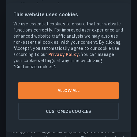
specifics and crop needs.
This website uses cookies
KATERYNA SERGIEIEVA
11.04.2025
We use essential cookies to ensure that our website
functions correctly. For improved user experience and
enhanced website traffic analysis we may also use
non-essential cookies, with your consent. By clicking
"Accept", you automatically agree to our cookie use
according to our
Privacy Policy
. You can manage
your cookie settings at any time by clicking
"Customize cookies".
ALLOW ALL
CROP CULTIVATION
CUSTOMIZE COOKIES
How To Grow Oranges: Orchard Planting,
Care & Harvest
Oranges are in high demand globally, both for fresh