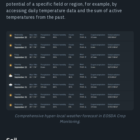
potential of a specific field or region, for example, by
accessing daily temperature data and the sum of active
temperatures from the past.
Comprehensive hyper-local weather forecast in EOSDA Crop
Monitoring.