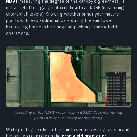
NDVI
(measuring the degree of the canopy’s greenness) is
not as reliable a gauge of crop health as NDRE (measuring
chlorophyll levels). Knowing whether or not your mature
plants will need additional care during the sunflower
harvesting time can be a huge help when planning field
operations.
According to the NDRE index map in EOSDA Crop Monitoring,
plants are not yet ready for harvesting.
While getting ready for the sunflower harvesting season and
beyond, you can rely on the
crop yield prediction