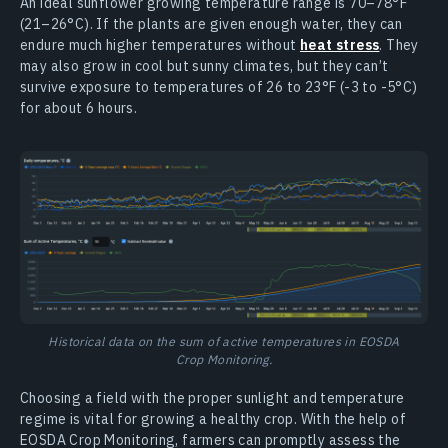
An ideal sunflower growing temperature range is 70–78°F
(21–26°C). If the plants are given enough water, they can
endure much higher temperatures without
heat stress
. They
may also grow in cool but sunny climates, but they can’t
survive exposure to temperatures of 26 to 23°F (-3 to -5°C)
for about 6 hours.
Historical data on the sum of active temperatures in EOSDA
Crop Monitoring.
Choosing a field with the proper sunlight and temperature
regime is vital for growing a healthy crop. With the help of
EOSDA Crop Monitoring, farmers can promptly assess the