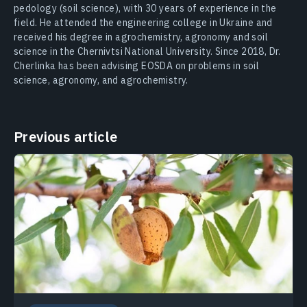
pedology (soil science), with 30 years of experience in the
field. He attended the engineering college in Ukraine and
received his degree in agrochemistry, agronomy and soil
science in the Chernivtsi National University. Since 2018, Dr.
Cherlinka has been advising EOSDA on problems in soil
science, agronomy, and agrochemistry.
Previous article