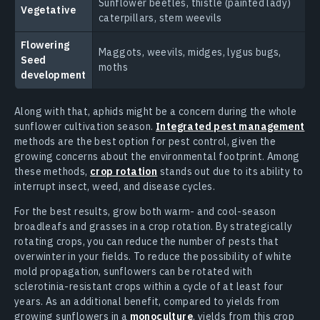
Sunflower beetles, thistle (painted lady)
Vegetative
caterpillars, stem weevils
Flowering
Maggots, weevils, midges, lygus bugs,
Seed
moths
development
Along with that, aphids might be a concern during the whole
sunflower cultivation season.
Integrated pest management
methods are the best option for pest control, given the
growing concerns about the environmental footprint. Among
these methods,
crop rotation
stands out due to its ability to
interrupt insect, weed, and disease cycles.
For the best results, grow both warm- and cool-season
broadleafs and grasses in a crop rotation. By strategically
rotating crops, you can reduce the number of pests that
overwinter in your fields. To reduce the possibility of white
mold propagation, sunflowers can be rotated with
sclerotinia-resistant crops within a cycle of at least four
years. As an additional benefit, compared to yields from
growing sunflowers in a
monoculture
, yields from this crop