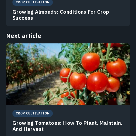
CROP CULTIVATION
Growing Almonds: Conditions For Crop
Success
Next article
CROP CULTIVATION
Growing Tomatoes: How To Plant, Maintain,
And Harvest