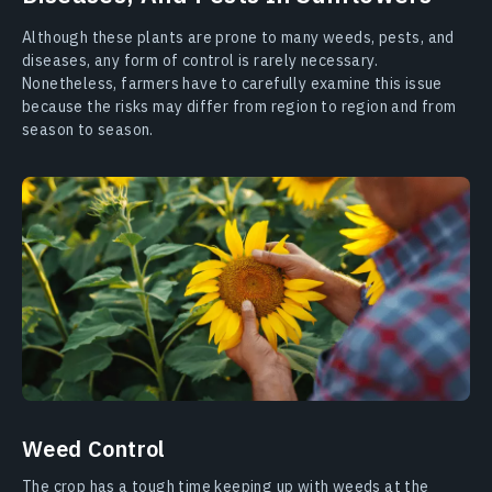
Although these plants are prone to many weeds, pests, and
diseases, any form of control is rarely necessary.
Nonetheless, farmers have to carefully examine this issue
because the risks may differ from region to region and from
season to season.
Weed Control
The crop has a tough time keeping up with weeds at the