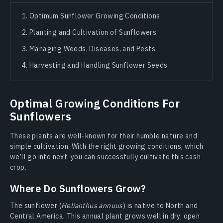
Optimum Sunflower Growing Conditions
Planting and Cultivation of Sunflowers
Managing Weeds, Diseases, and Pests
Harvesting and Handling Sunflower Seeds
Optimal Growing Conditions For
Sunflowers
These plants are well-known for their humble nature and
simple cultivation. With the right growing conditions, which
we’ll go into next, you can successfully cultivate this cash
crop.
Where Do Sunflowers Grow?
The sunflower (
Helianthus annuus
) is native to North and
Central America. This annual plant grows well in dry, open