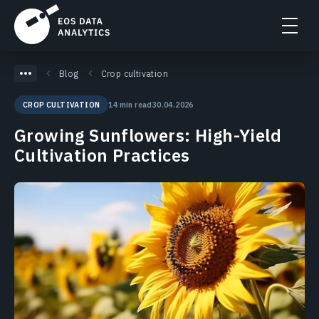
Blog
Crop cultivation
14 min read
30.04.2026
CROP CULTIVATION
Growing Sunflowers: High-Yield
Cultivation Practices