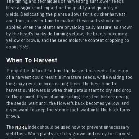
The timing and techniques of harvesting sunflower seeds
have a significant impact on the quality and quantity of
yields. Desiccating the plants allows for a quicker harvest
and, thus, a faster time to market. Desiccants should be
applied when the plants are physiologically mature, as shown
by the head’s backside turning yellow, the bracts becoming
yellow or brown, and the seed moisture content dropping to
about 35%.
When To Harvest
It might be difficult to time the harvest of seeds. Too early
of a harvest could result in immature seeds, while waiting too
long may result in birds eating them. The best time to
harvest sunflowers is when their petals start to dry and drop
to the ground. If you plan on cutting the stem before drying
the seeds, wait until the flower’s back becomes yellow, and
if you want to keep the stem intact, wait until the back turns
brown.
The
NDRE
index should be used now to prevent unnecessary
yield loss. When plants are fully grown and ready for harvest,