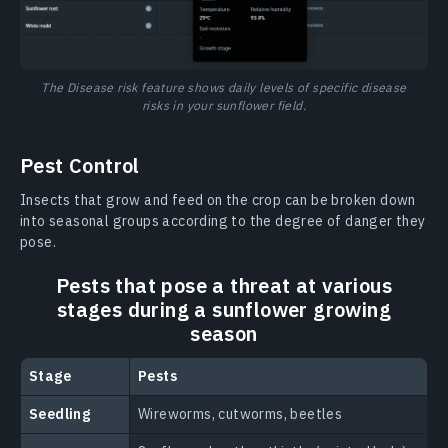
The Disease risk feature shows daily levels of specific disease
risks in your sunflower field.
Pest Control
Insects that grow and feed on the crop can be broken down
into seasonal groups according to the degree of danger they
pose.
Pests that pose a threat at various
stages during a sunflower growing
season
Stage
Pests
Seedling
Wireworms, cutworms, beetles