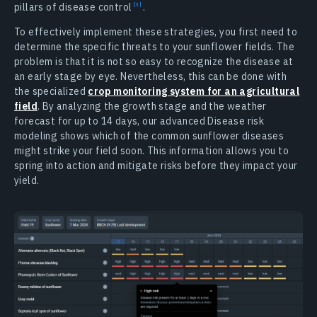
pillars of disease control
.
To effectively implement these strategies, you first need to
determine the specific threats to your sunflower fields. The
problem is that it is not so easy to recognize the disease at
an early stage by eye. Nevertheless, this can be done with
the specialized
crop monitoring system for an agricultural
field
. By analyzing the growth stage and the weather
forecast for up to 14 days, our advanced Disease risk
modeling shows which of the common sunflower diseases
might strike your field soon. This information allows you to
spring into action and mitigate risks before they impact your
yield.