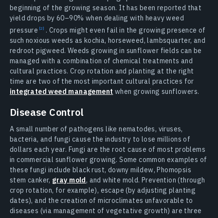
beginning of the growing season. It has been reported that
yield drops by 60–90% when dealing with heavy weed
pressure
. Crops might even fail in the growing presence of
such noxious weeds as kochia, horseweed, lambsquarter, and
redroot pigweed. Weeds growing in sunflower fields can be
managed with a combination of chemical treatments and
cultural practices. Crop rotation and planting at the right
time are two of the most important cultural practices for
integrated weed management
when growing sunflowers.
Disease Control
A small number of pathogens like nematodes, viruses,
bacteria, and fungi cause the industry to lose millions of
dollars each year. Fungi are the root cause of most problems
in commercial sunflower growing. Some common examples of
these fungi include black rust, downy mildew, Phomopsis
stem canker,
gray mold
, and white mold. Prevention (through
crop rotation, for example), escape (by adjusting planting
dates), and the creation of microclimates unfavorable to
diseases (via management of vegetative growth) are three