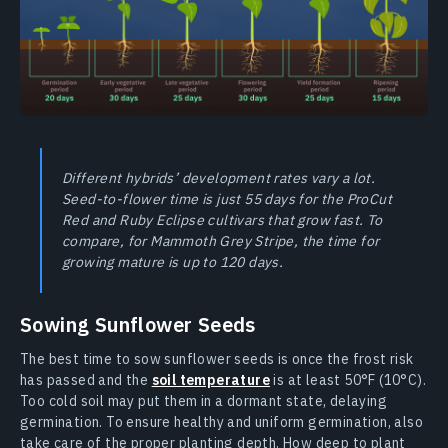
Different hybrids’ development rates vary a lot.
Seed-to-flower time is just 55 days for the ProCut
Red and Ruby Eclipse cultivars that grow fast. To
compare, for Mammoth Grey Stripe, the time for
growing mature is up to 120 days.
Sowing Sunflower Seeds
The best time to sow sunflower seeds is once the frost risk
has passed and the
soil temperature
is at least 50°F (10°C).
Too cold soil may put them in a dormant state, delaying
germination. To ensure healthy and uniform germination, also
take care of the proper planting depth. How deep to plant