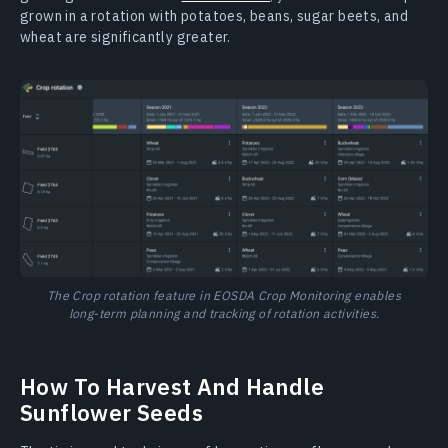
grown in a rotation with potatoes, beans, sugar beets, and
wheat are significantly greater.
The Crop rotation feature in EOSDA Crop Monitoring enables
long-term planning and tracking of rotation activities.
How To Harvest And Handle
Sunflower Seeds