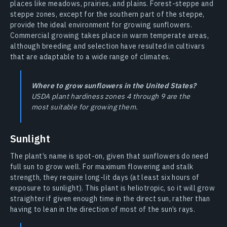
places like meadows, prairies, and plains. Forest-steppe and
steppe zones, except for the southern part of the steppe,
provide the ideal environment for growing sunflowers.
Commercial growing takes place in warm temperate areas,
although breeding and selection have resulted in cultivars
that are adaptable to a wide range of climates.
Where to grow sunflowers in the United States?
USDA plant hardiness zones 4 through 9 are the
most suitable for growing them.
Sunlight
The plant’s name is spot-on, given that sunflowers do need
full sun to grow well. For maximum flowering and stalk
strength, they require long-lit days (at least six hours of
exposure to sunlight). This plant is heliotropic, so it will grow
straighter if given enough time in the direct sun, rather than
having to lean in the direction of most of the sun’s rays.