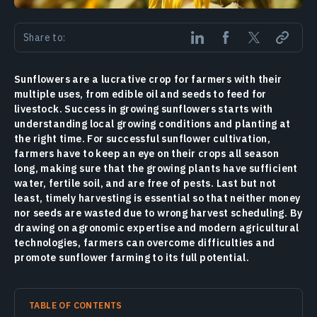
Share to:
Sunflowers are a lucrative crop for farmers with their
multiple uses, from edible oil and seeds to feed for
livestock. Success in growing sunflowers starts with
understanding local growing conditions and planting at
the right time. For successful sunflower cultivation,
farmers have to keep an eye on their crops all season
long, making sure that the growing plants have sufficient
water, fertile soil, and are free of pests. Last but not
least, timely harvesting is essential so that neither money
nor seeds are wasted due to wrong harvest scheduling. By
drawing on agronomic expertise and modern agricultural
technologies, farmers can overcome difficulties and
promote sunflower farming to its full potential.
TABLE OF CONTENTS