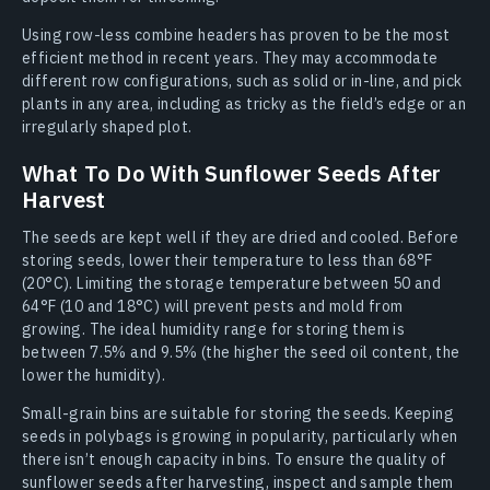
Using row-less combine headers has proven to be the most
efficient method in recent years. They may accommodate
different row configurations, such as solid or in-line, and pick
plants in any area, including as tricky as the field’s edge or an
irregularly shaped plot.
What To Do With Sunflower Seeds After
Harvest
The seeds are kept well if they are dried and cooled. Before
storing seeds, lower their temperature to less than 68°F
(20°C). Limiting the storage temperature between 50 and
64°F (10 and 18°C) will prevent pests and mold from
growing. The ideal humidity range for storing them is
between 7.5% and 9.5% (the higher the seed oil content, the
lower the humidity).
Small-grain bins are suitable for storing the seeds. Keeping
seeds in polybags is growing in popularity, particularly when
there isn’t enough capacity in bins. To ensure the quality of
sunflower seeds after harvesting, inspect and sample them