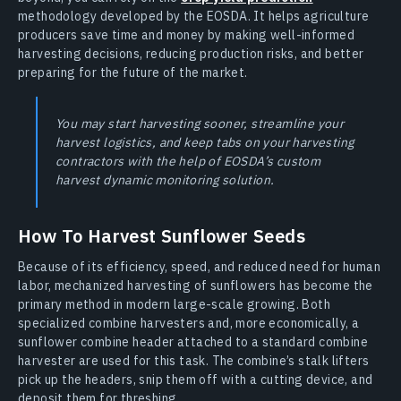
methodology developed by the EOSDA. It helps agriculture
producers save time and money by making well-informed
harvesting decisions, reducing production risks, and better
preparing for the future of the market.
You may start harvesting sooner, streamline your
harvest logistics, and keep tabs on your harvesting
contractors with the help of EOSDA’s custom
harvest dynamic monitoring solution.
How To Harvest Sunflower Seeds
Because of its efficiency, speed, and reduced need for human
labor, mechanized harvesting of sunflowers has become the
primary method in modern large-scale growing. Both
specialized combine harvesters and, more economically, a
sunflower combine header attached to a standard combine
harvester are used for this task. The combine’s stalk lifters
pick up the headers, snip them off with a cutting device, and
deposit them for threshing.