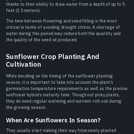
thanks to their ability to draw water from a depth of up to 5
feet (1.5 meters).
The time between flowering and seed filling is the most
critical in terms of avoiding drought stress. A shortage of
water during this period may reduce both the quantity and
the quality of the seed oil produced.
Sunflower Crop Planting And
Cultivation
While deciding on the timing of the sunflower planting
season, it is important to take into account the plant’s
germination temperature requirements as well as the precise
sunflower hybrid’s maturity time. Though not picky plants,
they do need regular watering and nutrient-rich soil during
the growing season.
When Are Sunflowers In Season?
They usually start making their way from newly planted