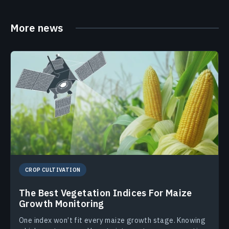
More news
CROP CULTIVATION
The Best Vegetation Indices For Maize
Growth Monitoring
One index won’t fit every maize growth stage. Knowing