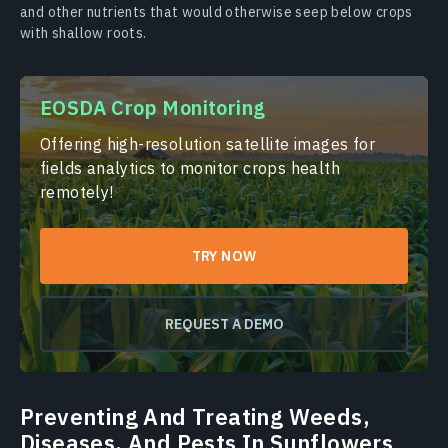
and other nutrients that would otherwise seep below crops
with shallow roots.
EOSDA Crop Monitoring
Offering high-resolution satellite images for
fields analytics to monitor crops health
remotely!
TRY NOW
REQUEST A DEMO
Preventing And Treating Weeds,
Diseases, And Pests In Sunflowers