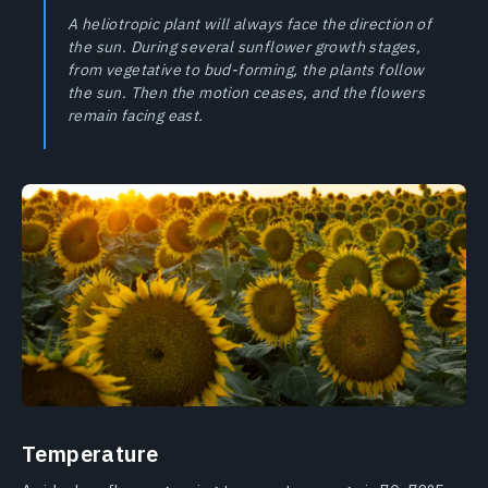
A heliotropic plant will always face the direction of
the sun. During several sunflower growth stages,
from vegetative to bud-forming, the plants follow
the sun. Then the motion ceases, and the flowers
remain facing east.
Temperature