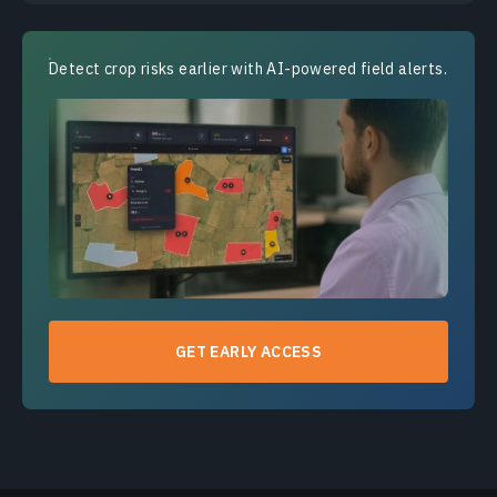
Detect crop risks earlier with AI-powered field alerts.
GET EARLY ACCESS