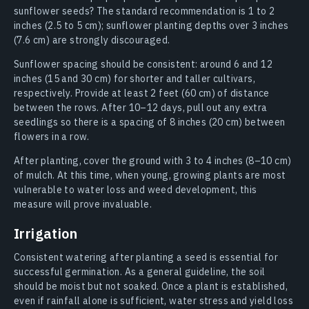
sunflower seeds? The standard recommendation is 1 to 2
inches (2.5 to 5 cm); sunflower planting depths over 3 inches
(7.6 cm) are strongly discouraged.
Sunflower spacing should be consistent: around 6 and 12
inches (15 and 30 cm) for shorter and taller cultivars,
respectively. Provide at least 2 feet (60 cm) of distance
between the rows. After 10–12 days, pull out any extra
seedlings so there is a spacing of 8 inches (20 cm) between
flowers in a row.
After planting, cover the ground with 3 to 4 inches (8–10 cm)
of mulch. At this time, when young, growing plants are most
vulnerable to water loss and weed development, this
measure will prove invaluable.
Irrigation
Consistent watering after planting a seed is essential for
successful germination. As a general guideline, the soil
should be moist but not soaked. Once a plant is established,
even if rainfall alone is sufficient, water stress and yield loss