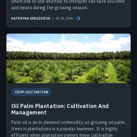
which one to use and how to interpret can save you time
and inputs during the growing season.
KATERYNA SERGIEIEVA
05.06.2025
CROP CULTIVATION
Oil Palm Plantation: Cultivation And
Management
Palm oil is an in-demand commodity, so growing oil palm
trees in plantations is a popular business. It is highly
efficient when plantation owners know cultivation