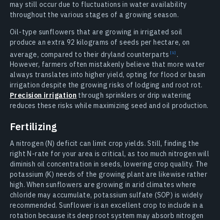
may still occur due to fluctuations in water availability
throughout the various stages of a growing season.
Oil-type sunflowers that are growing in irrigated soil
produce an extra 92 kilograms of seeds per hectare, on
average, compared to their dryland counterparts
.
However, farmers often mistakenly believe that more water
always translates into higher yield, opting for flood or basin
irrigation despite the growing risks of lodging and root rot.
Precision irrigation
through sprinklers or drip watering
reduces these risks while maximizing seed and oil production.
Fertilizing
A nitrogen (N) deficit can limit crop yields. Still, finding the
right N-rate for your area is critical, as too much nitrogen will
diminish oil concentration in seeds, lowering crop quality. The
potassium (K) needs of the growing plant are likewise rather
high. When sunflowers are growing in arid climates where
chloride may accumulate, potassium sulfate (SOP) is widely
recommended. Sunflower is an excellent crop to include in a
rotation because its deep root system may absorb nitrogen