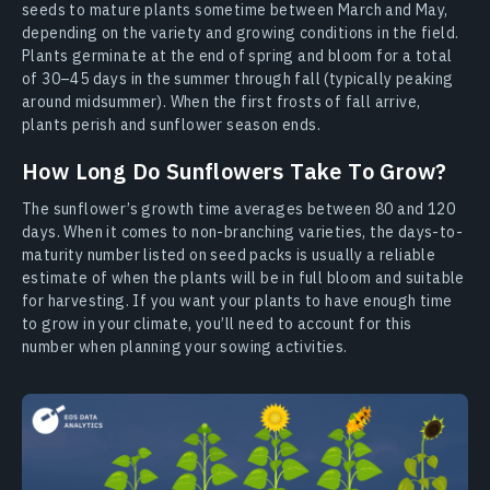
seeds to mature plants sometime between March and May,
depending on the variety and growing conditions in the field.
Plants germinate at the end of spring and bloom for a total
of 30–45 days in the summer through fall (typically peaking
around midsummer). When the first frosts of fall arrive,
plants perish and sunflower season ends.
How Long Do Sunflowers Take To Grow?
The sunflower’s growth time averages between 80 and 120
days. When it comes to non-branching varieties, the days-to-
maturity number listed on seed packs is usually a reliable
estimate of when the plants will be in full bloom and suitable
for harvesting. If you want your plants to have enough time
to grow in your climate, you’ll need to account for this
number when planning your sowing activities.