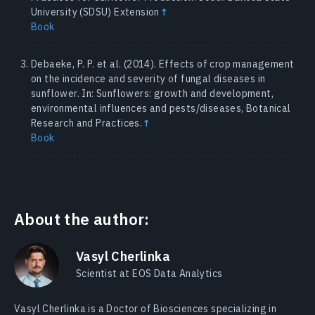
University (SDSU) Extension
↑
Book
Debaeke, P. P. et al. (2014). Effects of crop management
on the incidence and severity of fungal diseases in
sunflower. In: Sunflowers: growth and development,
environmental influences and pests/diseases, Botanical
Research and Practices.
↑
Book
About the author:
Vasyl Cherlinka
Scientist at EOS Data Analytics
Vasyl Cherlinka is a Doctor of Biosciences specializing in