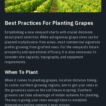
Best Practices For Planting Grapes
Establishing a new vineyard starts with crucial decisions
about plant selection. While autogenous grape vines can be
planted in phylloxera-free areas, most commercial vignerons
prefer growing from grafted vines. For the vineyard’s future
prosperity and operational efficacy, it is also necessary to
consider site capacity, topography, and equipment
requirements.
When To Plant
When it comes to planting grapes, location dictates timing.
In cooler, northern growing regions, aim to get your vines in
the ground as soon as the soil thaws in spring. Southern
growers can take advantage of milder autumns for planting.
The key is giving your vines enough time to establish
themselves before summer’s heat arrives.