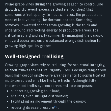
Prune grape vines during the growing season to control vine
growth and prevent excessive clusters (bunches) that
compromise fruit quality. In most climates, the procedure is
most effective during the dormant season. Suckering
removes unwanted shoots from growing in the trunk and
underground, redirecting energy to productive areas. It’s
critical in spring and early summer. By managing the canopy,
vineyard operators ensure balanced energy distribution for
growing high-quality grapes.
Well-Designed Trellising
Growing grape vines rely on trellising for structural integrity,
as their trunks lack natural rigidity. Trellis designs range from
basic high cordon single-wire arrangements to sophisticated
multi-tiered systems like the Lyre trellis. A thoughtfully
implemented trellis system serves multiple purposes:
supporting growing fruit load;
ensuring even sunlight distribution;
facilitating air movement through the canopy;
reducing disease
pressure
.