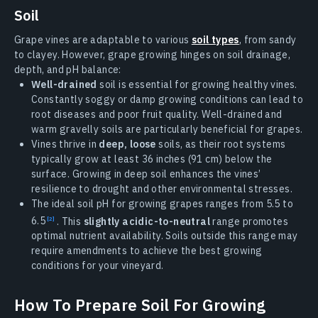
Soil
Grape vines are adaptable to various
soil types
, from sandy
to clayey. However, grape growing hinges on soil drainage,
depth, and pH balance:
Well-drained
soil is essential for growing healthy vines.
Constantly soggy or damp growing conditions can lead to
root diseases and poor fruit quality. Well-drained and
warm gravelly soils are particularly beneficial for grapes.
Vines thrive in
deep, loose
soils, as their root systems
typically grow at least 36 inches (91 cm) below the
surface. Growing in deep soil enhances the vines’
resilience to drought and other environmental stresses.
The ideal soil pH for growing grapes ranges from 5.5 to
6.5
. This
slightly acidic-to-neutral
range promotes
optimal nutrient availability. Soils outside this range may
require amendments to achieve the best growing
conditions for your vineyard.
How To Prepare Soil For Growing