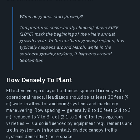
When do grapes start growing?
Temperatures consistently climbing above 50°F
(10°C) mark the beginning of the vine’s annual
growth cycle. In the northern growing regions, this
typically happens around March, while in the
southern growing regions, it happens around
September.
How Densely To Plant
Effective vineyard layout balances space efficiency with
operational needs. Headlands should be at least 30 feet (9
m) wide to allow for anchoring systems and machinery
maneuvering. Row spacing — generally 8 to 10 feet (2.4 to 3
m), reduced to 7 to 8 feet (2.1 to 2.4 m) for less vigorous
varieties — is also influenced by equipment requirements and
trellis system, with horizontally divided canopy trellis
systems demanding more space.