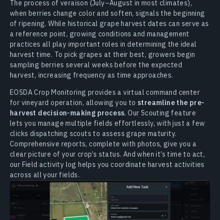
The process of veraison (July–August in most climates),
when berries change color and soften, signals the beginning
of ripening. While historical grape harvest dates can serve as
a reference point, growing conditions and management
practices all play important roles in determining the ideal
harvest time. To pick grapes at their best, growers begin
sampling berries several weeks before the expected
harvest, increasing frequency as time approaches.
EOSDA Crop Monitoring provides a virtual command center
for vineyard operation, allowing you to
streamline the pre-
harvest decision-making process
. Our Scouting feature
lets you manage multiple fields effortlessly, with just a few
clicks dispatching scouts to assess grape maturity.
Comprehensive reports, complete with photos, give you a
clear picture of your crop’s status. And when it’s time to act,
our Field activity log helps you coordinate harvest activities
across all your fields.