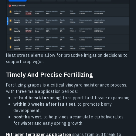
Heat stress alerts allow for proactive irrigation decisions to
support crop vigor.
Timely And Precise Fertilizing
Fertilizing grapes is a critical vineyard maintenance process,
with three main application periods:
at bud break in spring
, to support fast tissue expansion;
within 3 weeks after fruit set
, to promote berry
development;
post-harvest
, to help vines accumulate carbohydrates
for winter and early spring growth.
Nitrogen fertilizer application
spans from bud break to