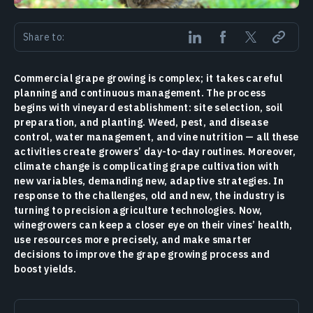
Share to:
Commercial grape growing is complex; it takes careful
planning and continuous management. The process
begins with vineyard establishment: site selection, soil
preparation, and planting. Weed, pest, and disease
control, water management, and vine nutrition — all these
activities create growers’ day-to-day routines. Moreover,
climate change is complicating grape cultivation with
new variables, demanding new, adaptive strategies. In
response to the challenges, old and new, the industry is
turning to precision agriculture technologies. Now,
winegrowers can keep a closer eye on their vines’ health,
use resources more precisely, and make smarter
decisions to improve the grape growing process and
boost yields.