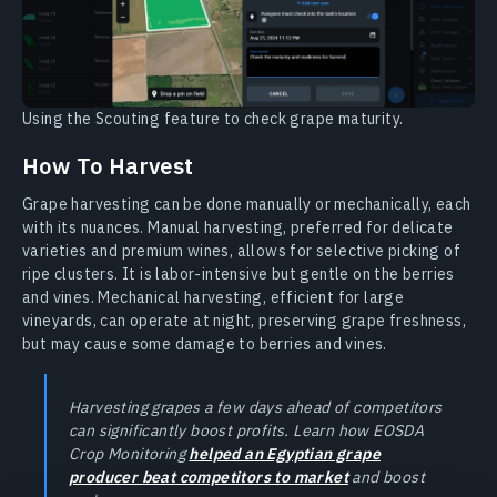
Using the Scouting feature to check grape maturity.
How To Harvest
Grape harvesting can be done manually or mechanically, each
with its nuances. Manual harvesting, preferred for delicate
varieties and premium wines, allows for selective picking of
ripe clusters. It is labor-intensive but gentle on the berries
and vines. Mechanical harvesting, efficient for large
vineyards, can operate at night, preserving grape freshness,
but may cause some damage to berries and vines.
Harvesting grapes a few days ahead of competitors
can significantly boost profits. Learn how EOSDA
Crop Monitoring
helped an Egyptian grape
producer beat competitors to market
and boost