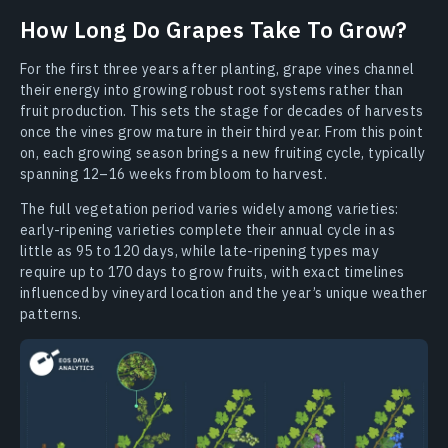
How Long Do Grapes Take To Grow?
For the first three years after planting, grape vines channel
their energy into growing robust root systems rather than
fruit production. This sets the stage for decades of harvests
once the vines grow mature in their third year. From this point
on, each growing season brings a new fruiting cycle, typically
spanning 12–16 weeks from bloom to harvest.
The full vegetation period varies widely among varieties:
early-ripening varieties complete their annual cycle in as
little as 95 to 120 days, while late-ripening types may
require up to 170 days to grow fruits, with exact timelines
influenced by vineyard location and the year’s unique weather
patterns.