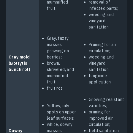
mummified
removal of
fruit.
infected parts;
weeding and
vineyard
sanitation.
Gray, fuzzy
masses
Pruning for air
growing on
circulation;
Gray mold
berries;
weeding and
(Botrytis
brown,
vineyard
bunch rot)
shriveled, and
sanitation;
mummified
fungicide
fruit;
application.
fruit rot.
Growing resistant
Yellow, oily
varieties;
spots on upper
pruning for
leaf surfaces;
improved air
white, downy
circulation;
Downy
masses
field sanitation;