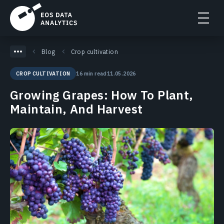
Blog
Crop cultivation
16 min read
11.05.2026
CROP CULTIVATION
Growing Grapes: How To Plant,
Maintain, And Harvest