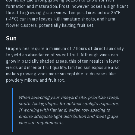
formation and maturation. Frost, however, poses a significant
threat to growing grape vines. Temperatures below 25°F
(-4°C) can injure leaves, kill immature shoots, and harm
flower clusters, potentially halting fruit set.
Sun
Grape vines require a minimum of 7 hours of direct sun daily
to yield an abundance of sweet fruit. Although vines can
grow in partially shaded areas, this often results in lower
yields and inferior fruit quality. Limited sun exposure also
makes growing vines more susceptible to diseases like
powdery mildew and fruit rot.
When selecting your vineyard site, prioritize steep,
south-facing slopes for optimal sunlight exposure.
If working with flat land, widen row spacing to
ensure adequate light distribution and meet grape
vine sun requirements.