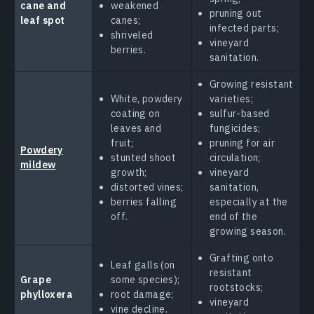
cane and
weakened
pruning out
leaf spot
canes;
infected parts;
shriveled
vineyard
berries.
sanitation.
Growing resistant
White, powdery
varieties;
coating on
sulfur-based
leaves and
fungicides;
fruit;
pruning for air
Powdery
stunted shoot
circulation;
mildew
growth;
vineyard
distorted vines;
sanitation,
berries falling
especially at the
off.
end of the
growing season.
Grafting onto
Leaf galls (on
resistant
Grape
some species);
rootstocks;
phylloxera
root damage;
vineyard
vine decline.