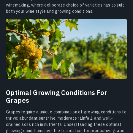
winemaking, where deliberate choice of varieties has to suit
both your wine style and growing conditions.
Optimal Growing Conditions For
Grapes
Grapes require a unique combination of growing conditions to
thrive: abundant sunshine, moderate rainfall, and well-
drained soils rich in nutrients. Understanding these optimal
growing conditions lays the foundation for productive grape