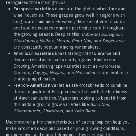
recognizes three main groups:
European varieties
dominate the global viticulture and
wine industries. These grapes grow well in regions with
long, warm summers. However, their sensitivity to colds,
pests, and diseases requires particular care throughout
the growing season. Despite this,
Cabernet Sauvignon,
Chardonnay, Malbec, Merlot, Pinot Noir, and Sangiovese
are constantly popular among winemakers.
American varieties
boast strong cold tolerance and
disease resistance, particularly against Phylloxera.
Growing American grape varieties such as
Antoinette,
Concord, Cayuga, Niagara, and Muscadine
is preferable in
challenging climates.
French-American varieties
are crossbreeds to combine
the wine quality of European varieties with the hardiness
of American varieties. Vignerons looking to benefit from
this middle ground grow varieties like
Baco Noir,
Chambourcin, Chardonel, and Vidal Blanc
.
Understanding the characteristics of each group can help you
make informed decisions based on your growing conditions,
intended use, and market demands. This is crucial for