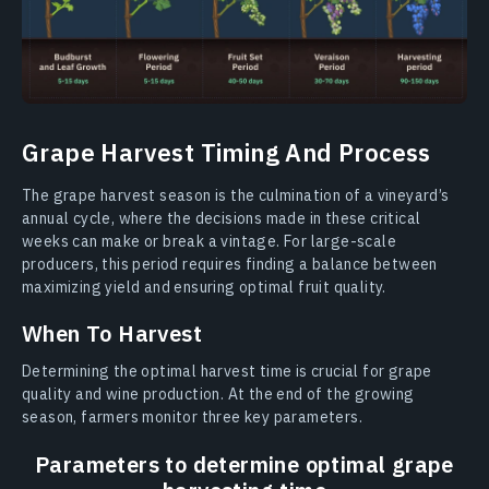
Grape Harvest Timing And Process
The grape harvest season is the culmination of a vineyard’s
annual cycle, where the decisions made in these critical
weeks can make or break a vintage. For large-scale
producers, this period requires finding a balance between
maximizing yield and ensuring optimal fruit quality.
When To Harvest
Determining the optimal harvest time is crucial for grape
quality and wine production. At the end of the growing
season, farmers monitor three key parameters.
Parameters to determine optimal grape