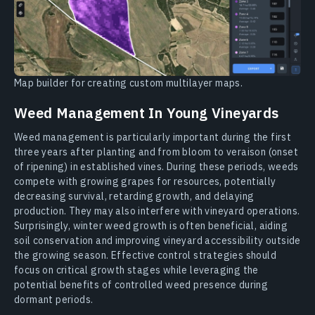
Map builder for creating custom multilayer maps.
Weed Management In Young Vineyards
Weed management is particularly important during the first
three years after planting and from bloom to veraison (onset
of ripening) in established vines. During these periods, weeds
compete with growing grapes for resources, potentially
decreasing survival, retarding growth, and delaying
production. They may also interfere with vineyard operations.
Surprisingly, winter weed growth is often beneficial, aiding
soil conservation and improving vineyard accessibility outside
the growing season. Effective control strategies should
focus on critical growth stages while leveraging the
potential benefits of controlled weed presence during
dormant periods.