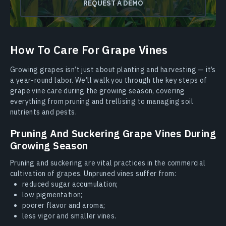
REQUEST A DEMO
How To Care For Grape Vines
Growing grapes isn’t just about planting and harvesting — it’s
a year-round labor. We’ll walk you through the key steps of
grape vine care during the growing season, covering
everything from pruning and trellising to managing soil
nutrients and pests.
Pruning And Suckering Grape Vines During
Growing Season
Pruning and suckering are vital practices in the commercial
cultivation of grapes. Unpruned vines suffer from:
reduced sugar accumulation;
low pigmentation;
poorer flavor and aroma;
less vigor and smaller vines.