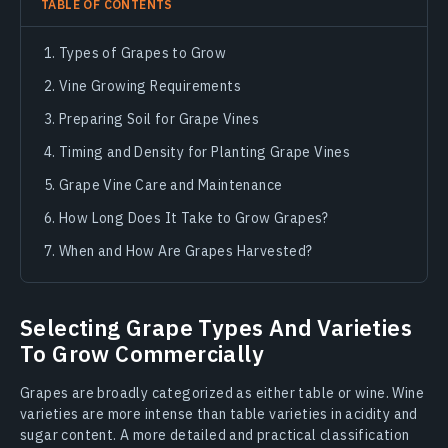
TABLE OF CONTENTS
Types of Grapes to Grow
Vine Growing Requirements
Preparing Soil for Grape Vines
Timing and Density for Planting Grape Vines
Grape Vine Care and Maintenance
How Long Does It Take to Grow Grapes?
When and How Are Grapes Harvested?
Selecting Grape Types And Varieties
To Grow Commercially
Grapes are broadly categorized as either table or wine. Wine
varieties are more intense than table varieties in acidity and
sugar content. A more detailed and practical classification