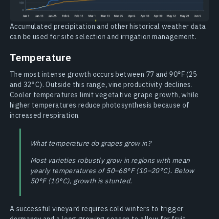
Accumulated precipitation and other historical weather data
can be used for site selection and irrigation management.
Temperature
The most intense growth occurs between 77 and 90°F (25
and 32°C). Outside this range, vine productivity declines.
Cooler temperatures limit vegetative grape growth, while
higher temperatures reduce photosynthesis because of
increased respiration.
What temperature do grapes grow in?
Most varieties robustly grow in regions with mean
yearly temperatures of 50–68°F (10–20°C). Below
50°F (10°C), growth is stunted.
A successful vineyard requires cold winters to trigger
dormancy and a long growing season to allow for fruit