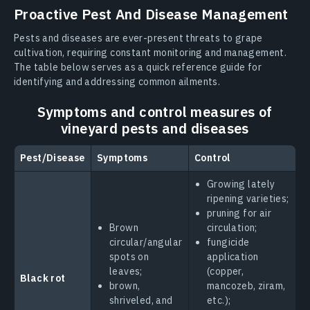
Proactive Pest And Disease Management
Pests and diseases are ever-present threats to grape
cultivation, requiring constant monitoring and management.
The table below serves as a quick reference guide for
identifying and addressing common ailments.
Symptoms and control measures of
vineyard pests and diseases
Pest/Disease
Symptoms
Control
Growing lately
ripening varieties;
pruning for air
Brown
circulation;
circular/angular
fungicide
spots on
application
leaves;
(copper,
Black rot
brown,
mancozeb, ziram,
shriveled, and
etc.);