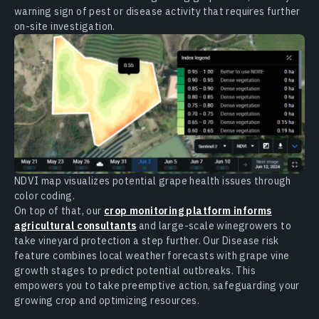
warning sign of pest or disease activity that requires further
on-site investigation.
NDVI map visualizes potential grape health issues through
color coding.
On top of that, our
crop monitoring platform informs
agricultural consultants
and large-scale winegrowers to
take vineyard protection a step further. Our Disease risk
feature combines local weather forecasts with grape vine
growth stages to predict potential outbreaks. This
empowers you to take preemptive action, safeguarding your
growing crop and optimizing resources.