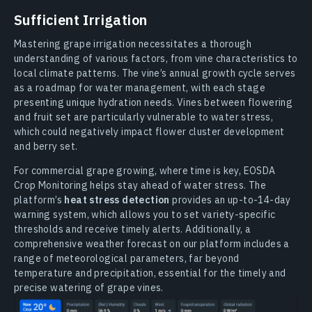
Sufficient Irrigation
Mastering grape irrigation necessitates a thorough
understanding of various factors, from vine characteristics to
local climate patterns. The vine’s annual growth cycle serves
as a roadmap for water management, with each stage
presenting unique hydration needs. Vines between flowering
and fruit set are particularly vulnerable to water stress,
which could negatively impact flower cluster development
and berry set.
For commercial grape growing, where time is key, EOSDA
Crop Monitoring helps stay ahead of water stress. The
platform’s
heat stress detection
provides an up-to-14-day
warning system, which allows you to set variety-specific
thresholds and receive timely alerts. Additionally, a
comprehensive weather forecast on our platform includes a
range of meteorological parameters, far beyond
temperature and precipitation, essential for the timely and
precise watering of grape vines.