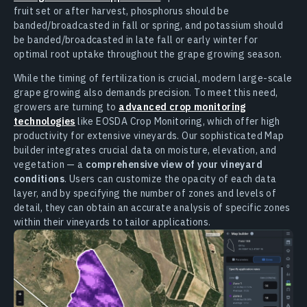
fruit set or after harvest, phosphorus should be
banded/broadcasted in fall or spring, and potassium should
be banded/broadcasted in late fall or early winter for
optimal root uptake throughout the grape growing season.
While the timing of fertilization is crucial, modern large-scale
grape growing also demands precision. To meet this need,
growers are turning to
advanced crop monitoring
technologies
like EOSDA Crop Monitoring, which offer high
productivity for extensive vineyards. Our sophisticated Map
builder integrates crucial data on moisture, elevation, and
vegetation — a
comprehensive view of your vineyard
conditions
. Users can customize the opacity of each data
layer, and by specifying the number of zones and levels of
detail, they can obtain an accurate analysis of specific zones
within their vineyards to tailor applications.