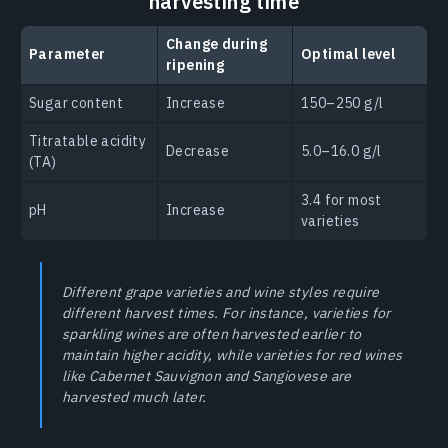
harvesting time
Change during
Parameter
Optimal level
ripening
Sugar content
Increase
150–250 g/l
Titratable acidity
Decrease
5.0–16.0 g/l
(TA)
3.4 for most
pH
Increase
varieties
Different grape varieties and wine styles require
different harvest times. For instance, varieties for
sparkling wines are often harvested earlier to
maintain higher acidity, while varieties for red wines
like Cabernet Sauvignon and Sangiovese are
harvested much later.