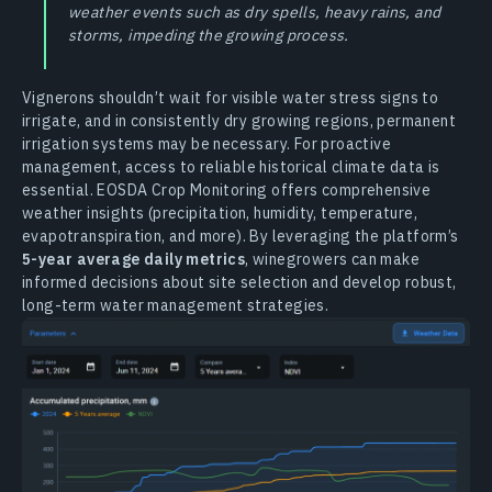
weather events such as dry spells, heavy rains, and
storms, impeding the growing process.
Vignerons shouldn’t wait for visible water stress signs to
irrigate, and in consistently dry growing regions, permanent
irrigation systems may be necessary. For proactive
management, access to reliable historical climate data is
essential. EOSDA Crop Monitoring offers comprehensive
weather insights (precipitation, humidity, temperature,
evapotranspiration, and more). By leveraging the platform’s
5-year average daily metrics
, winegrowers can make
informed decisions about site selection and develop robust,
long-term water management strategies.