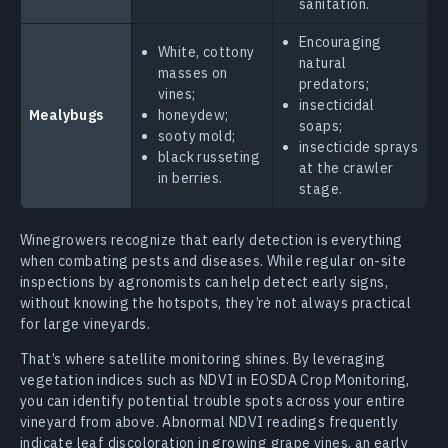
sanitation.
Encouraging
White, cottony
natural
masses on
predators;
vines;
insecticidal
Mealybugs
honeydew;
soaps;
sooty mold;
insecticide sprays
black russeting
at the crawler
in berries.
stage.
Winegrowers recognize that early detection is everything
when combating pests and diseases. While regular on-site
inspections by agronomists can help detect early signs,
without knowing the hotspots, they’re not always practical
for large vineyards.
That’s where satellite monitoring shines. By leveraging
vegetation indices such as NDVI in EOSDA Crop Monitoring,
you can identify potential trouble spots across your entire
vineyard from above. Abnormal NDVI readings frequently
indicate leaf discoloration in growing grape vines, an early