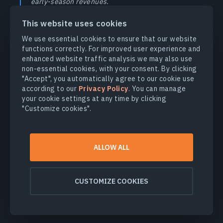
early-season revenues.
This website uses cookies
As the wine industry continues to evolve, so do the methods
We use essential cookies to ensure that our website
for growing exceptional grapes. By embracing innovative
functions correctly. For improved user experience and
technologies and sustainable practices, growers can
enhanced website traffic analysis we may also use
optimize their yields while preserving the unique flavor
non-essential cookies, with your consent. By clicking
profile that defines their berries. Whether you’re managing a
"Accept", you automatically agree to our cookie use
small vineyard or overseeing vast hectares of vines, the key
according to our
Privacy Policy
. You can manage
to success lies in staying informed and adapting to changing
your cookie settings at any time by clicking
growing conditions. Contact our sales team at
"Customize cookies".
sales@eosda.com
to learn more about how EOSDA Crop
Monitoring and our custom solutions can inform vineyard
owners’ decision-making.
ALLOW ALL
References
CUSTOMIZE COOKIES
Grape Production by Country 2024. World Population
Review.
↑
Online source