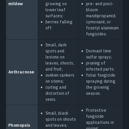
mildew
growing on
pre- and post-
lower leaf
bloom
surfaces;
mandipropamid,
berries falling
cymoxanil, or
off.
fosetyl aluminum
fungicides.
Small, dark
spots and
Dormant lime
lesions on
sulfur sprays;
leaves, shoots,
pruning of
and fruit;
infected parts;
Anthracnose
sunken cankers
foliar fungicide
on stems;
spraying during
curling and
the growing
distortion of
season.
veins.
Protective
Small, black
fungicide
spots on shoots
applications in
Phomopsis
and leaves;
spring;