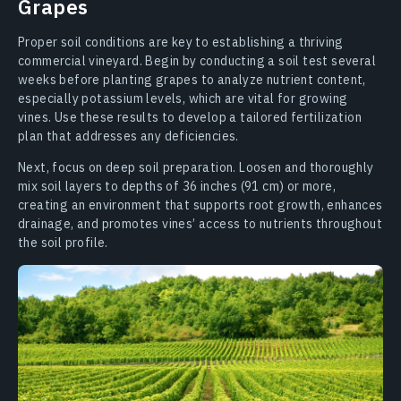
Grapes
Proper soil conditions are key to establishing a thriving
commercial vineyard. Begin by conducting a soil test several
weeks before planting grapes to analyze nutrient content,
especially potassium levels, which are vital for growing
vines. Use these results to develop a tailored fertilization
plan that addresses any deficiencies.
Next, focus on deep soil preparation. Loosen and thoroughly
mix soil layers to depths of 36 inches (91 cm) or more,
creating an environment that supports root growth, enhances
drainage, and promotes vines’ access to nutrients throughout
the soil profile.