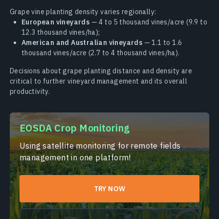
Grape vine planting density varies regionally:
European vineyards
— 4 to 5 thousand vines/acre (9.9 to
12.3 thousand vines/ha);
American and Australian vineyards
— 1.1 to 1.6
thousand vines/acre (2.7 to 4 thousand vines/ha).
Decisions about grape planting distance and density are
critical to further vineyard management and its overall
productivity.
EOSDA Crop Monitoring
Using satellite monitoring for remote fields
management in one platform!
TRY NOW