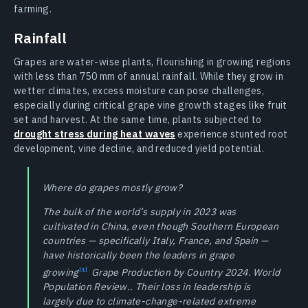
farming.
Rainfall
Grapes are water-wise plants, flourishing in growing regions
with less than 750 mm of annual rainfall. While they grow in
wetter climates, excess moisture can pose challenges,
especially during critical grape vine growth stages like fruit
set and harvest. At the same time, plants subjected to
drought stress during heat waves
experience stunted root
development, vine decline, and reduced yield potential.
Where do grapes mostly grow?
The bulk of the world’s supply in 2023 was
cultivated in China, even though Southern European
countries — specifically Italy, France, and Spain —
have historically been the leaders in grape
growing
Grape Production by Country 2024. World
Population Review.. Their loss in leadership is
largely due to climate-change-related extreme