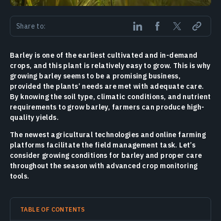
Share to:
Barley is one of the earliest cultivated and in-demand
crops, and this plant is relatively easy to grow. This is why
growing barley seems to be a promising business,
provided the plants’ needs are met with adequate care.
By knowing the soil type, climatic conditions, and nutrient
requirements to grow barley, farmers can produce high-
quality yields.
The newest agricultural technologies and online farming
platforms facilitate the field management task. Let’s
consider growing conditions for barley and proper care
throughout the season with advanced crop monitoring
tools.
TABLE OF CONTENTS