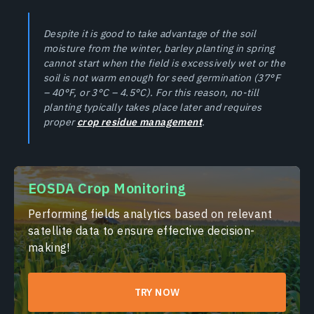
Despite it is good to take advantage of the soil
moisture from the winter, barley planting in spring
cannot start when the field is excessively wet or the
soil is not warm enough for seed germination (37°F
– 40°F, or 3°C – 4.5°C). For this reason, no-till
planting typically takes place later and requires
proper
crop residue management
.
EOSDA Crop Monitoring
Performing fields analytics based on relevant
satellite data to ensure effective decision-
making!
TRY NOW