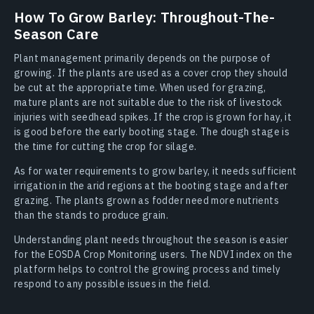
How To Grow Barley: Throughout-The-
Season Care
Plant management primarily depends on the purpose of
growing. If the plants are used as a cover crop they should
be cut at the appropriate time. When used for grazing,
mature plants are not suitable due to the risk of livestock
injuries with seedhead spikes. If the crop is grown for hay, it
is good before the early booting stage. The dough stage is
the time for cutting the crop for silage.
As for water requirements to grow barley, it needs sufficient
irrigation in the arid regions at the booting stage and after
grazing. The plants grown as fodder need more nutrients
than the stands to produce grain.
Understanding plant needs throughout the season is easier
for the EOSDA Crop Monitoring users. The NDVI index on the
platform helps to control the growing process and timely
respond to any possible issues in the field.