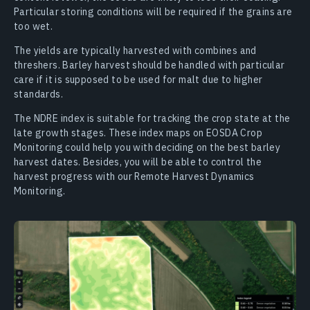
Particular storing conditions will be required if the grains are
too wet.
The yields are typically harvested with combines and
threshers. Barley harvest should be handled with particular
care if it is supposed to be used for malt due to higher
standards.
The NDRE index is suitable for tracking the crop state at the
late growth stages. These index maps on EOSDA Crop
Monitoring could help you with deciding on the best barley
harvest dates. Besides, you will be able to control the
harvest progress with our Remote Harvest Dynamics
Monitoring.