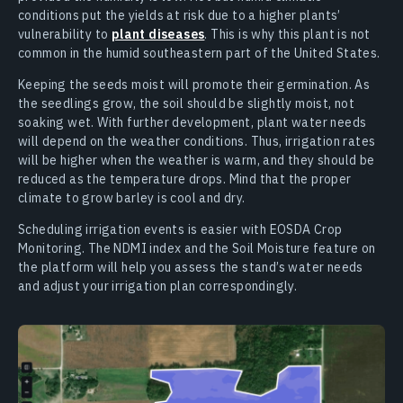
conditions put the yields at risk due to a higher plants’
vulnerability to
plant diseases
. This is why this plant is not
common in the humid southeastern part of the United States.
Keeping the seeds moist will promote their germination. As
the seedlings grow, the soil should be slightly moist, not
soaking wet. With further development, plant water needs
will depend on the weather conditions. Thus, irrigation rates
will be higher when the weather is warm, and they should be
reduced as the temperature drops. Mind that the proper
climate to grow barley is cool and dry.
Scheduling irrigation events is easier with EOSDA Crop
Monitoring. The NDMI index and the Soil Moisture feature on
the platform will help you assess the stand’s water needs
and adjust your irrigation plan correspondingly.