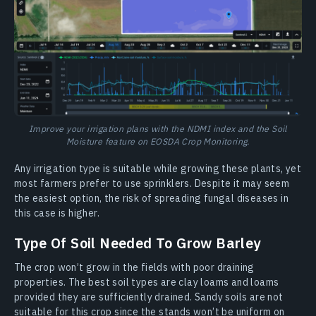
Improve your irrigation plans with the NDMI index and the Soil
Moisture feature on EOSDA Crop Monitoring.
Any irrigation type is suitable while growing these plants, yet
most farmers prefer to use sprinklers. Despite it may seem
the easiest option, the risk of spreading fungal diseases in
this case is higher.
Type Of Soil Needed To Grow Barley
The crop won’t grow in the fields with poor draining
properties. The best soil types are clay loams and loams
provided they are sufficiently drained. Sandy soils are not
suitable for this crop since the stands won’t be uniform on