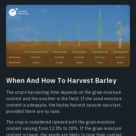
When And How To Harvest Barley
The crop’s harvesting time depends on the grain moisture
content and the weather in the field. If the seed moisture
content is adequate, the barley harvest season can start,
provided there are no rains.
The crop is considered ripened with the grain moisture
content varying from 12.5% to 18%. If the grain moisture
content is lower, the seeds are likely to lose their coating.