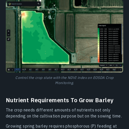
Control the crop state with the NDVI index on EOSDA Crop
Monitoring.
Nutrient Requirements To Grow Barley
The crop needs different amounts of nutrients not only
depending on the cultivation purpose but on the sowing time.
Growing spring barley requires phosphorous (P) feeding at