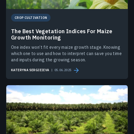
CROP CULTIVATION
The Best Vegetation Indices For Maize
Growth Monitoring
One index won’t fit every maize growth stage. Knowing
which one to use and how to interpret can save you time
and inputs during the growing season.
KATERYNA SERGIEIEVA
05.06.2025