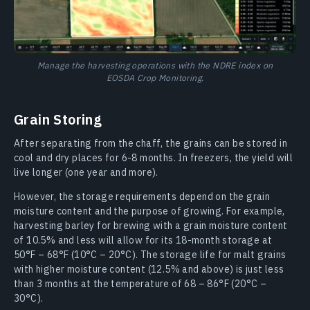
Manage the harvesting operations with the NDRE index on
EOSDA Crop Monitoring.
Grain Storing
After separating from the chaff, the grains can be stored in
cool and dry places for 6-8 months. In freezers, the yield will
live longer (one year and more).
However, the storage requirements depend on the grain
moisture content and the purpose of growing. For example,
harvesting barley for brewing with a grain moisture content
of 10.5% and less will allow for its 18-month storage at
50°F – 68°F (10°C – 20°C). The storage life for malt grains
with higher moisture content (12.5% and above) is just less
than 3 months at the temperature of 68 – 86°F (20°C –
30°C).