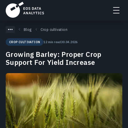
Blog
Crop cultivation
12 min read
30.04.2026
CROP CULTIVATION
Growing Barley: Proper Crop
Support For Yield Increase