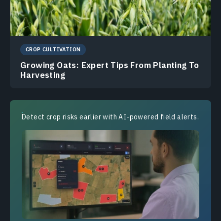
CROP CULTIVATION
Growing Oats: Expert Tips From Planting To
Harvesting
Detect crop risks earlier with AI-powered field alerts.