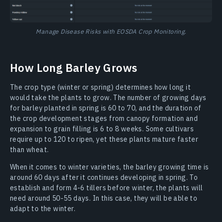
Manage Disease Risks with EOSDA Crop Monitoring.
How Long Barley Grows
The crop type (winter or spring) determines how long it
would take the plants to grow. The number of growing days
for barley planted in spring is 60 to 70, and the duration of
the crop development stages from canopy formation and
expansion to grain filling is 6 to 8 weeks. Some cultivars
require up to 120 to ripen, yet these plants mature faster
than wheat.
When it comes to winter varieties, the barley growing time is
around 60 days after it continues developing in spring. To
establish and form 4-6 tillers before winter, the plants will
need around 50-55 days. In this case, they will be able to
adapt to the winter.