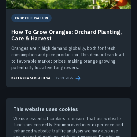
CROP CULTIVATION
How To Grow Oranges: Orchard Planting,
Care & Harvest
Oranges are in high demand globally, both for fresh
consumption and juice production. This demand can lead
to favorable market prices, making orange growing
potentially lucrative for growers.
KATERYNA SERGIEIEVA
17.01.2025
This website uses cookies
We use essential cookies to ensure that our website
PRODUCTS & SOLUTIONS
functions correctly. For improved user experience and
enhanced website traffic analysis we may also use