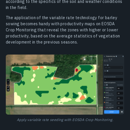
according to the specifics of the soil and weather conditions
in the field.
The application of the variable rate technology for barley
sowing becomes handy with productivity maps on EOSDA
Crop Monitoring that reveal the zones with higher or lower
productivity, based on the average statistics of vegetation
development in the previous seasons.
Apply variable rate seeding with EOSDA Crop Monitoring.