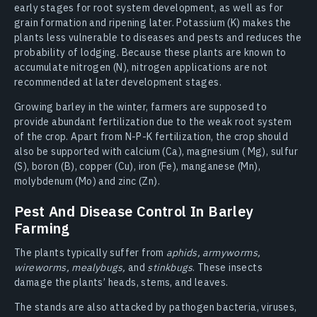
early stages for root system development, as well as for
grain formation and ripening later. Potassium (K) makes the
plants less vulnerable to diseases and pests and reduces the
probability of lodging. Because these plants are known to
accumulate nitrogen (N), nitrogen applications are not
recommended at later development stages.
Growing barley in the winter, farmers are supposed to
provide abundant fertilization due to the weak root system
of the crop. Apart from N-P-K fertilization, the crop should
also be supported with calcium (Ca), magnesium ( Mg), sulfur
(S), boron (B), copper (Cu), iron (Fe), manganese (Mn),
molybdenum (Mo) and zinc (Zn).
Pest And Disease Control In Barley
Farming
The plants typically suffer from
aphids, armyworms,
wireworms, mealybugs,
and
stinkbugs
. These insects
damage the plants’ heads, stems, and leaves.
The stands are also attacked by pathogen bacteria, viruses,