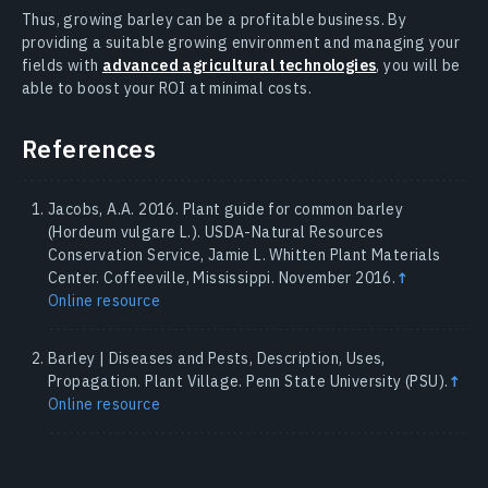
Thus, growing barley can be a profitable business. By
providing a suitable growing environment and managing your
fields with
advanced agricultural technologies
, you will be
able to boost your ROI at minimal costs.
References
Jacobs, A.A. 2016. Plant guide for common barley
(Hordeum vulgare L.). USDA-Natural Resources
Conservation Service, Jamie L. Whitten Plant Materials
Center. Coffeeville, Mississippi. November 2016.
↑
Online resource
Barley | Diseases and Pests, Description, Uses,
Propagation. Plant Village. Penn State University (PSU).
↑
Online resource