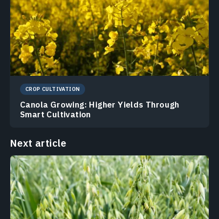
CROP CULTIVATION
Canola Growing: Higher Yields Through
Smart Cultivation
Next article