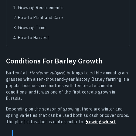
Growing Requirements
How to Plant and Care
Growing Time
How to Harvest
Conditions For Barley Growth
Barley (lat.
Hordeum vulgare
) belongs to edible annual grain
grasses with a ten-thousand-year history. Barley farming is a
popular business in countries with temperate climatic
conditions, and it was one of the first cereals grown in
Eurasia.
Depending on the season of growing, there are winter and
spring varieties that can be used both as cash or cover crops.
The plant cultivation is quite similar to
growing wheat
.