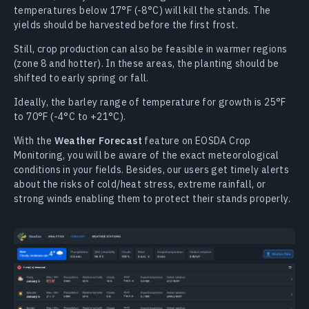
temperatures below 17°F (-8°C) will kill the stands. The
yields should be harvested before the first frost.
Still, crop production can also be feasible in warmer regions
(zone 8 and hotter). In these areas, the planting should be
shifted to early spring or fall.
Ideally, the barley range of temperature for growth is 25°F
to 70°F (-4°C to +21°C).
With the
Weather Forecast
feature on EOSDA Crop
Monitoring, you will be aware of the exact meteorological
conditions in your fields. Besides, our users get timely alerts
about the risks of cold/heat stress, extreme rainfall, or
strong winds enabling them to protect their stands properly.