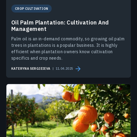
CROP CULTIVATION
Oil Palm Plantation: Cultivation And
Management
Palm oil is an in-demand commodity, so growing oil palm
trees in plantations is a popular business. It is highly
efficient when plantation owners know cultivation
specifics and crop needs.
KATERYNA SERGIEIEVA
11.04.2025