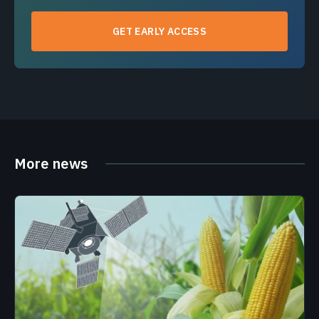
GET EARLY ACCESS
More news