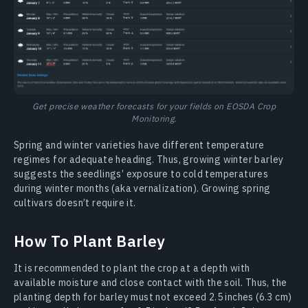
Get precise weather forecasts for your fields on EOSDA Crop
Monitoring.
Spring and winter varieties have different temperature
regimes for adequate heading. Thus, growing winter barley
suggests the seedlings’ exposure to cold temperatures
during winter months (aka vernalization). Growing spring
cultivars doesn’t require it.
How To Plant Barley
It is recommended to plant the crop at a depth with
available moisture and close contact with the soil. Thus, the
planting depth for barley must not exceed 2.5 inches (6.3 cm)