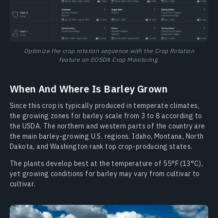
Optimize the crop rotation sequence with the Crop Rotation
feature on EOSDA Crop Monitoring.
When And Where Is Barley Grown
Since this crop is typically produced in temperate climates,
the growing zones for barley scale from 3 to 8 according to
the USDA. The northern and western parts of the country are
the main barley-growing U.S. regions. Idaho, Montana, North
Dakota, and Washington rank top crop-producing states.
The plants develop best at the temperature of 55°F (13°C),
yet growing conditions for barley may vary from cultivar to
cultivar.