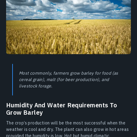
Most commonly, farmers grow barley for food (as
cereal grain), malt (for beer production), and
livestock forage.
Humidity And Water Requirements To
Grow Barley
The crop’s production will be the most successful when the
weather is cool and dry. The plant can also grow in hot areas
provided the humidity is low. Hot but humid climatic