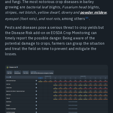
and fungi. The most notorious crop diseases in barley
growing are
bacterial leaf blights, Fusarium head blights,
stripes, net blotch, yellow dwarf, downy and
powder mildew
,
eyespot (foot rots), and root rots
, among
others
.
Pests and diseases pose a serious threat to crop yields but
the Disease Risk add-on on EOSDA Crop Monitoring can
timely report the possible danger. Being aware of the
potential damage to crops, farmers can grasp the situation
and treat the field on time to prevent and mitigate the
losses.