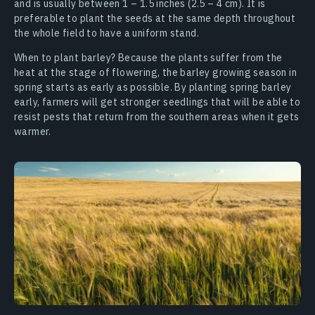
and is usually between 1 – 1.5 inches (2.5 – 4 cm). It is
preferable to plant the seeds at the same depth throughout
the whole field to have a uniform stand.
When to plant barley? Because the plants suffer from the
heat at the stage of flowering, the barley growing season in
spring starts as early as possible. By planting spring barley
early, farmers will get stronger seedlings that will be able to
resist pests that return from the southern areas when it gets
warmer.