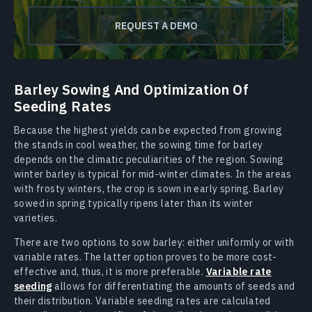
REQUEST A DEMO
Barley Sowing And Optimization Of
Seeding Rates
Because the highest yields can be expected from growing
the stands in cool weather, the sowing time for barley
depends on the climatic peculiarities of the region. Sowing
winter barley is typical for mid-winter climates. In the areas
with frosty winters, the crop is sown in early spring. Barley
sowed in spring typically ripens later than its winter
varieties.
There are two options to sow barley: either uniformly or with
variable rates. The latter option proves to be more cost-
effective and, thus, it is more preferable.
Variable rate
seeding
allows for differentiating the amounts of seeds and
their distribution. Variable seeding rates are calculated