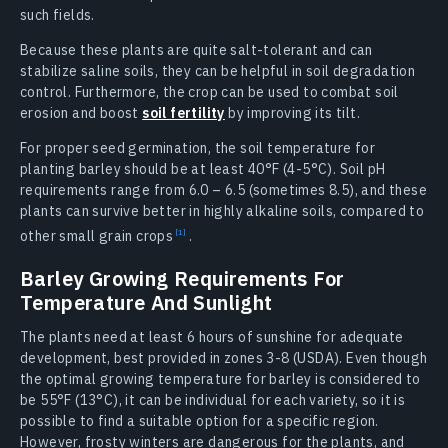
such fields.
Because these plants are quite salt-tolerant and can
stabilize saline soils, they can be helpful in soil degradation
control. Furthermore, the crop can be used to combat soil
erosion and boost
soil fertility
by improving its tilt.
For proper seed germination, the soil temperature for
planting barley should be at least 40°F (4-5°C). Soil pH
requirements range from 6.0 – 6.5 (sometimes 8.5), and these
plants can survive better in highly alkaline soils, compared to
other small grain
crops
.
Barley Growing Requirements For
Temperature And Sunlight
The plants need at least 6 hours of sunshine for adequate
development, best provided in zones 3-8 (USDA). Even though
the optimal growing temperature for barley is considered to
be 55°F (13°C), it can be individual for each variety, so it is
possible to find a suitable option for a specific region.
However, frosty winters are dangerous for the plants, and