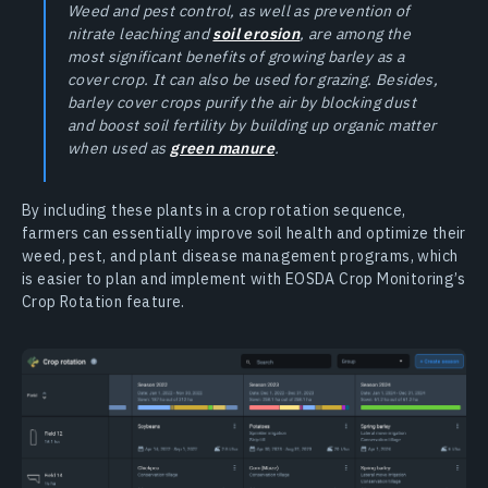
Weed and pest control, as well as prevention of
nitrate leaching and
soil erosion
, are among the
most significant benefits of growing barley as a
cover crop. It can also be used for grazing. Besides,
barley cover crops purify the air by blocking dust
and boost soil fertility by building up organic matter
when used as
green manure
.
By including these plants in a crop rotation sequence,
farmers can essentially improve soil health and optimize their
weed, pest, and plant disease management programs, which
is easier to plan and implement with EOSDA Crop Monitoring’s
Crop Rotation feature.