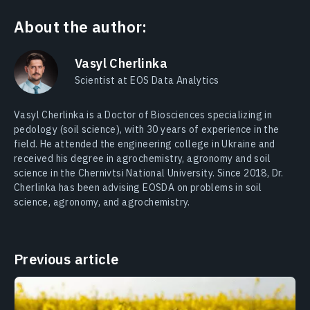
About the author:
Vasyl Cherlinka
Scientist at EOS Data Analytics
Vasyl Cherlinka is a Doctor of Biosciences specializing in
pedology (soil science), with 30 years of experience in the
field. He attended the engineering college in Ukraine and
received his degree in agrochemistry, agronomy and soil
science in the Chernivtsi National University. Since 2018, Dr.
Cherlinka has been advising EOSDA on problems in soil
science, agronomy, and agrochemistry.
Previous article