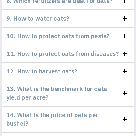
8. Which fertilizers are best for oats?
9. How to water oats?
10. How to protect oats from pests?
11. How to protect oats from diseases?
12. How to harvest oats?
13. What is the benchmark for oats
yield per acre?
14. What is the price of oats per
bushel?