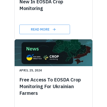
New In EOSDA Crop
Monitoring
READ MORE
APRIL 25, 2024
Free Access To EOSDA Crop
Monitoring For Ukrainian
Farmers