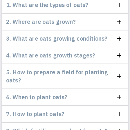
1. What are the types of oats?
2. Where are oats grown?
3. What are oats growing conditions?
4. What are oats growth stages?
5. How to prepare a field for planting
oats?
6. When to plant oats?
7. How to plant oats?