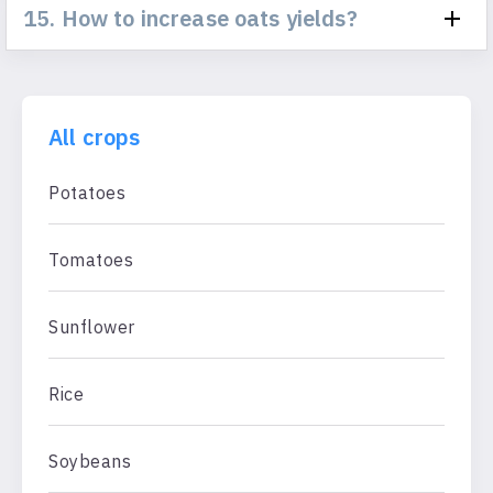
15. How to increase oats yields?
All crops
Potatoes
Tomatoes
Sunflower
Rice
Soybeans