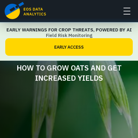
EARLY WARNINGS FOR CROP THREATS, POWERED BY AI
Crop Management Guide
Field Risk Monitoring
EARLY ACCESS
HOW TO GROW OATS AND GET
INCREASED YIELDS