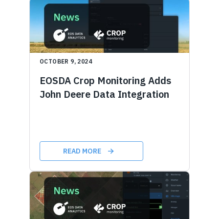
OCTOBER 9, 2024
EOSDA Crop Monitoring Adds
John Deere Data Integration
READ MORE