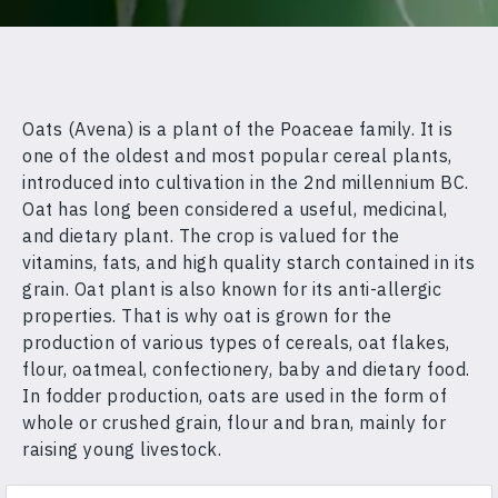
Oats (Avena) is a plant of the Poaceae family. It is
one of the oldest and most popular cereal plants,
introduced into cultivation in the 2nd millennium BC.
Oat has long been considered a useful, medicinal,
and dietary plant. The crop is valued for the
vitamins, fats, and high quality starch contained in its
grain. Oat plant is also known for its anti-allergic
properties. That is why oat is grown for the
production of various types of cereals, oat flakes,
flour, oatmeal, confectionery, baby and dietary food.
In fodder production, oats are used in the form of
whole or crushed grain, flour and bran, mainly for
raising young livestock.