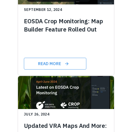
SEPTEMBER 12, 2024
EOSDA Crop Monitoring: Map
Builder Feature Rolled Out
READ MORE
JULY 26, 2024
Updated VRA Maps And More: