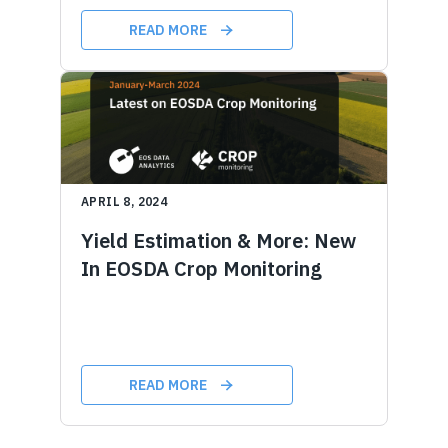
READ MORE
APRIL 8, 2024
Yield Estimation & More: New
In EOSDA Crop Monitoring
READ MORE