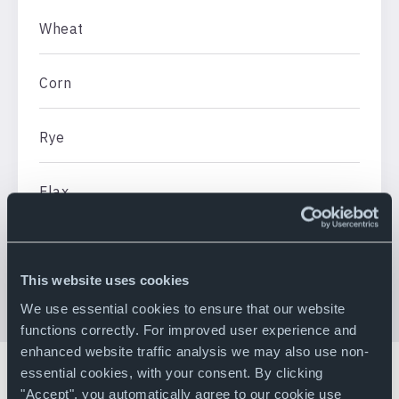
Wheat
Corn
Rye
Flax
Rapeseed
This website uses cookies
We use essential cookies to ensure that our website
functions correctly. For improved user experience and
enhanced website traffic analysis we may also use non-
essential cookies, with your consent. By clicking
"Accept", you automatically agree to our cookie use