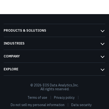
PRODUCTS & SOLUTIONS
INDUSTRIES
COMPANY
EXPLORE
© 2026
EOS Data Analytics,Inc.
All rights reserved.
Terms of use
Privacy policy
Do not sell my personal information
Data security