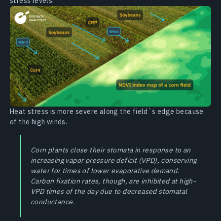
stress levels.
Heat stress is more severe along the field`s edge because
of the high winds.
Corn plants close their stomata in response to an
increasing vapor pressure deficit (VPD), conserving
water for times of lower evaporative demand.
Carbon fixation rates, though, are inhibited at high-
VPD times of the day due to decreased stomatal
conductance.