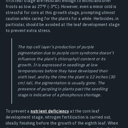
fifth leaf stage are resistant enough to withstand brief
frosts as low as 27°F (-3°C). However, even a minor cold is
stressful for corn at this growth stage, prompting utmost
caution while caring for the plants for a while. Herbicides, in
particular, should be avoided at the leaf development stage
to prevent extra stress.
The top cell layer’s production of purple
pigmentation due to purple corn syndrome doesn’t
influence the plant’s chlorophyll content or its
growth. It is expressed in seedlings at low
temperatures before they have developed their
sixth leaf, and by the time the plant is 12 inches (30
cm) tall, the pigmentation is usually gone. The
presence of purpling in plants past the seedling
stage is indicative of a phosphorus shortage.
To prevent a
nutrient deficiency
at the corn leaf
development stage, nitrogen fertilization is carried out,
ideally finishing before the growth of the eighth leaf. When