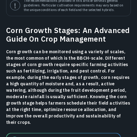
The recommendations provided in this article serve as general
guidelines. Particular cultivation requirements may vary based on
the unique conditions of each field and the selected hybrids.
Corn Growth Stages: An Advanced
Guide On Crop Management
Corn growth can be monitored using a variety of scales,
the most common of which is the BBCH-scale. Different
stages of corn growth require specific farming activities
such as fertilizing, irrigation, and pest control. For
example, during the early stages of growth, corn requires
a high quantity of moisture and, as a result, active
watering, although during the fruit development period,
moderate rainfall is usually sufficient. Knowing the corn
growth stage helps farmers schedule their field activities
at the right time, optimize resource allocation, and
improve the overall productivity and sustainability of
their crops.