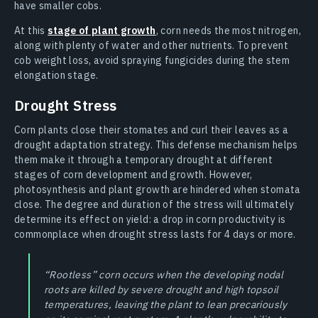
have smaller cobs.
At this
stage of plant growth
, corn needs the most nitrogen,
along with plenty of water and other nutrients. To prevent
cob weight loss, avoid spraying fungicides during the stem
elongation stage.
Drought Stress
Corn plants close their stomates and curl their leaves as a
drought adaptation strategy. This defense mechanism helps
them make it through a temporary drought at different
stages of corn development and growth. However,
photosynthesis and plant growth are hindered when stomata
close. The degree and duration of the stress will ultimately
determine its effect on yield: a drop in corn productivity is
commonplace when drought stress lasts for 4 days or more.
“Rootless” corn occurs when the developing nodal
roots are killed by severe drought and high topsoil
temperatures, leaving the plant to lean precariously