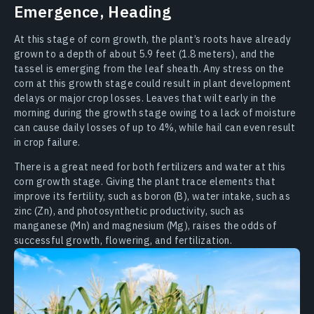
Emergence, Heading
At this stage of corn growth, the plant’s roots have already
grown to a depth of about 5.9 feet (1.8 meters), and the
tassel is emerging from the leaf sheath. Any stress on the
corn at this growth stage could result in plant development
delays or major crop losses. Leaves that wilt early in the
morning during the growth stage owing to a lack of moisture
can cause daily losses of up to 4%, while hail can even result
in crop failure.
There is a great need for both fertilizers and water at this
corn growth stage. Giving the plant trace elements that
improve its fertility, such as boron (B), water intake, such as
zinc (Zn), and photosynthetic productivity, such as
manganese (Mn) and magnesium (Mg), raises the odds of
successful growth, flowering, and fertilization.