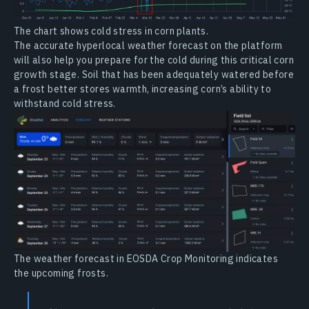
The chart shows cold stress in corn plants.
The accurate hyperlocal weather forecast on the platform
will also help you prepare for the cold during this critical corn
growth stage. Soil that has been adequately watered before
a frost better stores warmth, increasing corn’s ability to
withstand cold stress.
The weather forecast in EOSDA Crop Monitoring indicates
the upcoming frosts.