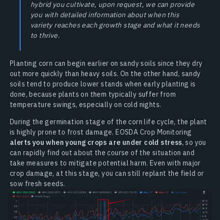
hybrid you cultivate, upon request, we can provide
you with detailed information about when this
variety reaches each growth stage and what it needs
to thrive.
Planting corn can begin earlier on sandy soils since they dry
out more quickly than heavy soils. On the other hand, sandy
soils tend to produce lower stands when early planting is
done, because plants on them typically suffer from
temperature swings, especially on cold nights.
During the germination stage of the corn life cycle, the plant
is highly prone to frost damage. EOSDA Crop Monitoring
alerts you when young crops are under cold stress
, so you
can rapidly find out about the course of the situation and
take measures to mitigate potential harm. Even with major
crop damage, at this stage, you can still replant the field or
sow fresh seeds.