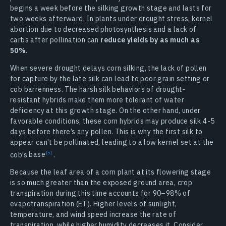
begins a week before the silking growth stage and lasts for
two weeks afterward. In plants under drought stress, kernel
abortion due to decreased photosynthesis and a lack of
carbs after pollination can
reduce yields by as much as
50%
.
When severe drought delays corn silking, the lack of pollen
for capture by the late silk can lead to poor grain setting or
cob barrenness. The harsh silk behaviors of drought-
resistant hybrids make them more tolerant of water
deficiency at this growth stage. On the other hand, under
favorable conditions, these corn hybrids may produce silk 4-5
days before there’s any pollen. This is why the first silk to
appear can’t be pollinated, leading to a low kernel set at the
cob’s
base
.
Because the leaf area of a corn plant at its flowering stage
is so much greater than the exposed ground area, crop
transpiration during this time accounts for 90–98% of
evapotranspiration (ET). Higher levels of sunlight,
temperature, and wind speed increase the rate of
transpiration, while higher humidity decreases it. Consider