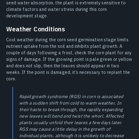
seed water absorption, the plant is extremely sensitive to
climate factors and water stress during this corn
development stage.
Weather Conditions
Cool weather during the corn seed germination stage limits
nutrient uptake from the soil and inhibits plant growth. A
couple of days following a frost, check the corn plant for any
signs of damage. If the growing point is pale green or yellow
and does not slip, then the leaves should appear in two
weeks. If the point is damaged, it’s necessary to replant the
corn.
Rapid growth syndrome (RGS) in corn is associated
with a sudden shift from cold to warm weather. In
their haste to break through, the rapidly expanding
new leaves will bend and twist the whorl. Affected
plants usually unfold their leaves a few days later.
RGS may cause a little delay in the growth of
individual plants, although it is unlikely to decrease