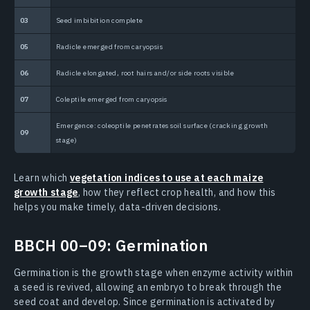
03
Seed imbibition complete
1
05
Radicle emerged from caryopsis
1
06
Radicle elongated, root hairs and/or side roots visible
1 
07
Coleptile emerged from caryopsis
1
Emergence: coleoptile penetrates soil surface (cracking growth
09
stage)
Learn which
vegetation indices to use at each maize
growth stage
, how they reflect crop health, and how this
helps you make timely, data-driven decisions.
BBCH 00–09: Germination
Germination is the growth stage when enzyme activity within
a seed is revived, allowing an embryo to break through the
seed coat and develop. Since germination is activated by