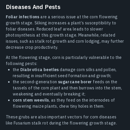
Diseases And Pests
Foliar infections
are a serious issue at the corn flowering
growth stage. Silking increases a plant’s susceptibility to
foliar diseases. Reduced leaf area leads to slower
photosynthesis at this growth stage. Meanwhile, related
issues, such as stalk rot growth and corn lodging, may further
decrease crop productivity.
At the flowering stage, corn is particularly vulnerable to the
following pests:
the
Diabrotica beetles
damage corn silks and pollen,
resulting in insufficient seed formation and growth;
the second-generation
sugarcane borer
feeds on the
tassels of the corn plant and then burrows into the stem,
weakening and eventually breaking it;
corn stem weevils
, as they feed on the internodes of
flowering maize plants, chew tiny holes in them.
These grubs are also important vectors for corn diseases
like Fusarium stalk rot during the flowering growth stage.