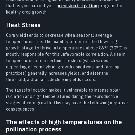
that as you map out your
precision irrigation
program for
healthy crop growth.
Heat Stress
Corn yield tends to decrease when seasonal average
temperatures rise. The inability of corn at the flowering
growth stage to thrive in temperatures above 86°F (30°C) is
mostly responsible for this unfavorable correlation. A rise in
temperature up to a certain threshold (which varies
depending on corn hybrid, growth conditions, and farming
practices) generally increases yields, and after the
threshold, a dramatic decline in yields occurs.
The tassel’s location makes it vulnerable to intense solar
radiation and high temperatures during the reproductive
stages of corn growth. This may have the following negative
consequences.
The effects of high temperatures on the
pollination process