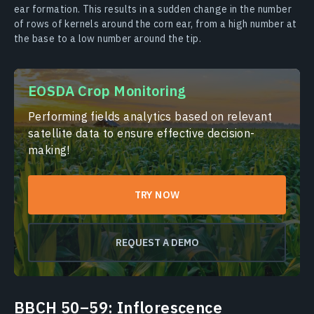
ear formation. This results in a sudden change in the number
of rows of kernels around the corn ear, from a high number at
the base to a low number around the tip.
EOSDA Crop Monitoring
Performing fields analytics based on relevant
satellite data to ensure effective decision-
making!
TRY NOW
REQUEST A DEMO
BBCH 50–59: Inflorescence