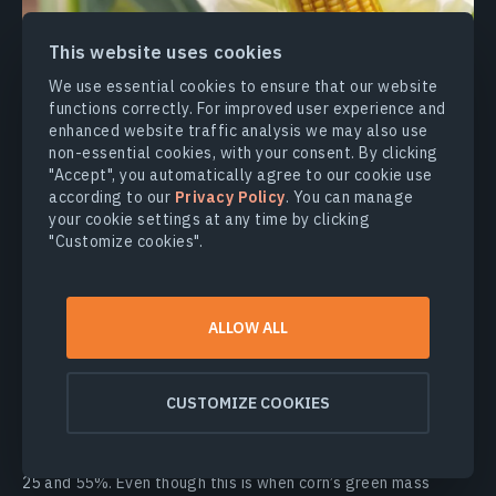
This website uses cookies
We use essential cookies to ensure that our website
functions correctly. For improved user experience and
BBCH 70–79: Development Of Fruit
enhanced website traffic analysis we may also use
non-essential cookies, with your consent. By clicking
This stage of corn growth is less sensitive to weather
"Accept", you automatically agree to our cookie use
fluctuations than earlier phases. The plant requires less
according to our
Privacy Policy
. You can manage
water at the stages of grain formation, filling, and ripening.
your cookie settings at any time by clicking
Plus, corn makes efficient use of summer rains for its growth.
"Customize cookies".
However, if there isn’t enough moisture during the kernel milk
stage, the filling process will end too soon, and the tops of
the cobs may either develop a tiny grain or be scanty.
ALLOW ALL
The
kernel milk stage
, which occurs 20–25 days after
pollination (in early-maturing hybrids), is characterized by the
presence of a “milky” fluid in the grain. The buildup of
CUSTOMIZE COOKIES
nutrients in the grains, which will determine their final weight,
continues during this stage of corn growth. Throughout the
kernel milk stage, the water content of the grain is between
25 and 55%. Even though this is when corn’s green mass