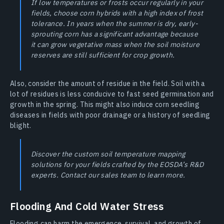
If low temperatures or frosts occur regularly in your
fields, choose corn hybrids with a high index of frost
tolerance. In years when the summer is dry, early-
sprouting corn has a significant advantage because
it can grow vegetative mass when the soil moisture
reserves are still sufficient for crop growth.
Also, consider the amount of residue in the field. Soil with a
lot of residues is less conducive to fast seed germination and
growth in the spring. This might also induce corn seedling
diseases in fields with poor drainage or a history of seedling
blight.
Discover the custom soil temperature mapping
solutions for your fields crafted by the EOSDA’s R&D
experts. Contact our sales team to learn more.
Flooding And Cold Water Stress
Flooding can harm the emergence, survival, and growth of