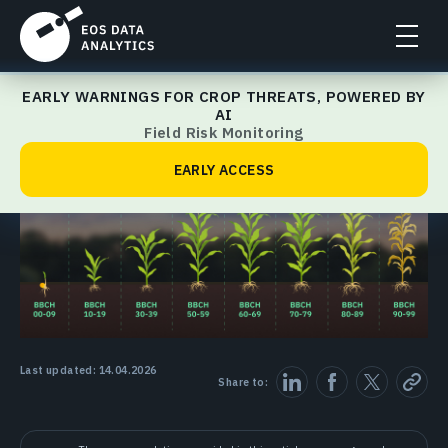
EARLY WARNINGS FOR CROP THREATS, POWERED BY
Crop Management Guide
AI
Field Risk Monitoring
EARLY ACCESS
Last updated: 14.04.2026
Share to: