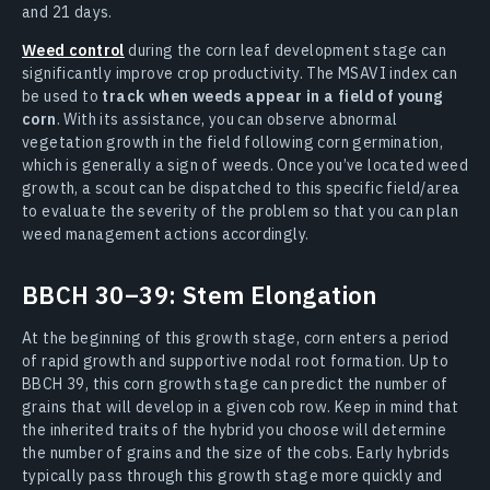
and 21 days.
Weed control
during the corn leaf development stage can
significantly improve crop productivity. The MSAVI index can
be used to
track when weeds appear in a field of young
corn
. With its assistance, you can observe abnormal
vegetation growth in the field following corn germination,
which is generally a sign of weeds. Once you’ve located weed
growth, a scout can be dispatched to this specific field/area
to evaluate the severity of the problem so that you can plan
weed management actions accordingly.
BBCH 30–39: Stem Elongation
At the beginning of this growth stage, corn enters a period
of rapid growth and supportive nodal root formation. Up to
BBCH 39, this corn growth stage can predict the number of
grains that will develop in a given cob row. Keep in mind that
the inherited traits of the hybrid you choose will determine
the number of grains and the size of the cobs. Early hybrids
typically pass through this growth stage more quickly and