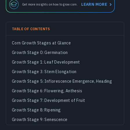
LEARN MORE
Get more insights on how to grow corn.
TABLE OF CONTENTS
Corn Growth Stages at Glance
Growth Stage 0: Germination
Growth Stage 1: Leaf Development
Growth Stage 3: Stem Elongation
Growth Stage 5: Inflorescence Emergence, Heading
Growth Stage 6: Flowering, Anthesis
Growth Stage 7: Development of Fruit
Growth Stage 8: Ripening
Growth Stage 9: Senescence