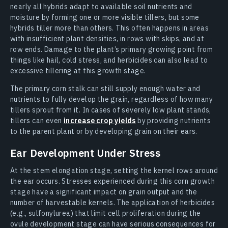
nearly all hybrids adapt to available soil nutrients and
moisture by forming one or more visible tillers, but some
hybrids tiller more than others. This often happens in areas
with insufficient plant densities, in rows with skips, and at
row ends. Damage to the plant’s primary growing point from
things like hail, cold stress, and herbicides can also lead to
excessive tillering at this growth stage.
The primary corn stalk can still supply enough water and
nutrients to fully develop the grain, regardless of how many
tillers sprout from it. In cases of severely low plant stands,
tillers can even
increase crop yields
by providing nutrients
to the parent plant or by developing grain on their ears.
Ear Development Under Stress
At the stem elongation stage, setting the kernel rows around
the ear occurs. Stresses experienced during this corn growth
stage have a significant impact on grain output and the
number of harvestable kernels. The application of herbicides
(e.g., sulfonylurea) that limit cell proliferation during the
ovule development stage can have serious consequences for