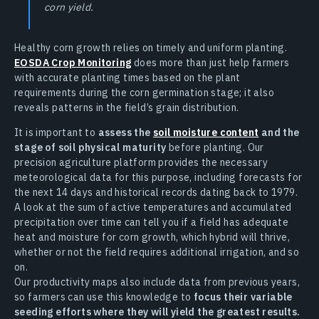
corn yield.
Healthy corn growth relies on timely and uniform planting.
EOSDA Crop Monitoring
does more than just help farmers
with accurate planting times based on the plant
requirements during the corn germination stage; it also
reveals patterns in the field’s grain distribution.
It is important to
assess the
soil moisture content
and the
stage of soil physical maturity
before planting. Our
precision agriculture platform provides the necessary
meteorological data for this purpose, including forecasts for
the next 14 days and historical records dating back to 1979.
A look at the sum of active temperatures and accumulated
precipitation over time can tell you if a field has adequate
heat and moisture for corn growth, which hybrid will thrive,
whether or not the field requires additional irrigation, and so
on.
Our productivity maps also include data from previous years,
so farmers can use this knowledge to
focus their variable
seeding efforts where they will yield the greatest results.