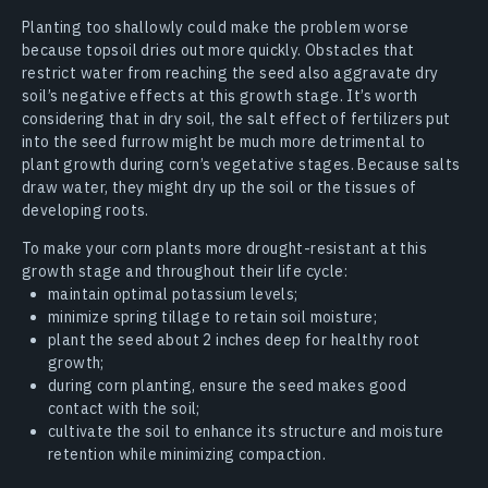
Planting too shallowly could make the problem worse
because topsoil dries out more quickly. Obstacles that
restrict water from reaching the seed also aggravate dry
soil’s negative effects at this growth stage. It’s worth
considering that in dry soil, the salt effect of fertilizers put
into the seed furrow might be much more detrimental to
plant growth during corn’s vegetative stages. Because salts
draw water, they might dry up the soil or the tissues of
developing roots.
To make your corn plants more drought-resistant at this
growth stage and throughout their life cycle:
maintain optimal potassium levels;
minimize spring tillage to retain soil moisture;
plant the seed about 2 inches deep for healthy root
growth;
during corn planting, ensure the seed makes good
contact with the soil;
cultivate the soil to enhance its structure and moisture
retention while minimizing compaction.