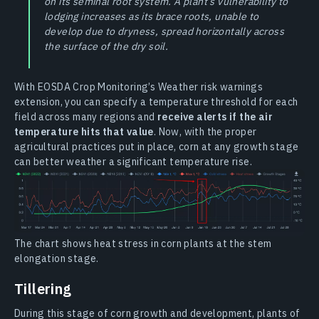
on its seminal root system. A plant’s vulnerability to
lodging increases as its brace roots, unable to
develop due to dryness, spread horizontally across
the surface of the dry soil.
With EOSDA Crop Monitoring’s Weather risk warnings
extension, you can specify a temperature threshold for each
field across many regions and
receive alerts if the air
temperature hits that value
. Now, with the proper
agricultural practices put in place, corn at any growth stage
can better weather a significant temperature rise.
The chart shows heat stress in corn plants at the stem
elongation stage.
Tillering
During this stage of corn growth and development, plants of