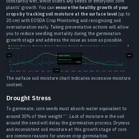
constantly wet, which stunts any seeds or embryonic corn
plants’ growth. You can
ensure the healthy growth of your
crops by tracking soil moisture at the surface level
(up to
20 cm) with EOSDA Crop Monitoring and recognizing soil
oversaturation early. Taking preventative actions will allow
you to reduce seedling mortality during the germination
growth stage and address the issue as soon as possible.
The surface soil moisture chart indicates excessive moisture
content.
Drought Stress
To germinate, corn seeds must absorb water equivalent to
around 30% of their
weight
. Lack of moisture in the soil
around the seed will delay the germination process. Dryness
and inconsistent soil moisture at this growth stage of corn
are common reasons for uneven crop germination.