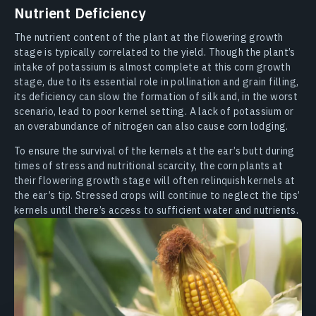
Nutrient Deficiency
The nutrient content of the plant at the flowering growth
stage is typically correlated to the yield. Though the plant’s
intake of potassium is almost complete at this corn growth
stage, due to its essential role in pollination and grain filling,
its deficiency can slow the formation of silk and, in the worst
scenario, lead to poor kernel setting. A lack of potassium or
an overabundance of nitrogen can also cause corn lodging.
To ensure the survival of the kernels at the ear’s butt during
times of stress and nutritional scarcity, the corn plants at
their flowering growth stage will often relinquish kernels at
the ear’s tip. Stressed crops will continue to neglect the tips’
kernels until there’s access to sufficient water and nutrients.