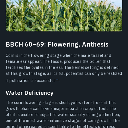
BBCH 60–69: Flowering, Anthesis
Corn is in the flowering stage when the male tassel and
female ear appear. The tassel produces the pollen that
fertilizes the ovules in the ear. The kernel setting is defined
at this growth stage, as its full potential can only be realized
if pollination is
successful
.
Water Deficiency
The corn flowering stage is short, yet water stress at this
growth phase can have a major impact on crop output. The
plant is unable to adjust to water scarcity during pollination,
one of the most water-intensive stages of corn growth. The
period of increased susceptibility to the effects of stress