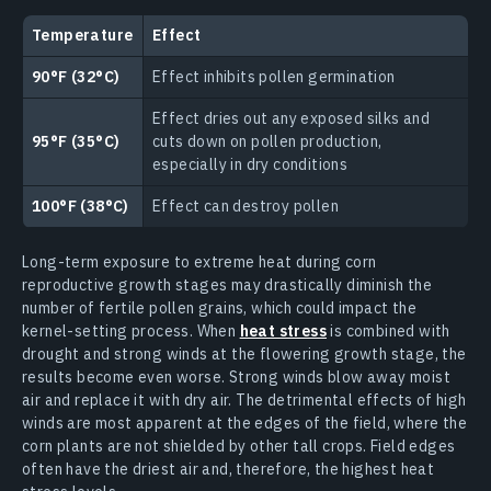
Temperature
Effect
90°F (32°C)
Effect inhibits pollen germination
Effect dries out any exposed silks and
95°F (35°C)
cuts down on pollen production,
especially in dry conditions
100°F (38°C)
Effect can destroy pollen
Long-term exposure to extreme heat during corn
reproductive growth stages may drastically diminish the
number of fertile pollen grains, which could impact the
kernel-setting process. When
heat stress
is combined with
drought and strong winds at the flowering growth stage, the
results become even worse. Strong winds blow away moist
air and replace it with dry air. The detrimental effects of high
winds are most apparent at the edges of the field, where the
corn plants are not shielded by other tall crops. Field edges
often have the driest air and, therefore, the highest heat