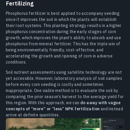
Fertilizing
Phosphorus fertilizer is best applied to accompany seeding
since it improves the soil in which the plants will establish
their root systems. This planting strategy results in a higher
phosphorus concentration during the early stages of corn
growth, which improves the plant’s ability to absorb and use
phosphorus from mineral fertilizer. This has the triple win of
being environmentally friendly, cost-effective, and
accelerating the growth and ripening of corn in adverse
conditions.
Soil nutrient assessments using satellite technology are not
yet accessible. However, laboratory analysis of soil samples
before every corn seeding is costly and sometimes
inappropriate. One viable method is to evaluate the soil by
comparing the prior season’s harvest to the average yield for
this region. With this approach, we can
do away with vague
concepts of “more” or “less” NPK fertilization
and instead
arrive at definite quantities.