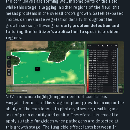
the corn leaves are forming well in some parts of the field
while this stage is lagging in other regions of the field, this
means problems in the overall crop’s growth. Satellite-based
indices can evaluate vegetation density throughout the
growth season, allowing for
early problem detection and
tailoring the fertilizer’s application to specific problem
regions.
NDVI index map highlighting nutrient-deficient areas.
Fungal infections at this stage of plant growth can impair the
ability of the corn leaves to photosynthesize, resulting in a
loss of grain quantity and quality. Therefore, it is crucial to
apply suitable fungicides when pathogens are detected at
this growth stage. The fungicide effect lasts between 14