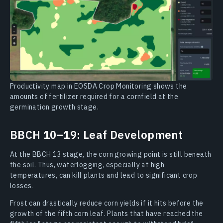
Productivity map in EOSDA Crop Monitoring shows the
amounts of fertilizer required for a cornfield at the
germination growth stage.
BBCH 10–19: Leaf Development
At the BBCH 13 stage, the corn growing point is still beneath
the soil. Thus, waterlogging, especially at high
temperatures, can kill plants and lead to significant crop
losses.
Frost can drastically reduce corn yields if it hits before the
growth of the fifth corn leaf. Plants that have reached the