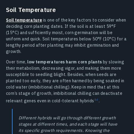
Soil Temperature
Soil temperature
is one of the key factors to consider when
deciding corn planting dates. If the soil is at least 59°F
(15°C) and sufficiently moist, corn germination will be
uniform and quick. Soil temperatures below 50°F (10°C) for a
lengthy period after planting may inhibit germination and
growth.
Over time,
low temperatures harm corn plants
by slowing
their metabolism, decreasing vigor, and making them more
susceptible to seedling blight. Besides, when seeds are
planted too early, they are often harmed by being soaked in
cold water (imbibitional chilling). Keep in mind that at this
corn’s stage of growth, imbibitional chilling can deactivate
relevant genes even in cold-tolerant
hybrids
.
Different hybrids will go through different growth
stages at different times, and each stage will have
its specific growth requirements. Knowing the