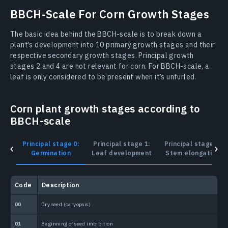
BBCH-Scale For Corn Growth Stages
The basic idea behind the BBCH-scale is to break down a
plant’s development into 10 primary growth stages and their
respective secondary growth stages. Principal growth
stages 2 and 4 are not relevant for corn. For BBCH-scale, a
leaf is only considered to be present when it’s unfurled.
Corn plant growth stages according to
BBCH-scale
Principal stage 0:
Principal stage 1:
Principal stage 3:
Germination
Leaf development
Stem elongation
Сode
Description
С
00
Dry seed (caryopsis)
1
01
Beginning of seed imbibition
1