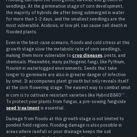
seedlings. At the germination stage of corn development,
the majority of hybrids die after being submerged in water
for more than 1-2 days, and the smallest seedlings are the
most vulnerable. Acidosis, or low pH, can cause cell death in
flooded plants.
Even in the best-case scenario, floods and cold stress at this
growth stage slow the metabolic rate of corn seedlings,
making them more vulnerable to
crop diseases
, pests, and
chemicals. Meanwhile, many pathogenic fungi, like Pythium,
flourish in waterlogged environments. Seeds that take
longer to germinate are also in greater danger of infection
by smut. It accompanies plant growth but only reveals itself
at the corn flowering stage. The easiest way to combat smut
in corn is to cultivate resistant varieties like Hybrid
B840
.
To protect your plants from fungus, a pre-sowing fungicide
seed treatment
is essential.
Damage from floods at this growth stage is not limited to
ponded field regions. Flooding damage is also possible in
areas where rainfall or poor drainage keeps the soil