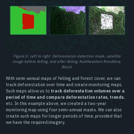
Figure 5: Left to right: Deforestation detection mask, satellite
image before felling, and after felling. Northeastern Rondônia,
Brazil.
With semi-annual maps of felling and forest cover, we can
track deforestation over time and create monitoring maps.
Such maps allow us to
track deforestation volumes over a
period of time and compare deforestation rates, trends
,
etc. In this example above, we created a two-year
monitoring map using four semi-annual masks. We can also
create such maps for longer periods of time, provided that
we have the required imagery.