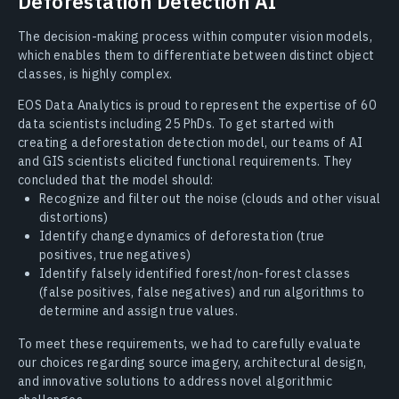
Deforestation Detection AI
The decision-making process within computer vision models,
which enables them to differentiate between distinct object
classes, is highly complex.
EOS Data Analytics is proud to represent the expertise of 60
data scientists including 25 PhDs. To get started with
creating a deforestation detection model, our teams of AI
and GIS scientists elicited functional requirements. They
concluded that the model should:
Recognize and filter out the noise (clouds and other visual
distortions)
Identify change dynamics of deforestation (true
positives, true negatives)
Identify falsely identified forest/non-forest classes
(false positives, false negatives) and run algorithms to
determine and assign true values.
To meet these requirements, we had to carefully evaluate
our choices regarding source imagery, architectural design,
and innovative solutions to address novel algorithmic