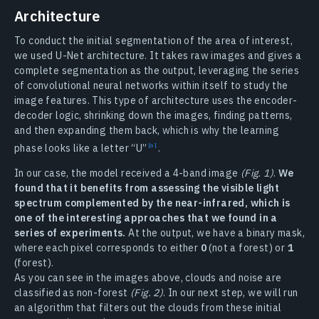
Architecture
To conduct the initial segmentation of the area of interest,
we used U-Net architecture. It takes raw images and gives a
complete segmentation as the output, leveraging the series
of convolutional neural networks within itself to study the
image features. This type of architecture uses the encoder-
decoder logic, shrinking down the images, finding patterns,
and then expanding them back, which is why the learning
phase looks like a letter
“U”
.
In our case, the model received a 4-band image
(Fig. 1)
.
We
found that it benefits from assessing the visible light
spectrum complemented by the near-infrared, which is
one of the interesting approaches that we found in a
series of experiments.
At the output, we have a binary mask,
where each pixel corresponds to either
0
(not a forest) or
1
(forest).
As you can see in the images above, clouds and noise are
classified as non-forest
(Fig. 2)
. In our next step, we will run
an algorithm that filters out the clouds from these initial