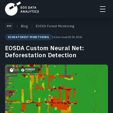
Blog
EOSDA Forest Monitoring
12 min read
20.04.2026
EOSDA FOREST MONITORING
EOSDA Custom Neural Net:
Deforestation Detection