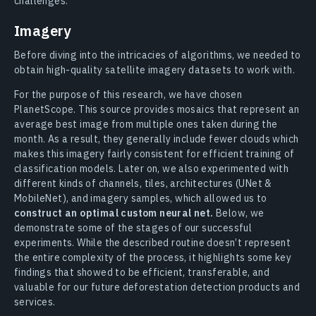
challenges.
Imagery
Before diving into the intricacies of algorithms, we needed to
obtain high-quality satellite imagery datasets to work with.
For the purpose of this research, we have chosen
PlanetScope. This source provides mosaics that represent an
average best image from multiple ones taken during the
month. As a result, they generally include fewer clouds which
makes this imagery fairly consistent for efficient training of
classification models. Later on, we also experimented with
different kinds of channels, tiles, architectures (UNet &
MobileNet), and imagery samples, which allowed us to
construct an optimal custom neural net.
Below, we
demonstrate some of the stages of our successful
experiments. While the described routine doesn’t represent
the entire complexity of the process, it highlights some key
findings that showed to be efficient, transferable, and
valuable for our future deforestation detection products and
services.