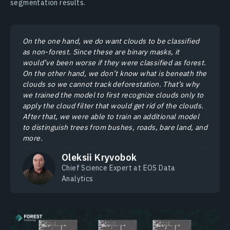
segmentation results.
On the one hand, we do want clouds to be classified
as non-forest. Since these are binary masks, it
would’ve been worse if they were classified as forest.
On the other hand, we don’t know what is beneath the
clouds so we cannot track deforestation. That’s why
we trained the model to first recognize clouds only to
apply the cloud filter that would get rid of the clouds.
After that, we were able to train an additional model
to distinguish trees from bushes, roads, bare land, and
more.
Oleksii Kryvobok
Chief Science Expert at EOS Data
Analytics