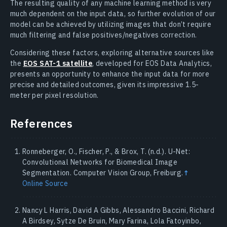
The resulting quality of any machine learning method is very
much dependent on the input data, so further evolution of our
model can be achieved by utilizing images that don’t require
much filtering and false positives/negatives correction.
Considering these factors, exploring alternative sources like
the
EOS SAT-1 satellite
, developed for EOS Data Analytics,
presents an opportunity to enhance the input data for more
precise and detailed outcomes, given its impressive 1.5-
meter per pixel resolution.
References
Ronneberger, O., Fischer, P., & Brox, T. (n.d.). U-Net:
Convolutional Networks for Biomedical Image
Segmentation. Computer Vision Group, Freiburg.
↑
Online Source
Nancy L Harris, David A Gibbs, Alessandro Baccini, Richard
A Birdsey, Sytze De Bruin, Mary Farina, Lola Fatoyinbo,