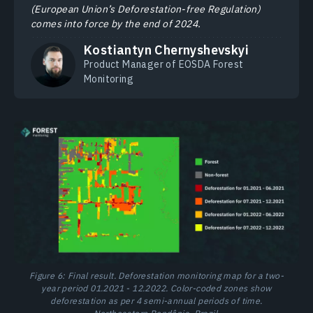
(European Union’s Deforestation-free Regulation)
comes into force by the end of 2024.
Kostiantyn Chernyshevskyi
Product Manager of EOSDA Forest
Monitoring
Figure 6: Final result. Deforestation monitoring map for a two-
year period 01.2021 - 12.2022. Color-coded zones show
deforestation as per 4 semi-annual periods of time.
Northeastern Rondônia, Brazil.