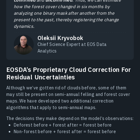
how the forest cover changed in six months by
analyzing one binary mask after another from the
present to the past, thereby registering the change
dynamics.
Oleksii Kryvobok
Chief Science Expert at EOS Data
Analytics
EOSDA’s Proprietary Cloud Correction For
Residual Uncertainties
Although we’ve gotten rid of clouds before, some of them
may still be present on semi-annual felling and forest cover
maps. We have developed two additional correction
algorithms that apply to semi-annual maps.
The decisions they make depend on the model’s observations:
Deforest before + forest after = forest before
Non-forest before + forest after = forest before