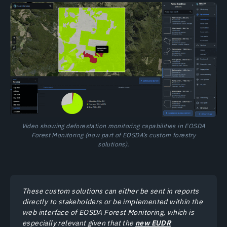
Video showing deforestation monitoring capabilities in EOSDA
Forest Monitoring (now part of EOSDA’s custom forestry
solutions).
These custom solutions can either be sent in reports
directly to stakeholders or be implemented within the
web interface of EOSDA Forest Monitoring, which is
especially relevant given that the
new EUDR