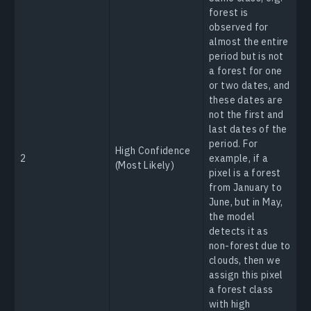
forest is
observed for
almost the entire
period but is not
a forest for one
or two dates, and
these dates are
not the first and
last dates of the
period. For
High Confidence
2
example, if a
(Most Likely)
pixel is a forest
from January to
June, but in May,
the model
detects it as
non-forest due to
clouds, then we
assign this pixel
a forest class
with high