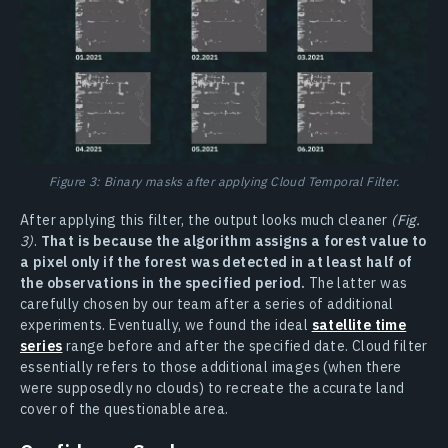
Figure 3: Binary masks after applying Cloud Temporal Filter.
After applying this filter, the output looks much cleaner
(Fig.
3)
.
That is because the algorithm assigns a forest value to
a pixel only if the forest was detected in at least half of
the observations in the specified period.
The latter was
carefully chosen by our team after a series of additional
experiments. Eventually, we found the ideal
satellite time
series
range before and after the specified date. Cloud filter
essentially refers to those additional images (when there
were supposedly no clouds) to recreate the accurate land
cover of the questionable area.