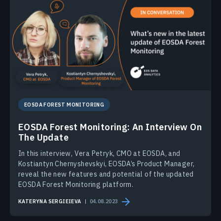
EOSDA FOREST MONITORING
EOSDA Forest Monitoring: An Interview On
The Update
In this interview, Vera Petryk, CMO at EOSDA, and
Kostiantyn Chernyshevskyi, EOSDA’s Product Manager,
reveal the new features and potential of the updated
EOSDA Forest Monitoring platform.
KATERYNA SERGIEIEVA
04.08.2023