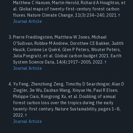
Matthew C Hansen, Martin Herold, Richard A Houghton, et
al. Global maps of twenty-first-century forest carbon
fluxes. Nature Climate Change, 11(3):234–240, 2021.
↑
Journal Article
Pierre Friedlingstein, Matthew W Jones, Michael
O’Sullivan, Robbie M Andrew, Dorothee CE Bakker, Judith
Hauck, Corinne Le Quéré, Glen P Peters, Wouter Peters,
Julia Pongratz, et al. Global carbon budget 2021. Earth
System Science Data, 14(4):1917–2005, 2022.
↑
Journal Article
Yu Feng, Zhenzhong Zeng, Timothy D Searchinger, Alan D
Ziegler, Jie Wu, Dashan Wang, Xinyue He, Paul R Elsen,
Philippe Ciais, Rongrong Xu, et al. Doubling of annual
forest carbon loss over the tropics during the early
twenty-first century. Nature Sustainability, pages 1–8,
2022.
↑
Journal Article