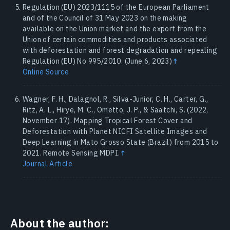
Regulation (EU) 2023/1115 of the European Parliament
and of the Council of 31 May 2023 on the making
available on the Union market and the export from the
Union of certain commodities and products associated
with deforestation and forest degradation and repealing
Regulation (EU) No 995/2010. (June 6, 2023)
↑
Online Source
Wagner, F. H., Dalagnol, R., Silva-Junior, C. H., Carter, G.,
Ritz, A. L., Hirye, M. C., Ometto, J. P., & Saatchi, S. (2022,
November 17). Mapping Tropical Forest Cover and
Deforestation with Planet NICFI Satellite Images and
Deep Learning in Mato Grosso State (Brazil) from 2015 to
2021. Remote Sensing MDPI.
↑
Journal Article
About the author: