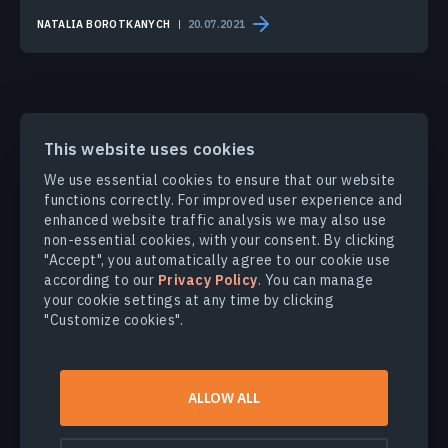
NATALIA BOROTKANYCH
20.07.2021
This website uses cookies
PRODUCTS & SOLUTIONS
We use essential cookies to ensure that our website
functions correctly. For improved user experience and
enhanced website traffic analysis we may also use
INDUSTRIES
non-essential cookies, with your consent. By clicking
"Accept", you automatically agree to our cookie use
according to our
Privacy Policy
. You can manage
COMPANY
your cookie settings at any time by clicking
"Customize cookies".
EXPLORE
ALLOW ALL
© 2026
EOS Data Analytics,Inc.
All rights reserved.