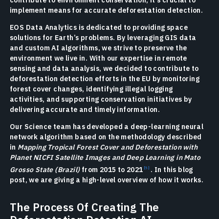
contribute to environment conservation, it’s crucial to
implement means for accurate deforestation detection.
EOS Data Analytics is dedicated to providing space
solutions for Earth’s problems. By leveraging GIS data
and custom AI algorithms, we strive to preserve the
environment we live in. With our expertise in remote
sensing and data analysis, we decided to contribute to
deforestation detection efforts in the EU by monitoring
forest cover changes, identifying illegal logging
activities, and supporting conservation initiatives by
delivering accurate and timely information.
Our Science team has developed a deep-learning neural
network algorithm based on the methodology described
in
Mapping Tropical Forest Cover and Deforestation with
Planet NICFI Satellite Images and Deep Learning in Mato
Grosso State (Brazil)
from 2015 to 2021
. In this blog
post, we are giving a high-level overview of how it works.
The Process Of Creating The