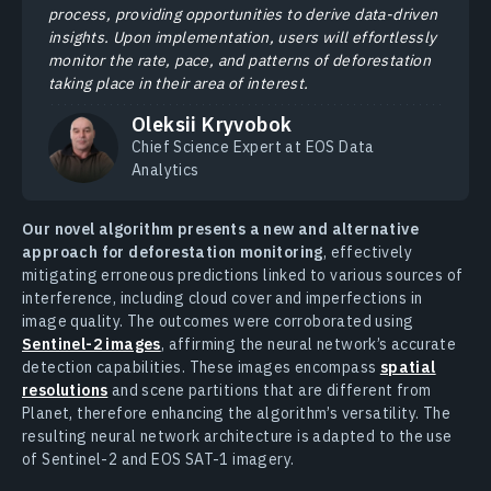
process, providing opportunities to derive data-driven
insights. Upon implementation, users will effortlessly
monitor the rate, pace, and patterns of deforestation
taking place in their area of interest.
Oleksii Kryvobok
Chief Science Expert at EOS Data
Analytics
Our novel algorithm presents a new and alternative
approach for deforestation monitoring
, effectively
mitigating erroneous predictions linked to various sources of
interference, including cloud cover and imperfections in
image quality. The outcomes were corroborated using
Sentinel-2 images
, affirming the neural network’s accurate
detection capabilities. These images encompass
spatial
resolutions
and scene partitions that are different from
Planet, therefore enhancing the algorithm’s versatility. The
resulting neural network architecture is adapted to the use
of Sentinel-2 and EOS SAT-1 imagery.