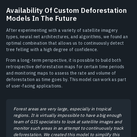
Availability Of Custom Deforestation
Models In The Future
After experimenting with a variety of satellite imagery
types, neural net architectures, and algorithms, we found an
optimal combination that allows us to continuously detect
tree felling with a high degree of confidence.
From a long-term perspective, it is possible to build both
retrospective deforestation maps for certain time periods
and monitoring maps to assess the rate and volume of
deforestation as time goes by. This model can work as part
of user-facing applications.
Forest areas are very large, especially in tropical
regions. It is virtually impossible to have a big enough
team of GIS specialists to look at satellite images and
monitor such areas in an attempt to continuously track
deforestation. We created this model to simplify this