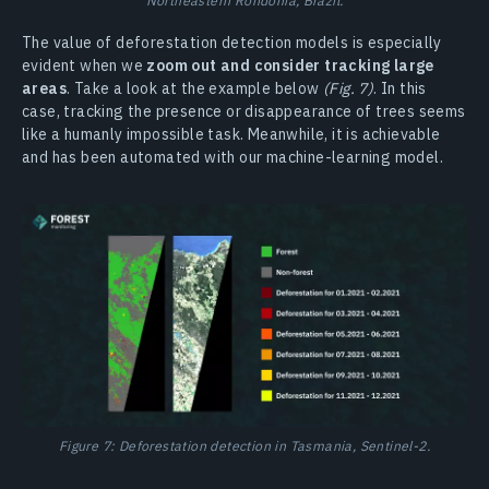
The value of deforestation detection models is especially
evident when we
zoom out and consider tracking large
areas
. Take a look at the example below
(Fig. 7)
. In this
case, tracking the presence or disappearance of trees seems
like a humanly impossible task. Meanwhile, it is achievable
and has been automated with our machine-learning model.
Figure 7: Deforestation detection in Tasmania, Sentinel-2.