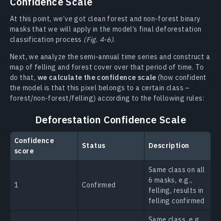
Confidence Scale
At this point, we’ve got clean forest and non-forest binary
masks that we will apply in the model’s final deforestation
classification process
(Fig. 4-6)
.
Next, we analyze the semi-annual time series and construct a
map of felling and forest cover over that period of time. To
do that,
we calculate the confidence scale
(how confident
the model is that this pixel belongs to a certain class –
forest/non-forest/felling) according to the following rules:
Deforestation Confidence Scale
Confidence
Status
Description
score
Same class on all
6 masks, e.g.,
1
Confirmed
felling, results in
felling confirmed
Same class, e.g.