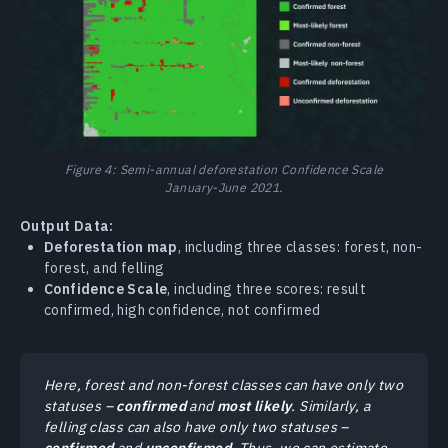
Figure 4: Semi-annual deforestation Confidence Scale
January-June 2021.
Output Data:
Deforestation map
, including three classes: forest, non-
forest, and felling
Confidence Scale
, including three scores: result
confirmed, high confidence, not confirmed
Here, forest and non-forest classes can have only two
statuses –
confirmed
and
most likely
. Similarly, a
felling class can also have only two statuses –
confirmed
and
unconfirmed
. Thus, we can estimate