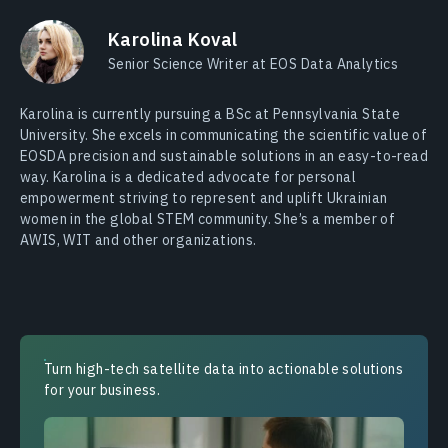
Karolina Koval
Senior Science Writer at EOS Data Analytics
Karolina is currently pursuing a BSc at Pennsylvania State
University. She excels in communicating the scientific value of
EOSDA precision and sustainable solutions in an easy-to-read
way. Karolina is a dedicated advocate for personal
empowerment striving to represent and uplift Ukrainian
women in the global STEM community. She’s a member of
AWIS, WIT and other organizations.
Turn high-tech satellite data into actionable solutions
for your business.