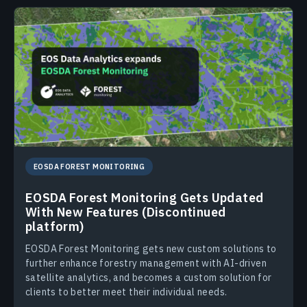
EOSDA FOREST MONITORING
EOSDA Forest Monitoring Gets Updated
With New Features (Discontinued
platform)
EOSDA Forest Monitoring gets new custom solutions to
further enhance forestry management with AI-driven
satellite analytics, and becomes a custom solution for
clients to better meet their individual needs.