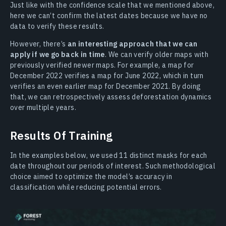
Just like with the confidence scale that we mentioned above,
here we can’t confirm the latest dates because we have no
data to verify these results.
However, there’s
an interesting approach that we can
apply if we go back in time
. We can verify older maps with
previously verified newer maps. For example, a map for
December 2022 verifies a map for June 2022, which in turn
verifies an even earlier map for December 2021. By doing
that, we can retrospectively assess deforestation dynamics
over multiple years.
Results Of Training
In the examples below, we used 11 distinct masks for each
date throughout our periods of interest. Such methodological
choice aimed to optimize the model’s accuracy in
classification while reducing potential errors.