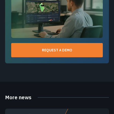
REQUEST A DEMO
More news