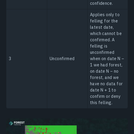
confidence.
Applies only to
felling for the
latest date,
which cannot be
confirmed. A
felling is
unconfirmed
3
Unconfirmed
when on date N –
1 we had forest,
on date N – no
forest, and we
have no data for
date N + 1 to
confirm or deny
this felling.