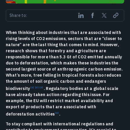
Share to:
When thinking about industries that are associated with
rising levels of CO2 emissions, sectors that are “closer to
nature” are the last thing that comes to mind. However,
research shows that forestry and agriculture are
responsible for more than 5.3 Gt of CO2 emitted annually
due to deforestation, which makes these industries the
second largest source of anthropogenic carbon emission.
What’s more, tree felling in tropical forests also reduces
the amount of soil organic carbon and endangers
biodiversity
. Regulatory bodies at a global scale
have already taken action regarding this issue. For
example, the EU will restrict market availability and
export of products that are associated with
deforestation activities
.
To stay compliant with international regulations and