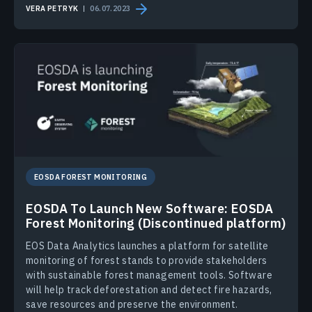
VERA PETRYK
06.07.2023
EOSDA FOREST MONITORING
EOSDA To Launch New Software: EOSDA
Forest Monitoring (Discontinued platform)
EOS Data Analytics launches a platform for satellite
monitoring of forest stands to provide stakeholders
with sustainable forest management tools. Software
will help track deforestation and detect fire hazards,
save resources and preserve the environment.