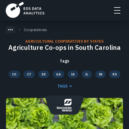
Cooperatives
AGRICULTURAL COOPERATIVES BY STATES
Agriculture Co-ops in South Carolina
Tags
CO
CT
DE
GA
IA
IL
IN
KS
KY
MA
MD
ME
MI
MN
MO
MS
TAGS
NC
ND
NE
NH
NJ
NY
OH
PA
RI
SC
SD
TN
TX
VA
VT
WI
WV