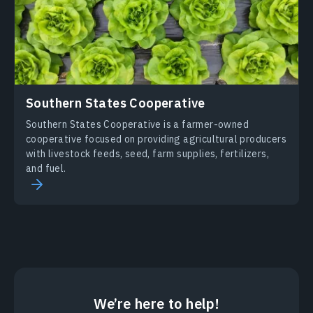
Southern States Cooperative
Southern States Cooperative is a farmer-owned
cooperative focused on providing agricultural producers
with livestock feeds, seed, farm supplies, fertilizers,
and fuel.
We’re here to help!