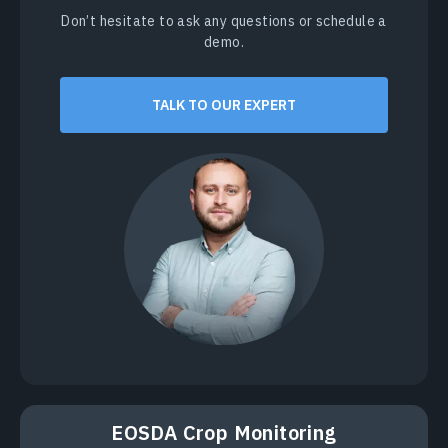
Don’t hesitate to ask any questions or schedule a
demo.
TALK TO OUR EXPERT
EOSDA Crop Monitoring