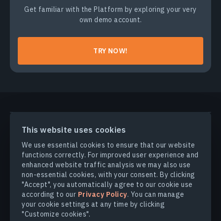
Get familiar with the Platform by exploring your very
own demo account.
TRY NOW!
PRODUCTS & SOLUTIONS
This website uses cookies
We use essential cookies to ensure that our website
INDUSTRIES
functions correctly. For improved user experience and
enhanced website traffic analysis we may also use
non-essential cookies, with your consent. By clicking
COMPANY
"Accept", you automatically agree to our cookie use
according to our
Privacy Policy
. You can manage
your cookie settings at any time by clicking
EXPLORE
"Customize cookies".