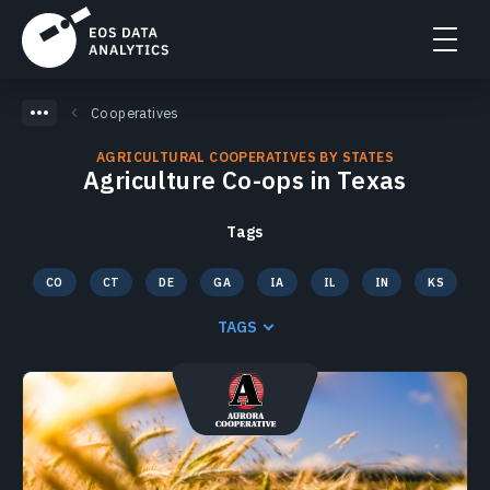
Cooperatives
AGRICULTURAL COOPERATIVES BY STATES
Agriculture Co-ops in Texas
Tags
CO
CT
DE
GA
IA
IL
IN
KS
KY
MA
MD
ME
MI
MN
MO
MS
TAGS
NC
ND
NE
NH
NJ
NY
OH
PA
RI
SC
SD
TN
TX
VA
VT
WI
WV