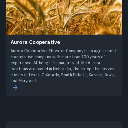
Aurora Cooperative
Aurora Cooperative Elevator Company is an agricultural
cooperative company with more than 100 years of
experience. Although the majority of the Aurora
locations are based in Nebraska, the co-op also serves
clients in Texas, Colorado, South Dakota, Kansas, Iowa,
and Maryland.