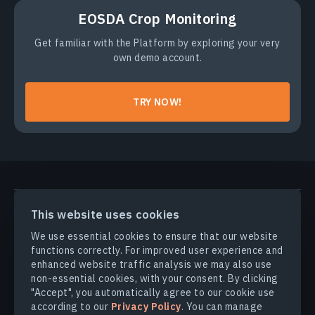
EOSDA Crop Monitoring
Get familiar with the Platform by exploring your very
own demo account.
TRY NOW!
PRODUCTS & SOLUTIONS
This website uses cookies
We use essential cookies to ensure that our website
INDUSTRIES
functions correctly. For improved user experience and
enhanced website traffic analysis we may also use
non-essential cookies, with your consent. By clicking
COMPANY
"Accept", you automatically agree to our cookie use
according to our
Privacy Policy
. You can manage