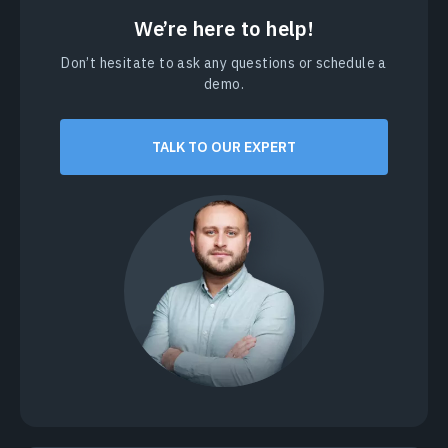
We’re here to help!
Don’t hesitate to ask any questions or schedule a
demo.
TALK TO OUR EXPERT