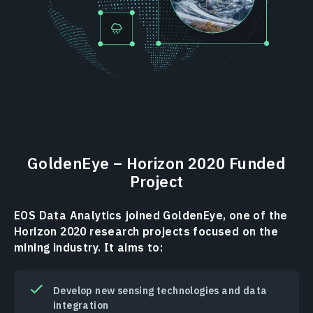
GoldenEye – Horizon 2020 Funded
Project
EOS Data Analytics joined GoldenEye, one of the
Horizon 2020 research projects focused on the
mining industry. It aims to:
Develop new sensing technologies and data
integration