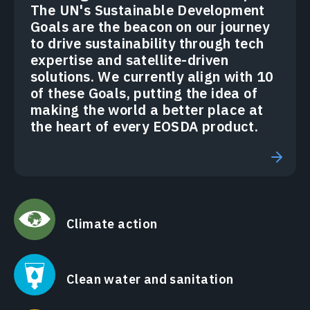
The UN's Sustainable Development
Goals are the beacon on our journey
to drive sustainability through tech
expertise and satellite-driven
solutions. We currently align with 10
of these Goals, putting the idea of
making the world a better place at
the heart of every EOSDA product.
Climate action
Clean water and sanitation