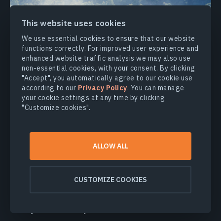
This website uses cookies
We use essential cookies to ensure that our website
functions correctly. For improved user experience and
enhanced website traffic analysis we may also use
non-essential cookies, with your consent. By clicking
"Accept", you automatically agree to our cookie use
according to our
Privacy Policy
. You can manage
your cookie settings at any time by clicking
"Customize cookies".
Climate Change
Monitoring changes in water body characteristics
ALLOW ALL
Identifying and mapping areas of flood peaks
Estimation of extreme drought risks and its impact
CUSTOMIZE COOKIES
on crop growth
Detection and mapping of areas severely affected
by water scarcity