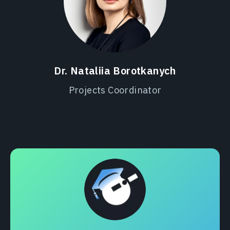
Dr. Nataliia Borotkanych
Projects Coordinator