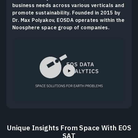
business needs across various verticals and
promote sustainability. Founded in 2015 by
Dr. Max Polyakov, EOSDA operates within the
Noosphere space group of companies.
Unique Insights From Space With EOS
SAT