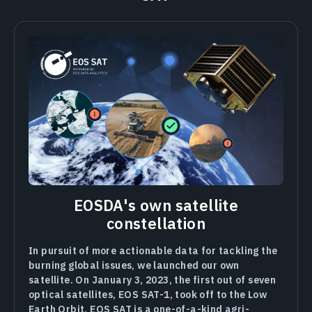
EOSDA's own satellite
constellation
In pursuit of more actionable data for tackling the
burning global issues, we launched our own
satellite. On January 3, 2023, the first out of seven
optical satellites, EOS SAT-1, took off to the Low
Earth Orbit. EOS SAT is a one-of-a-kind agri-