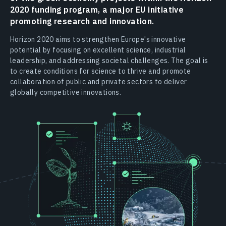
2020 funding program, a major EU initiative
promoting research and innovation.
Horizon 2020 aims to strengthen Europe's innovative
potential by focusing on excellent science, industrial
leadership, and addressing societal challenges. The goal is
to create conditions for science to thrive and promote
collaboration of public and private sectors to deliver
globally competitive innovations.