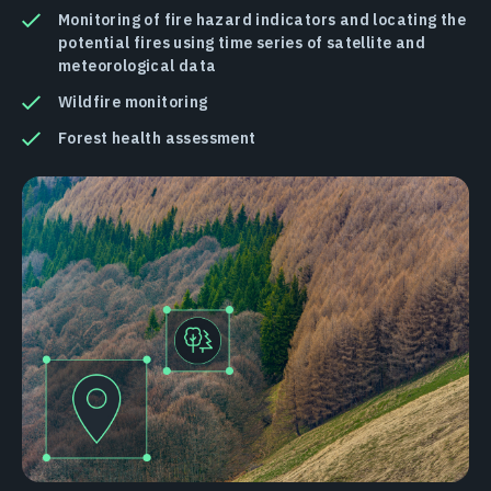
Monitoring of fire hazard indicators and locating the
potential fires using time series of satellite and
meteorological data
Wildfire monitoring
Forest health assessment