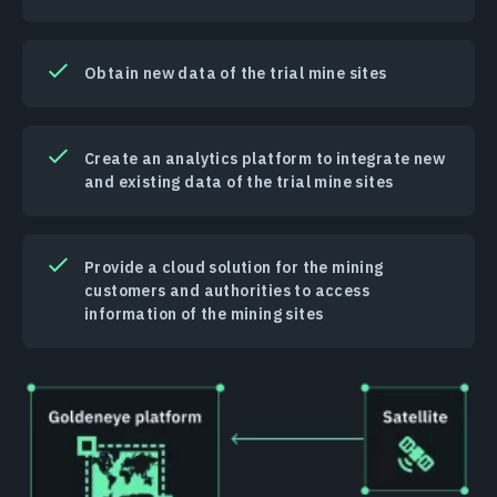
Obtain new data of the trial mine sites
Create an analytics platform to integrate new
and existing data of the trial mine sites
Provide a cloud solution for the mining
customers and authorities to access
information of the mining sites