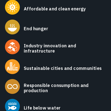
Affordable and clean energy
End hunger
Industry innovation and
infrastructure
Sustainable cities and communities
Responsible consumption and
production
Life below water