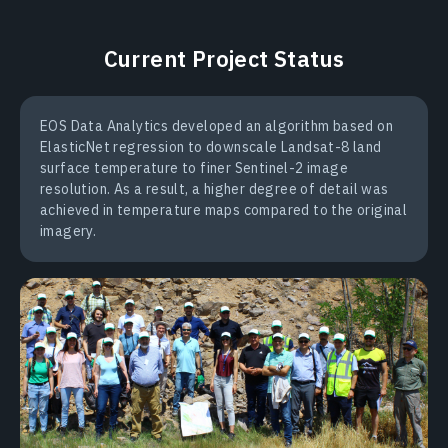
Current Project Status
EOS Data Analytics developed an algorithm based on
ElasticNet regression to downscale Landsat-8 land
surface temperature to finer Sentinel-2 image
resolution. As a result, a higher degree of detail was
achieved in temperature maps compared to the original
imagery.