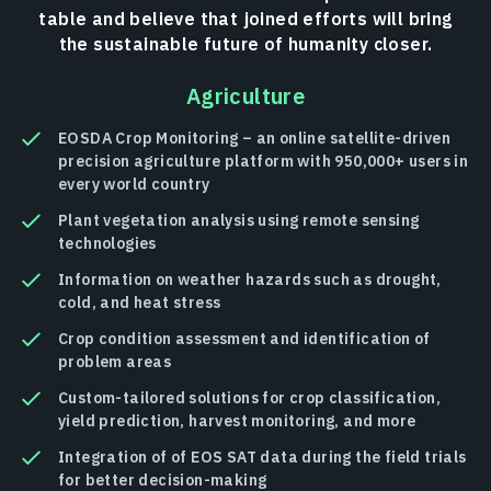
table and believe that joined efforts will bring
the sustainable future of humanity closer.
Agriculture
EOSDA Crop Monitoring – an online satellite-driven
precision agriculture platform with 950,000+ users in
every world country
Plant vegetation analysis using remote sensing
technologies
Information on weather hazards such as drought,
cold, and heat stress
Crop condition assessment and identification of
problem areas
Custom-tailored solutions for crop classification,
yield prediction, harvest monitoring, and more
Integration of of EOS SAT data during the field trials
for better decision-making