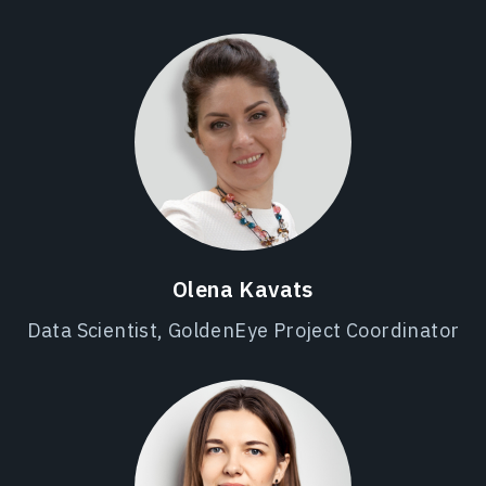
Olena Kavats
Data Scientist, GoldenEye Project Coordinator