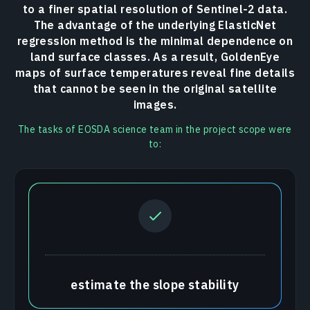
to a finer spatial resolution of Sentinel-2 data.
The advantage of the underlying ElasticNet
regression method is the minimal dependence on
land surface classes. As a result, GoldenEye
maps of surface temperatures reveal fine details
that cannot be seen in the original satellite
images.
The tasks of EOSDA science team in the project scope were
to:
estimate the slope stability