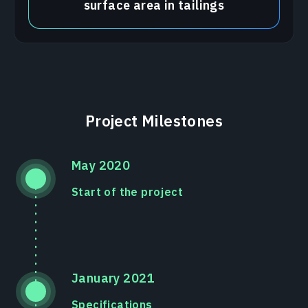
surface area in tailings
Project Milestones
May 2020
Start of the project
January 2021
Specifications