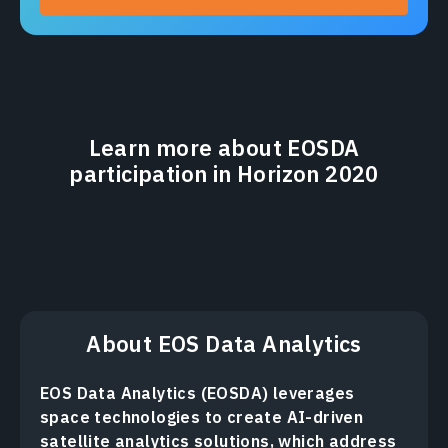
Learn more about EOSDA
participation in Horizon 2020
About EOS Data Analytics
EOS Data Analytics (EOSDA) leverages
space technologies to create AI-driven
satellite analytics solutions, which address