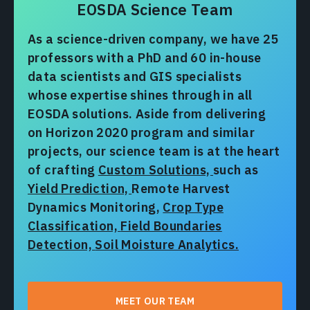
EOSDA Science Team
As a science-driven company, we have 25
professors with a PhD and 60 in-house
data scientists and GIS specialists
whose expertise shines through in all
EOSDA solutions. Aside from delivering
on Horizon 2020 program and similar
projects, our science team is at the heart
of crafting
Custom Solutions,
such as
Yield Prediction,
Remote Harvest
Dynamics Monitoring,
Crop Type
Classification,
Field Boundaries
Detection,
Soil Moisture Analytics.
MEET OUR TEAM