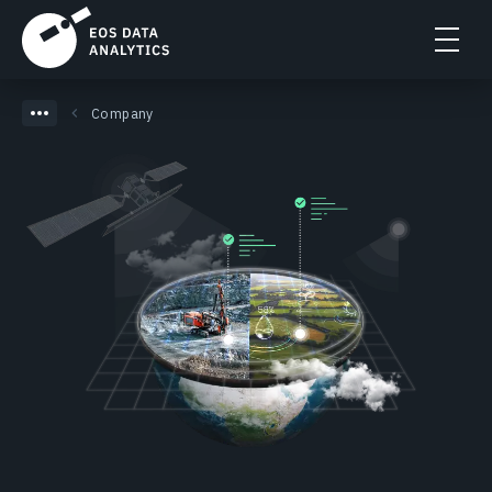
Company