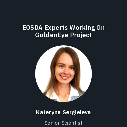
EOSDA Experts Working On
GoldenEye Project
Kateryna Sergieieva
Senior Scientist