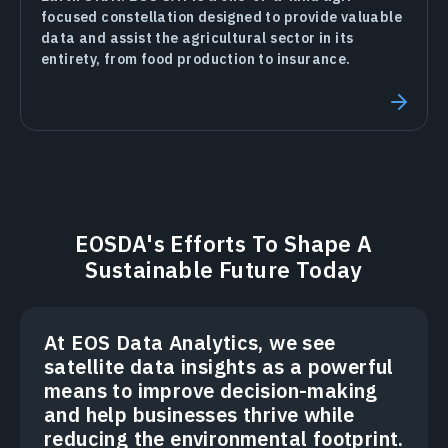
focused constellation designed to provide valuable
data and assist the agricultural sector in its
entirety, from food production to insurance.
EOSDA's Efforts To Shape A
Sustainable Future Today
At EOS Data Analytics, we see
satellite data insights as a powerful
means to improve decision-making
and help businesses thrive while
reducing the environmental footprint.