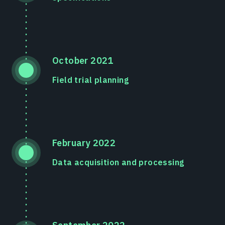
October 2021
Field trial planning
February 2022
Data acquisition and processing