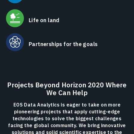
Life on land
Partnerships for the goals
Projects Beyond Horizon 2020 Where
We Can Help
EOS Data Analytics is eager to take on more
pioneering projects that apply cutting-edge
technologies to solve the biggest challenges
facing the global community. We bring innovative
solutions and solid scientific expertise to the