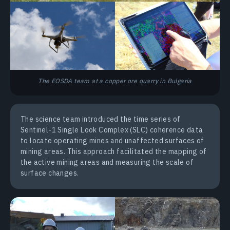
The EOSDA team at a copper ore quarry in Bulgaria
The science team introduced the time series of
Sentinel-1 Single Look Complex (SLC) coherence data
to locate operating mines and unaffected surfaces of
mining areas. This approach facilitated the mapping of
the active mining areas and measuring the scale of
surface changes.