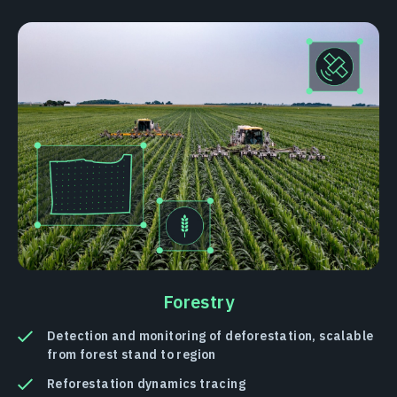
Forestry
Detection and monitoring of deforestation, scalable
from forest stand to region
Reforestation dynamics tracing