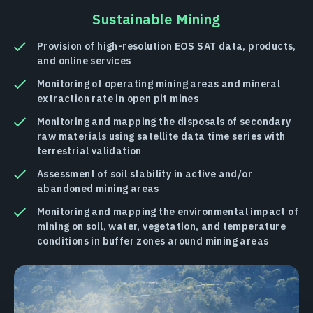
Sustainable Mining
Provision of high-resolution EOS SAT data, products,
and online services
Monitoring of operating mining areas and mineral
extraction rate in open pit mines
Monitoring and mapping the disposals of secondary
raw materials using satellite data time series with
terrestrial validation
Assessment of soil stability in active and/or
abandoned mining areas
Monitoring and mapping the environmental impact of
mining on soil, water, vegetation, and temperature
conditions in buffer zones around mining areas