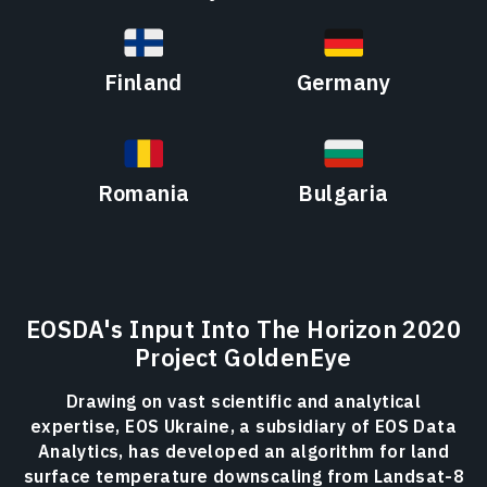
Finland
Germany
Romania
Bulgaria
EOSDA's Input Into The Horizon 2020
Project GoldenEye
Drawing on vast scientific and analytical
expertise, EOS Ukraine, a subsidiary of EOS Data
Analytics, has developed an algorithm for land
surface temperature downscaling from Landsat-8