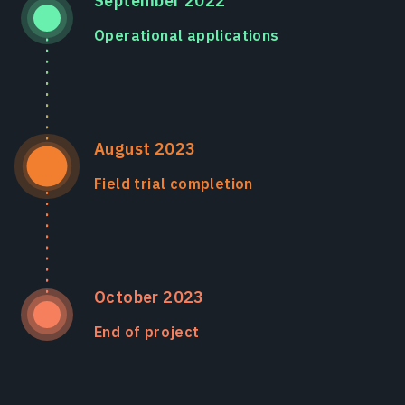
September 2022
Operational applications
August 2023
Field trial completion
October 2023
End of project