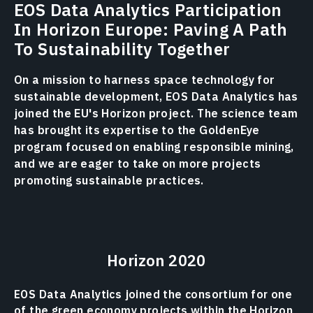
EOS Data Analytics Participation
In Horizon Europe: Paving A Path
To Sustainability Together
On a mission to harness space technology for
sustainable development, EOS Data Analytics has
joined the EU's Horizon project. The science team
has brought its expertise to the GoldenEye
program focused on enabling responsible mining,
and we are eager to take on more projects
promoting sustainable practices.
Horizon 2020
EOS Data Analytics joined the consortium for one
of the green economy projects within the Horizon