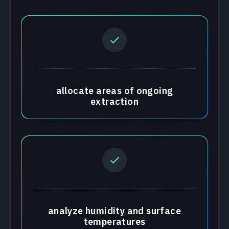
allocate areas of ongoing
extraction
analyze humidity and surface
temperatures