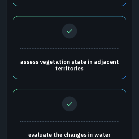
assess vegetation state in adjacent
territories
evaluate the changes in water