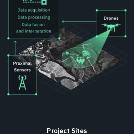
Project Sites