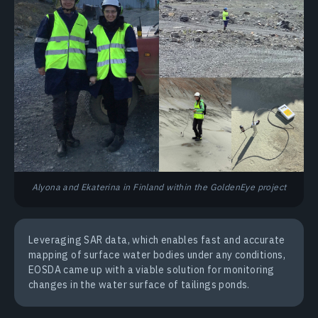
Alyona and Ekaterina in Finland within the GoldenEye project
Leveraging SAR data, which enables fast and accurate
mapping of surface water bodies under any conditions,
EOSDA came up with a viable solution for monitoring
changes in the water surface of tailings ponds.