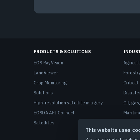
PRODUCTS & SOLUTIONS
INDUS
EOS RayVision
Agricul
LandViewer
Forestr
Crop Monitoring
Critical
Solutions
Disast
High-resolution satellite imagery
Oil, gas
EOSDA API Connect
Maritim
Satellites
Urban a
This website uses co
Finance
We use essential cookies 