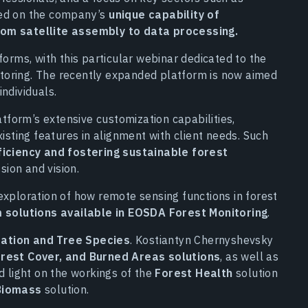
ced on the company’s
unique capability of
rom satellite assembly to data processing.
forms, with this particular webinar dedicated to the
toring. The recently expanded platform is now aimed
ndividuals.
form’s extensive customization capabilities,
xisting features in alignment with client needs. Such
ficiency and fostering sustainable forest
sion and vision.
exploration of how remote sensing functions in forest
 solutions available in EOSDA Forest Monitoring
.
ation and Tree Species
. Kostiantyn Chernyshevsky
rest Cover, and Burned Areas solutions
, as well as
d light on the workings of the
Forest Health
solution
Biomass
solution.