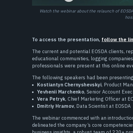
Watch the webinar about the relaunch of EOSDA 
hos
To access the presentation,
follow the li
The current and potential EOSDA clients, re
educational communities, logging companies,
professionals were present at this online ev
The following speakers had been presenting
Kostiantyn Chernyshevskyi
, Product Man
Yevhenii Marchenko
, Senior Account Exe
Vera Petryk
, Chief Marketing Officer at 
Dmitriy Hramov
, Data Scientist at EOSDA
The webinar commenced with an introduction
delineated the company’s core competencies,
business insights, a robust team of 220+ pro