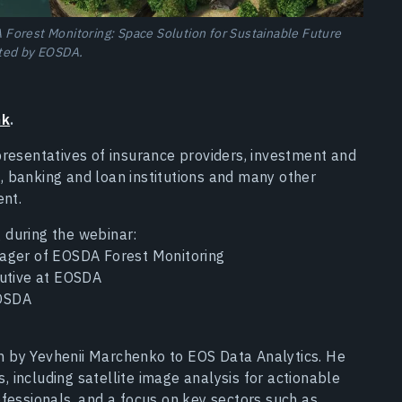
Forest Monitoring: Space Solution for Sustainable Future
ted by EOSDA.
nk
.
presentatives of insurance providers, investment and
 banking and loan institutions and many other
ent.
 during the webinar:
ager of EOSDA Forest Monitoring
cutive at EOSDA
EOSDA
 by Yevhenii Marchenko to EOS Data Analytics. He
 including satellite image analysis for actionable
fessionals, and a focus on key sectors such as