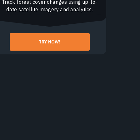
Track forest cover changes using up-to-
date satellite imagery and analytics.
TRY NOW!