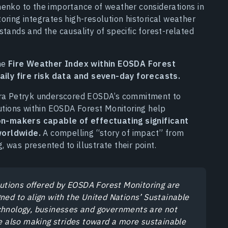
henko to the importance of weather considerations in
oring integrates high-resolution historical weather
stands and the causality of specific forest-related
the
Fire Weather Index within EOSDA Forest
daily fire risk data and seven-day forecasts.
Vera Petryk underscored EOSDA’s commitment to
lutions within EOSDA Forest Monitoring help
n-makers capable of effectuating significant
worldwide.
A compelling “story of impact” from
 was presented to illustrate their point.
lutions offered by EOSDA Forest Monitoring are
ned to align with the United Nations’ Sustainable
chnology, businesses and governments are not
re also making strides toward a more sustainable