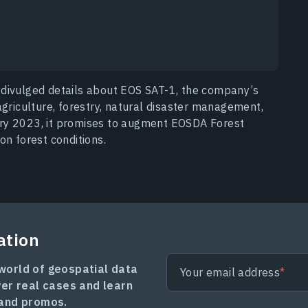
 divulged details about EOS SAT-1, the company’s
agriculture, forestry, natural disaster management,
ry 2023, it promises to augment EOSDA Forest
on forest conditions.
ation
 world of geospatial data
Your email address
ver real cases and learn
and promos.