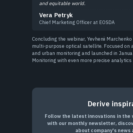
and equitable world.
Vera Petryk
Chief Marketing Officer at EOSDA
Concluding the webinar, Yevhenii Marchenko
multi-purpose optical satellite. Focused on 
and urban monitoring and launched in Janua
Monitoring with even more precise analytics 
Derive inspir
Follow the latest innovations in the
with our monthly newsletter, disco
about company's news 