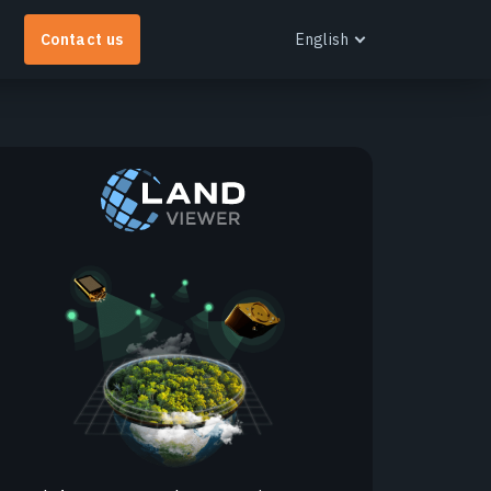
Contact us
English
English
Español
Português
Français
EOS RayVision
Українська
et tailored analytical reports with advanced
Русский
isualisation for any industry.
earn more