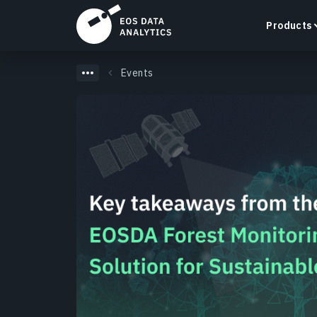
Products
Events
LandViewer
Search, visualize, and analyze satellite imagery
directly in your browser.
Learn more