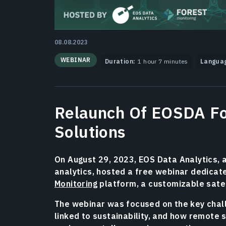
08.08.2023
WEBINAR
Duration:
1 hour 7 minutes
Langua
Relaunch Of EOSDA Fo
Solutions
On August 29, 2023, EOS Data Analytics, 
analytics, hosted a free webinar dedicate
Monitoring
platform, a customizable sate
The webinar was focused on the key challe
linked to sustainability, and how remote