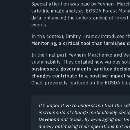
Special attention was paid by Yevhenii Marc
satellite image analysis. EOSDA Forest Monit
data, enhancing the understanding of forest 
events.
In this context, Dmitriy Hramov introduced 
Monitoring, a critical tool that furnishes 
In the final part, Yevhenii Marchenko and 
sustainability. They detailed how various so
businesses, governments, and key decisio
changes contribute to a positive impact 
Chad, previously featured on the EOSDA blog,
It’s imperative to understand that the so
instruments of change meticulously desig
Development Goals. By leveraging our te
merely optimizing their operations but a