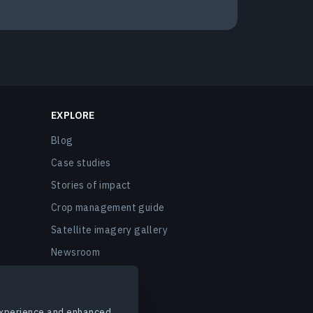
EXPLORE
Blog
Case studies
Stories of impact
Crop management guide
Satellite imagery gallery
Newsroom
EOSDA events
FAQ
 experience and enhanced