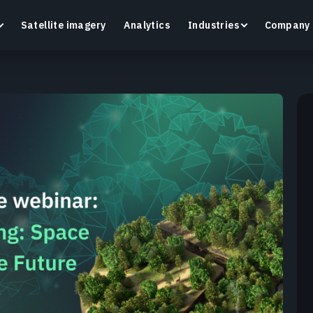
Satellite imagery
Analytics
Industries
Company
Crop Monitoring
Track crop health and field conditions with smart
G
precision agriculture platform.
v
Learn more
L