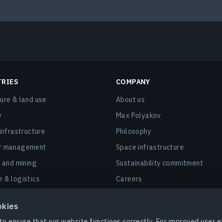
TRIES
COMPANY
ture & land use
About us
y
Max Polyakov
 infrastructure
Philosophy
er management
Space infrastructure
, and mining
Sustainability commitment
e & logistics
Careers
nd smart cities
Contact us
okies
 & insurance
to ensure that our website functions correctly. For improved user