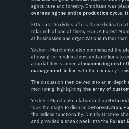
agriculture and forestry. Emphasis was pla
overseeing the entire production cycle, f
EOS Data Analytics offers three distinct plat
relaunch of one of them, EOSDA Forest Moni
at businesses and organizations rather than i
Yevhenii Marchenko also emphasized the plat
allowing for modifications and additions to e
adaptability is aimed at
maximizing cost ef
management
, in line with the company’s mis
The discussion then delved into an in-depth 
monitoring, highlighting
the array of custom
Yevhenii Marchenko elaborated on
Reforest
took the stage to discuss
Deforestation, Fo
the indices functionality. Dmitriy Hramov she
and provided a sneak peek into the
Forest 