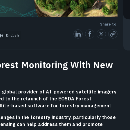
Share to:
ge:
English
rest Monitoring With New
a global provider of AI-powered satellite imagery
d to the relaunch of the
EOSDA Forest
llite-based software for forestry management.
nges in the forestry industry, particularly those
 sensing can help address them and promote