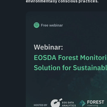
environmentally conscious practices.