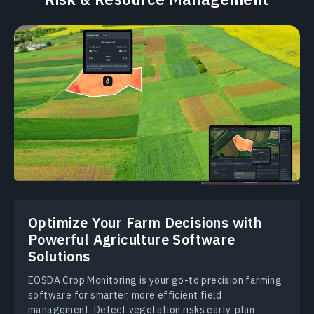
Optimize Your Farm Decisions with
Powerful Аgriculture Software
Solutions
EOSDA Crop Monitoring is your go-to precision farming
software for smarter, more efficient field
management. Detect vegetation risks early, plan