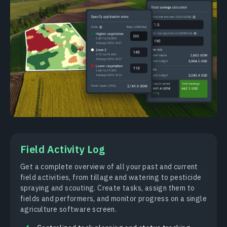
Field Activity Log
Get a complete overview of all your past and current
field activities, from tillage and watering to pesticide
spraying and scouting. Create tasks, assign them to
fields and performers, and monitor progress on a single
agriculture software screen.