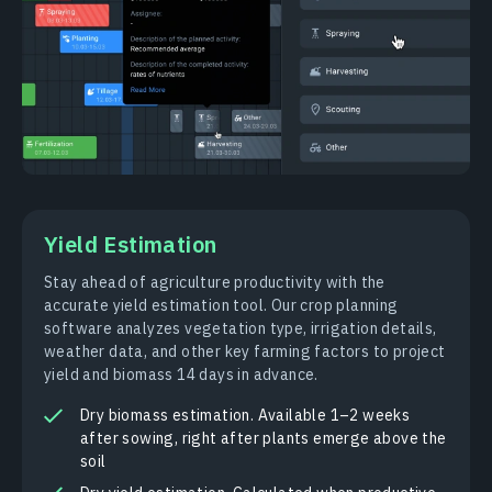
Yield Estimation
Stay ahead of agriculture productivity with the
accurate yield estimation tool. Our crop planning
software analyzes vegetation type, irrigation details,
weather data, and other key farming factors to project
yield and biomass 14 days in advance.
Dry biomass estimation. Available 1–2 weeks
after sowing, right after plants emerge above the
soil