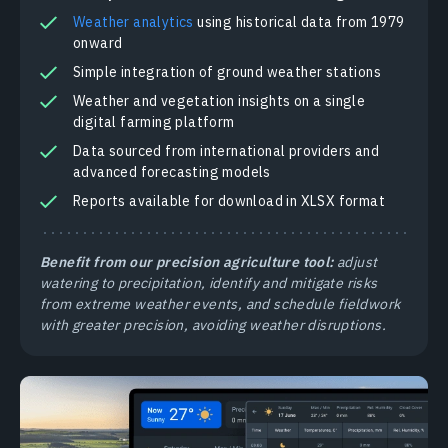
Weather analytics
using historical data from 1979
onward
Simple integration of ground weather stations
Weather and vegetation insights on a single
digital farming platform
Data sourced from international providers and
advanced forecasting models
Reports available for download in XLSX format
Benefit from our precision agriculture tool:
adjust
watering to precipitation, identify and mitigate risks
from extreme weather events, and schedule fieldwork
with greater precision, avoiding weather disruptions.