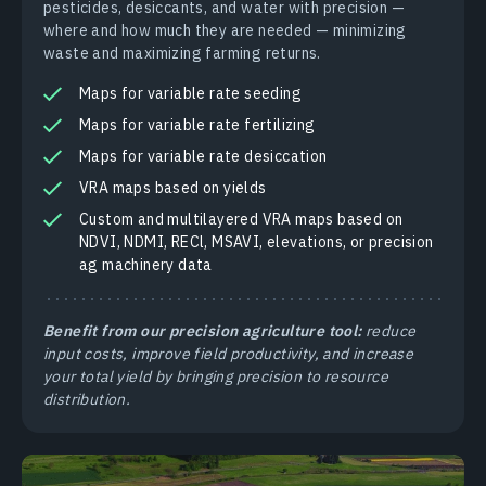
pesticides, desiccants, and water with precision —
where and how much they are needed — minimizing
waste and maximizing farming returns.
Maps for variable rate seeding
Maps for variable rate fertilizing
Maps for variable rate desiccation
VRA maps based on yields
Custom and multilayered VRA maps based on
NDVI, NDMI, RECl, MSAVI, elevations, or precision
ag machinery data
Benefit from our precision agriculture tool:
reduce
input costs, improve field productivity, and increase
your total yield by bringing precision to resource
distribution.