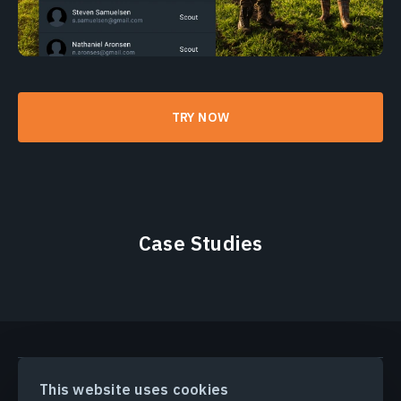
TRY NOW
Case Studies
PRODUCTS & SOLUTIONS
This website uses cookies