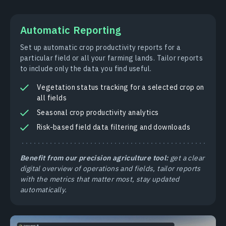
Automatic Reporting
Set up automatic crop productivity reports for a
particular field or all your farming lands. Tailor reports
to include only the data you find useful.
Vegetation status tracking for a selected crop on
all fields
Seasonal crop productivity analytics
Risk-based field data filtering and downloads
Benefit from our precision agriculture tool:
get a clear
digital overview of operations and fields, tailor reports
with the metrics that matter most, stay updated
automatically.