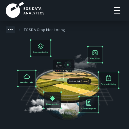
EOSDA Crop Monitoring