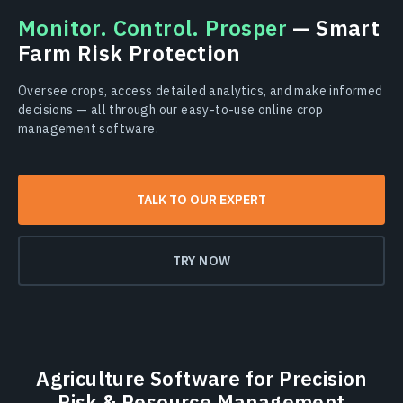
Monitor. Сontrol. Prosper
— Smart
Farm Risk Protection
Oversee crops, access detailed analytics, and make informed
decisions — all through our easy-to-use online crop
management software.
TALK TO OUR EXPERT
TRY NOW
Agriculture Software for Precision
Risk & Resource Management