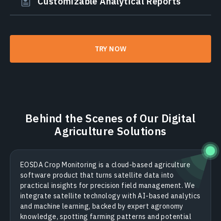
Customizable Analytical Reports
TRY NOW
Behind the Scenes of Our Digital
Agriculture Solutions
EOSDA Crop Monitoring is a cloud-based agriculture
software product that turns satellite data into
practical insights for precision field management. We
integrate satellite technology with AI-based analytics
and machine learning, backed by expert agronomy
knowledge, spotting farming patterns and potential