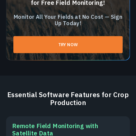
for Free Field Monitoring!
Monitor All Your Fields at No Cost — Sign
Up Today!
TRY NOW
Essential Software Features for Crop
Production
Remote Field Monitoring with
Satellite Data