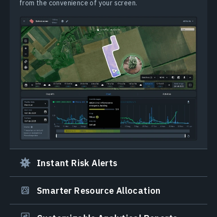
from the convenience of your screen.
Instant Risk Alerts
Smarter Resource Allocation