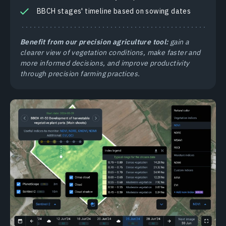
BBCH stages' timeline based on sowing dates
Benefit from our precision agriculture tool:
gain a
clearer view of vegetation conditions, make faster and
more informed decisions, and improve productivity
through precision farming practices.