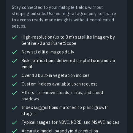
Stay connected to your multiple fields without
stepping outside. Use our digital agronomy software
to access ready-made insights without complicated
setups.
High-resolution (up to 3 m) satellite imagery by
Sentinel-2 and PlanetScope
New satellite images daily
Risk notifications delivered on-platform and via
email
Over 10 built-in vegetation indices
Custom indices available upon request
Filters to remove clouds, cirrus, and cloud
shadows
Index suggestions matched to plant growth
stages
Typical ranges for NDVI, NDRE, and MSAVI indices
Accurate model-based yield prediction