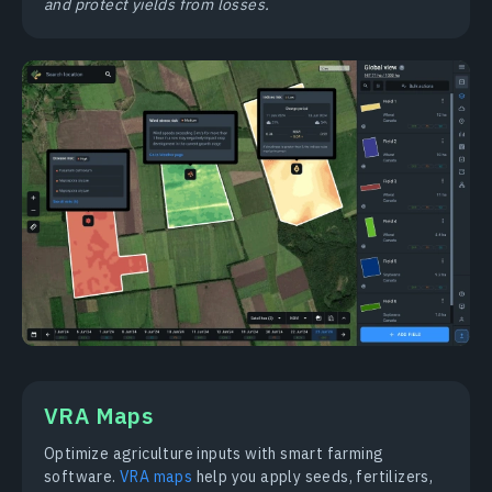
and protect yields from losses.
VRA Maps
Optimize agriculture inputs with smart farming
software.
VRA maps
help you apply seeds, fertilizers,