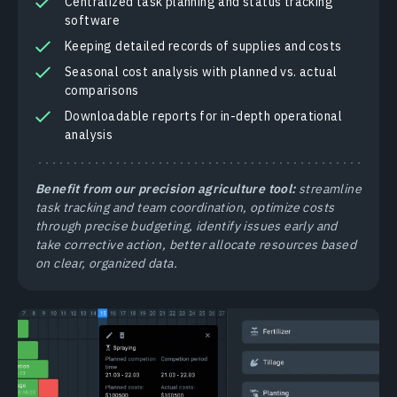
Centralized task planning and status tracking
software
Keeping detailed records of supplies and costs
Seasonal cost analysis with planned vs. actual
comparisons
Downloadable reports for in-depth operational
analysis
Benefit from our precision agriculture tool:
streamline
task tracking and team coordination, optimize costs
through precise budgeting, identify issues early and
take corrective action, better allocate resources based
on clear, organized data.