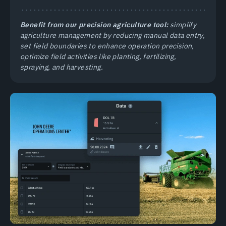
Benefit from our precision agriculture tool:
simplify
agriculture management by reducing manual data entry,
set field boundaries to enhance operation precision,
optimize field activities like planting, fertilizing,
spraying, and harvesting.