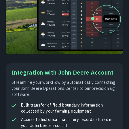
Integration with John Deere Account
Streamline your workflow by automatically connecting
your John Deere Operations Center to our precision ag
software.
Bulk transfer of field boundary information
collected by your farming equipment
Access to historical machinery records stored in
your John Deere account