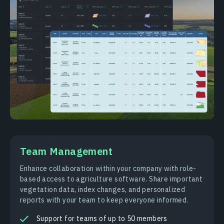
Team Management
Enhance collaboration within your company with role-
based access to agriculture software. Share important
vegetation data, index changes, and personalized
reports with your team to keep everyone informed.
Support for teams of up to 50 members