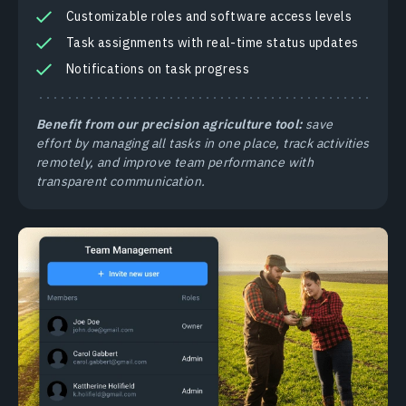
Customizable roles and software access levels
Task assignments with real-time status updates
Notifications on task progress
Benefit from our precision agriculture tool:
save
effort by managing all tasks in one place, track activities
remotely, and improve team performance with
transparent communication.