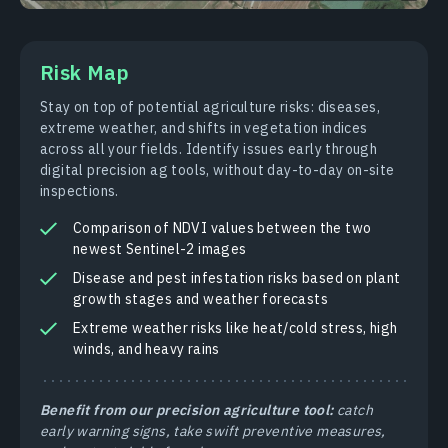
Risk Map
Stay on top of potential agriculture risks: diseases,
extreme weather, and shifts in vegetation indices
across all your fields. Identify issues early through
digital precision ag tools, without day-to-day on-site
inspections.
Comparison of NDVI values between the two
newest Sentinel-2 images
Disease and pest infestation risks based on plant
growth stages and weather forecasts
Extreme weather risks like heat/cold stress, high
winds, and heavy rains
Benefit from our precision agriculture tool:
catch
early warning signs, take swift preventive measures,