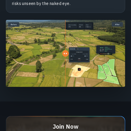
risks unseen by the naked eye.
Join Now