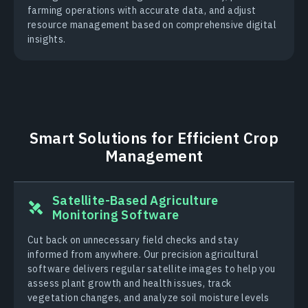
farming operations with accurate data, and adjust
resource management based on comprehensive digital
insights.
Smart Solutions for Efficient Crop
Management
Satellite-Based Agriculture
Monitoring Software
Cut back on unnecessary field checks and stay
informed from anywhere. Our precision agricultural
software delivers regular satellite images to help you
assess plant growth and health issues, track
vegetation changes, and analyze soil moisture levels