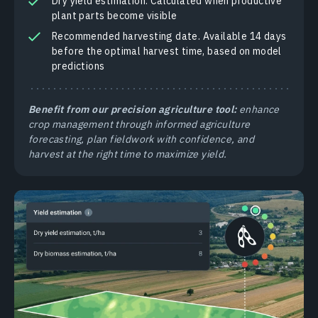
Dry yield estimation. Calculated when productive
plant parts become visible
Recommended harvesting date. Available 14 days
before the optimal harvest time, based on model
predictions
Benefit from our precision agriculture tool:
enhance
crop management through informed agriculture
forecasting, plan fieldwork with confidence, and
harvest at the right time to maximize yield.