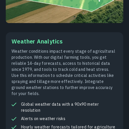
Weather Analytics
Weather conditions impact every stage of agricultural
production. With our digital farming tools, you get
reliable 14-day forecasts, access to historical data
since 1979, and tools to track cold and heat stress.
Use this information to schedule critical activities like
spraying and tillage more effectively. Integrate
ground weather stations to further improve accuracy
for your fields.
Global weather data with a 90x90 meter
resolution
Alerts on weather risks
Hourly weather forecasts tailored for agriculture